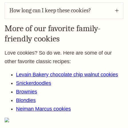
How long can I keep these cookies?
More of our favorite family-
friendly cookies
Love cookies? So do we. Here are some of our
other favorite classic recipes:
Levain Bakery chocolate chip walnut cookies
Snickerdoodles
Brownies
Blondies
Neiman Marcus cookies