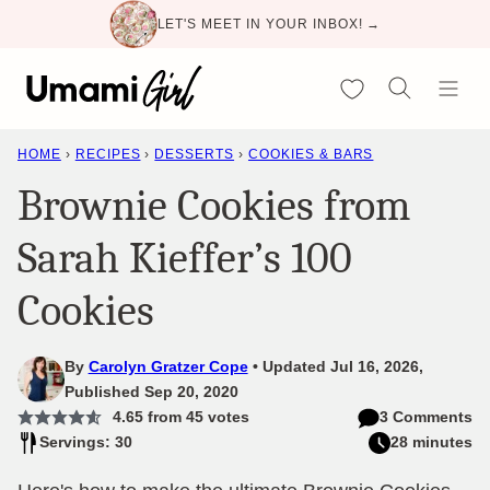
Skip
LET'S MEET IN YOUR INBOX! →
to
content
My Favorites
HOME
›
RECIPES
›
DESSERTS
›
COOKIES & BARS
Brownie Cookies from
Sarah Kieffer’s 100
Cookies
By
Carolyn Gratzer Cope
Updated Jul 16, 2026,
Published Sep 20, 2020
4.65
from
45
votes
3 Comments
Servings: 30
28 minutes