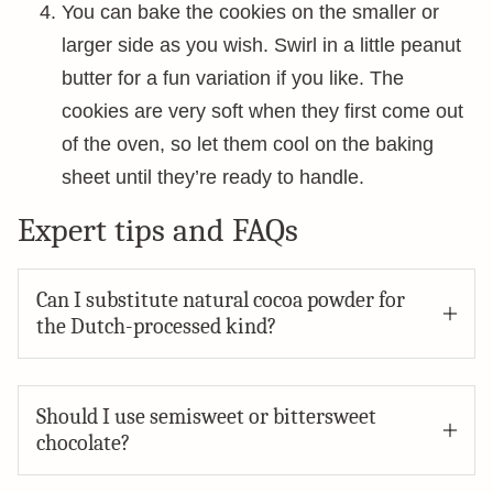
You can bake the cookies on the smaller or
larger side as you wish. Swirl in a little peanut
butter for a fun variation if you like. The
cookies are very soft when they first come out
of the oven, so let them cool on the baking
sheet until they’re ready to handle.
Expert tips and FAQs
Can I substitute natural cocoa powder for
the Dutch-processed kind?
Should I use semisweet or bittersweet
chocolate?