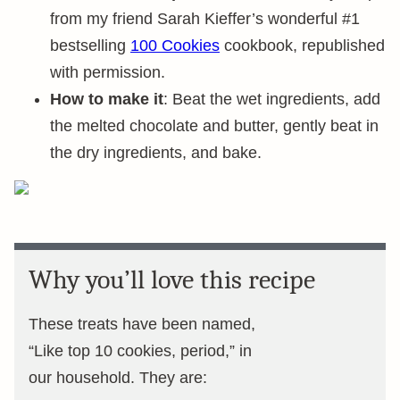
from my friend Sarah Kieffer’s wonderful #1
bestselling
100 Cookies
cookbook, republished
with permission.
How to make it
: Beat the wet ingredients, add
the melted chocolate and butter, gently beat in
the dry ingredients, and bake.
Why you’ll love this recipe
These treats have been named,
“Like top 10 cookies, period,” in
our household. They are: