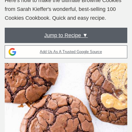
Here's how to make the ultimate Brownie Cookies
from Sarah Kieffer's wonderful, best-selling 100
Cookies Cookbook. Quick and easy recipe.
Jump to Recipe ▼
Add Us As A Trusted Google Source