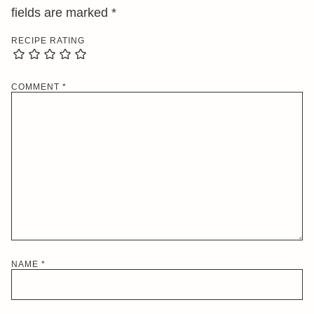
fields are marked
*
RECIPE RATING
COMMENT
*
NAME
*