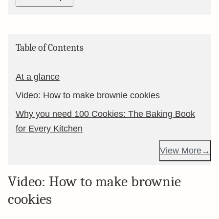
Table of Contents
At a glance
Video: How to make brownie cookies
Why you need 100 Cookies: The Baking Book
for Every Kitchen
View More
Video: How to make brownie
cookies