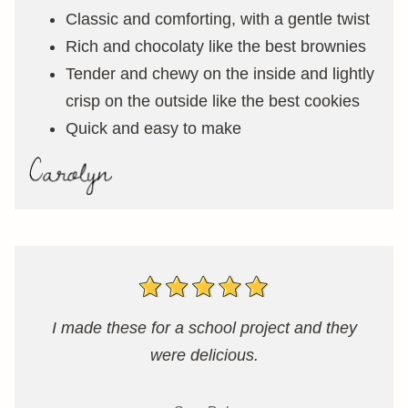
Classic and comforting, with a gentle twist
Rich and chocolaty like the best brownies
Tender and chewy on the inside and lightly
crisp on the outside like the best cookies
Quick and easy to make
I made these for a school project and they
were delicious.