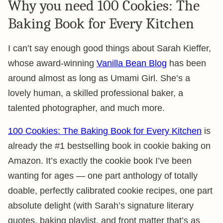
Why you need 100 Cookies: The
Baking Book for Every Kitchen
I can’t say enough good things about Sarah Kieffer,
whose award-winning
Vanilla Bean Blog
has been
around almost as long as Umami Girl. She’s a
lovely human, a skilled professional baker, a
talented photographer, and much more.
100 Cookies: The Baking Book for Every Kitchen
is
already the #1 bestselling book in cookie baking on
Amazon. It’s exactly the cookie book I’ve been
wanting for ages — one part anthology of totally
doable, perfectly calibrated cookie recipes, one part
absolute delight (with Sarah’s signature literary
quotes, baking playlist, and front matter that’s as