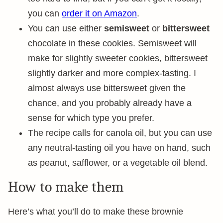
you can
order it on Amazon
.
You can use either
semisweet
or
bittersweet
chocolate in these cookies. Semisweet will
make for slightly sweeter cookies, bittersweet
slightly darker and more complex-tasting. I
almost always use bittersweet given the
chance, and you probably already have a
sense for which type you prefer.
The recipe calls for canola oil, but you can use
any neutral-tasting oil you have on hand, such
as peanut, safflower, or a vegetable oil blend.
How to make them
Here’s what you’ll do to make these brownie