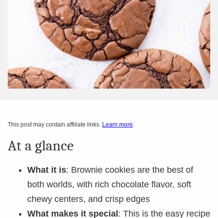
This post may contain affiliate links.
Learn more
.
At a glance
What it is
: Brownie cookies are the best of
both worlds, with rich chocolate flavor, soft
chewy centers, and crisp edges
What makes it special
: This is the easy recipe