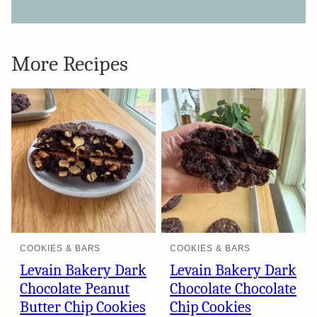
More Recipes
COOKIES & BARS
COOKIES & BARS
Levain Bakery Dark
Levain Bakery Dark
Chocolate Peanut
Chocolate Chocolate
Butter Chip Cookies
Chip Cookies