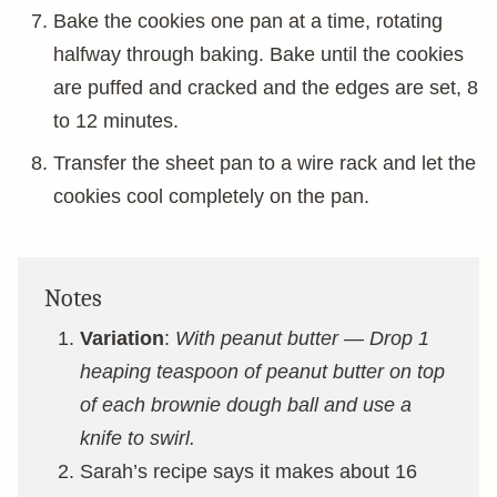
Bake the cookies one pan at a time, rotating
halfway through baking. Bake until the cookies
are puffed and cracked and the edges are set, 8
to 12 minutes.
Transfer the sheet pan to a wire rack and let the
cookies cool completely on the pan.
Notes
Variation
:
With peanut butter — Drop 1
heaping teaspoon of peanut butter on top
of each brownie dough ball and use a
knife to swirl.
Sarah’s recipe says it makes about 16