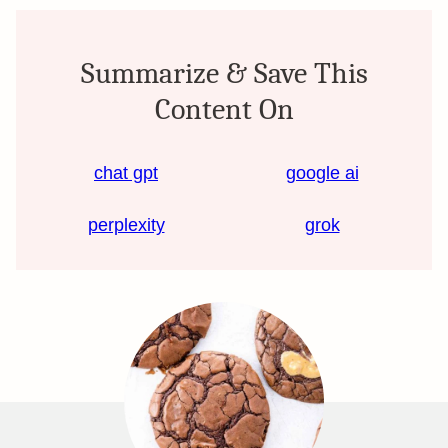
Summarize & Save This
Content On
chat gpt
google ai
perplexity
grok