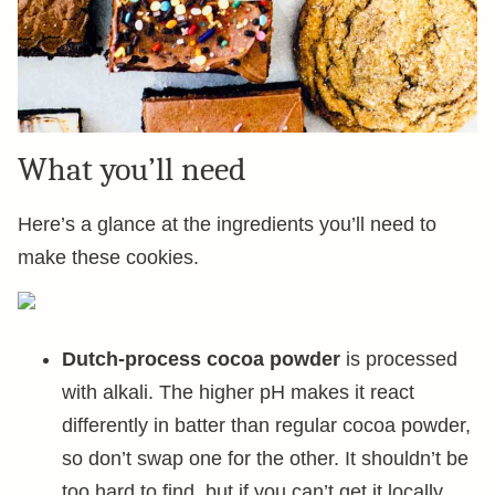
What you’ll need
Here’s a glance at the ingredients you’ll need to
make these cookies.
Dutch-process cocoa powder
is processed
with alkali. The higher pH makes it react
differently in batter than regular cocoa powder,
so don’t swap one for the other. It shouldn’t be
too hard to find, but if you can’t get it locally,