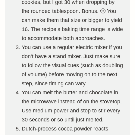
cookies, but I got 30 when dropping by
the rounded tablespoon. Bonus. 🙂 You
can make them that size or bigger to yield
16. The recipe’s baking time range is wide
to accommodate both approaches.
You can use a regular electric mixer if you
don’t have a stand mixer. Just make sure
to follow the visual cues (such as doubling
of volume) before moving on to the next
step, since timing can vary.
You can melt the butter and chocolate in
the microwave instead of on the stovetop.
Use medium power and stop to stir every
30 seconds or so until just melted.
Dutch-process cocoa powder reacts