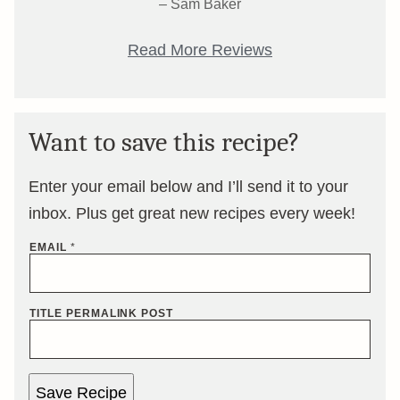
– Sam Baker
Read More Reviews
Want to save this recipe?
Enter your email below and I’ll send it to your
inbox. Plus get great new recipes every week!
EMAIL
*
TITLE PERMALINK POST
Save Recipe