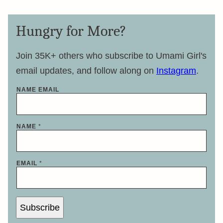
Hungry for More?
Join 35K+ others who subscribe to Umami Girl's
email updates, and follow along on
Instagram
.
NAME EMAIL
NAME
*
EMAIL
*
Subscribe