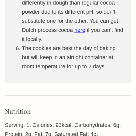
differently in dough than regular cocoa
powder due to its different pH, so don’t
substitute one for the other. You can get
Dutch process cocoa
here
if you can’t find
it locally.
The cookies are best the day of baking
but will keep in an airtight container at
room temperature for up to 2 days.
Nutrition
Serving:
1
,
Calories:
93
kcal
,
Carbohydrates:
6
g
,
Protein:
2
g
,
Fat:
7
g
,
Saturated Fat:
4
g
,