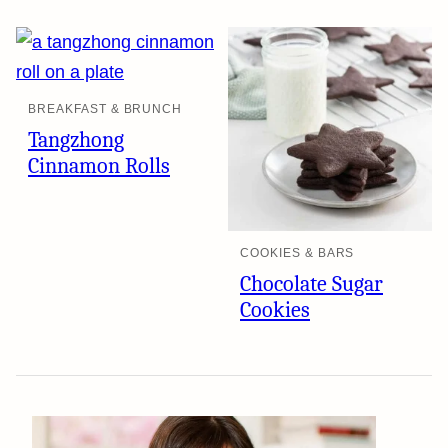
BREAKFAST & BRUNCH
Tangzhong
Cinnamon Rolls
COOKIES & BARS
Chocolate Sugar
Cookies