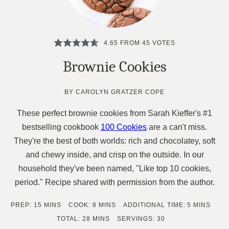
4.65
FROM
45
VOTES
Brownie Cookies
BY
CAROLYN GRATZER COPE
These perfect brownie cookies from Sarah Kieffer's #1
bestselling cookbook
100 Cookies
are a can't miss.
They're the best of both worlds: rich and chocolatey, soft
and chewy inside, and crisp on the outside. In our
household they've been named, "Like top 10 cookies,
period." Recipe shared with permission from the author.
MINUTES
MINUTES
MINUTES
PREP:
15
MINS
COOK:
8
MINS
ADDITIONAL TIME:
5
MINS
MINUTES
TOTAL:
28
MINS
SERVINGS:
30