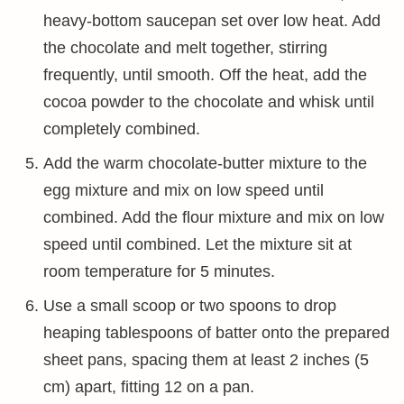
heavy-bottom saucepan set over low heat. Add
the chocolate and melt together, stirring
frequently, until smooth. Off the heat, add the
cocoa powder to the chocolate and whisk until
completely combined.
Add the warm chocolate-butter mixture to the
egg mixture and mix on low speed until
combined. Add the flour mixture and mix on low
speed until combined. Let the mixture sit at
room temperature for 5 minutes.
Use a small scoop or two spoons to drop
heaping tablespoons of batter onto the prepared
sheet pans, spacing them at least 2 inches (5
cm) apart, fitting 12 on a pan.