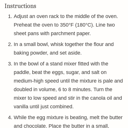
Instructions
Adjust an oven rack to the middle of the oven.
Preheat the oven to 350°F (180°C). Line two
sheet pans with parchment paper.
In a small bowl, whisk together the flour and
baking powder, and set aside.
In the bowl of a stand mixer fitted with the
paddle, beat the eggs, sugar, and salt on
medium-high speed until the mixture is pale and
doubled in volume, 6 to 8 minutes. Turn the
mixer to low speed and stir in the canola oil and
vanilla until just combined.
While the egg mixture is beating, melt the butter
and chocolate. Place the butter in a small,