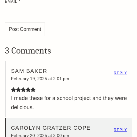
EMAIL
*
3 Comments
SAM BAKER
REPLY
February 19, 2025 at 2:01 pm
I made these for a school project and they were
delicious.
CAROLYN GRATZER COPE
REPLY
February 20, 2025 at 3:00 pm