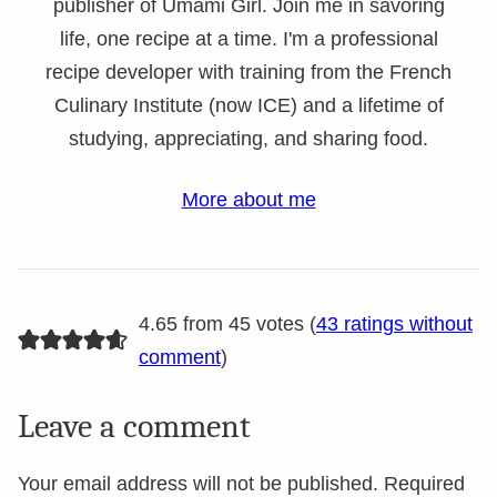
publisher of Umami Girl. Join me in savoring
life, one recipe at a time. I'm a professional
recipe developer with training from the French
Culinary Institute (now ICE) and a lifetime of
studying, appreciating, and sharing food.
More about me
4.65 from 45 votes (
43 ratings without
comment
)
Leave a comment
Your email address will not be published.
Required