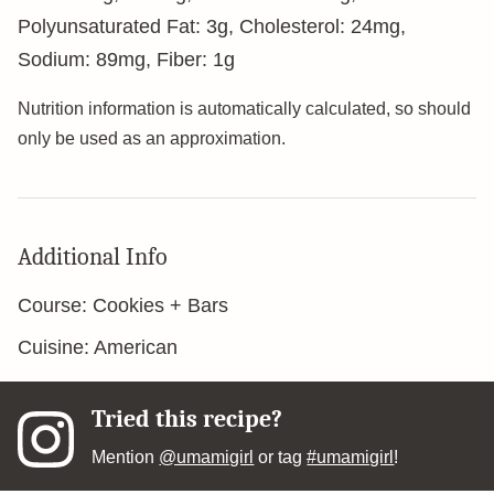
Polyunsaturated Fat:
3
g
,
Cholesterol:
24
mg
,
Sodium:
89
mg
,
Fiber:
1
g
Nutrition information is automatically calculated, so should
only be used as an approximation.
Additional Info
Course:
Cookies + Bars
Cuisine:
American
Tried this recipe?
Mention
@umamigirl
or tag
#umamigirl
!