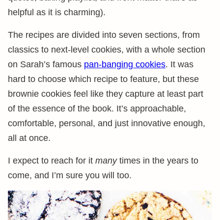
helpful as it is charming).
The recipes are divided into seven sections, from
classics to next-level cookies, with a whole section
on Sarah’s famous
pan-banging cookies
. It was
hard to choose which recipe to feature, but these
brownie cookies feel like they capture at least part
of the essence of the book. It’s approachable,
comfortable, personal, and just innovative enough,
all at once.
I expect to reach for it
many
times in the years to
come, and I’m sure you will too.