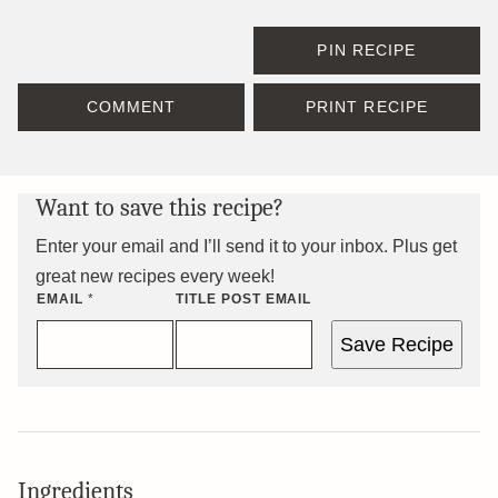
PIN RECIPE
COMMENT
PRINT RECIPE
Want to save this recipe?
Enter your email and I’ll send it to your inbox. Plus get
great new recipes every week!
EMAIL
*
TITLE POST EMAIL
Save Recipe
Ingredients