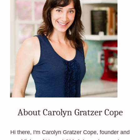
About Carolyn Gratzer Cope
Hi there, I'm Carolyn Gratzer Cope, founder and