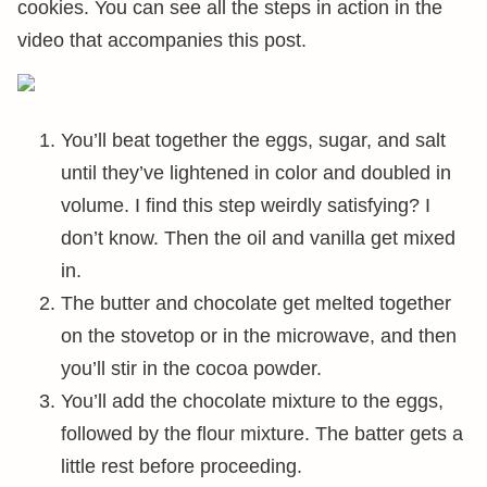
cookies. You can see all the steps in action in the
video that accompanies this post.
You’ll beat together the eggs, sugar, and salt
until they’ve lightened in color and doubled in
volume. I find this step weirdly satisfying? I
don’t know. Then the oil and vanilla get mixed
in.
The butter and chocolate get melted together
on the stovetop or in the microwave, and then
you’ll stir in the cocoa powder.
You’ll add the chocolate mixture to the eggs,
followed by the flour mixture. The batter gets a
little rest before proceeding.