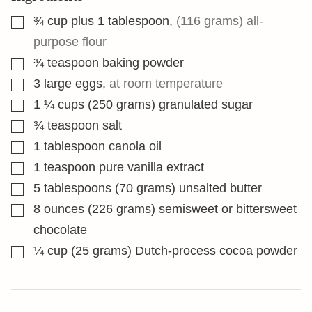
▢
¾
cup
plus 1 tablespoon
,
(116 grams) all-
purpose flour
▢
¾
teaspoon
baking powder
▢
3
large eggs
,
at room temperature
▢
1 ¼
cups
(250 grams) granulated sugar
▢
¾
teaspoon
salt
▢
1
tablespoon
canola oil
▢
1
teaspoon
pure vanilla extract
▢
5
tablespoons
(70 grams) unsalted butter
▢
8
ounces
(226 grams) semisweet or bittersweet
chocolate
▢
¼
cup
(25 grams) Dutch-process cocoa powder