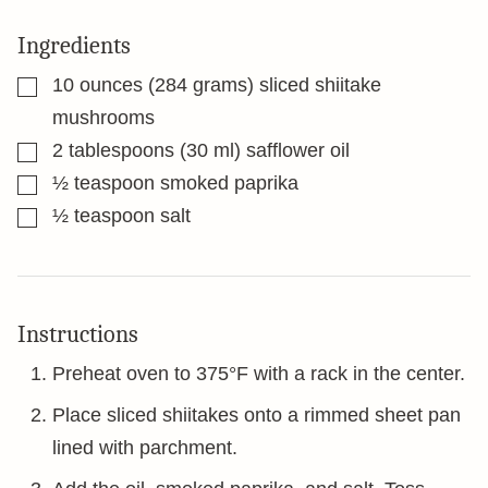
Ingredients
▢
10
ounces
(284 grams) sliced shiitake
mushrooms
▢
2
tablespoons
(30 ml) safflower oil
▢
½
teaspoon
smoked paprika
▢
½
teaspoon
salt
Instructions
Preheat oven to 375°F with a rack in the center.
Place sliced shiitakes onto a rimmed sheet pan
lined with parchment.