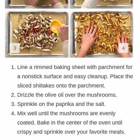
Line a rimmed baking sheet with parchment for
a nonstick surface and easy cleanup. Place the
sliced shiitakes onto the parchment.
Drizzle the olive oil over the mushrooms.
Sprinkle on the paprika and the salt.
Mix well until the mushrooms are evenly
coated. Bake in the center of the oven until
crispy and sprinkle over your favorite meals.