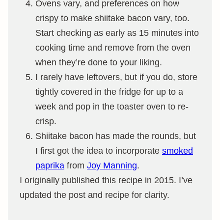
Ovens vary, and preferences on how
crispy to make shiitake bacon vary, too.
Start checking as early as 15 minutes into
cooking time and remove from the oven
when they’re done to your liking.
I rarely have leftovers, but if you do, store
tightly covered in the fridge for up to a
week and pop in the toaster oven to re-
crisp.
Shiitake bacon has made the rounds, but
I first got the idea to incorporate
smoked
paprika
from
Joy Manning
.
I originally published this recipe in 2015. I’ve
updated the post and recipe for clarity.