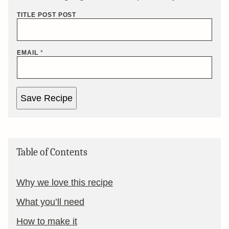
TITLE POST POST
EMAIL
*
Save Recipe
Table of Contents
Why we love this recipe
What you’ll need
How to make it