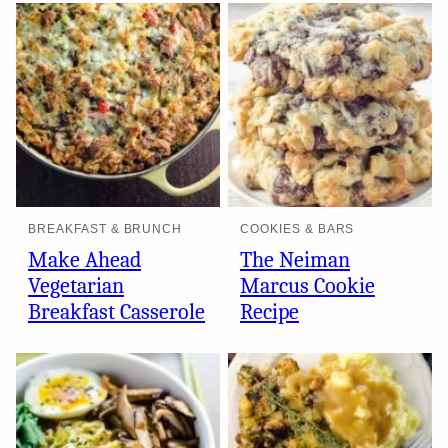
BREAKFAST & BRUNCH
COOKIES & BARS
Make Ahead
The Neiman
Vegetarian
Marcus Cookie
Breakfast Casserole
Recipe