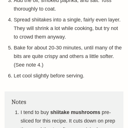
Add the oil, smoked paprika, and salt. Toss
thoroughly to coat.
Spread shiitakes into a single, fairly even layer.
They will shrink a lot while cooking, but try not
to crowd them anyway.
Bake for about 20-30 minutes, until many of the
bits are quite crispy and others a little softer.
(See note 4.)
Let cool slightly before serving.
Notes
I tend to buy
shiitake mushrooms
pre-
sliced for this recipe. It cuts down on prep