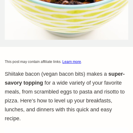
This post may contain affiliate links.
Learn more
.
Shiitake bacon (vegan bacon bits) makes a
super-
savory topping
for a wide variety of your favorite
meals, from scrambled eggs to pasta and risotto to
pizza. Here’s how to level up your breakfasts,
lunches, and dinners with this quick and easy
recipe.