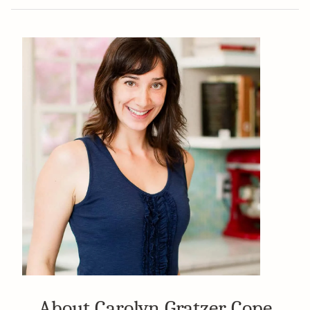
About Carolyn Gratzer Cope