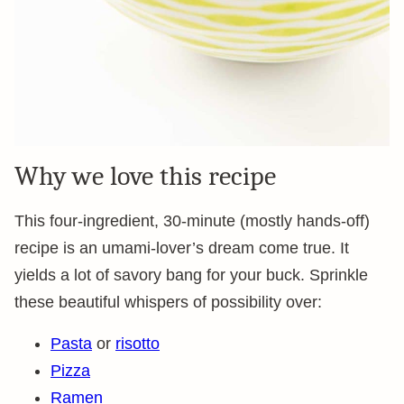
Why we love this recipe
This four-ingredient, 30-minute (mostly hands-off)
recipe is an umami-lover’s dream come true. It
yields a lot of savory bang for your buck. Sprinkle
these beautiful whispers of possibility over:
Pasta
or
risotto
Pizza
Ramen