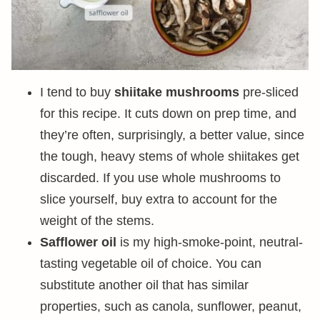
I tend to buy
shiitake mushrooms
pre-sliced
for this recipe. It cuts down on prep time, and
they’re often, surprisingly, a better value, since
the tough, heavy stems of whole shiitakes get
discarded. If you use whole mushrooms to
slice yourself, buy extra to account for the
weight of the stems.
Safflower oil
is my high-smoke-point, neutral-
tasting vegetable oil of choice. You can
substitute another oil that has similar
properties, such as canola, sunflower, peanut,