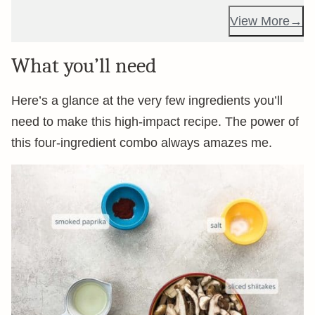
View More
What you’ll need
Here’s a glance at the very few ingredients you’ll
need to make this high-impact recipe. The power of
this four-ingredient combo always amazes me.