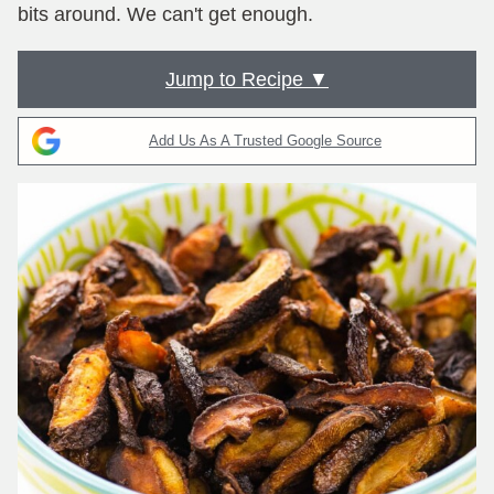
bits around. We can't get enough.
Jump to Recipe ▼
Add Us As A Trusted Google Source