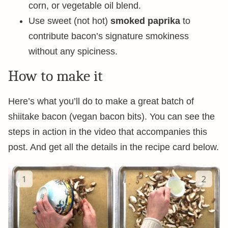
corn, or vegetable oil blend.
Use sweet (not hot)
smoked paprika
to
contribute bacon’s signature smokiness
without any spiciness.
How to make it
Here’s what you’ll do to make a great batch of
shiitake bacon (vegan bacon bits). You can see the
steps in action in the video that accompanies this
post. And get all the details in the recipe card below.