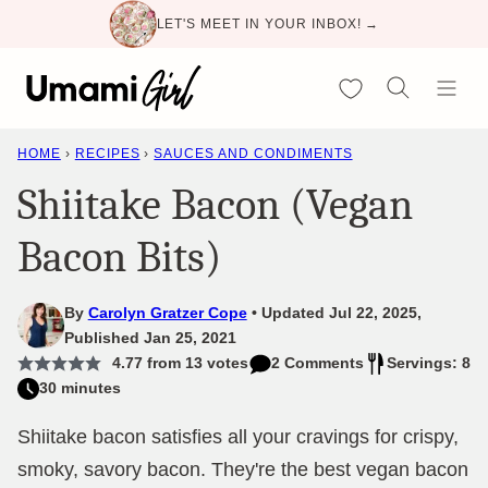
Skip
LET'S MEET IN YOUR INBOX! →
to
content
My Favorites
HOME
›
RECIPES
›
SAUCES AND CONDIMENTS
Shiitake Bacon (Vegan
Bacon Bits)
By
Carolyn Gratzer Cope
Updated Jul 22, 2025,
Published Jan 25, 2021
4.77
from
13
votes
2 Comments
Servings: 8
30 minutes
Shiitake bacon satisfies all your cravings for crispy,
smoky, savory bacon. They're the best vegan bacon