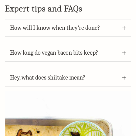
Expert tips and FAQs
How will I know when they’re done?
How long do vegan bacon bits keep?
Hey, what does shiitake mean?