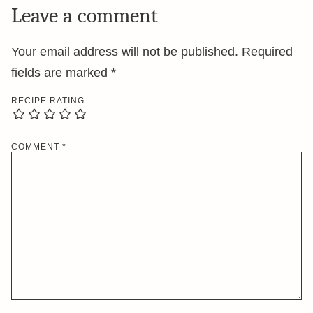
Leave a comment
Your email address will not be published.
Required
fields are marked
*
RECIPE RATING
COMMENT
*