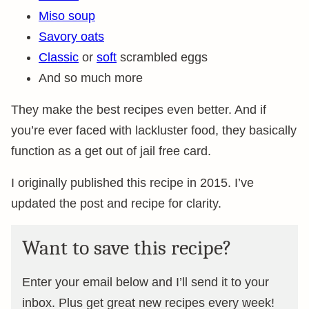
Miso soup
Savory oats
Classic
or
soft
scrambled eggs
And so much more
They make the best recipes even better. And if
you’re ever faced with lackluster food, they basically
function as a get out of jail free card.
I originally published this recipe in 2015. I’ve
updated the post and recipe for clarity.
Want to save this recipe?
Enter your email below and I’ll send it to your
inbox. Plus get great new recipes every week!