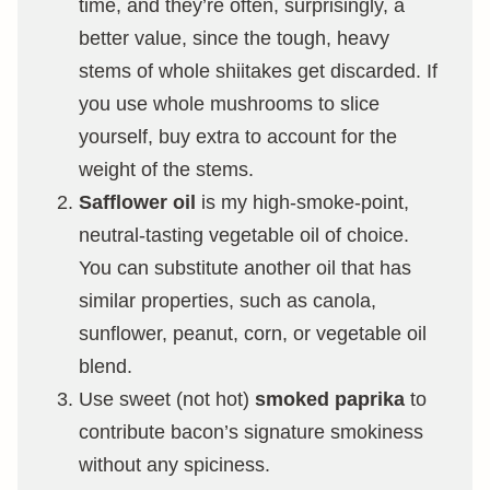
time, and they’re often, surprisingly, a
better value, since the tough, heavy
stems of whole shiitakes get discarded. If
you use whole mushrooms to slice
yourself, buy extra to account for the
weight of the stems.
Safflower oil
is my high-smoke-point,
neutral-tasting vegetable oil of choice.
You can substitute another oil that has
similar properties, such as canola,
sunflower, peanut, corn, or vegetable oil
blend.
Use sweet (not hot)
smoked paprika
to
contribute bacon’s signature smokiness
without any spiciness.