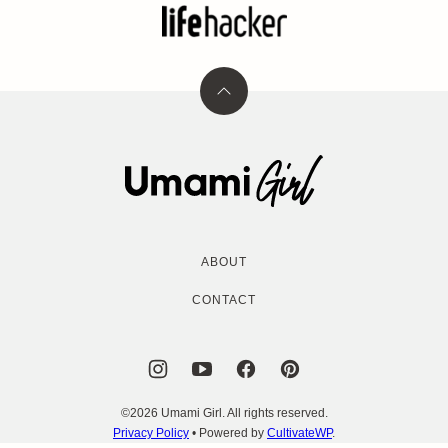
Back
to
top
Umami
Girl
ABOUT
CONTACT
©2026 Umami Girl. All rights reserved.
Privacy Policy
• Powered by
CultivateWP
.