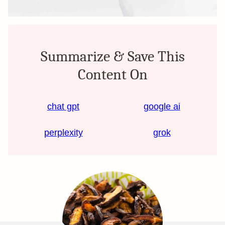
Summarize & Save This
Content On
chat gpt
google ai
perplexity
grok