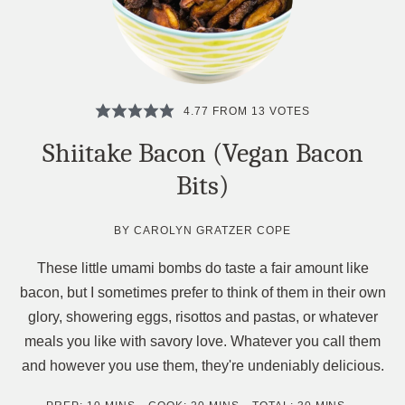
4.77
FROM
13
VOTES
Shiitake Bacon (Vegan Bacon
Bits)
BY
CAROLYN GRATZER COPE
These little umami bombs do taste a fair amount like
bacon, but I sometimes prefer to think of them in their own
glory, showering eggs, risottos and pastas, or whatever
meals you like with savory love. Whatever you call them
and however you use them, they're undeniably delicious.