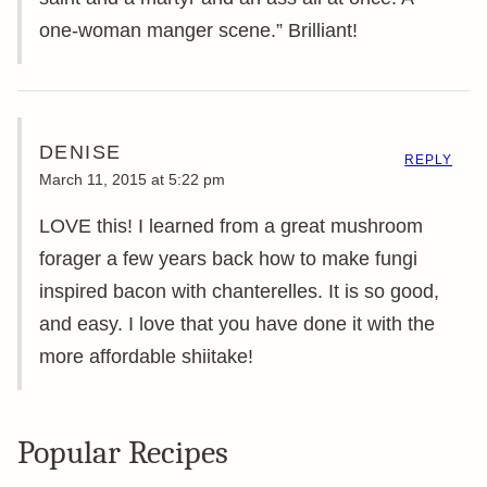
one-woman manger scene.” Brilliant!
DENISE
REPLY
March 11, 2015 at 5:22 pm
LOVE this! I learned from a great mushroom
forager a few years back how to make fungi
inspired bacon with chanterelles. It is so good,
and easy. I love that you have done it with the
more affordable shiitake!
Popular Recipes