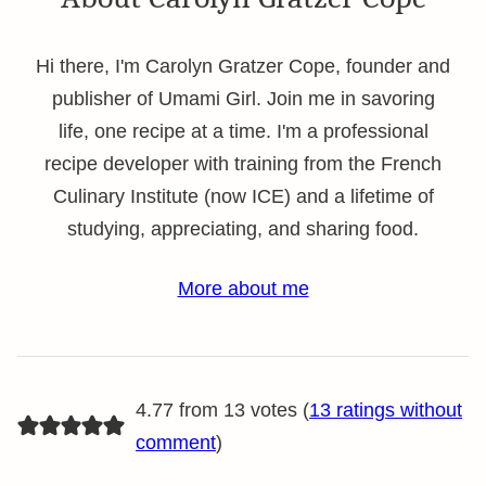
Hi there, I'm Carolyn Gratzer Cope, founder and
publisher of Umami Girl. Join me in savoring
life, one recipe at a time. I'm a professional
recipe developer with training from the French
Culinary Institute (now ICE) and a lifetime of
studying, appreciating, and sharing food.
More about me
4.77 from 13 votes (
13 ratings without
comment
)