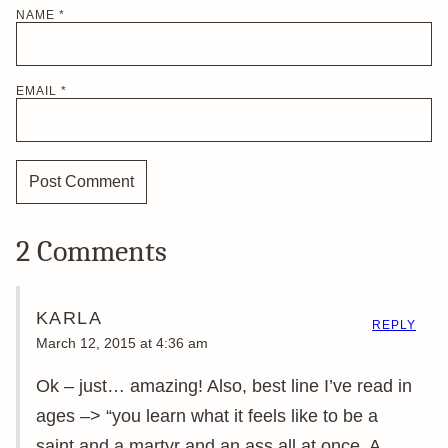
NAME
*
EMAIL
*
2 Comments
KARLA
REPLY
March 12, 2015 at 4:36 am
Ok – just… amazing! Also, best line I’ve read in
ages –> “you learn what it feels like to be a
saint and a martyr and an ass all at once. A