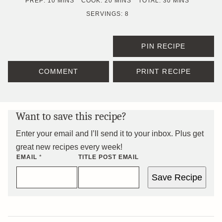
MINUTES
MINUTES
MINUTES
PREP:
10
MINS
COOK:
20
MINS
TOTAL:
30
MINS
SERVINGS:
8
PIN RECIPE
COMMENT
PRINT RECIPE
Want to save this recipe?
Enter your email and I’ll send it to your inbox. Plus get
great new recipes every week!
EMAIL
*
TITLE POST EMAIL
Save Recipe