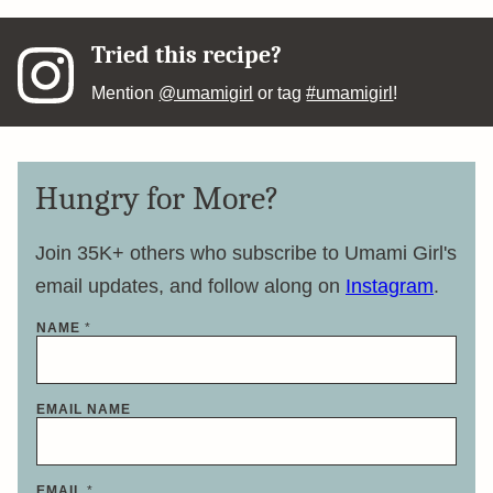
Tried this recipe?
Mention
@umamigirl
or tag
#umamigirl
!
Hungry for More?
Join 35K+ others who subscribe to Umami Girl's
email updates, and follow along on
Instagram
.
NAME
*
EMAIL NAME
EMAIL
*