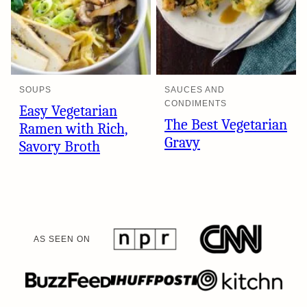
SOUPS
SAUCES AND
CONDIMENTS
Easy Vegetarian
The Best Vegetarian
Ramen with Rich,
Gravy
Savory Broth
AS SEEN ON