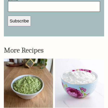
Subscribe
More Recipes