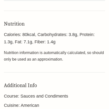
Nutrition
Calories:
80
kcal
,
Carbohydrates:
3.8
g
,
Protein:
1.3
g
,
Fat:
7.1
g
,
Fiber:
1.4
g
Nutrition information is automatically calculated, so should
only be used as an approximation.
Additional Info
Course:
Sauces and Condiments
Cuisine:
American