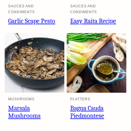
SAUCES AND
SAUCES AND
CONDIMENTS
CONDIMENTS
Garlic Scape Pesto
Easy Raita Recipe
MUSHROOMS
PLATTERS
Marsala
Bagna Cauda
Mushrooms
Piedmontese