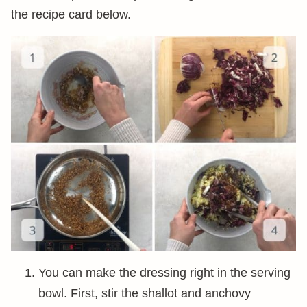
the recipe card below.
You can make the dressing right in the serving
bowl. First, stir the shallot and anchovy