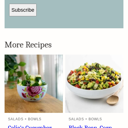
A
I
L
Subscribe
More Recipes
SALADS + BOWLS
SALADS + BOWLS