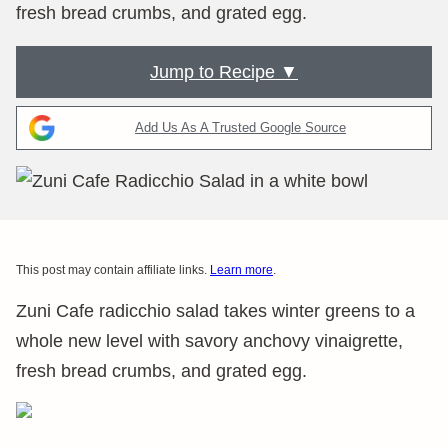
fresh bread crumbs, and grated egg.
Jump to Recipe ▼
Add Us As A Trusted Google Source
This post may contain affiliate links.
Learn more
.
Zuni Cafe radicchio salad takes winter greens to a
whole new level with savory anchovy vinaigrette,
fresh bread crumbs, and grated egg.