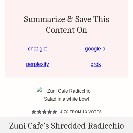
Summarize & Save This
Content On
chat gpt
google ai
perplexity
grok
4.70
FROM
13
VOTES
Zuni Cafe’s Shredded Radicchio