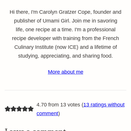
Hi there, I'm Carolyn Gratzer Cope, founder and
publisher of Umami Girl. Join me in savoring
life, one recipe at a time. I'm a professional
recipe developer with training from the French
Culinary Institute (now ICE) and a lifetime of
studying, appreciating, and sharing food.
More about me
4.70 from 13 votes (
13 ratings without
comment
)