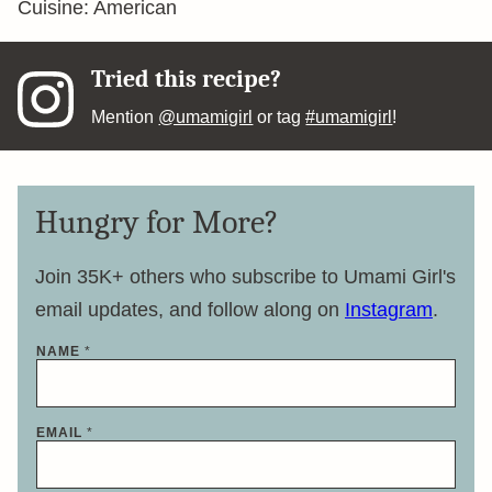
Cuisine:
American
Tried this recipe?
Mention
@umamigirl
or tag
#umamigirl
!
Hungry for More?
Join 35K+ others who subscribe to Umami Girl's
email updates, and follow along on
Instagram
.
NAME
*
*
EMAIL
*
*
E
M