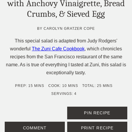
with Anchovy Vinaigrette, Bread
Crumbs, & Sieved Egg
BY
CAROLYN GRATZER COPE
This special salad is adapted from Judy Rodgers'
wonderful
The Zuni Cafe Cookbook
, which chronicles
recipes from the San Francisco restaurant of the same
name. As is true of everything I tasted at Zuni, this salad is
exceptionally tasty.
MINUTES
MINUTES
MINUTES
PREP:
15
MINS
COOK:
10
MINS
TOTAL:
25
MINS
SERVINGS:
4
PIN RECIPE
COMMENT
PRINT RECIPE