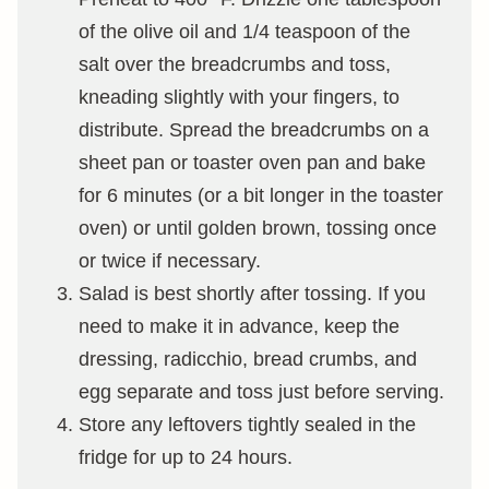
of the olive oil and 1/4 teaspoon of the
salt over the breadcrumbs and toss,
kneading slightly with your fingers, to
distribute. Spread the breadcrumbs on a
sheet pan or toaster oven pan and bake
for 6 minutes (or a bit longer in the toaster
oven) or until golden brown, tossing once
or twice if necessary.
Salad is best shortly after tossing. If you
need to make it in advance, keep the
dressing, radicchio, bread crumbs, and
egg separate and toss just before serving.
Store any leftovers tightly sealed in the
fridge for up to 24 hours.