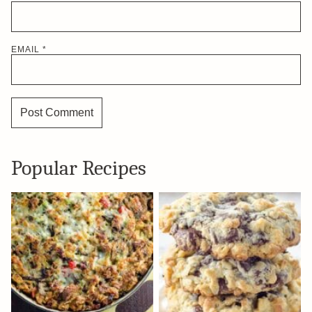
EMAIL
*
Popular Recipes