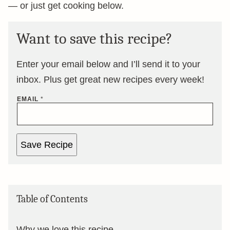
— or just get cooking below.
Want to save this recipe?
Enter your email below and I’ll send it to your
inbox. Plus get great new recipes every week!
EMAIL
*
Save Recipe
Table of Contents
Why we love this recipe