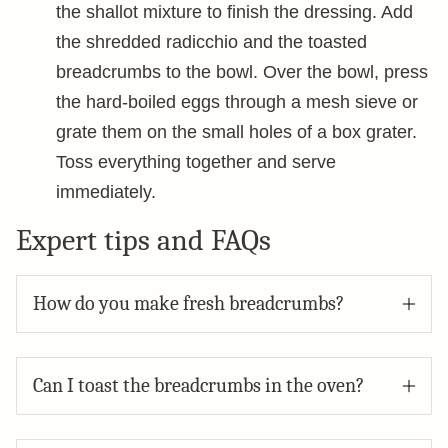
the shallot mixture to finish the dressing. Add
the shredded radicchio and the toasted
breadcrumbs to the bowl. Over the bowl, press
the hard-boiled eggs through a mesh sieve or
grate them on the small holes of a box grater.
Toss everything together and serve
immediately.
Expert tips and FAQs
How do you make fresh breadcrumbs?
Can I toast the breadcrumbs in the oven?