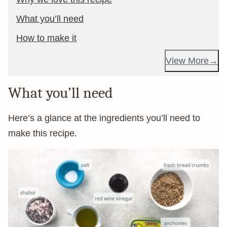
What you’ll need
How to make it
View More
What you’ll need
Here’s a glance at the ingredients you’ll need to
make this recipe.