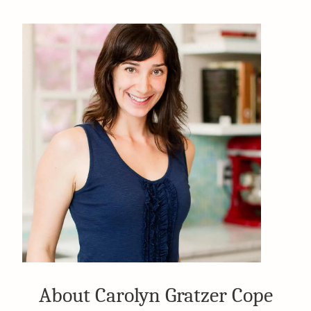
About Carolyn Gratzer Cope