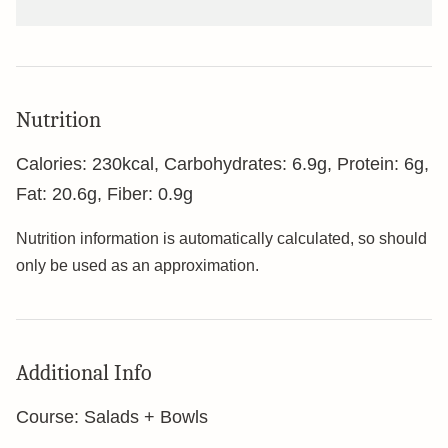
Nutrition
Calories:
230
kcal
,
Carbohydrates:
6.9
g
,
Protein:
6
g
,
Fat:
20.6
g
,
Fiber:
0.9
g
Nutrition information is automatically calculated, so should
only be used as an approximation.
Additional Info
Course:
Salads + Bowls