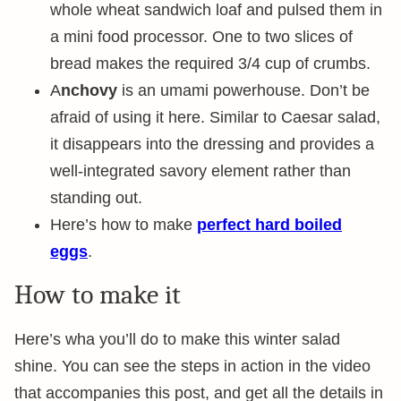
whole wheat sandwich loaf and pulsed them in
a mini food processor. One to two slices of
bread makes the required 3/4 cup of crumbs.
A
nchovy
is an umami powerhouse. Don’t be
afraid of using it here. Similar to Caesar salad,
it disappears into the dressing and provides a
well-integrated savory element rather than
standing out.
Here’s how to make
perfect
hard boiled
eggs
.
How to make it
Here’s wha you’ll do to make this winter salad
shine. You can see the steps in action in the video
that accompanies this post, and get all the details in