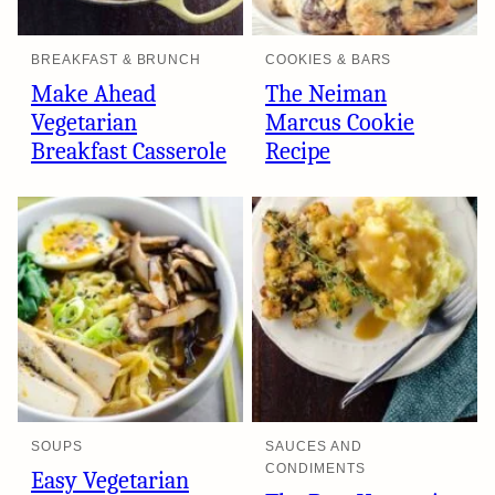
BREAKFAST & BRUNCH
COOKIES & BARS
Make Ahead
The Neiman
Vegetarian
Marcus Cookie
Breakfast Casserole
Recipe
SOUPS
SAUCES AND
CONDIMENTS
Easy Vegetarian