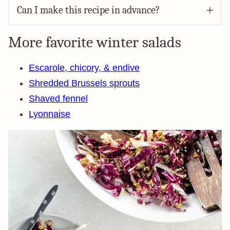
Can I make this recipe in advance?
More favorite winter salads
Escarole, chicory, & endive
Shredded Brussels sprouts
Shaved fennel
Lyonnaise