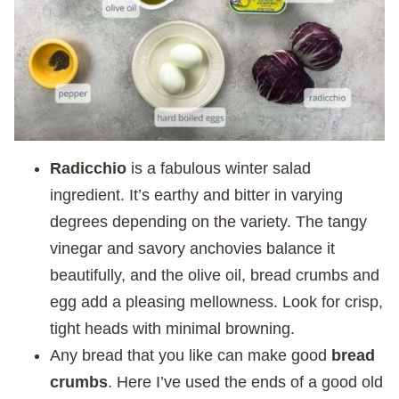
Radicchio
is a fabulous winter salad
ingredient. It’s earthy and bitter in varying
degrees depending on the variety. The tangy
vinegar and savory anchovies balance it
beautifully, and the olive oil, bread crumbs and
egg add a pleasing mellowness. Look for crisp,
tight heads with minimal browning.
Any bread that you like can make good
bread
crumbs
. Here I’ve used the ends of a good old