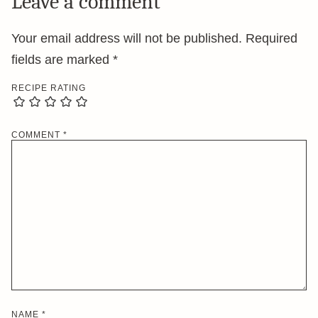
Leave a comment
Your email address will not be published.
Required
fields are marked
*
RECIPE RATING
COMMENT
*
NAME
*