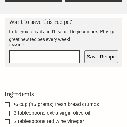
Want to save this recipe?
Enter your email and I’ll send it to your inbox. Plus get
great new recipes every week!
EMAIL
*
Save Recipe
Ingredients
▢
¾
cup
(45 grams) fresh bread crumbs
▢
3
tablespoons
extra virgin olive oil
▢
2
tablespoons
red wine vinegar