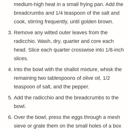
medium-high heat in a small frying pan. Add the
breadcrumbs and 1/4 teaspoon of the salt and
cook, stirring frequently, until golden brown.
Remove any wilted outer leaves from the
radicchio. Wash, dry, quarter and core each
head. Slice each quarter crosswise into 1/8-inch
slices.
Into the bowl with the shallot mixture, whisk the
remaining two tablespoons of olive oil, 1/2
teaspoon of salt, and the pepper.
Add the radicchio and the breadcrumbs to the
bowl.
Over the bowl, press the eggs through a mesh
sieve or grate them on the small holes of a box