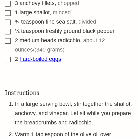
▢
3
anchovy fillets
,
chopped
▢
1
large shallot
,
minced
▢
¾
teaspoon
fine sea salt
,
divided
▢
¼
teaspoon
freshly ground black pepper
▢
2
medium heads radicchio
,
about 12
ounces/(340 grams)
▢
2
hard-boiled eggs
Instructions
In a large serving bowl, stir together the shallot,
anchovy, and vinegar. Let sit while you prepare
the breadcrumbs and radicchio.
Warm 1 tablespoon of the olive oil over