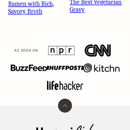
The Best Vegetarian
Ramen with Rich,
Gravy
Savory Broth
AS SEEN ON
Back
to
top
Umami