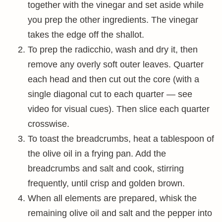
together with the vinegar and set aside while
you prep the other ingredients. The vinegar
takes the edge off the shallot.
To prep the radicchio, wash and dry it, then
remove any overly soft outer leaves. Quarter
each head and then cut out the core (with a
single diagonal cut to each quarter — see
video for visual cues). Then slice each quarter
crosswise.
To toast the breadcrumbs, heat a tablespoon of
the olive oil in a frying pan. Add the
breadcrumbs and salt and cook, stirring
frequently, until crisp and golden brown.
When all elements are prepared, whisk the
remaining olive oil and salt and the pepper into