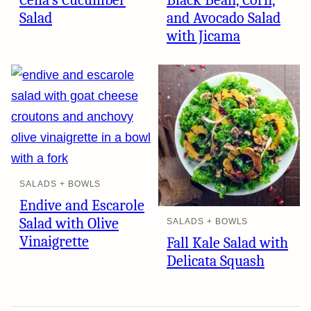
Celia’s Cucumber
Black Bean, Corn,
Salad
and Avocado Salad
with Jicama
SALADS + BOWLS
Endive and Escarole
Salad with Olive
SALADS + BOWLS
Vinaigrette
Fall Kale Salad with
Delicata Squash