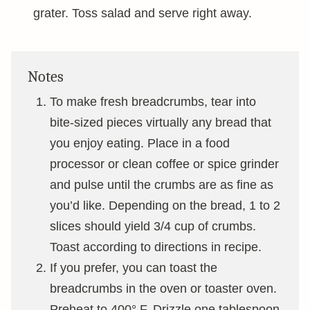
grater. Toss salad and serve right away.
Notes
To make fresh breadcrumbs, tear into
bite-sized pieces virtually any bread that
you enjoy eating. Place in a food
processor or clean coffee or spice grinder
and pulse until the crumbs are as fine as
you’d like. Depending on the bread, 1 to 2
slices should yield 3/4 cup of crumbs.
Toast according to directions in recipe.
If you prefer, you can toast the
breadcrumbs in the oven or toaster oven.
Preheat to 400° F. Drizzle one tablespoon