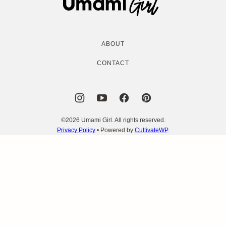
Girl
ABOUT
CONTACT
©2026 Umami Girl. All rights reserved.
Privacy Policy
• Powered by
CultivateWP
.