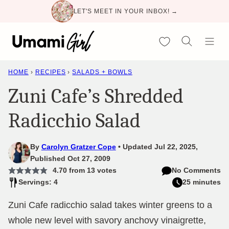
Skip
LET'S MEET IN YOUR INBOX! →
to
content
My Favorites
HOME
›
RECIPES
›
SALADS + BOWLS
Zuni Cafe’s Shredded
Radicchio Salad
By
Carolyn Gratzer Cope
Updated Jul 22, 2025,
Published Oct 27, 2009
4.70
from
13
votes
No Comments
Servings: 4
25 minutes
Zuni Cafe radicchio salad takes winter greens to a
whole new level with savory anchovy vinaigrette,