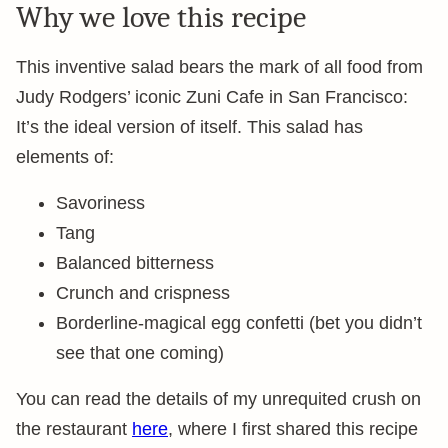
Why we love this recipe
This inventive salad bears the mark of all food from
Judy Rodgers’ iconic Zuni Cafe in San Francisco:
It’s the ideal version of itself. This salad has
elements of:
Savoriness
Tang
Balanced bitterness
Crunch and crispness
Borderline-magical egg confetti (bet you didn’t
see that one coming)
You can read the details of my unrequited crush on
the restaurant
here
, where I first shared this recipe