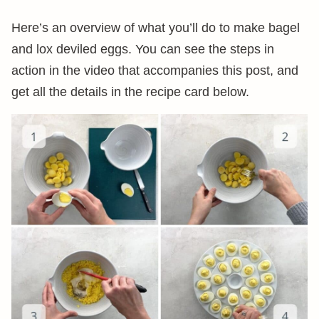
Here’s an overview of what you’ll do to make bagel
and lox deviled eggs. You can see the steps in
action in the video that accompanies this post, and
get all the details in the recipe card below.