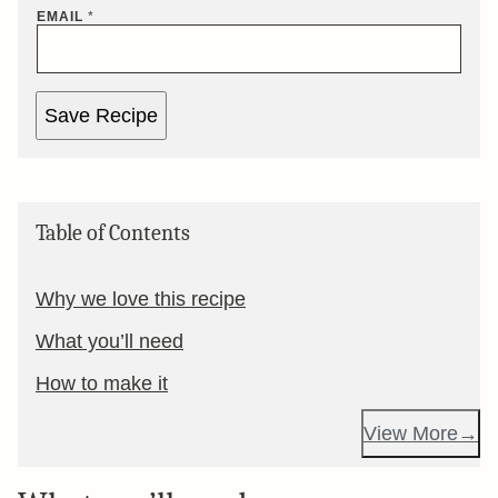
EMAIL
*
Save Recipe
Table of Contents
Why we love this recipe
What you’ll need
How to make it
View More