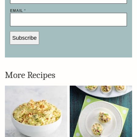
EMAIL
*
Subscribe
More Recipes