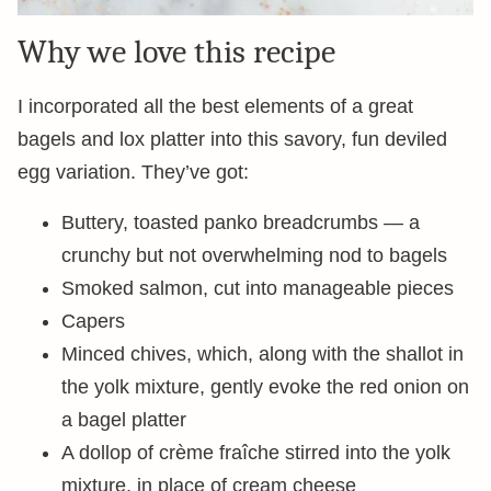
Why we love this recipe
I incorporated all the best elements of a great
bagels and lox platter into this savory, fun deviled
egg variation. They’ve got:
Buttery, toasted panko breadcrumbs — a
crunchy but not overwhelming nod to bagels
Smoked salmon, cut into manageable pieces
Capers
Minced chives, which, along with the shallot in
the yolk mixture, gently evoke the red onion on
a bagel platter
A dollop of crème fraîche stirred into the yolk
mixture, in place of cream cheese