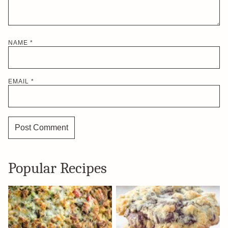
NAME
*
EMAIL
*
Popular Recipes