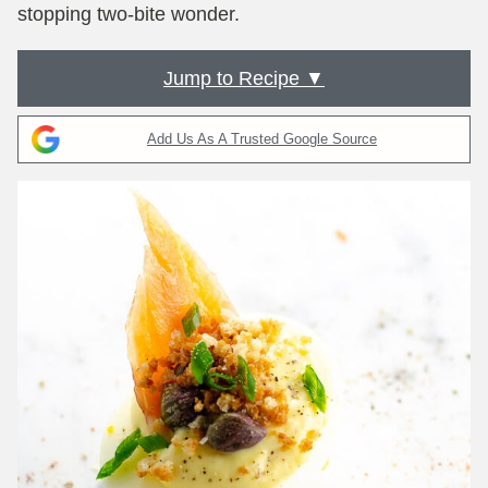
stopping two-bite wonder.
Jump to Recipe ▼
Add Us As A Trusted Google Source