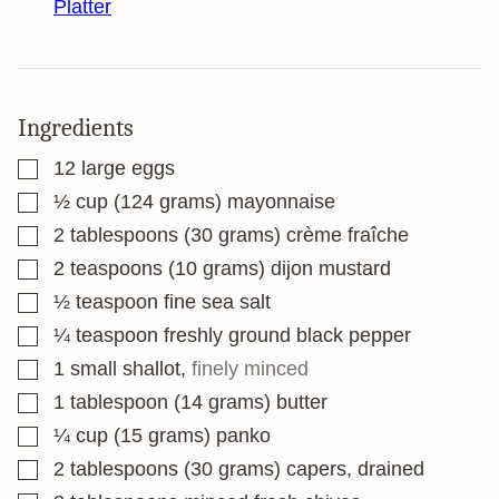
Platter
Ingredients
▢
12
large eggs
▢
½
cup
(124 grams) mayonnaise
▢
2
tablespoons
(30 grams) crème fraîche
▢
2
teaspoons
(10 grams) dijon mustard
▢
½
teaspoon
fine sea salt
▢
¼
teaspoon
freshly ground black pepper
▢
1
small shallot
,
finely minced
▢
1
tablespoon
(14 grams) butter
▢
¼
cup
(15 grams) panko
▢
2
tablespoons
(30 grams) capers, drained
▢