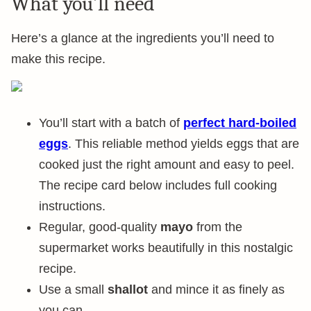
What you’ll need
Here’s a glance at the ingredients you’ll need to
make this recipe.
You’ll start with a batch of
perfect hard-boiled
eggs
. This reliable method yields eggs that are
cooked just the right amount and easy to peel.
The recipe card below includes full cooking
instructions.
Regular, good-quality
mayo
from the
supermarket works beautifully in this nostalgic
recipe.
Use a small
shallot
and mince it as finely as
you can.