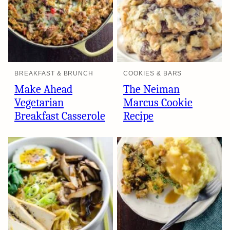
BREAKFAST & BRUNCH
COOKIES & BARS
Make Ahead
The Neiman
Vegetarian
Marcus Cookie
Breakfast Casserole
Recipe