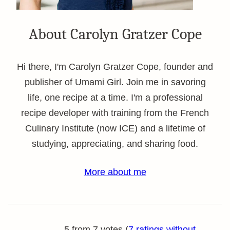
About Carolyn Gratzer Cope
Hi there, I'm Carolyn Gratzer Cope, founder and
publisher of Umami Girl. Join me in savoring
life, one recipe at a time. I'm a professional
recipe developer with training from the French
Culinary Institute (now ICE) and a lifetime of
studying, appreciating, and sharing food.
More about me
5 from 7 votes (
7 ratings without