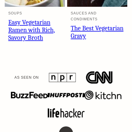
SOUPS
SAUCES AND
CONDIMENTS
Easy Vegetarian
The Best Vegetarian
Ramen with Rich,
Gravy
Savory Broth
AS SEEN ON