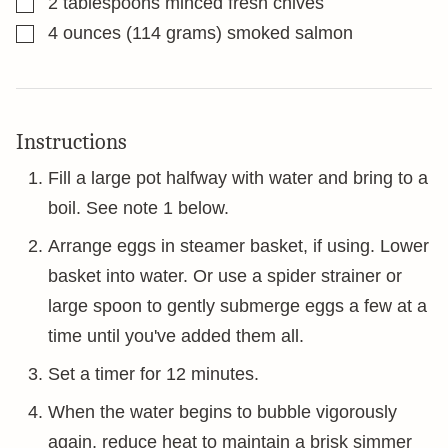
2
tablespoons
minced fresh chives
▢
4
ounces
(114 grams) smoked salmon
Instructions
Fill a large pot halfway with water and bring to a
boil. See note 1 below.
Arrange eggs in steamer basket, if using. Lower
basket into water. Or use a spider strainer or
large spoon to gently submerge eggs a few at a
time until you've added them all.
Set a timer for 12 minutes.
When the water begins to bubble vigorously
again, reduce heat to maintain a brisk simmer