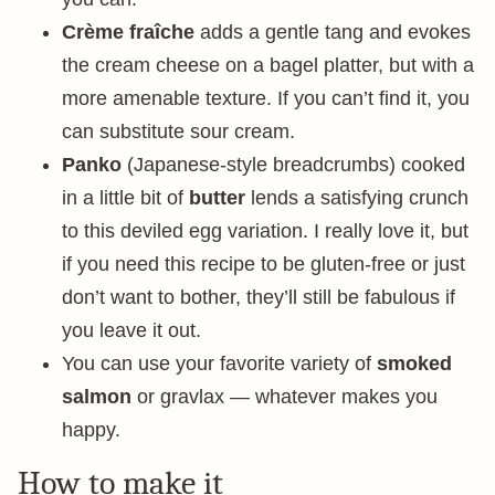
Crème fraîche
adds a gentle tang and evokes
the cream cheese on a bagel platter, but with a
more amenable texture. If you can’t find it, you
can substitute sour cream.
Panko
(Japanese-style breadcrumbs) cooked
in a little bit of
butter
lends a satisfying crunch
to this deviled egg variation. I really love it, but
if you need this recipe to be gluten-free or just
don’t want to bother, they’ll still be fabulous if
you leave it out.
You can use your favorite variety of
smoked
salmon
or gravlax — whatever makes you
happy.
How to make it