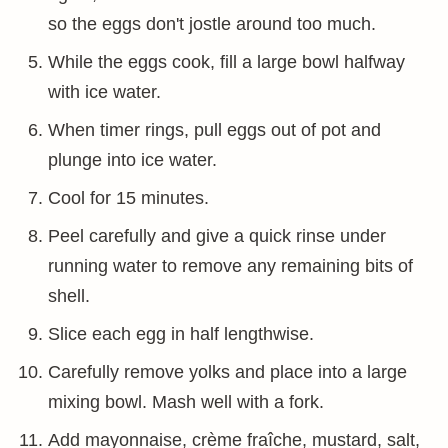
so the eggs don't jostle around too much.
While the eggs cook, fill a large bowl halfway
with ice water.
When timer rings, pull eggs out of pot and
plunge into ice water.
Cool for 15 minutes.
Peel carefully and give a quick rinse under
running water to remove any remaining bits of
shell.
Slice each egg in half lengthwise.
Carefully remove yolks and place into a large
mixing bowl. Mash well with a fork.
Add mayonnaise, crème fraîche, mustard, salt,