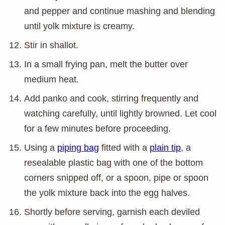
and pepper and continue mashing and blending
until yolk mixture is creamy.
Stir in shallot.
In a small frying pan, melt the butter over
medium heat.
Add panko and cook, stirring frequently and
watching carefully, until lightly browned. Let cool
for a few minutes before proceeding.
Using a
piping bag
fitted with a
plain tip
, a
resealable plastic bag with one of the bottom
corners snipped off, or a spoon, pipe or spoon
the yolk mixture back into the egg halves.
Shortly before serving, garnish each deviled