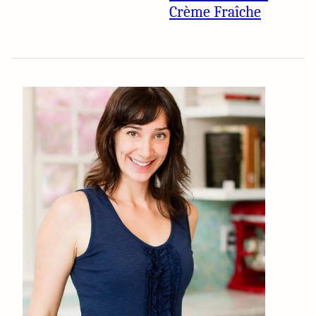
Crème Fraîche