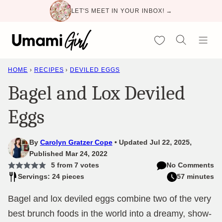
Skip
LET'S MEET IN YOUR INBOX! →
to
content
My Favorites
HOME
›
RECIPES
›
DEVILED EGGS
Bagel and Lox Deviled
Eggs
By
Carolyn Gratzer Cope
Updated Jul 22, 2025,
Published Mar 24, 2022
5
from
7
votes
No Comments
Servings: 24 pieces
57 minutes
Bagel and lox deviled eggs combine two of the very
best brunch foods in the world into a dreamy, show-