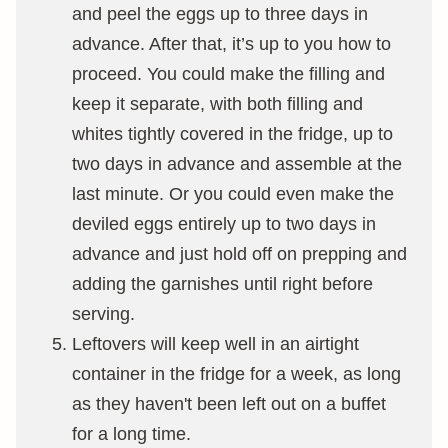
and peel the eggs up to three days in
advance. After that, it’s up to you how to
proceed. You could make the filling and
keep it separate, with both filling and
whites tightly covered in the fridge, up to
two days in advance and assemble at the
last minute. Or you could even make the
deviled eggs entirely up to two days in
advance and just hold off on prepping and
adding the garnishes until right before
serving.
Leftovers will keep well in an airtight
container in the fridge for a week, as long
as they haven't been left out on a buffet
for a long time.