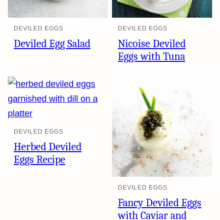
DEVILED EGGS
DEVILED EGGS
Deviled Egg Salad
Nicoise Deviled
Eggs with Tuna
DEVILED EGGS
Herbed Deviled
Eggs Recipe
DEVILED EGGS
Fancy Deviled Eggs
with Caviar and