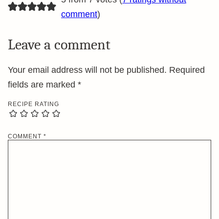
comment
)
Leave a comment
Your email address will not be published.
Required
fields are marked
*
RECIPE RATING
COMMENT
*