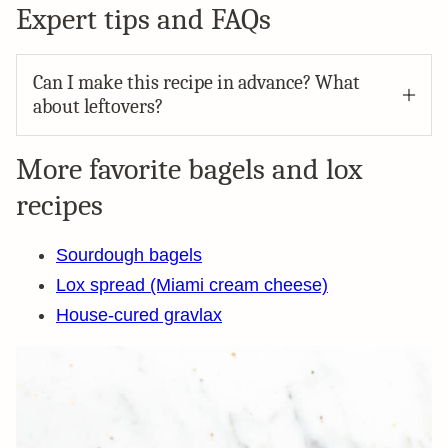
Expert tips and FAQs
Can I make this recipe in advance? What
about leftovers?
More favorite bagels and lox
recipes
Sourdough bagels
Lox spread (Miami cream cheese)
House-cured gravlax