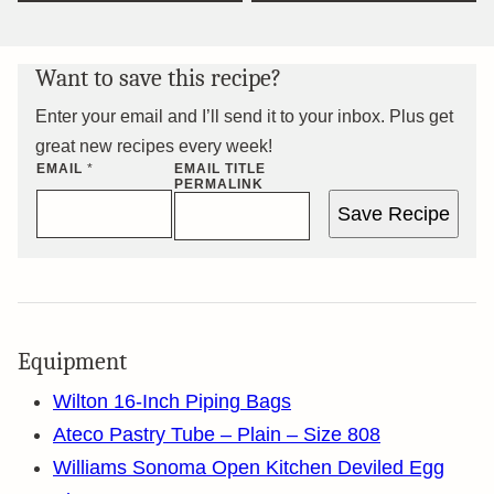
Want to save this recipe?
Enter your email and I’ll send it to your inbox. Plus get
great new recipes every week!
EMAIL
*
EMAIL TITLE
PERMALINK
Save Recipe
Equipment
Wilton 16-Inch Piping Bags
Ateco Pastry Tube – Plain – Size 808
Williams Sonoma Open Kitchen Deviled Egg