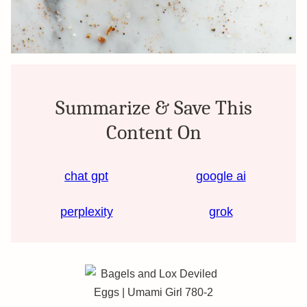
Summarize & Save This
Content On
chat gpt
google ai
perplexity
grok