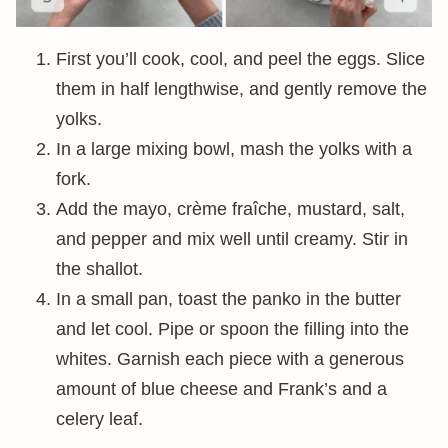
First you’ll cook, cool, and peel the eggs. Slice
them in half lengthwise, and gently remove the
yolks.
In a large mixing bowl, mash the yolks with a
fork.
Add the mayo, crème fraîche, mustard, salt,
and pepper and mix well until creamy. Stir in
the shallot.
In a small pan, toast the panko in the butter
and let cool. Pipe or spoon the filling into the
whites. Garnish each piece with a generous
amount of blue cheese and Frank’s and a
celery leaf.