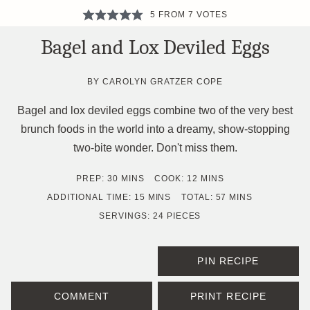
5
FROM
7
VOTES
Bagel and Lox Deviled Eggs
BY
CAROLYN GRATZER COPE
Bagel and lox deviled eggs combine two of the very best
brunch foods in the world into a dreamy, show-stopping
two-bite wonder. Don't miss them.
MINUTES
MINUTES
PREP:
30
MINS
COOK:
12
MINS
MINUTES
MINUTES
ADDITIONAL TIME:
15
MINS
TOTAL:
57
MINS
SERVINGS:
24
PIECES
PIN RECIPE
COMMENT
PRINT RECIPE