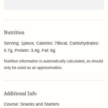
Nutrition
Serving:
1
piece
,
Calories:
78
kcal
,
Carbohydrates:
0.7
g
,
Protein:
3.4
g
,
Fat:
6
g
Nutrition information is automatically calculated, so should
only be used as an approximation.
Additional Info
Course:
Snacks and Starters