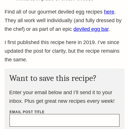
Find all of our gourmet deviled egg recipes
here
.
They all work well individually (and fully dressed by
the chef) or as part of an epic
deviled egg bar
.
I first published this recipe here in 2019. I’ve since
updated the post for clarity, but the recipe remains
the same.
Want to save this recipe?
Enter your email below and I’ll send it to your
inbox. Plus get great new recipes every week!
EMAIL POST TITLE