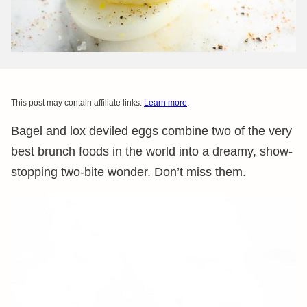
This post may contain affiliate links.
Learn more
.
Bagel and lox deviled eggs combine two of the very
best brunch foods in the world into a dreamy, show-
stopping two-bite wonder. Don’t miss them.