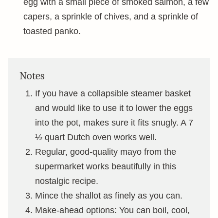
egg with a small piece of smoked salmon, a few
capers, a sprinkle of chives, and a sprinkle of
toasted panko.
Notes
If you have a collapsible steamer basket
and would like to use it to lower the eggs
into the pot, makes sure it fits snugly. A 7
½ quart Dutch oven works well.
Regular, good-quality mayo from the
supermarket works beautifully in this
nostalgic recipe.
Mince the shallot as finely as you can.
Make-ahead options: You can boil, cool,