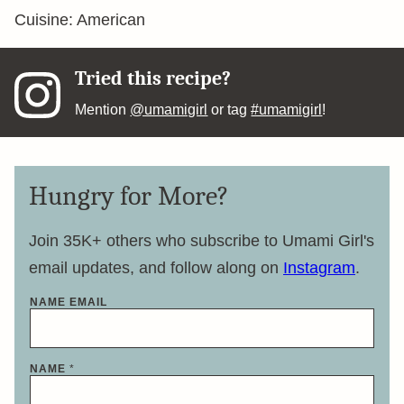
Cuisine:
American
Tried this recipe?
Mention
@umamigirl
or tag
#umamigirl
!
Hungry for More?
Join 35K+ others who subscribe to Umami Girl's
email updates, and follow along on
Instagram
.
NAME EMAIL
NAME
*