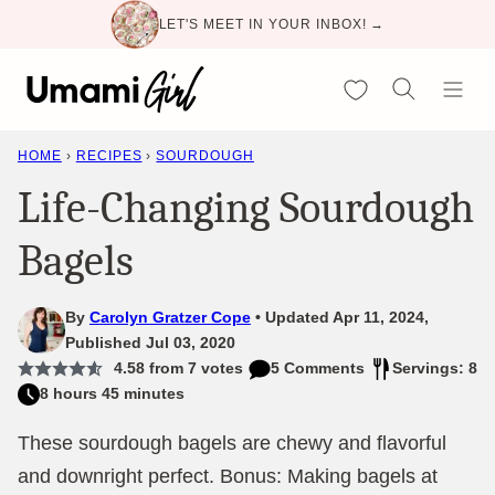
Skip
LET'S MEET IN YOUR INBOX! →
to
content
My Favorites
HOME
›
RECIPES
›
SOURDOUGH
Life-Changing Sourdough
Bagels
By
Carolyn Gratzer Cope
Updated Apr 11, 2024,
Published Jul 03, 2020
4.58
from
7
votes
5 Comments
Servings: 8
8 hours 45 minutes
These sourdough bagels are chewy and flavorful
and downright perfect. Bonus: Making bagels at