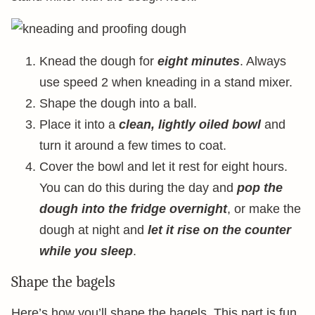
Knead the dough for
eight minutes
. Always
use speed 2 when kneading in a stand mixer.
Shape the dough into a ball.
Place it into a
clean, lightly oiled bowl
and
turn it around a few times to coat.
Cover the bowl and let it rest for eight hours.
You can do this during the day and
pop the
dough into the fridge overnight
, or make the
dough at night and
let it rise on the counter
while you sleep
.
Shape the bagels
Here’s how you’ll shape the bagels. This part is fun