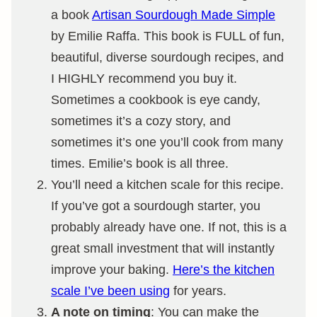
a book
Artisan Sourdough Made Simple
by Emilie Raffa. This book is FULL of fun,
beautiful, diverse sourdough recipes, and
I HIGHLY recommend you buy it.
Sometimes a cookbook is eye candy,
sometimes it’s a cozy story, and
sometimes it’s one you’ll cook from many
times. Emilie’s book is all three.
You’ll need a kitchen scale for this recipe.
If you’ve got a sourdough starter, you
probably already have one. If not, this is a
great small investment that will instantly
improve your baking.
Here’s the kitchen
scale I’ve been using
for years.
A note on timing
: You can make the