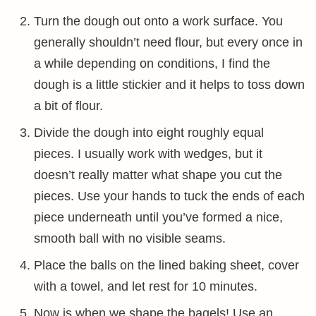
Turn the dough out onto a work surface. You
generally shouldn’t need flour, but every once in
a while depending on conditions, I find the
dough is a little stickier and it helps to toss down
a bit of flour.
Divide the dough into eight roughly equal
pieces. I usually work with wedges, but it
doesn’t really matter what shape you cut the
pieces. Use your hands to tuck the ends of each
piece underneath until you’ve formed a nice,
smooth ball with no visible seams.
Place the balls on the lined baking sheet, cover
with a towel, and let rest for 10 minutes.
Now is when we shape the bagels! Use an