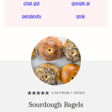
chat gpt
google ai
perplexity
grok
4.58
FROM
7
VOTES
Sourdough Bagels