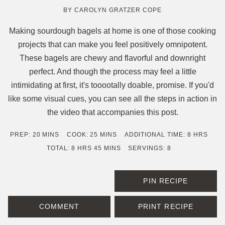
BY
CAROLYN GRATZER COPE
Making sourdough bagels at home is one of those cooking
projects that can make you feel positively omnipotent.
These bagels are chewy and flavorful and downright
perfect. And though the process may feel a little
intimidating at first, it's tooootally doable, promise. If you'd
like some visual cues, you can see all the steps in action in
the video that accompanies this post.
MINUTES
MINUTES
HOURS
PREP:
20
MINS
COOK:
25
MINS
ADDITIONAL TIME:
8
HRS
HOURS
MINUTES
TOTAL:
8
HRS
45
MINS
SERVINGS:
8
PIN RECIPE
COMMENT
PRINT RECIPE