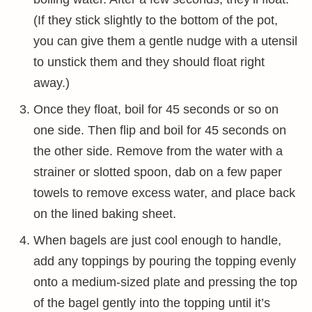
(If they stick slightly to the bottom of the pot,
you can give them a gentle nudge with a utensil
to unstick them and they should float right
away.)
Once they float, boil for 45 seconds or so on
one side. Then flip and boil for 45 seconds on
the other side. Remove from the water with a
strainer or slotted spoon, dab on a few paper
towels to remove excess water, and place back
on the lined baking sheet.
When bagels are just cool enough to handle,
add any toppings by pouring the topping evenly
onto a medium-sized plate and pressing the top
of the bagel gently into the topping until it’s