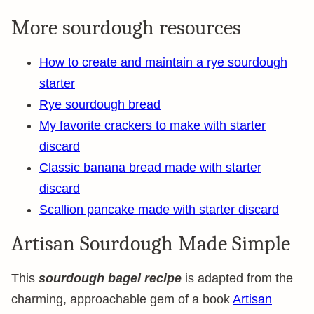
More sourdough resources
How to create and maintain a rye sourdough
starter
Rye sourdough bread
My favorite crackers to make with starter
discard
Classic banana bread made with starter
discard
Scallion pancake made with starter discard
Artisan Sourdough Made Simple
This
sourdough bagel recipe
is adapted from the
charming, approachable gem of a book
Artisan