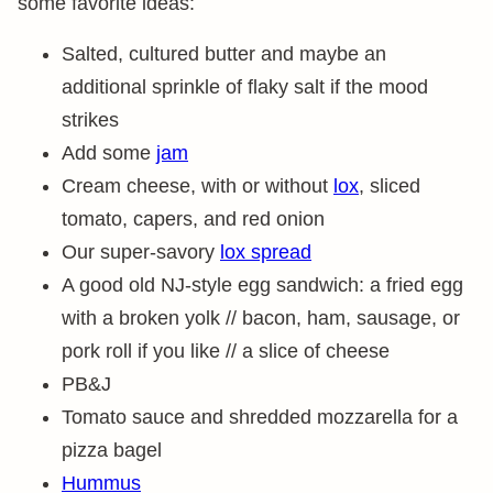
some favorite ideas:
Salted, cultured butter and maybe an
additional sprinkle of flaky salt if the mood
strikes
Add some
jam
Cream cheese, with or without
lox
, sliced
tomato, capers, and red onion
Our super-savory
lox spread
A good old NJ-style egg sandwich: a fried egg
with a broken yolk // bacon, ham, sausage, or
pork roll if you like // a slice of cheese
PB&J
Tomato sauce and shredded mozzarella for a
pizza bagel
Hummus