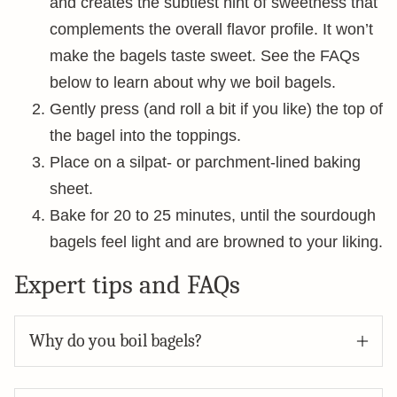
and creates the subtlest hint of sweetness that
complements the overall flavor profile. It won’t
make the bagels taste sweet. See the FAQs
below to learn about why we boil bagels.
Gently press (and roll a bit if you like) the top of
the bagel into the toppings.
Place on a silpat- or parchment-lined baking
sheet.
Bake for 20 to 25 minutes, until the sourdough
bagels feel light and are browned to your liking.
Expert tips and FAQs
Why do you boil bagels?