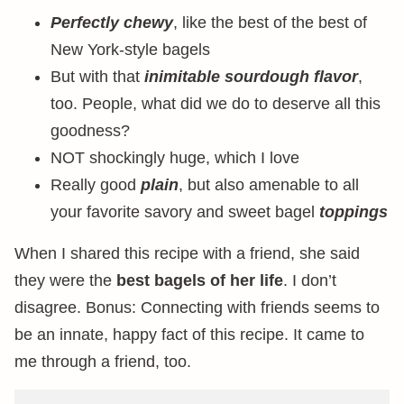
Perfectly chewy
, like the best of the best of
New York-style bagels
But with that
inimitable sourdough flavor
,
too. People, what did we do to deserve all this
goodness?
NOT shockingly huge, which I love
Really good
plain
, but also amenable to all
your favorite savory and sweet bagel
toppings
When I shared this recipe with a friend, she said
they were the
best bagels of her life
. I don’t
disagree. Bonus: Connecting with friends seems to
be an innate, happy fact of this recipe. It came to
me through a friend, too.