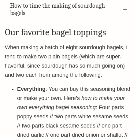
How to time the making of sourdough
bagels
Our favorite bagel toppings
When making a batch of eight sourdough bagels, I
tend to make two plain bagels (which are super-
flavorful, since sourdough has so much going on)
and two each from among the following:
Everything
: You can buy this seasoning blend
or make your own. Here’s
how to make your
own everything bagel seasoning
: Four parts
poppy seeds // two parts white sesame seeds
// two parts black sesame seeds // one part
dried garlic // one part dried onion or shallot //