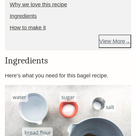
Why we love this recipe
Ingredients
How to make it
View More
Ingredients
Here’s what you need for this bagel recipe.