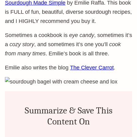
Sourdough Made Simple
by Emilie Raffa. This book
is FULL of fun, beautiful, diverse sourdough recipes,
and I HIGHLY recommend you buy it.
Sometimes a cookbook is
eye candy
, sometimes it’s
a
cozy story
, and sometimes it’s one you’ll
cook
from many times
. Emilie’s book is all three.
Emilie also writes the blog
The Clever Carrot
.
Summarize & Save This
Content On