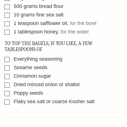
▢
500
grams
bread flour
▢
10
grams
fine sea salt
▢
1
teaspoon
safflower oil
,
for the bowl
▢
1
tablespoon
honey
,
for the water
TO TOP THE BAGELS, IF YOU LIKE, A FEW
TABLESPOONS OF
▢
Everything seasoning
▢
Sesame seeds
▢
Cinnamon sugar
▢
Dried minced onion or shallot
▢
Poppy seeds
▢
Flaky sea salt or coarse Kosher salt