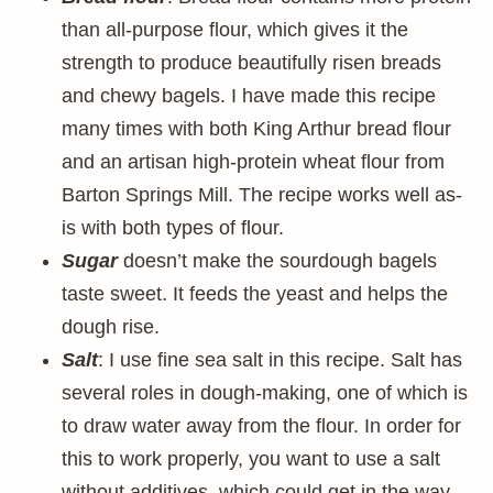
than all-purpose flour, which gives it the
strength to produce beautifully risen breads
and chewy bagels. I have made this recipe
many times with both King Arthur bread flour
and an artisan high-protein wheat flour from
Barton Springs Mill. The recipe works well as-
is with both types of flour.
Sugar
doesn’t make the sourdough bagels
taste sweet. It feeds the yeast and helps the
dough rise.
Salt
: I use fine sea salt in this recipe. Salt has
several roles in dough-making, one of which is
to draw water away from the flour. In order for
this to work properly, you want to use a salt
without additives, which could get in the way.