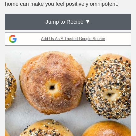
home can make you feel positively omnipotent.
Jump to Recipe ▼
Add Us As A Trusted Google Source