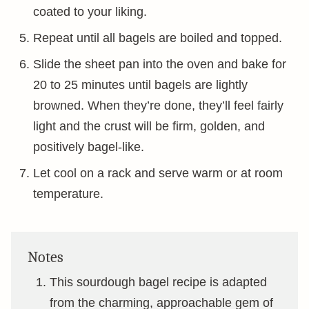
coated to your liking.
Repeat until all bagels are boiled and topped.
Slide the sheet pan into the oven and bake for
20 to 25 minutes until bagels are lightly
browned. When they’re done, they’ll feel fairly
light and the crust will be firm, golden, and
positively bagel-like.
Let cool on a rack and serve warm or at room
temperature.
Notes
This sourdough bagel recipe is adapted
from the charming, approachable gem of