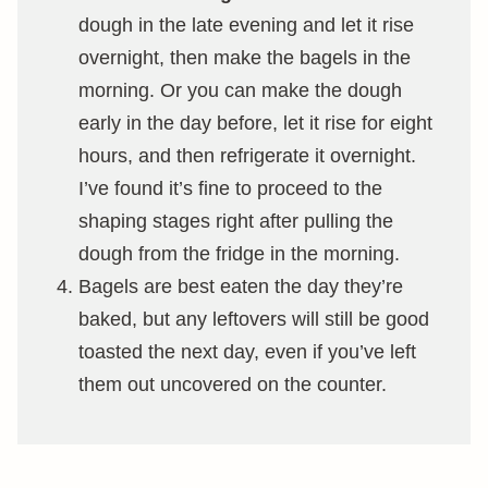
dough in the late evening and let it rise
overnight, then make the bagels in the
morning. Or you can make the dough
early in the day before, let it rise for eight
hours, and then refrigerate it overnight.
I’ve found it’s fine to proceed to the
shaping stages right after pulling the
dough from the fridge in the morning.
Bagels are best eaten the day they’re
baked, but any leftovers will still be good
toasted the next day, even if you’ve left
them out uncovered on the counter.