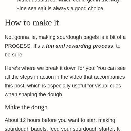
Fine sea salt is always a good choice.
How to make it
Not gonna lie, making sourdough bagels is a bit of a
PROCESS. It’s a
fun and rewarding process
, to
be sure.
Here’s where we break it down for you! You can see
all the steps in action in the video that accompanies
this post, which is especially useful for visual cues
when shaping the dough.
Make the dough
About 12 hours before you want to start making
sourdough bagels, feed your sourdough starter. It