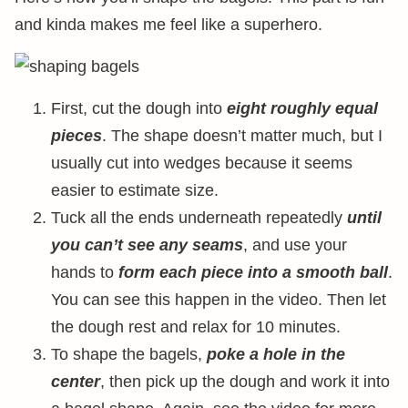
and kinda makes me feel like a superhero.
First, cut the dough into
eight roughly equal
pieces
. The shape doesn’t matter much, but I
usually cut into wedges because it seems
easier to estimate size.
Tuck all the ends underneath repeatedly
until
you can’t see any seams
, and use your
hands to
form each piece into a smooth ball
.
You can see this happen in the video. Then let
the dough rest and relax for 10 minutes.
To shape the bagels,
poke a hole in the
center
, then pick up the dough and work it into