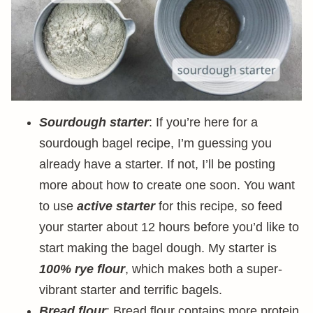
Sourdough starter
: If you’re here for a
sourdough bagel recipe, I’m guessing you
already have a starter. If not, I’ll be posting
more about how to create one soon. You want
to use
active starter
for this recipe, so feed
your starter about 12 hours before you’d like to
start making the bagel dough. My starter is
100% rye flour
, which makes both a super-
vibrant starter and terrific bagels.
Bread flour
: Bread flour contains more protein