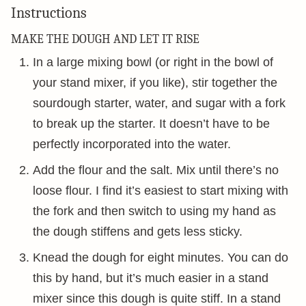
Instructions
MAKE THE DOUGH AND LET IT RISE
In a large mixing bowl (or right in the bowl of
your stand mixer, if you like), stir together the
sourdough starter, water, and sugar with a fork
to break up the starter. It doesn’t have to be
perfectly incorporated into the water.
Add the flour and the salt. Mix until there’s no
loose flour. I find it’s easiest to start mixing with
the fork and then switch to using my hand as
the dough stiffens and gets less sticky.
Knead the dough for eight minutes. You can do
this by hand, but it’s much easier in a stand
mixer since this dough is quite stiff. In a stand