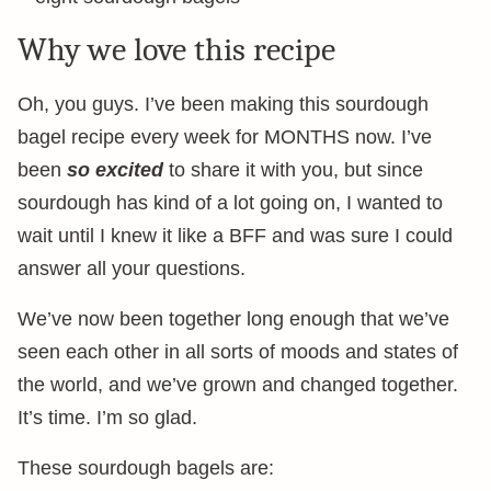
Why we love this recipe
Oh, you guys. I’ve been making this sourdough
bagel recipe every week for MONTHS now. I’ve
been
so excited
to share it with you, but since
sourdough has kind of a lot going on, I wanted to
wait until I knew it like a BFF and was sure I could
answer all your questions.
We’ve now been together long enough that we’ve
seen each other in all sorts of moods and states of
the world, and we’ve grown and changed together.
It’s time. I’m so glad.
These sourdough bagels are: