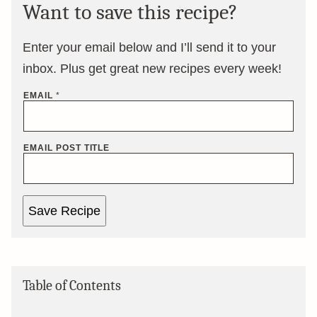
Want to save this recipe?
Enter your email below and I’ll send it to your
inbox. Plus get great new recipes every week!
EMAIL
*
EMAIL POST TITLE
Save Recipe
Table of Contents