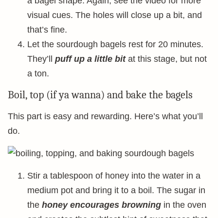
a bagel shape. Again, see the video for more
visual cues. The holes will close up a bit, and
that’s fine.
Let the sourdough bagels rest for 20 minutes.
They’ll
puff up a little bit
at this stage, but not
a ton.
Boil, top (if ya wanna) and bake the bagels
This part is easy and rewarding. Here’s what you’ll
do.
Stir a tablespoon of honey into the water in a
medium pot and bring it to a boil. The sugar in
the
honey encourages browning
in the oven