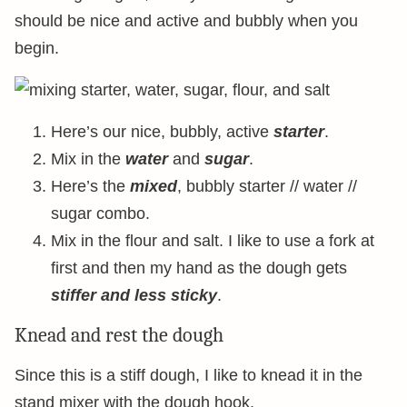
should be nice and active and bubbly when you
begin.
Here’s our nice, bubbly, active
starter
.
Mix in the
water
and
sugar
.
Here’s the
mixed
, bubbly starter // water //
sugar combo.
Mix in the flour and salt. I like to use a fork at
first and then my hand as the dough gets
stiffer and less sticky
.
Knead and rest the dough
Since this is a stiff dough, I like to knead it in the
stand mixer with the dough hook.