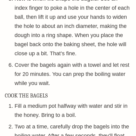
index finger to poke a hole in the center of each
ball, then lift it up and use your hands to widen
the hole to about an inch diameter, making the
dough into a ring shape. When you place the
bagel back onto the baking sheet, the hole will
close up a bit. That’s fine.
Cover the bagels again with a towel and let rest
for 20 minutes. You can prep the boiling water
while you wait.
COOK THE BAGELS
Fill a medium pot halfway with water and stir in
the honey. Bring to a boil.
Two at a time, carefully drop the bagels into the
boiling water. After a few seconds, they’ll float.