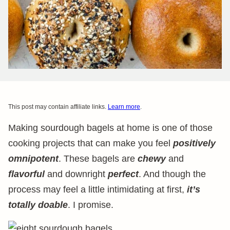
This post may contain affiliate links.
Learn more
.
Making sourdough bagels at home is one of those
cooking projects that can make you feel
positively
omnipotent
. These bagels are
chewy
and
flavorful
and downright
perfect
. And though the
process may feel a little intimidating at first,
it’s
totally doable
. I promise.