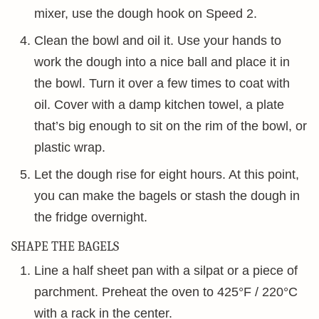
mixer, use the dough hook on Speed 2.
Clean the bowl and oil it. Use your hands to
work the dough into a nice ball and place it in
the bowl. Turn it over a few times to coat with
oil. Cover with a damp kitchen towel, a plate
that’s big enough to sit on the rim of the bowl, or
plastic wrap.
Let the dough rise for eight hours. At this point,
you can make the bagels or stash the dough in
the fridge overnight.
SHAPE THE BAGELS
Line a half sheet pan with a silpat or a piece of
parchment. Preheat the oven to 425°F / 220°C
with a rack in the center.