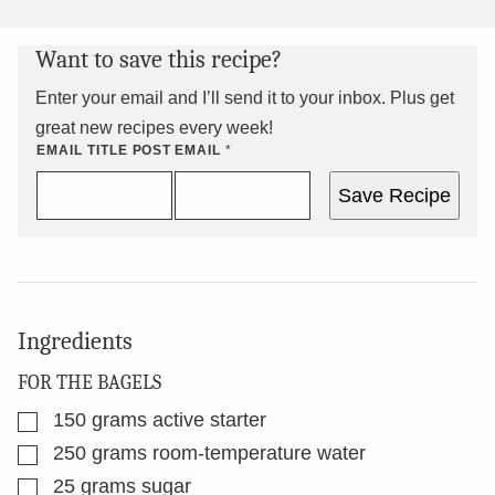
Want to save this recipe?
Enter your email and I’ll send it to your inbox. Plus get
great new recipes every week!
EMAIL TITLE POST
EMAIL
*
Save Recipe
Ingredients
FOR THE BAGELS
▢
150
grams
active starter
▢
250
grams
room-temperature water
▢
25
grams
sugar