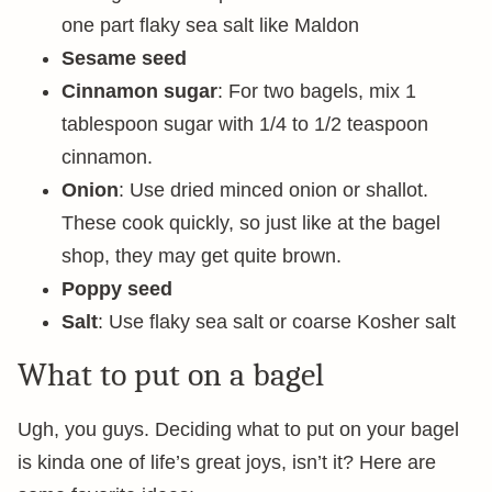
one part flaky sea salt like Maldon
Sesame
seed
Cinnamon sugar
: For two bagels, mix 1
tablespoon sugar with 1/4 to 1/2 teaspoon
cinnamon.
Onion
: Use dried minced onion or shallot.
These cook quickly, so just like at the bagel
shop, they may get quite brown.
Poppy seed
Salt
: Use flaky sea salt or coarse Kosher salt
What to put on a bagel
Ugh, you guys. Deciding what to put on your bagel
is kinda one of life’s great joys, isn’t it? Here are