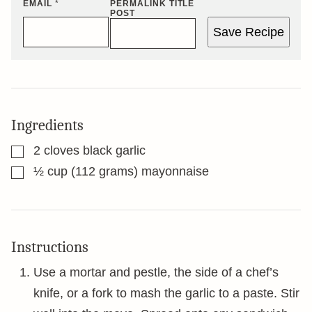
EMAIL
*
PERMALINK TITLE
POST
Save Recipe
Ingredients
▢
2
cloves
black garlic
▢
½
cup
(112 grams) mayonnaise
Instructions
Use a mortar and pestle, the side of a chef’s
knife, or a fork to mash the garlic to a paste. Stir