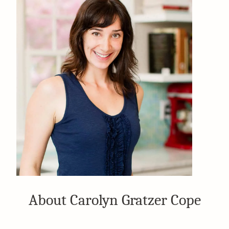
About Carolyn Gratzer Cope