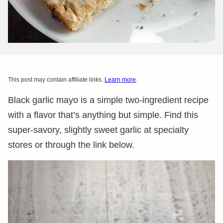
This post may contain affiliate links.
Learn more
.
Black garlic mayo is a simple two-ingredient recipe
with a flavor that’s anything but simple. Find this
super-savory, slightly sweet garlic at specialty
stores or through the link below.