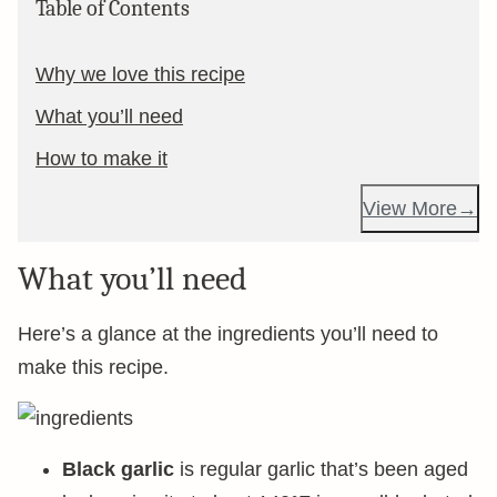
Table of Contents
Why we love this recipe
What you’ll need
How to make it
View More
What you’ll need
Here’s a glance at the ingredients you’ll need to
make this recipe.
Black garlic
is regular garlic that’s been aged