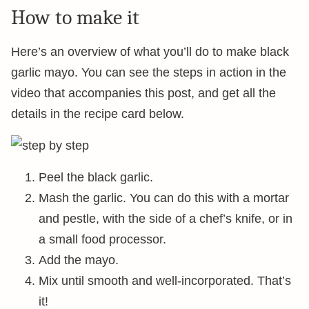
How to make it
Here’s an overview of what you’ll do to make black
garlic mayo. You can see the steps in action in the
video that accompanies this post, and get all the
details in the recipe card below.
Peel the black garlic.
Mash the garlic. You can do this with a mortar
and pestle, with the side of a chef’s knife, or in
a small food processor.
Add the mayo.
Mix until smooth and well-incorporated. That’s
it!