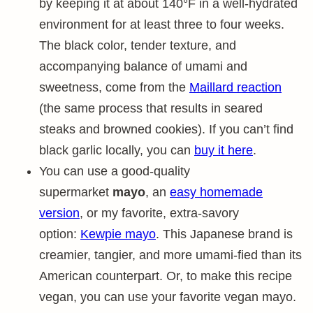
by keeping it at about 140°F in a well-hydrated
environment for at least three to four weeks.
The black color, tender texture, and
accompanying balance of umami and
sweetness, come from the
Maillard reaction
(the same process that results in seared
steaks and browned cookies). If you can’t find
black garlic locally, you can
buy it here
.
You can use a good-quality
supermarket
mayo
, an
easy homemade
version
, or my favorite, extra-savory
option:
Kewpie mayo
. This Japanese brand is
creamier, tangier, and more umami-fied than its
American counterpart. Or, to make this recipe
vegan, you can use your favorite vegan mayo.