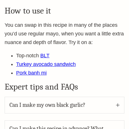
How to use it
You can swap in this recipe in many of the places
you’d use regular mayo, when you want a little extra
nuance and depth of flavor. Try it on a:
Top-notch
BLT
Turkey avocado sandwich
Pork banh mi
Expert tips and FAQs
Can I make my own black garlic?
Can I make this recipe in advance? What