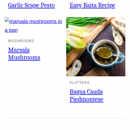
Garlic Scape Pesto
Easy Raita Recipe
MUSHROOMS
Marsala
Mushrooms
PLATTERS
Bagna Cauda
Piedmontese