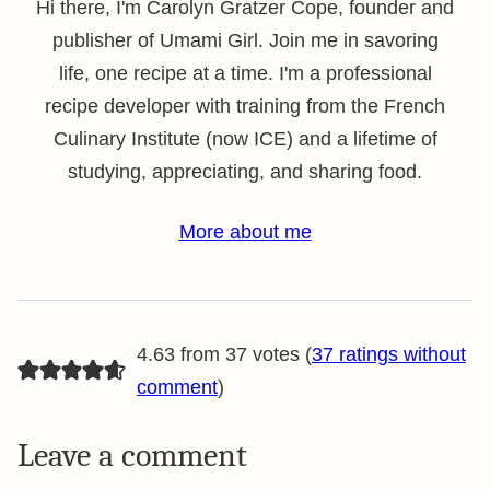
Hi there, I'm Carolyn Gratzer Cope, founder and
publisher of Umami Girl. Join me in savoring
life, one recipe at a time. I'm a professional
recipe developer with training from the French
Culinary Institute (now ICE) and a lifetime of
studying, appreciating, and sharing food.
More about me
4.63 from 37 votes (
37 ratings without
comment
)
Leave a comment