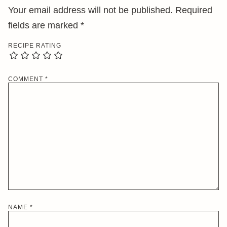
Your email address will not be published.
Required
fields are marked
*
RECIPE RATING
COMMENT
*
NAME
*