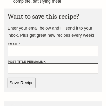
complete, satisfying meal
Want to save this recipe?
Enter your email below and I’ll send it to your
inbox. Plus get great new recipes every week!
EMAIL
*
POST TITLE PERMALINK
Save Recipe