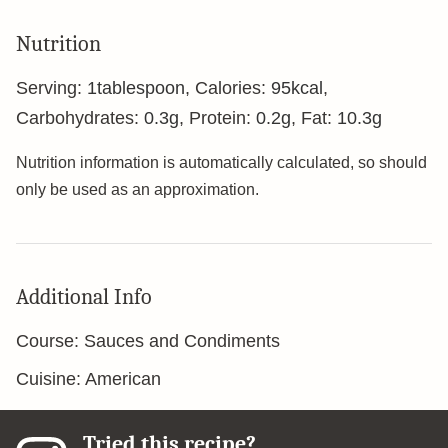
Nutrition
Serving:
1
tablespoon
,
Calories:
95
kcal
,
Carbohydrates:
0.3
g
,
Protein:
0.2
g
,
Fat:
10.3
g
Nutrition information is automatically calculated, so should
only be used as an approximation.
Additional Info
Course:
Sauces and Condiments
Cuisine:
American
Tried this recipe?