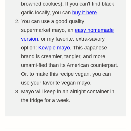
browned cookies). If you can't find black
garlic locally, you can
buy it here
.
You can use a good-quality
supermarket mayo, an
easy homemade
version
, or my favorite, extra-savory
option:
Kewpie mayo
. This Japanese
brand is creamier, tangier, and more
umami-fied than its American counterpart.
Or, to make this recipe vegan, you can
use your favorite vegan mayo.
Mayo will keep in an airtight container in
the fridge for a week.