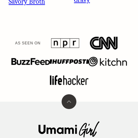
Savory Broth
AS SEEN ON
Back
to
top
Umami
Girl