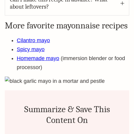
about leftovers?
More favorite mayonnaise recipes
Cilantro mayo
Spicy mayo
Homemade mayo
(immersion blender or food
processor)
Summarize & Save This
Content On