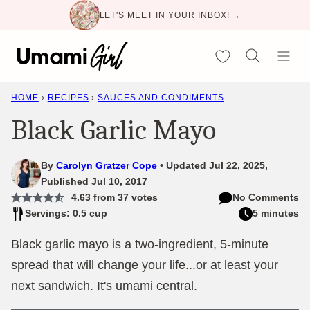
Skip
LET'S MEET IN YOUR INBOX! →
to
content
My Favorites
HOME
›
RECIPES
›
SAUCES AND CONDIMENTS
Black Garlic Mayo
By
Carolyn Gratzer Cope
Updated Jul 22, 2025,
Published Jul 10, 2017
4.63
from
37
votes
No Comments
Servings: 0.5 cup
5 minutes
Black garlic mayo is a two-ingredient, 5-minute
spread that will change your life...or at least your
next sandwich. It's umami central.