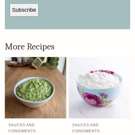
Subscribe
More Recipes
SAUCES AND
SAUCES AND
CONDIMENTS
CONDIMENTS