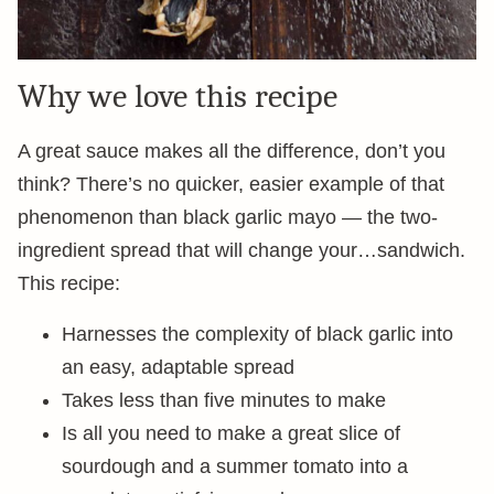
Why we love this recipe
A great sauce makes all the difference, don’t you
think? There’s no quicker, easier example of that
phenomenon than black garlic mayo — the two-
ingredient spread that will change your…sandwich.
This recipe:
Harnesses the complexity of black garlic into
an easy, adaptable spread
Takes less than five minutes to make
Is all you need to make a great slice of
sourdough and a summer tomato into a