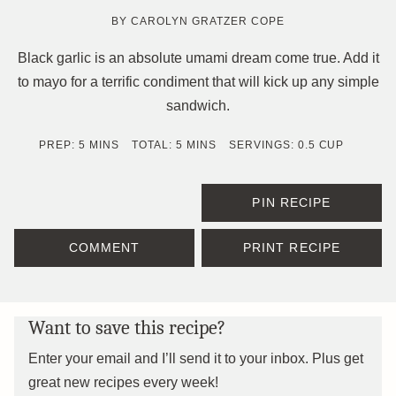
BY
CAROLYN GRATZER COPE
Black garlic is an absolute umami dream come true. Add it
to mayo for a terrific condiment that will kick up any simple
sandwich.
MINUTES
MINUTES
PREP:
5
MINS
TOTAL:
5
MINS
SERVINGS:
0.5
CUP
PIN RECIPE
COMMENT
PRINT RECIPE
Want to save this recipe?
Enter your email and I’ll send it to your inbox. Plus get
great new recipes every week!