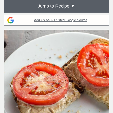
Jump to Recipe ▼
Add Us As A Trusted Google Source