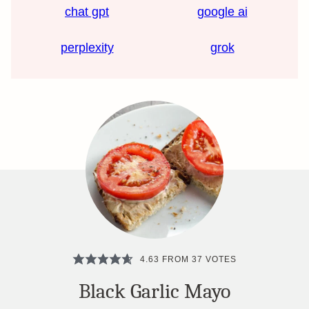
chat gpt
google ai
perplexity
grok
4.63
FROM
37
VOTES
Black Garlic Mayo