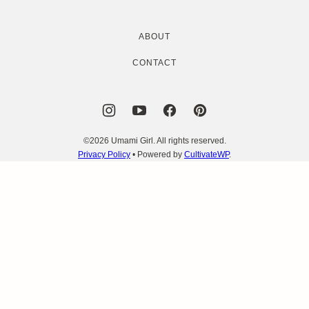
ABOUT
CONTACT
©2026 Umami Girl. All rights reserved.
Privacy Policy
• Powered by
CultivateWP
.