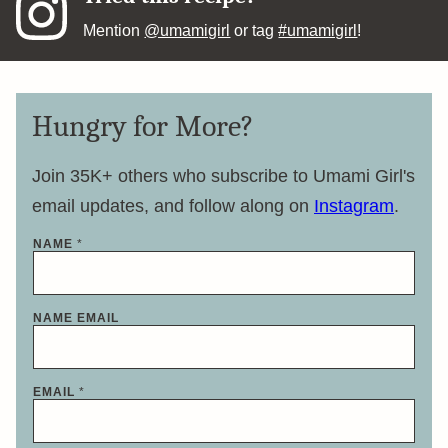
Mention
@umamigirl
or tag
#umamigirl
!
Hungry for More?
Join 35K+ others who subscribe to Umami Girl's
email updates, and follow along on
Instagram
.
NAME
*
NAME EMAIL
EMAIL
*