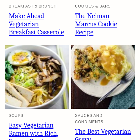
BREAKFAST & BRUNCH
COOKIES & BARS
Make Ahead
The Neiman
Vegetarian
Marcus Cookie
Breakfast Casserole
Recipe
SOUPS
SAUCES AND
CONDIMENTS
Easy Vegetarian
The Best Vegetarian
Ramen with Rich,
Gravy