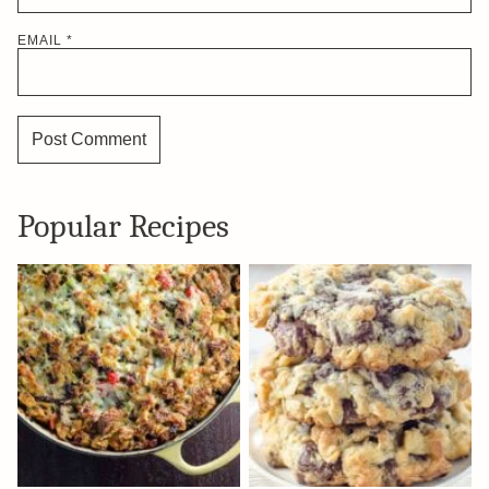
EMAIL
*
Popular Recipes