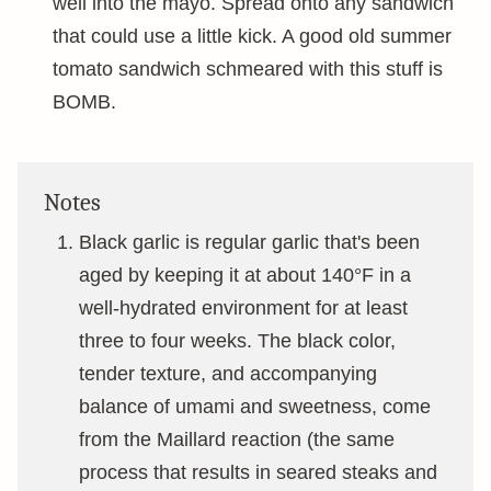
well into the mayo. Spread onto any sandwich
that could use a little kick. A good old summer
tomato sandwich schmeared with this stuff is
BOMB.
Notes
Black garlic is regular garlic that's been
aged by keeping it at about 140°F in a
well-hydrated environment for at least
three to four weeks. The black color,
tender texture, and accompanying
balance of umami and sweetness, come
from the Maillard reaction (the same
process that results in seared steaks and