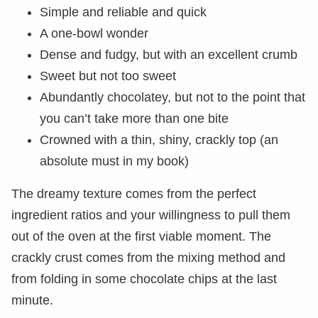
Simple and reliable and quick
A one-bowl wonder
Dense and fudgy, but with an excellent crumb
Sweet but not too sweet
Abundantly chocolatey, but not to the point that
you can’t take more than one bite
Crowned with a thin, shiny, crackly top (an
absolute must in my book)
The dreamy texture comes from the perfect
ingredient ratios and your willingness to pull them
out of the oven at the first viable moment. The
crackly crust comes from the mixing method and
from folding in some chocolate chips at the last
minute.