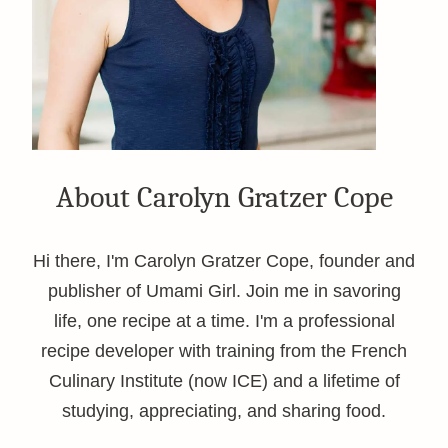
About Carolyn Gratzer Cope
Hi there, I'm Carolyn Gratzer Cope, founder and
publisher of Umami Girl. Join me in savoring
life, one recipe at a time. I'm a professional
recipe developer with training from the French
Culinary Institute (now ICE) and a lifetime of
studying, appreciating, and sharing food.