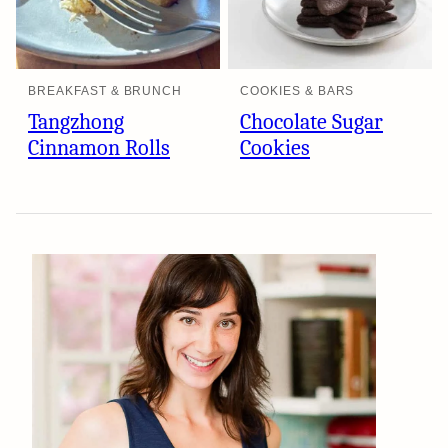
BREAKFAST & BRUNCH
COOKIES & BARS
Tangzhong
Chocolate Sugar
Cinnamon Rolls
Cookies