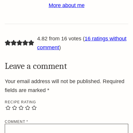
More about me
4.82 from 16 votes (
16 ratings without
comment
)
Leave a comment
Your email address will not be published.
Required
fields are marked
*
RECIPE RATING
COMMENT
*