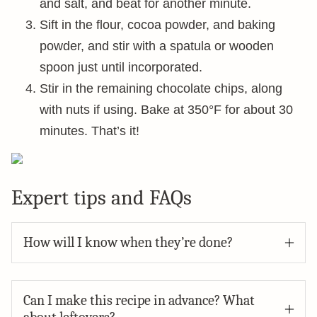
and salt, and beat for another minute.
Sift in the flour, cocoa powder, and baking
powder, and stir with a spatula or wooden
spoon just until incorporated.
Stir in the remaining chocolate chips, along
with nuts if using. Bake at 350°F for about 30
minutes. That’s it!
Expert tips and FAQs
How will I know when they’re done?
Can I make this recipe in advance? What