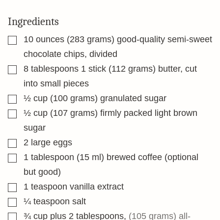
Ingredients
▢
10
ounces
(283 grams) good-quality semi-sweet
chocolate chips, divided
▢
8
tablespoons
1 stick (112 grams) butter, cut
into small pieces
▢
½
cup
(100 grams) granulated sugar
▢
½
cup
(107 grams) firmly packed light brown
sugar
▢
2
large eggs
▢
1
tablespoon
(15 ml) brewed coffee (optional
but good)
▢
1
teaspoon
vanilla extract
▢
¼
teaspoon
salt
▢
¾
cup
plus 2 tablespoons
,
(105 grams) all-