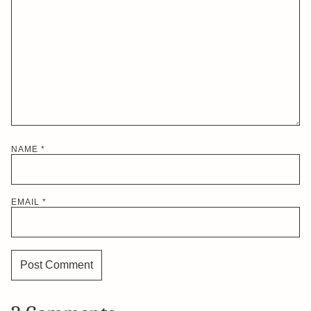
NAME
*
EMAIL
*