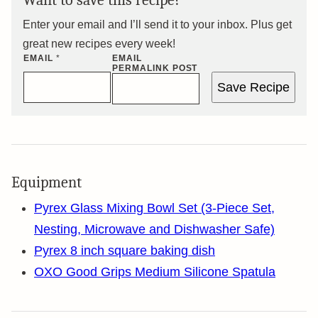
Want to save this recipe?
Enter your email and I’ll send it to your inbox. Plus get
great new recipes every week!
EMAIL
*
EMAIL
PERMALINK POST
Save Recipe
Equipment
Pyrex Glass Mixing Bowl Set (3-Piece Set,
Nesting, Microwave and Dishwasher Safe)
Pyrex 8 inch square baking dish
OXO Good Grips Medium Silicone Spatula