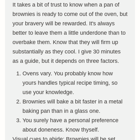
It takes a bit of trust to know when a pan of
brownies is ready to come out of the oven, but
your bravery will be rewarded. It's always
better to leave them a little underdone than to
overbake them. Know that they will firm up
substantially as they cool. I give 30 minutes
as a guide, but it depends on three factors.
Ovens vary. You probably know how
yours handles typical recipe timing, so
use your knowledge.
Brownies will bake a bit faster in a metal
baking pan than in a glass one.
You surely have a personal preference
about doneness. Know thyself.
Visual cues to abide: Brownies will be set