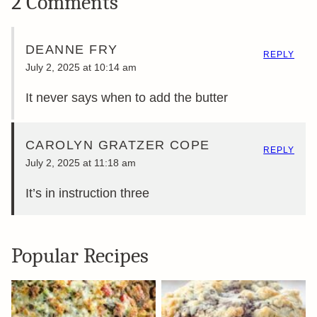
2 Comments
DEANNE FRY
REPLY
July 2, 2025 at 10:14 am
It never says when to add the butter
CAROLYN GRATZER COPE
REPLY
July 2, 2025 at 11:18 am
It’s in instruction three
Popular Recipes