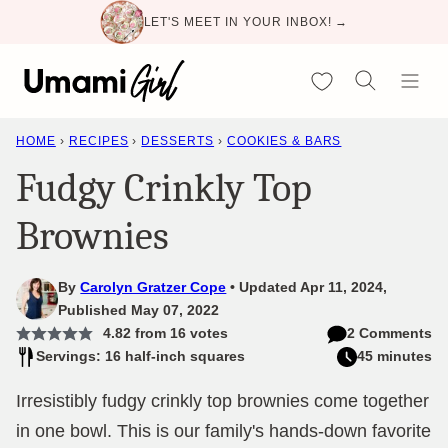
Skip
LET'S MEET IN YOUR INBOX! →
to
content
My Favorites
HOME
›
RECIPES
›
DESSERTS
›
COOKIES & BARS
Fudgy Crinkly Top
Brownies
By
Carolyn Gratzer Cope
Updated Apr 11, 2024,
Published May 07, 2022
4.82
from
16
votes
2 Comments
Servings: 16 half-inch squares
45 minutes
Irresistibly fudgy crinkly top brownies come together
in one bowl. This is our family's hands-down favorite