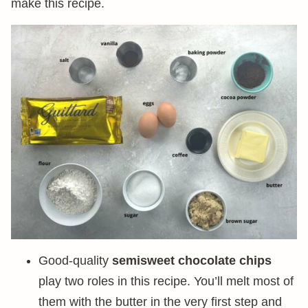
make this recipe.
Good-quality
semisweet chocolate chips
play two roles in this recipe. You’ll melt most of
them with the butter in the very first step and