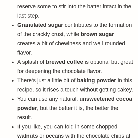
reserve some to stir into the batter intact in the
last step.
Granulated sugar
contributes to the formation
of the crackly crust, while
brown sugar
creates a bit of chewiness and well-rounded
flavor.
A splash of
brewed coffee
is optional but great
for deepening the chocolate flavor.
There’s just a little bit of
baking powder
in this
recipe, so it rises a touch without getting cakey.
You can use any natural,
unsweetened cocoa
powder
, but the better it is, the better the
result.
If you like, you can fold in some chopped
walnuts
or pecans with the chocolate chips at