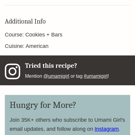
Additional Info
Course:
Cookies + Bars
Cuisine:
American
Tried this recipe?
Mention
@umamigirl
or tag
#umamigirl
!
Hungry for More?
Join 35K+ others who subscribe to Umami Girl's
email updates, and follow along on
Instagram
.