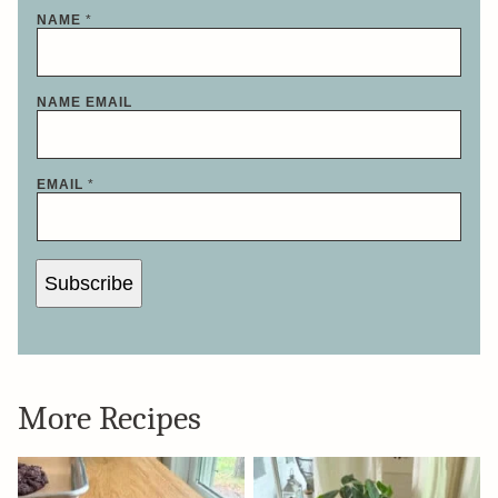
NAME
*
NAME EMAIL
EMAIL
*
Subscribe
More Recipes