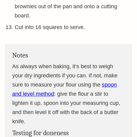
brownies out of the pan and onto a cutting
board.
Cut into 16 squares to serve.
Notes
As always when baking, it’s best to weigh
your dry ingredients if you can. If not, make
sure to measure your flour using the
spoon
and level method
: give the flour a stir to
lighten it up, spoon into your measuring cup,
and then level it off with the back of a butter
knife.
Testing for doneness