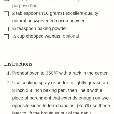
purpose flour
▢
2
tablespoons
(10 grams) excellent-quality
natural unsweetened cocoa powder
▢
¼
teaspoon
baking powder
▢
½
cup
chopped walnuts
,
optional
Instructions
Preheat oven to 350°F with a rack in the center.
Use cooking spray or butter to lightly grease an
8-inch x 8-inch baking pan, then line it with a
piece of parchment that extends enough on two
opposite sides to form handles. (You'll use these
later to lift the brownies out of the pan.)