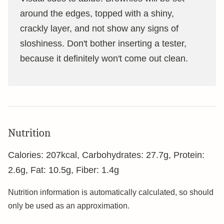
around the edges, topped with a shiny,
crackly layer, and not show any signs of
sloshiness. Don't bother inserting a tester,
because it definitely won't come out clean.
Nutrition
Calories:
207
kcal
,
Carbohydrates:
27.7
g
,
Protein:
2.6
g
,
Fat:
10.5
g
,
Fiber:
1.4
g
Nutrition information is automatically calculated, so should
only be used as an approximation.