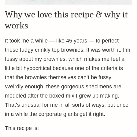
Why we love this recipe & why it
works
It took me a while — like 45 years — to perfect
these fudgy crinkly top brownies. It was worth it. I’m
fussy about my brownies, which makes me feel a
little bit hypocritical because one of the criteria is
that the brownies themselves can’t be fussy.
Weirdly enough, these gorgeous specimens are
modeled after the boxed mix I grew up making.
That’s unusual for me in all sorts of ways, but once
in a while the corporate giants get it right.
This recipe is: