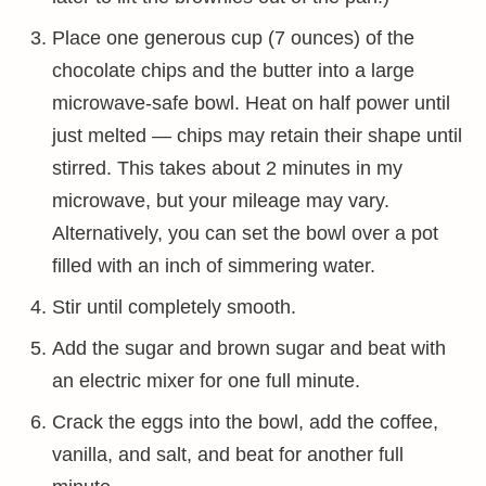
Place one generous cup (7 ounces) of the
chocolate chips and the butter into a large
microwave-safe bowl. Heat on half power until
just melted — chips may retain their shape until
stirred. This takes about 2 minutes in my
microwave, but your mileage may vary.
Alternatively, you can set the bowl over a pot
filled with an inch of simmering water.
Stir until completely smooth.
Add the sugar and brown sugar and beat with
an electric mixer for one full minute.
Crack the eggs into the bowl, add the coffee,
vanilla, and salt, and beat for another full