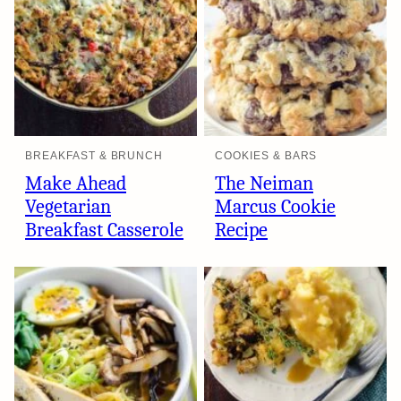
BREAKFAST & BRUNCH
COOKIES & BARS
Make Ahead
The Neiman
Vegetarian
Marcus Cookie
Breakfast Casserole
Recipe