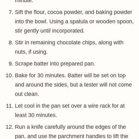
minute.
Sift the flour, cocoa powder, and baking powder
into the bowl. Using a spatula or wooden spoon,
stir gently until incorporated.
Stir in remaining chocolate chips, along with
nuts, if using.
Scrape batter into prepared pan.
Bake for 30 minutes. Batter will be set on top
and around the sides, but a tester will not come
out clean.
Let cool in the pan set over a wire rack for at
least 30 minutes.
Run a knife carefully around the edges of the
pan, and use the parchment handles to lift the