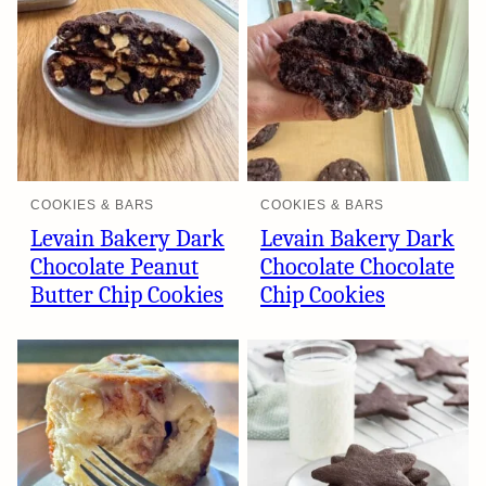
COOKIES & BARS
COOKIES & BARS
Levain Bakery Dark
Levain Bakery Dark
Chocolate Peanut
Chocolate Chocolate
Butter Chip Cookies
Chip Cookies