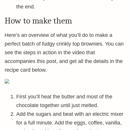
the end.
How to make them
Here’s an overview of what you’ll do to make a
perfect batch of fudgy crinkly top brownies. You can
see the steps in action in the video that
accompanies this post, and get all the details in the
recipe card below.
First you’ll heat the butter and most of the
chocolate together until just melted.
Add the sugars and beat with an electric mixer
for a full minute. Add the eggs, coffee, vanilla,