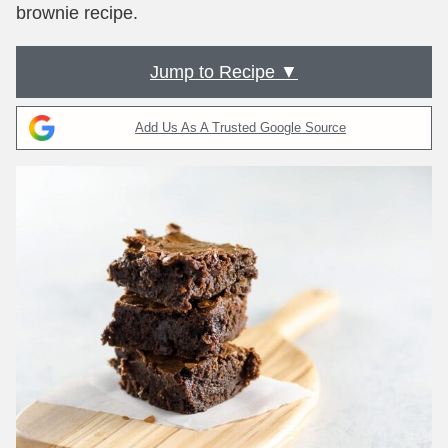
brownie recipe.
Jump to Recipe ▼
Add Us As A Trusted Google Source