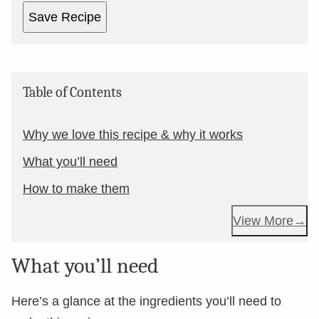
Save Recipe
Table of Contents
Why we love this recipe & why it works
What you’ll need
How to make them
View More
What you’ll need
Here’s a glance at the ingredients you’ll need to