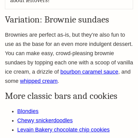
about leftovers?
Variation: Brownie sundaes
Brownies are perfect as-is, but they’re also fun to
use as the base for an even more indulgent dessert.
You can make easy, crowd-pleasing brownie
sundaes by topping each one with a scoop of vanilla
ice cream, a drizzle of
bourbon caramel sauce
, and
some
whipped cream
.
More classic bars and cookies
Blondies
Chewy snickerdoodles
Levain Bakery chocolate chip cookies