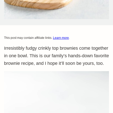
This post may contain affiliate links.
Learn more
.
Irresistibly fudgy crinkly top brownies come together
in one bowl. This is our family’s hands-down favorite
brownie recipe, and I hope it’ll soon be yours, too.