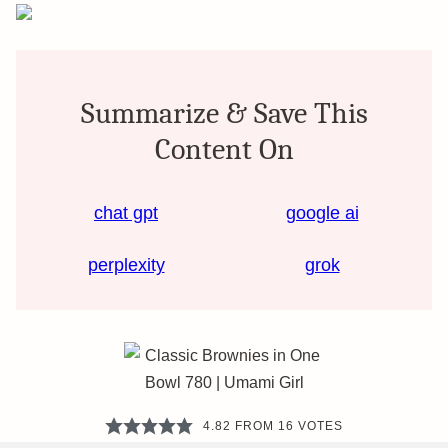
Summarize & Save This
Content On
chat gpt
google ai
perplexity
grok
4.82
FROM
16
VOTES