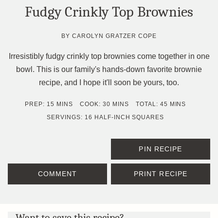
Fudgy Crinkly Top Brownies
BY
CAROLYN GRATZER COPE
Irresistibly fudgy crinkly top brownies come together in one
bowl. This is our family's hands-down favorite brownie
recipe, and I hope it'll soon be yours, too.
MINUTES
MINUTES
MINUTES
PREP:
15
MINS
COOK:
30
MINS
TOTAL:
45
MINS
SERVINGS:
16
HALF-INCH SQUARES
PIN RECIPE
COMMENT
PRINT RECIPE