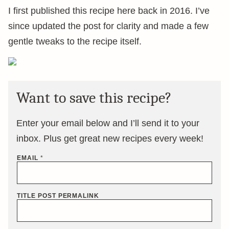
I first published this recipe here back in 2016. I’ve
since updated the post for clarity and made a few
gentle tweaks to the recipe itself.
Want to save this recipe?
Enter your email below and I’ll send it to your
inbox. Plus get great new recipes every week!
EMAIL
*
TITLE POST PERMALINK