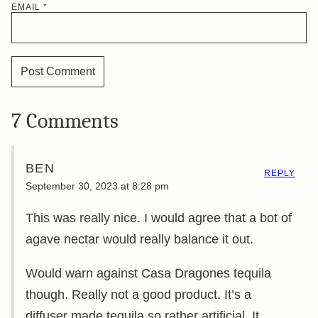
EMAIL
*
7 Comments
BEN
REPLY
September 30, 2023 at 8:28 pm
This was really nice. I would agree that a bot of
agave nectar would really balance it out.
Would warn against Casa Dragones tequila
though. Really not a good product. It’s a
diffuser made tequila so rather artificial. It