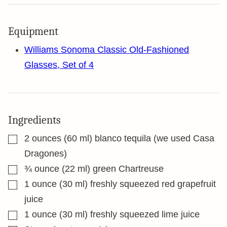
Equipment
Williams Sonoma Classic Old-Fashioned
Glasses, Set of 4
Ingredients
▢
2
ounces
(60 ml) blanco tequila (we used Casa
Dragones)
▢
¾
ounce
(22 ml) green Chartreuse
▢
1
ounce
(30 ml) freshly squeezed red grapefruit
juice
▢
1
ounce
(30 ml) freshly squeezed lime juice