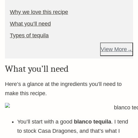
Why we love this recipe
What you’ll need
Types of tequila
View More
What you’ll need
Here’s a glance at the ingredients you’ll need to
make this recipe.
You’ll start with a good
blanco tequila
. I tend
to stock Casa Dragones, and that’s what I