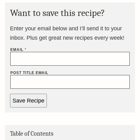
Want to save this recipe?
Enter your email below and I’ll send it to your
inbox. Plus get great new recipes every week!
EMAIL
*
POST TITLE EMAIL
Save Recipe
Table of Contents