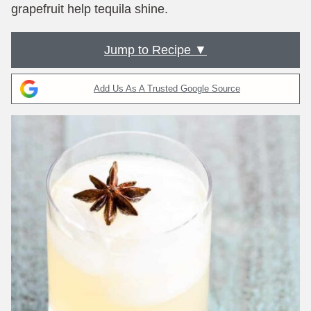
grapefruit help tequila shine.
Jump to Recipe ▼
Add Us As A Trusted Google Source