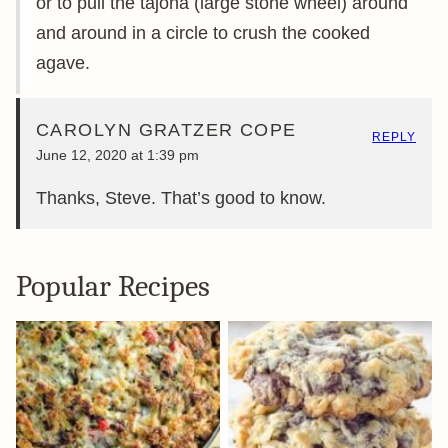
or to pull the tajona (large stone wheel) around
and around in a circle to crush the cooked
agave.
CAROLYN GRATZER COPE
REPLY
June 12, 2020 at 1:39 pm
Thanks, Steve. That’s good to know.
Popular Recipes