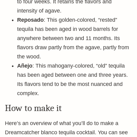
to four weeks. It retains the flavors and
intensity of agave.
Reposado
: This golden-colored, “rested”
tequila has been aged in wood barrels for
anywhere between two and 11 months. Its
flavors draw partly from the agave, partly from
the wood.
Añejo
: This mahogany-colored, “old” tequila
has been aged between one and three years.
Its flavors tend to be the most nuanced and
complex.
How to make it
Here’s an overview of what you’ll do to make a
Dreamcatcher blanco tequila cocktail. You can see