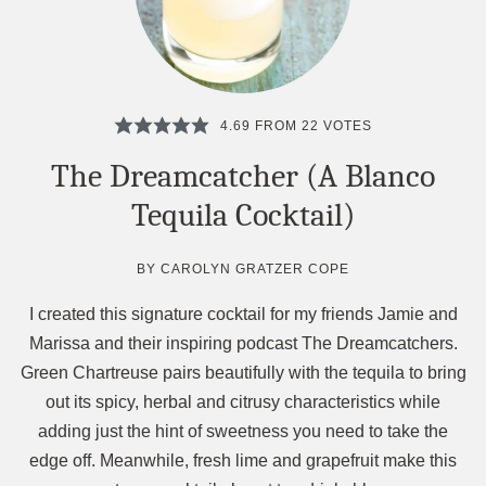
4.69
FROM
22
VOTES
The Dreamcatcher (A Blanco
Tequila Cocktail)
BY
CAROLYN GRATZER COPE
I created this signature cocktail for my friends Jamie and
Marissa and their inspiring podcast The Dreamcatchers.
Green Chartreuse pairs beautifully with the tequila to bring
out its spicy, herbal and citrusy characteristics while
adding just the hint of sweetness you need to take the
edge off. Meanwhile, fresh lime and grapefruit make this