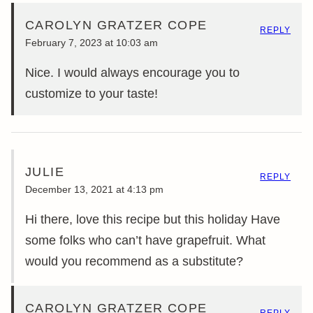
CAROLYN GRATZER COPE
REPLY
February 7, 2023 at 10:03 am
Nice. I would always encourage you to
customize to your taste!
JULIE
REPLY
December 13, 2021 at 4:13 pm
Hi there, love this recipe but this holiday Have
some folks who can’t have grapefruit. What
would you recommend as a substitute?
CAROLYN GRATZER COPE
REPLY