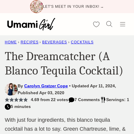
Skip
LET'S MEET IN YOUR INBOX! →
to
content
My Favorites
HOME
›
RECIPES
›
BEVERAGES
›
COCKTAILS
The Dreamcatcher (A
Blanco Tequila Cocktail)
By
Carolyn Gratzer Cope
Updated Apr 11, 2024,
Published Apr 03, 2020
4.69
from
22
votes
7 Comments
Servings: 1
5 minutes
With just four ingredients, this blanco tequila
cocktail has a lot to say. Green Chartreuse, lime, &