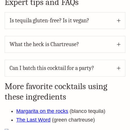
Expert tips and FAQs
Is tequila gluten-free? Is it vegan?
What the heck is Chartreuse?
Can I batch this cocktail for a party?
More favorite cocktails using
these ingredients
Margarita on the rocks
(blanco tequila)
The Last Word
(green chartreuse)