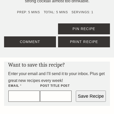
strong cocktail almost too drinkable.
MINUTES
MINUTES
PREP:
5
MINS
TOTAL:
5
MINS
SERVINGS:
1
PIN RECIPE
COMMENT
PRINT RECIPE
Want to save this recipe?
Enter your email and I’ll send it to your inbox. Plus get
great new recipes every week!
EMAIL
*
POST TITLE POST
Save Recipe