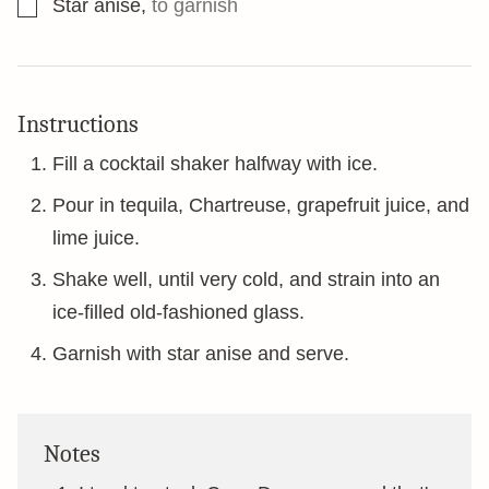
▢
Star anise
,
to garnish
Instructions
Fill a cocktail shaker halfway with ice.
Pour in tequila, Chartreuse, grapefruit juice, and
lime juice.
Shake well, until very cold, and strain into an
ice-filled old-fashioned glass.
Garnish with star anise and serve.
Notes