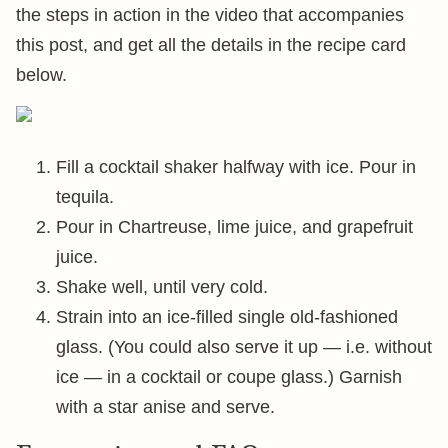
the steps in action in the video that accompanies
this post, and get all the details in the recipe card
below.
Fill a cocktail shaker halfway with ice. Pour in
tequila.
Pour in Chartreuse, lime juice, and grapefruit
juice.
Shake well, until very cold.
Strain into an ice-filled single old-fashioned
glass. (You could also serve it up — i.e. without
ice — in a cocktail or coupe glass.) Garnish
with a star anise and serve.