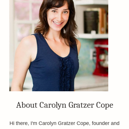
About Carolyn Gratzer Cope
Hi there, I'm Carolyn Gratzer Cope, founder and