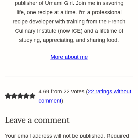
publisher of Umami Girl. Join me in savoring
life, one recipe at a time. I'm a professional
recipe developer with training from the French
Culinary Institute (now ICE) and a lifetime of
studying, appreciating, and sharing food.
More about me
4.69 from 22 votes (
22 ratings without
comment
)
Leave a comment
Your email address will not be published.
Required