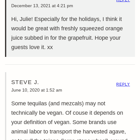
December 13, 2021 at 4:21 pm
Hi, Julie! Especially for the holidays, I think it
would be great with freshly squeezed orange
juice subbed in for the grapefruit. Hope your
guests love it. xx
STEVE J.
REPLY
June 10, 2020 at 1:52 am
Some tequilas (and mezcals) may not
technically be vegan. Of couse it depends on
your definition of vegan. Some brands use
animal labor to transport the harvested agave,