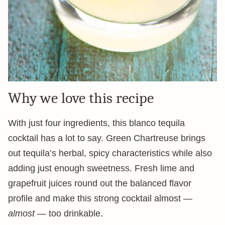
Why we love this recipe
With just four ingredients, this blanco tequila
cocktail has a lot to say. Green Chartreuse brings
out tequila’s herbal, spicy characteristics while also
adding just enough sweetness. Fresh lime and
grapefruit juices round out the balanced flavor
profile and make this strong cocktail almost —
almost —
too drinkable.