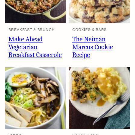
BREAKFAST & BRUNCH
COOKIES & BARS
Make Ahead
The Neiman
Vegetarian
Marcus Cookie
Breakfast Casserole
Recipe