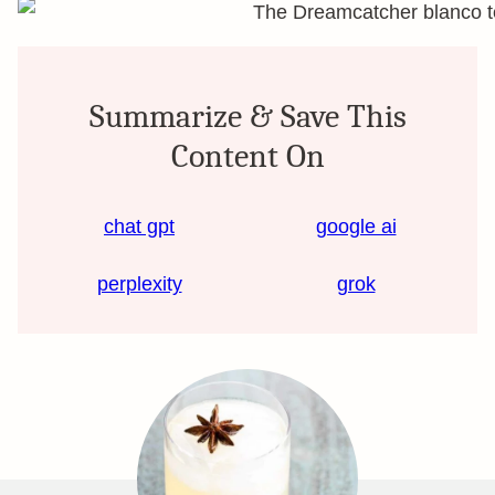
Summarize & Save This
Content On
chat gpt
google ai
perplexity
grok