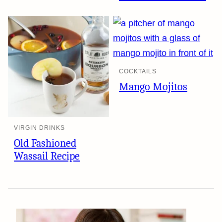
COCKTAILS
Mango Mojitos
VIRGIN DRINKS
Old Fashioned
Wassail Recipe