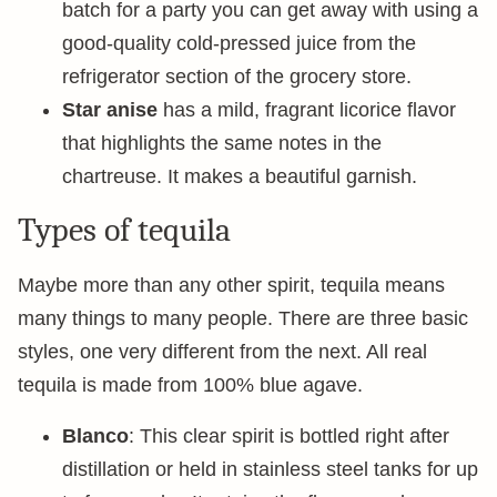
batch for a party you can get away with using a
good-quality cold-pressed juice from the
refrigerator section of the grocery store.
Star anise
has a mild, fragrant licorice flavor
that highlights the same notes in the
chartreuse. It makes a beautiful garnish.
Types of tequila
Maybe more than any other spirit, tequila means
many things to many people. There are three basic
styles, one very different from the next. All real
tequila is made from 100% blue agave.
Blanco
: This clear spirit is bottled right after
distillation or held in stainless steel tanks for up