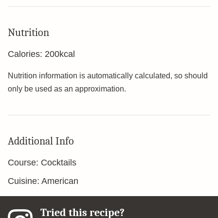
Nutrition
Calories:
200
kcal
Nutrition information is automatically calculated, so should
only be used as an approximation.
Additional Info
Course:
Cocktails
Cuisine:
American
Tried this recipe?