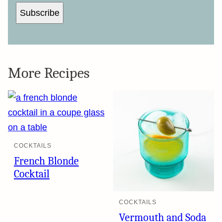
Subscribe
More Recipes
COCKTAILS
French Blonde
Cocktail
COCKTAILS
Vermouth and Soda