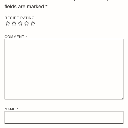
fields are marked
*
RECIPE RATING
COMMENT
*
NAME
*