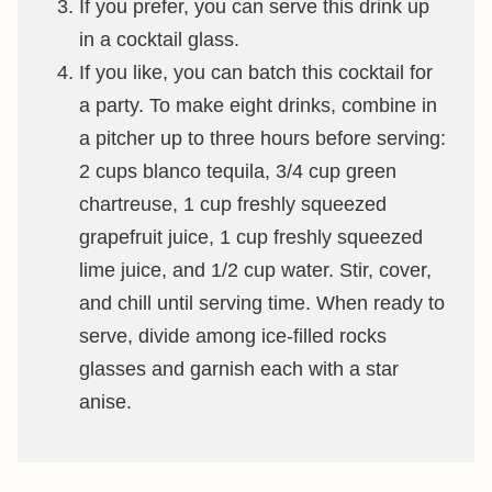
If you prefer, you can serve this drink up
in a cocktail glass.
If you like, you can batch this cocktail for
a party. To make eight drinks, combine in
a pitcher up to three hours before serving:
2 cups blanco tequila, 3/4 cup green
chartreuse, 1 cup freshly squeezed
grapefruit juice, 1 cup freshly squeezed
lime juice, and 1/2 cup water. Stir, cover,
and chill until serving time. When ready to
serve, divide among ice-filled rocks
glasses and garnish each with a star
anise.