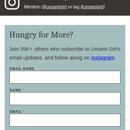
Mention
@umamigirl
or tag
#umamigirl
!
Hungry for More?
Join 35K+ others who subscribe to Umami Girl's
email updates, and follow along on
Instagram
.
EMAIL NAME
NAME
*
EMAIL
*