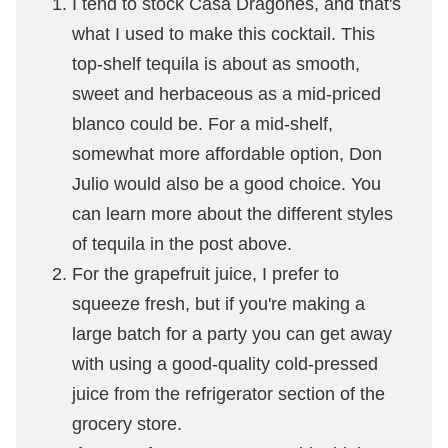
I tend to stock Casa Dragones, and that's
what I used to make this cocktail. This
top-shelf tequila is about as smooth,
sweet and herbaceous as a mid-priced
blanco could be. For a mid-shelf,
somewhat more affordable option, Don
Julio would also be a good choice. You
can learn more about the different styles
of tequila in the post above.
For the grapefruit juice, I prefer to
squeeze fresh, but if you're making a
large batch for a party you can get away
with using a good-quality cold-pressed
juice from the refrigerator section of the
grocery store.