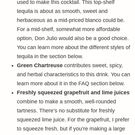
used to make this cocktail. This top-shelf
tequila is about as smooth, sweet and
herbaceous as a mid-priced blanco could be.
For a mid-shelf, somewhat more affordable
option, Don Julio would also be a good choice.
You can learn more about the different styles of
tequila in the section below.
Green Chartreuse
contributes sweet, spicy,
and herbal characteristics to this drink. You can
learn more about it in the FAQ section below.
Freshly squeezed grapefruit and lime juices
combine to make a smooth, well-rounded
tartness. There’s no substitute for freshly
squeezed lime juice. For the grapefruit, I prefer
to squeeze fresh, but if you’re making a large