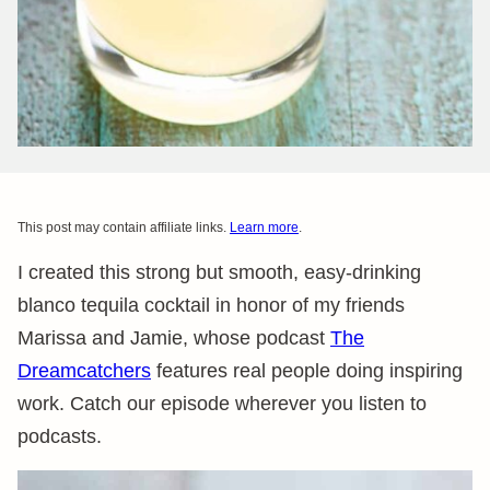
This post may contain affiliate links.
Learn more
.
I created this strong but smooth, easy-drinking
blanco tequila cocktail in honor of my friends
Marissa and Jamie, whose podcast
The
Dreamcatchers
features real people doing inspiring
work. Catch our episode wherever you listen to
podcasts.