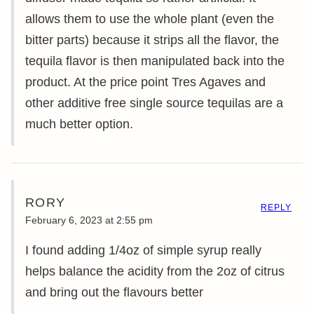
allows them to use the whole plant (even the
bitter parts) because it strips all the flavor, the
tequila flavor is then manipulated back into the
product. At the price point Tres Agaves and
other additive free single source tequilas are a
much better option.
RORY
REPLY
February 6, 2023 at 2:55 pm
I found adding 1/4oz of simple syrup really
helps balance the acidity from the 2oz of citrus
and bring out the flavours better