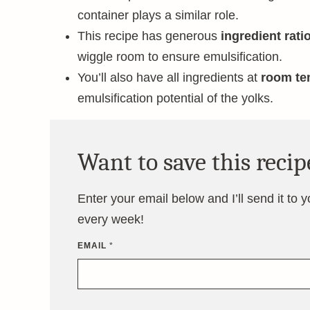
container plays a similar role.
This recipe has generous
ingredient rati
wiggle room to ensure emulsification.
You’ll also have all ingredients at
room te
emulsification potential of the yolks.
Want to save this recip
Enter your email below and I’ll send it to 
every week!
EMAIL
*