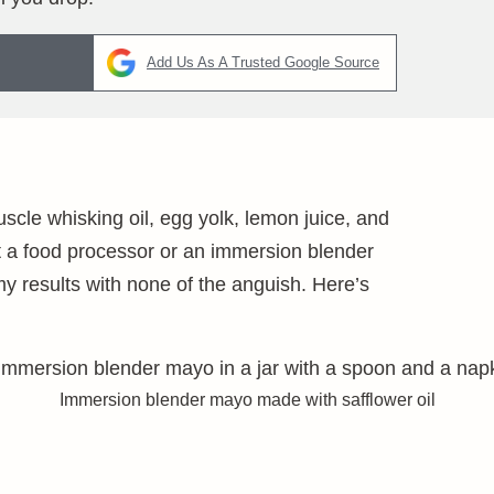
Add Us As A Trusted Google Source
cle whisking oil, egg yolk, lemon juice, and
t a food processor or an immersion blender
 results with none of the anguish. Here’s
Immersion blender mayo made with safflower oil