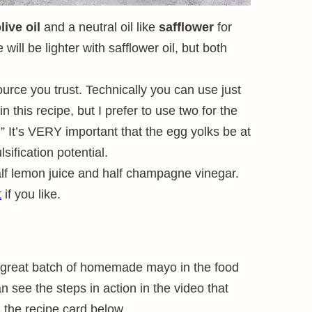
live oil
and a neutral oil like
safflower
for
 will be lighter with safflower oil, but both
urce you trust. Technically you can use just
n this recipe, but I prefer to use two for the
.” It’s VERY important that the egg yolks be at
lsification potential.
alf lemon juice and half champagne vinegar.
t
if you like.
a great batch of homemade mayo in the food
 see the steps in action in the video that
n the recipe card below.