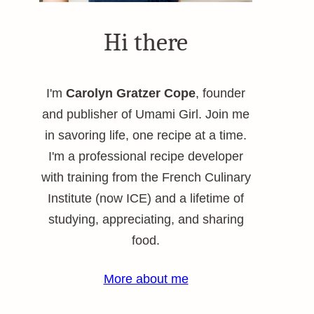
Hi there
I'm
Carolyn Gratzer Cope
, founder
and publisher of Umami Girl. Join me
in savoring life, one recipe at a time.
I'm a professional recipe developer
with training from the French Culinary
Institute (now ICE) and a lifetime of
studying, appreciating, and sharing
food.
More about me