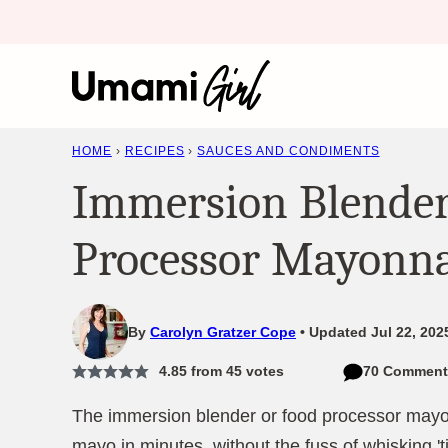
Skip
to
content
HOME
›
RECIPES
›
SAUCES AND CONDIMENTS
Immersion Blender
Processor Mayonna
By
Carolyn Gratzer Cope
Updated Jul 22, 202
4.85
from
45
votes
70 Comment
The immersion blender or food processor may
mayo in minutes, without the fuss of whisking 't