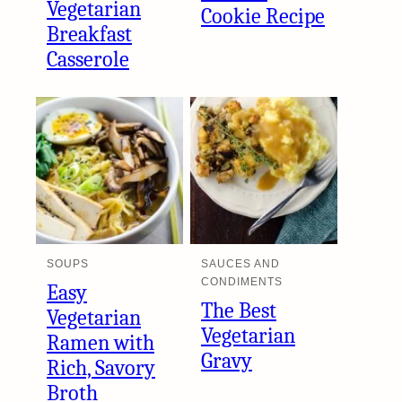
Vegetarian
Cookie Recipe
Breakfast
Casserole
SOUPS
SAUCES AND
CONDIMENTS
Easy
The Best
Vegetarian
Vegetarian
Ramen with
Gravy
Rich, Savory
Broth