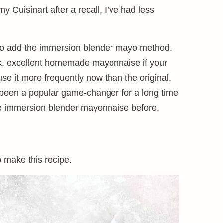
y Cuisinart after a recall, I’ve had less
so to add the immersion blender mayo method.
ick, excellent homemade mayonnaise if your
use it more frequently now than the original.
been a popular game-changer for a long time
ude immersion blender mayonnaise before.
o make this recipe.