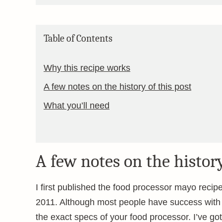
Table of Contents
Why this recipe works
A few notes on the history of this post
What you’ll need
A few notes on the history
I first published the food processor mayo reci
2011. Although most people have success with t
the exact specs of your food processor. I’ve g