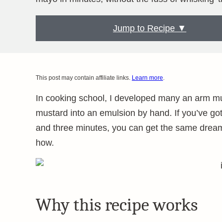
Jump to Recipe ▼
This post may contain affiliate links.
Learn more
.
In cooking school, I developed many an arm mus
mustard into an emulsion by hand. If you’ve go
and three minutes, you can get the same dreamy
how.
Why this recipe works