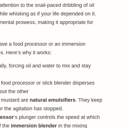
tention to the snail-paced dribbling of oil
ile whisking as if your life depended on it.
mental prowess, making it appropriate for
have a food processor or an immersion
s. Here’s why it works:
ly, forcing oil and water to mix and stay
food processor or stick blender disperses
out the other
d mustard are
natural emulsifiers
. They keep
r the agitation has stopped.
cessor
‘s plunger controls the speed at which
of the
immersion blender
in the mixing