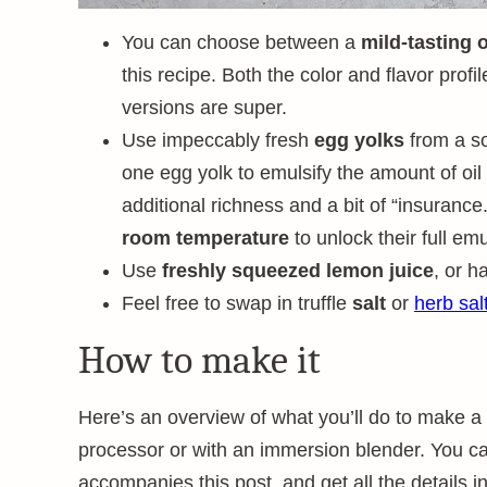
You can choose between a
mild-tasting o
this recipe. Both the color and flavor profile
versions are super.
Use impeccably fresh
egg yolks
from a so
one egg yolk to emulsify the amount of oil i
additional richness and a bit of “insurance
room temperature
to unlock their full emu
Use
freshly squeezed lemon juice
, or h
Feel free to swap in truffle
salt
or
herb sal
How to make it
Here’s an overview of what you’ll do to make 
processor or with an immersion blender. You can
accompanies this post, and get all the details i