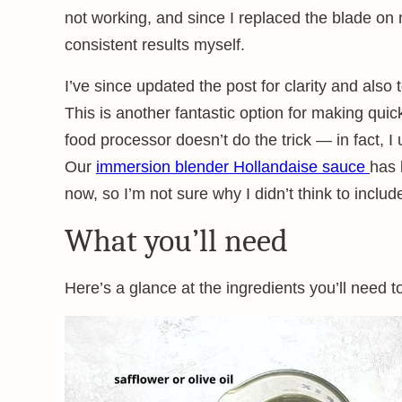
not working, and since I replaced the blade on m
consistent results myself.
I’ve since updated the post for clarity and al
This is another fantastic option for making qu
food processor doesn’t do the trick — in fact, I 
Our
immersion blender Hollandaise sauce
has 
now, so I’m not sure why I didn’t think to incl
What you’ll need
Here’s a glance at the ingredients you’ll need t