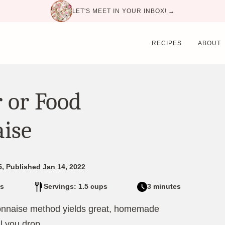
LET'S MEET IN YOUR INBOX! →
RECIPES
ABOUT
 or Food
ise
5, Published Jan 14, 2022
s
Servings: 1.5 cups
3 minutes
onnaise method yields great, homemade
il you drop.