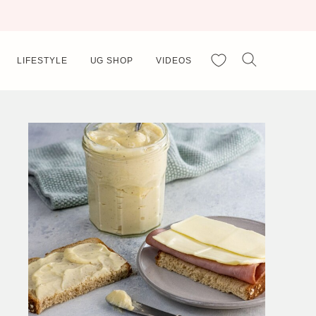
My Favorites
LIFESTYLE
UG SHOP
VIDEOS