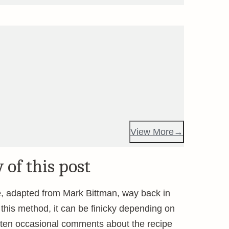
View More
 of this post
pe, adapted from Mark Bittman, way back in
his method, it can be finicky depending on
otten occasional comments about the recipe