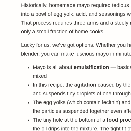
Historically, homemade mayo required tedious at
into a bowl of egg yolk, acid, and seasonings wh
That process requires three arms and a steely 
only a small fraction of home cooks.
Lucky for us, we’ve got options. Whether you 
blender, you can make luscious mayo in minute
Mayo is all about
emulsification
— basical
mixed
In this recipe, the
agitation
caused by the 
and suspends tiny droplets of one through
The egg yolks (which contain lecithin) an
the particles suspended together even afte
The tiny hole at the bottom of a
food pro
the oil drips into the mixture. The tight fit 