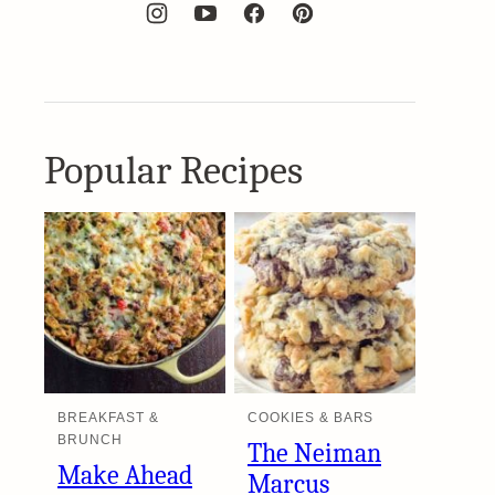
Popular Recipes
BREAKFAST &
COOKIES & BARS
BRUNCH
The Neiman
Make Ahead
Marcus