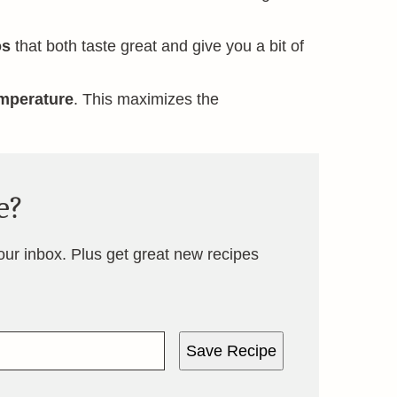
os
that both taste great and give you a bit of
mperature
. This maximizes the
e?
your inbox. Plus get great new recipes
Save Recipe