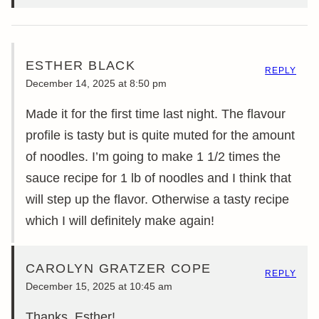
ESTHER BLACK
REPLY
December 14, 2025 at 8:50 pm
Made it for the first time last night. The flavour
profile is tasty but is quite muted for the amount
of noodles. I’m going to make 1 1/2 times the
sauce recipe for 1 lb of noodles and I think that
will step up the flavor. Otherwise a tasty recipe
which I will definitely make again!
CAROLYN GRATZER COPE
REPLY
December 15, 2025 at 10:45 am
Thanks, Esther!