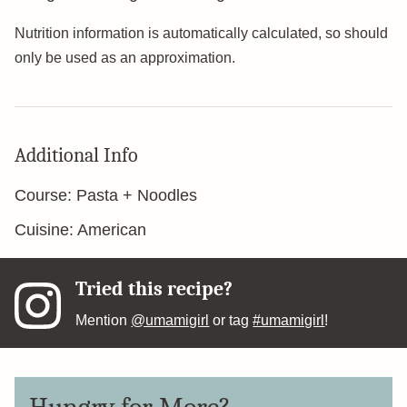
Nutrition information is automatically calculated, so should
only be used as an approximation.
Additional Info
Course:
Pasta + Noodles
Cuisine:
American
Tried this recipe?
Mention
@umamigirl
or tag
#umamigirl
!