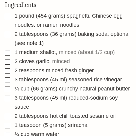
Ingredients
▢
1
pound
(454 grams) spaghetti, Chinese egg
noodles, or ramen noodles
▢
2
tablespoons
(36 grams) baking soda, optional
(see note 1)
▢
1
medium shallot
,
minced (about 1/2 cup)
▢
2
cloves
garlic
,
minced
▢
2
teaspoons
minced fresh ginger
▢
3
tablespoons
(45 ml) seasoned rice vinegar
▢
¼
cup
(66 grams) crunchy natural peanut butter
▢
3
tablespoons
(45 ml) reduced-sodium soy
sauce
▢
2
tablespoons
hot chili toasted sesame oil
▢
1
teaspoon
(5 grams) sriracha
▢
¼
cup
warm water