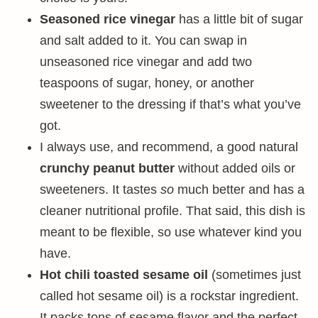
Seasoned rice vinegar
has a little bit of sugar
and salt added to it. You can swap in
unseasoned rice vinegar and add two
teaspoons of sugar, honey, or another
sweetener to the dressing if that’s what you’ve
got.
I always use, and recommend, a good natural
crunchy peanut butter
without added oils or
sweeteners. It tastes
so
much better and has a
cleaner nutritional profile. That said, this dish is
meant to be flexible, so use whatever kind you
have.
Hot chili toasted sesame oil
(sometimes just
called hot sesame oil) is a rockstar ingredient.
It packs tons of sesame flavor and the perfect