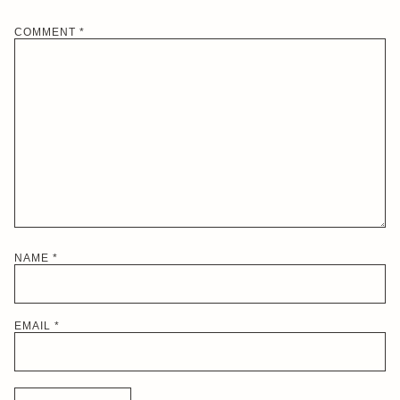
COMMENT
*
NAME
*
EMAIL
*