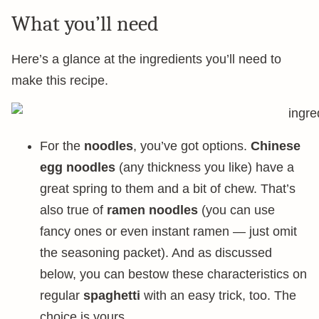
What you’ll need
Here’s a glance at the ingredients you’ll need to
make this recipe.
For the
noodles
, you’ve got options.
Chinese
egg noodles
(any thickness you like) have a
great spring to them and a bit of chew. That’s
also true of
ramen noodles
(you can use
fancy ones or even instant ramen — just omit
the seasoning packet). And as discussed
below, you can bestow these characteristics on
regular
spaghetti
with an easy trick, too. The
choice is yours.