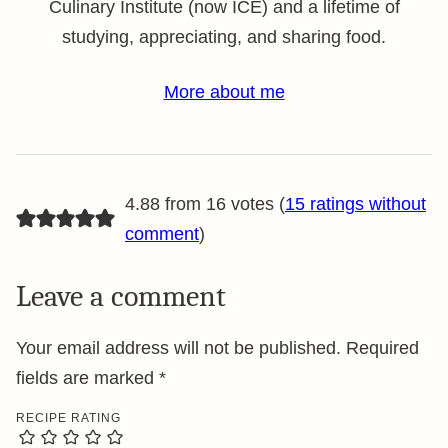
Culinary Institute (now ICE) and a lifetime of
studying, appreciating, and sharing food.
More about me
4.88 from 16 votes (
15 ratings without
comment
)
Leave a comment
Your email address will not be published.
Required
fields are marked
*
RECIPE RATING