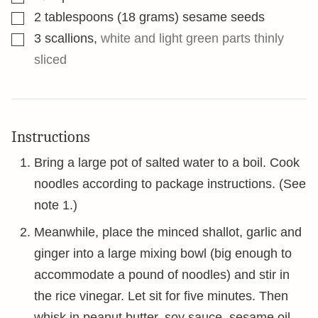
▢
2
tablespoons
(18 grams) sesame seeds
▢
3
scallions
,
white and light green parts thinly
sliced
Instructions
Bring a large pot of salted water to a boil. Cook
noodles according to package instructions. (See
note 1.)
Meanwhile, place the minced shallot, garlic and
ginger into a large mixing bowl (big enough to
accommodate a pound of noodles) and stir in
the rice vinegar. Let sit for five minutes. Then
whisk in peanut butter, soy sauce, sesame oil,