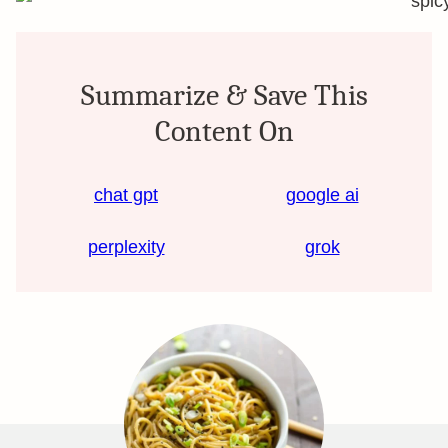
Summarize & Save This
Content On
chat gpt
google ai
perplexity
grok