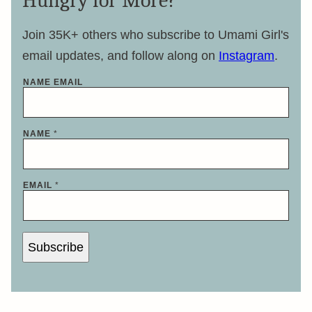
Hungry for More?
Join 35K+ others who subscribe to Umami Girl's
email updates, and follow along on
Instagram
.
NAME EMAIL
NAME
*
EMAIL
*
Subscribe