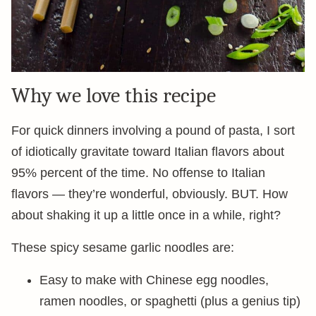
Why we love this recipe
For quick dinners involving a pound of pasta, I sort
of idiotically gravitate toward Italian flavors about
95% percent of the time. No offense to Italian
flavors — they’re wonderful, obviously. BUT. How
about shaking it up a little once in a while, right?
These spicy sesame garlic noodles are:
Easy to make with Chinese egg noodles,
ramen noodles, or spaghetti (plus a genius tip)