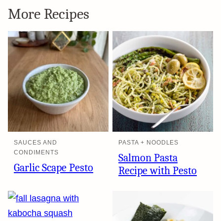
More Recipes
SAUCES AND
PASTA + NOODLES
CONDIMENTS
Salmon Pasta
Garlic Scape Pesto
Recipe with Pesto