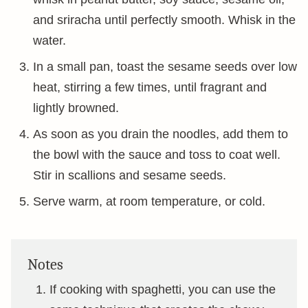
and sriracha until perfectly smooth. Whisk in the
water.
In a small pan, toast the sesame seeds over low
heat, stirring a few times, until fragrant and
lightly browned.
As soon as you drain the noodles, add them to
the bowl with the sauce and toss to coat well.
Stir in scallions and sesame seeds.
Serve warm, at room temperature, or cold.
Notes
If cooking with spaghetti, you can use the