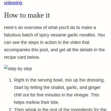
unboxing
.
How to make it
Here’s an overview of what you’ll do to make a
fabulous batch of spicy sesame garlic noodles. You
can see the steps in action in the video that
accompanies this post, and get all the details in the
recipe card below.
Right in the serving bowl, mix up the dressing.
Start by letting the shallot, garlic, and ginger
chill out for five minutes in the vinegar. This
helps mellow their bite.
Then whisk in the rest of the ingredients for the