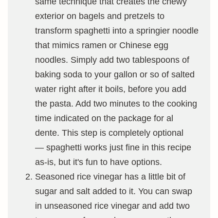
same technique that creates the chewy
exterior on bagels and pretzels to
transform spaghetti into a springier noodle
that mimics ramen or Chinese egg
noodles. Simply add two tablespoons of
baking soda to your gallon or so of salted
water right after it boils, before you add
the pasta. Add two minutes to the cooking
time indicated on the package for al
dente. This step is completely optional
— spaghetti works just fine in this recipe
as-is, but it's fun to have options.
Seasoned rice vinegar has a little bit of
sugar and salt added to it. You can swap
in unseasoned rice vinegar and add two