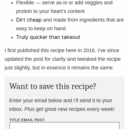
Flexible — serve as-is or add veggies and
protein to your heart’s content
Dirt cheap
and made from ingredients that are
easy to keep on hand
Truly quicker than takeout
I first published this recipe here in 2016. I’ve since
updated the post for clarity and tweaked the recipe
just slightly, but in essence it remains the same.
Want to save this recipe?
Enter your email below and I’ll send it to your
inbox. Plus get great new recipes every week!
TITLE EMAIL POST