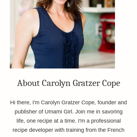
About Carolyn Gratzer Cope
Hi there, I'm Carolyn Gratzer Cope, founder and
publisher of Umami Girl. Join me in savoring
life, one recipe at a time. I'm a professional
recipe developer with training from the French