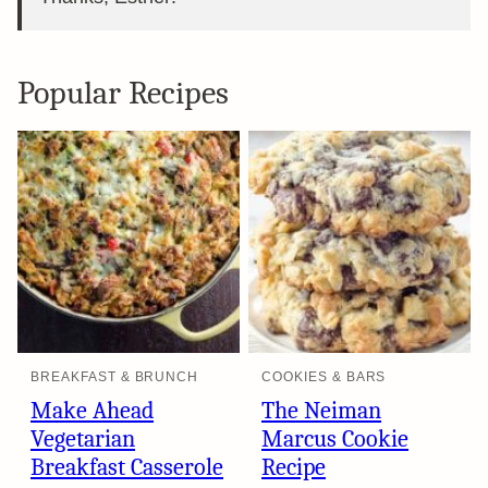
Popular Recipes
BREAKFAST & BRUNCH
COOKIES & BARS
Make Ahead
The Neiman
Vegetarian
Marcus Cookie
Breakfast Casserole
Recipe