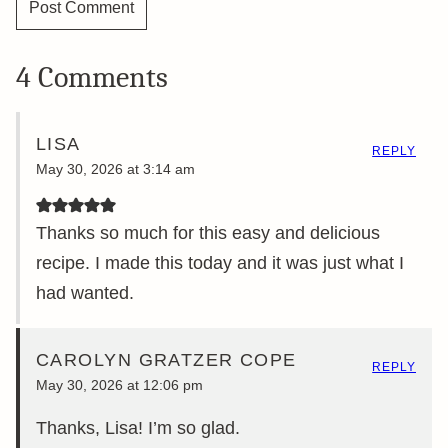
4 Comments
LISA
REPLY
May 30, 2026 at 3:14 am
Thanks so much for this easy and delicious
recipe. I made this today and it was just what I
had wanted.
CAROLYN GRATZER COPE
REPLY
May 30, 2026 at 12:06 pm
Thanks, Lisa! I’m so glad.