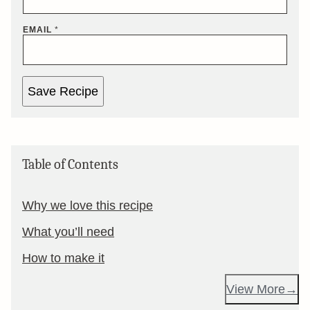
EMAIL
*
Save Recipe
Table of Contents
Why we love this recipe
What you’ll need
How to make it
View More