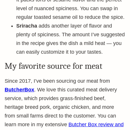
level of nuanced spiciness. You can swap in
regular toasted sesame oil to reduce the spice.
Sriracha
adds another layer of flavor and
plenty of spiciness. The amount I’ve suggested
in the recipe gives the dish a mild heat — you
can easily customize it to your tastes.
My favorite source for meat
Since 2017, I’ve been sourcing our meat from
ButcherBox
. We love this curated meat delivery
service, which provides grass-finished beef,
heritage breed pork, organic chicken, and more
from small farms direct to the customer. You can
learn more in my extensive
Butcher Box review and