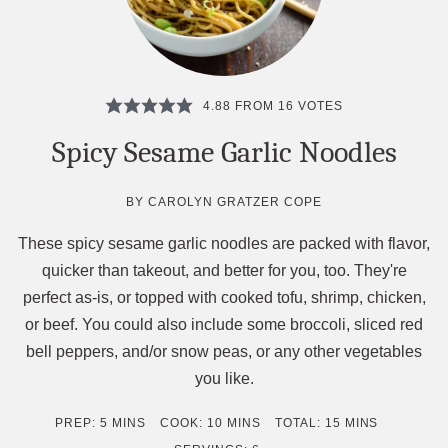
4.88
FROM
16
VOTES
Spicy Sesame Garlic Noodles
BY
CAROLYN GRATZER COPE
These spicy sesame garlic noodles are packed with flavor,
quicker than takeout, and better for you, too. They're
perfect as-is, or topped with cooked tofu, shrimp, chicken,
or beef. You could also include some broccoli, sliced red
bell peppers, and/or snow peas, or any other vegetables
you like.
MINUTES
MINUTES
MINUTES
PREP:
5
MINS
COOK:
10
MINS
TOTAL:
15
MINS