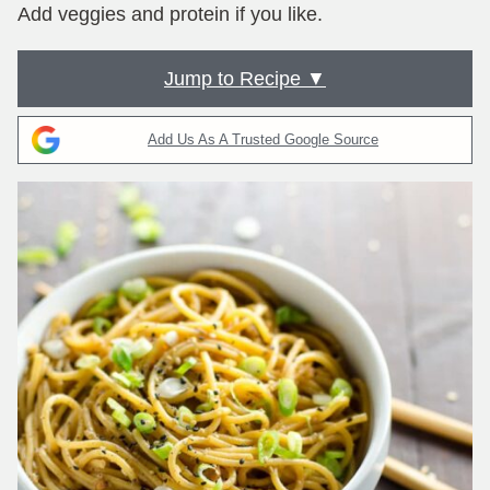
Add veggies and protein if you like.
Jump to Recipe ▼
Add Us As A Trusted Google Source