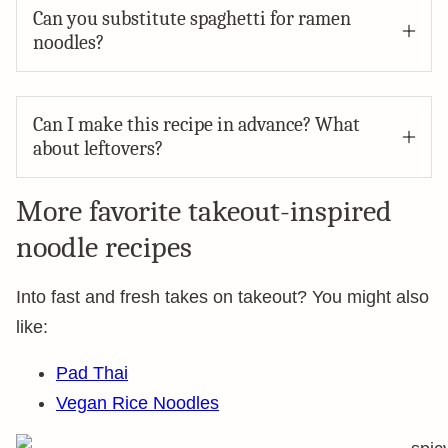
Can you substitute spaghetti for ramen
noodles?
Can I make this recipe in advance? What
about leftovers?
More favorite takeout-inspired
noodle recipes
Into fast and fresh takes on takeout? You might also
like:
Pad Thai
Vegan Rice Noodles