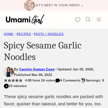
Skip
LET'S MEET IN YOUR INBOX! →
to
content
My Favorites
HOME
›
RECIPES
›
PASTA + NOODLES
Spicy Sesame Garlic
Noodles
By
Carolyn Gratzer Cope
Updated Jan 05, 2026,
Published Mar 08, 2022
4.88
from
16
votes
4 Comments
Servings: 6
15 minutes
These spicy sesame garlic noodles are packed with
flavor, quicker than takeout, and better for you, too.