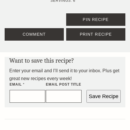
SERVINGS:
6
PIN RECIPE
COMMENT
PRINT RECIPE
Want to save this recipe?
Enter your email and I’ll send it to your inbox. Plus get
great new recipes every week!
EMAIL
*
EMAIL POST TITLE
Save Recipe