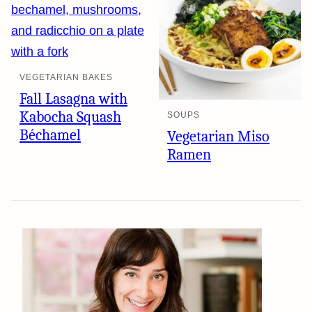
VEGETARIAN BAKES
Fall Lasagna with
Kabocha Squash
SOUPS
Béchamel
Vegetarian Miso
Ramen