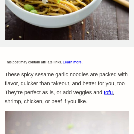
This post may contain affiliate links.
Learn more
.
These spicy sesame garlic noodles are packed with
flavor, quicker than takeout, and better for you, too.
They’re perfect as-is, or add veggies and
tofu
,
shrimp, chicken, or beef if you like.