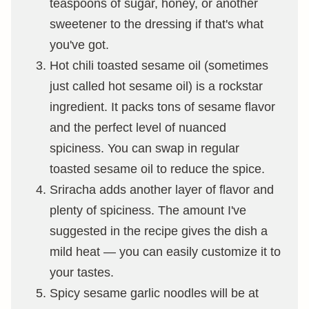
teaspoons of sugar, honey, or another
sweetener to the dressing if that's what
you've got.
Hot chili toasted sesame oil (sometimes
just called hot sesame oil) is a rockstar
ingredient. It packs tons of sesame flavor
and the perfect level of nuanced
spiciness. You can swap in regular
toasted sesame oil to reduce the spice.
Sriracha adds another layer of flavor and
plenty of spiciness. The amount I've
suggested in the recipe gives the dish a
mild heat — you can easily customize it to
your tastes.
Spicy sesame garlic noodles will be at