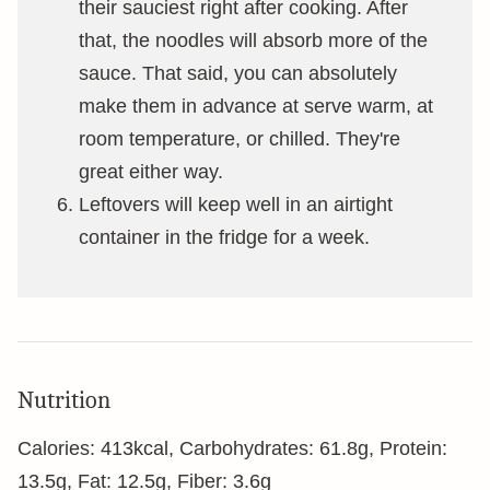
their sauciest right after cooking. After
that, the noodles will absorb more of the
sauce. That said, you can absolutely
make them in advance at serve warm, at
room temperature, or chilled. They're
great either way.
Leftovers will keep well in an airtight
container in the fridge for a week.
Nutrition
Calories:
413
kcal
,
Carbohydrates:
61.8
g
,
Protein:
13.5
g
,
Fat:
12.5
g
,
Fiber:
3.6
g