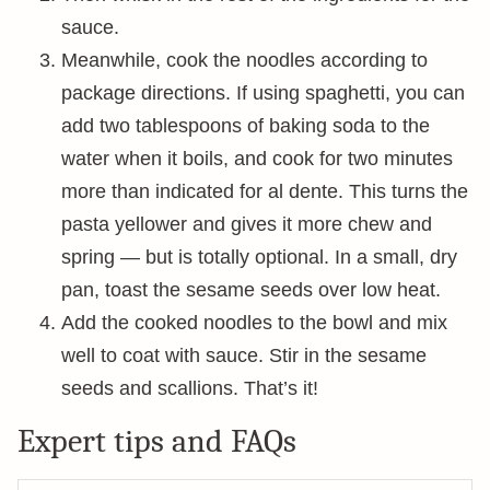
sauce.
Meanwhile, cook the noodles according to
package directions. If using spaghetti, you can
add two tablespoons of baking soda to the
water when it boils, and cook for two minutes
more than indicated for al dente. This turns the
pasta yellower and gives it more chew and
spring — but is totally optional. In a small, dry
pan, toast the sesame seeds over low heat.
Add the cooked noodles to the bowl and mix
well to coat with sauce. Stir in the sesame
seeds and scallions. That’s it!
Expert tips and FAQs