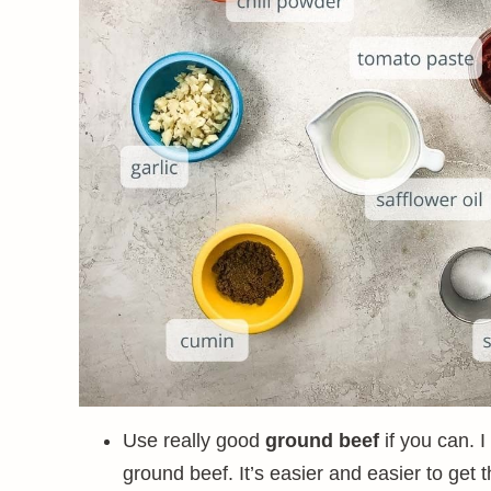
Use really good
ground beef
if you can. I
ground beef. It’s easier and easier to get