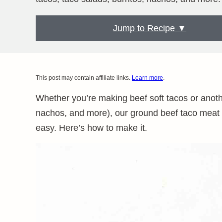
Jump to Recipe ▼
This post may contain affiliate links.
Learn more
.
Whether you’re making beef soft tacos or another
nachos, and more), our ground beef taco meat r
easy. Here’s how to make it.