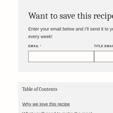
Want to save this recip
Enter your email below and I’ll send it to 
every week!
EMAIL
*
TITLE EMA
Table of Contents
Why we love this recipe