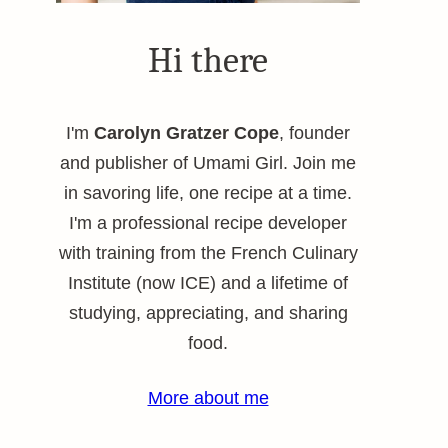
Hi there
I'm
Carolyn Gratzer Cope
, founder
and publisher of Umami Girl. Join me
in savoring life, one recipe at a time.
I'm a professional recipe developer
with training from the French Culinary
Institute (now ICE) and a lifetime of
studying, appreciating, and sharing
food.
More about me