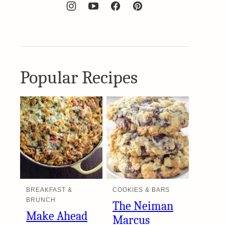
Popular Recipes
BREAKFAST &
COOKIES & BARS
BRUNCH
The Neiman
Make Ahead
Marcus