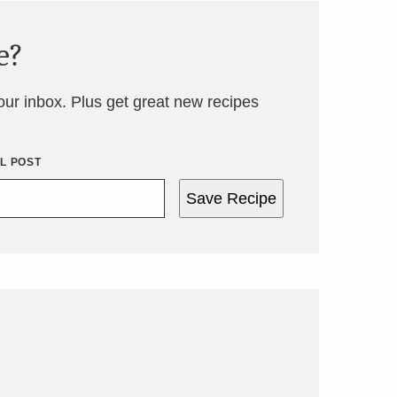
e?
your inbox. Plus get great new recipes
IL POST
Save Recipe