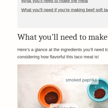
What you’ll need to make the meat
What you’ll need if you’re making beef soft t
What you’ll need to make
Here’s a glance at the ingredients you’ll need to 
considering how flavorful this taco meat is!