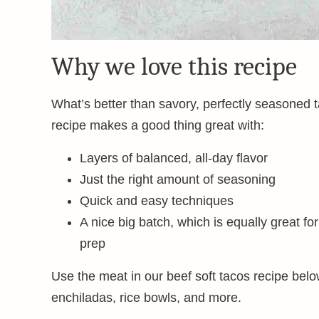
Why we love this recipe
What’s better than savory, perfectly seasoned 
recipe makes a good thing great with:
Layers of balanced, all-day flavor
Just the right amount of seasoning
Quick and easy techniques
A nice big batch, which is equally great fo
prep
Use the meat in our beef soft tacos recipe below
enchiladas, rice bowls, and more.