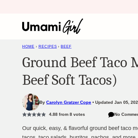
Skip
to
content
HOME
›
RECIPES
›
BEEF
Ground Beef Taco 
Beef Soft Tacos)
By
Carolyn Gratzer Cope
Updated Jan 05, 202
4.88
from
8
votes
No Comme
Our quick, easy, & flavorful ground beef taco me
tacos, taco salads, burritos, nachos, and more.