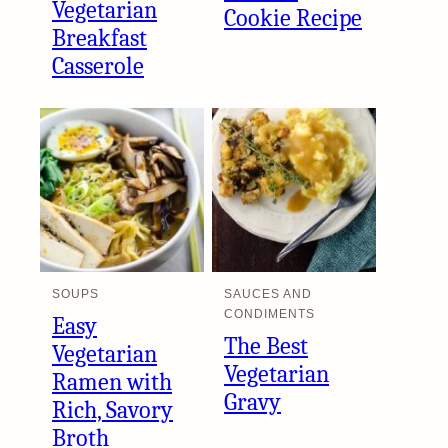
Vegetarian
Cookie Recipe
Breakfast
Casserole
SOUPS
SAUCES AND
CONDIMENTS
Easy
The Best
Vegetarian
Vegetarian
Ramen with
Gravy
Rich, Savory
Broth