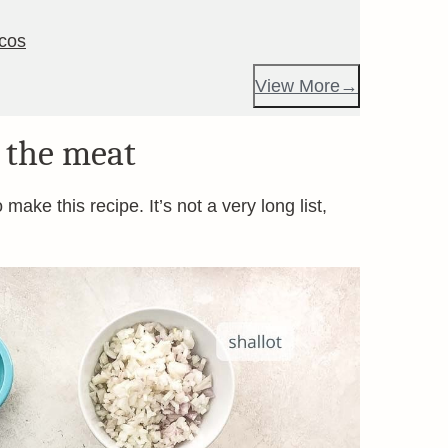
acos
View More
 the meat
make this recipe. It’s not a very long list,