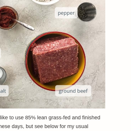
 like to use 85% lean grass-fed and finished
 these days, but see below for my usual