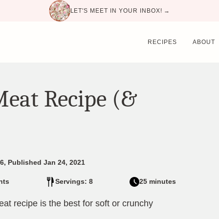
LET'S MEET IN YOUR INBOX! →
RECIPES
ABOUT
Meat Recipe (&
6, Published Jan 24, 2021
nts
Servings: 8
25 minutes
at recipe is the best for soft or crunchy