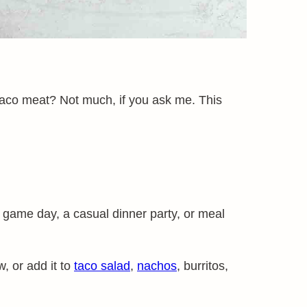
taco meat? Not much, if you ask me. This
r game day, a casual dinner party, or meal
, or add it to
taco salad
,
nachos
, burritos,