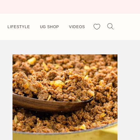
My Favorites
LIFESTYLE
UG SHOP
VIDEOS