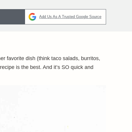
Add Us As A Trusted Google Source
 favorite dish (think taco salads, burritos,
ecipe is the best. And it’s SO quick and