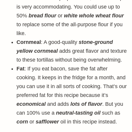
is very accommodating. You could use up to
50%
bread flour
or
white whole wheat flour
to replace some of the all-purpose flour if you
like.
Cornmeal
: A good-quality
stone-ground
yellow cornmeal
adds great flavor and texture
to these tortillas without being overwhelming.
Fat
: If you eat bacon, save the fat after
cooking. It keeps in the fridge for a month, and
you can use it in all sorts of cooking. That’s our
preferred fat for this recipe because it’s
economical
and adds
lots of flavor
. But you
can 100% use a
neutral-tasting oil
such as
corn
or
safflower
oil in this recipe instead.