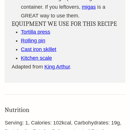
container. If you leftovers,
migas
is a
GREAT way to use them.
EQUIPMENT WE USE FOR THIS RECIPE
Tortilla press
Rolling pin
Cast iron skillet
Kitchen scale
Adapted from
King Arthur
.
Nutrition
Serving:
1
,
Calories:
102
kcal
,
Carbohydrates:
19
g
,