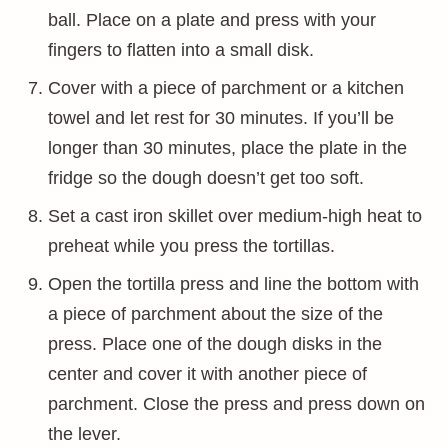
ball. Place on a plate and press with your
fingers to flatten into a small disk.
Cover with a piece of parchment or a kitchen
towel and let rest for 30 minutes. If you’ll be
longer than 30 minutes, place the plate in the
fridge so the dough doesn’t get too soft.
Set a cast iron skillet over medium-high heat to
preheat while you press the tortillas.
Open the tortilla press and line the bottom with
a piece of parchment about the size of the
press. Place one of the dough disks in the
center and cover it with another piece of
parchment. Close the press and press down on
the lever.