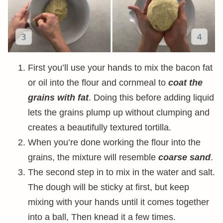
First you’ll use your hands to mix the bacon fat
or oil into the flour and cornmeal to
coat the
grains with fat
. Doing this before adding liquid
lets the grains plump up without clumping and
creates a beautifully textured tortilla.
When you’re done working the flour into the
grains, the mixture will resemble
coarse sand
.
The second step in to mix in the water and salt.
The dough will be sticky at first, but keep
mixing with your hands until it comes together
into a ball, Then knead it a few times.