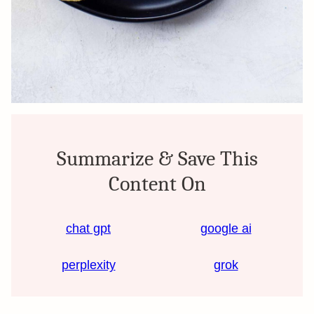
Summarize & Save This
Content On
chat gpt
google ai
perplexity
grok