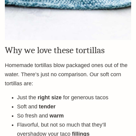
Why we love these tortillas
Homemade tortillas blow packaged ones out of the
water. There’s just no comparison. Our soft corn
tortillas are:
Just the
right size
for generous tacos
Soft and
tender
So fresh and
warm
Flavorful, but not so much that they’ll
overshadow your taco
fillings