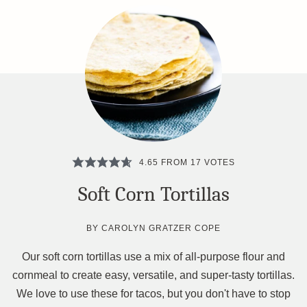
4.65
FROM
17
VOTES
Soft Corn Tortillas
BY
CAROLYN GRATZER COPE
Our soft corn tortillas use a mix of all-purpose flour and
cornmeal to create easy, versatile, and super-tasty tortillas.
We love to use these for tacos, but you don't have to stop