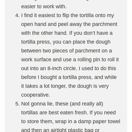
easier to work with.
I find it easiest to flip the tortilla onto my
open hand and peel away the parchment
with the other hand. If you don’t have a
tortilla press, you can place the dough
between two pieces of parchment on a
work surface and use a rolling pin to roll it
out into an 8-inch circle. I used to do this
before I bought a tortilla press, and while
it takes a lot longer, the dough is very
cooperative.
Not gonna lie, these (and really all)
tortillas are best eaten fresh. If you need
to store them, wrap in a damp paper towel
and then an airtight plastic bag or