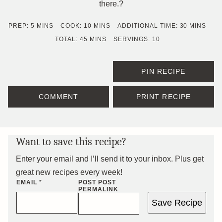
there.?
MINUTES
MINUTES
MINUTES
PREP:
5
MINS
COOK:
10
MINS
ADDITIONAL TIME:
30
MINS
MINUTES
TOTAL:
45
MINS
SERVINGS:
10
PIN RECIPE
COMMENT
PRINT RECIPE
Want to save this recipe?
Enter your email and I’ll send it to your inbox. Plus get
great new recipes every week!
EMAIL
*
POST POST
PERMALINK
Save Recipe