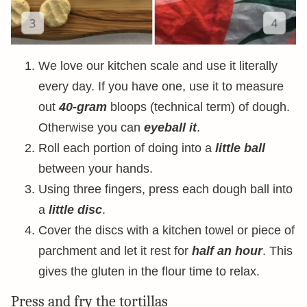
We love our kitchen scale and use it literally
every day. If you have one, use it to measure
out
40-gram
bloops (technical term) of dough.
Otherwise you can
eyeball it
.
Roll each portion of doing into a
little ball
between your hands.
Using three fingers, press each dough ball into
a
little disc
.
Cover the discs with a kitchen towel or piece of
parchment and let it rest for
half an hour
. This
gives the gluten in the flour time to relax.
Press and fry the tortillas