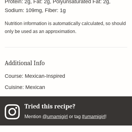
Protein:
2
g
,
Fat:
2
g
,
Polyunsaturated Fat:
2
g
,
Sodium:
109
mg
,
Fiber:
1
g
Nutrition information is automatically calculated, so should
only be used as an approximation.
Additional Info
Course:
Mexican-Inspired
Cuisine:
Mexican
Tried this recipe?
Mention
@umamigirl
or tag
#umamigirl
!