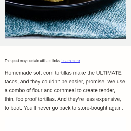
This post may contain affiliate links.
Learn more
.
Homemade soft corn tortillas make the ULTIMATE
tacos, and they couldn’t be easier, promise. We use
a combo of flour and cornmeal to create tender,
thin, foolproof tortillas. And they’re less expensive,
to boot. You’ll never go back to store-bought again.