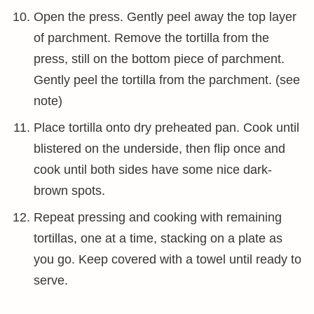
Open the press. Gently peel away the top layer
of parchment. Remove the tortilla from the
press, still on the bottom piece of parchment.
Gently peel the tortilla from the parchment. (see
note)
Place tortilla onto dry preheated pan. Cook until
blistered on the underside, then flip once and
cook until both sides have some nice dark-
brown spots.
Repeat pressing and cooking with remaining
tortillas, one at a time, stacking on a plate as
you go. Keep covered with a towel until ready to
serve.