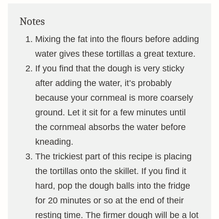
Notes
Mixing the fat into the flours before adding
water gives these tortillas a great texture.
If you find that the dough is very sticky
after adding the water, it’s probably
because your cornmeal is more coarsely
ground. Let it sit for a few minutes until
the cornmeal absorbs the water before
kneading.
The trickiest part of this recipe is placing
the tortillas onto the skillet. If you find it
hard, pop the dough balls into the fridge
for 20 minutes or so at the end of their
resting time. The firmer dough will be a lot