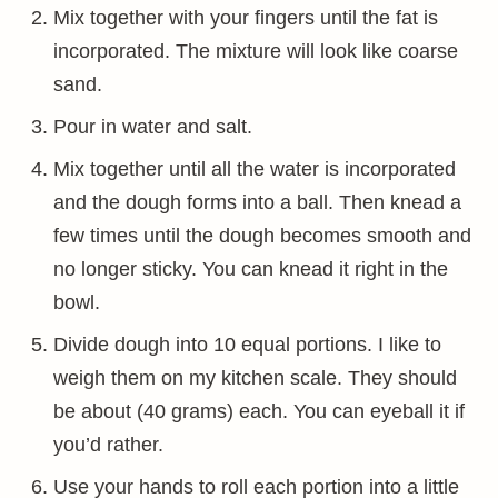
Mix together with your fingers until the fat is
incorporated. The mixture will look like coarse
sand.
Pour in water and salt.
Mix together until all the water is incorporated
and the dough forms into a ball. Then knead a
few times until the dough becomes smooth and
no longer sticky. You can knead it right in the
bowl.
Divide dough into 10 equal portions. I like to
weigh them on my kitchen scale. They should
be about (40 grams) each. You can eyeball it if
you’d rather.
Use your hands to roll each portion into a little