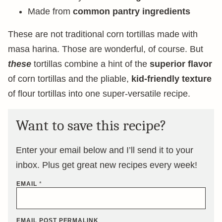
Made from
common pantry ingredients
These are not traditional corn tortillas made with
masa harina. Those are wonderful, of course. But
these
tortillas combine a hint of the
superior flavor
of corn tortillas and the pliable,
kid-friendly texture
of flour tortillas into one super-versatile recipe.
Want to save this recipe?
Enter your email below and I’ll send it to your
inbox. Plus get great new recipes every week!
EMAIL
*
EMAIL POST PERMALINK