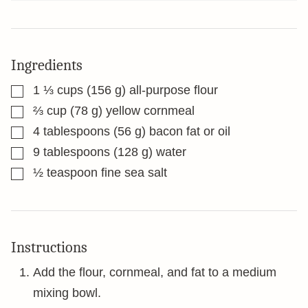
Ingredients
▢
1 ⅓
cups
(156 g) all-purpose flour
▢
⅔
cup
(78 g) yellow cornmeal
▢
4
tablespoons
(56 g) bacon fat or oil
▢
9
tablespoons
(128 g) water
▢
½
teaspoon
fine sea salt
Instructions
Add the flour, cornmeal, and fat to a medium
mixing bowl.