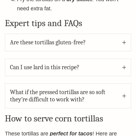
need extra fat.
Expert tips and FAQs
Are these tortillas gluten-free?
Can I use lard in this recipe?
What if the pressed tortillas are so soft
they’re difficult to work with?
How to serve corn tortillas
These tortillas are
perfect for tacos
! Here are