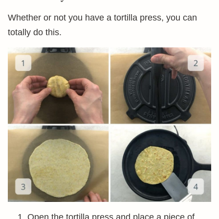
Whether or not you have a tortilla press, you can
totally do this.
Open the tortilla press and place a piece of