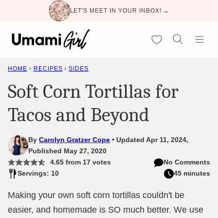
Skip
LET'S MEET IN YOUR INBOX! →
to
content
My Favorites
HOME
›
RECIPES
›
SIDES
Soft Corn Tortillas for
Tacos and Beyond
By
Carolyn Gratzer Cope
Updated Apr 11, 2024,
Published May 27, 2020
4.65
from
17
votes
No Comments
Servings: 10
45 minutes
Making your own soft corn tortillas couldn't be
easier, and homemade is SO much better. We use