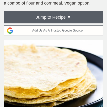
a combo of flour and cornmeal. Vegan option.
Jump to Recipe ▼
Add Us As A Trusted Google Source