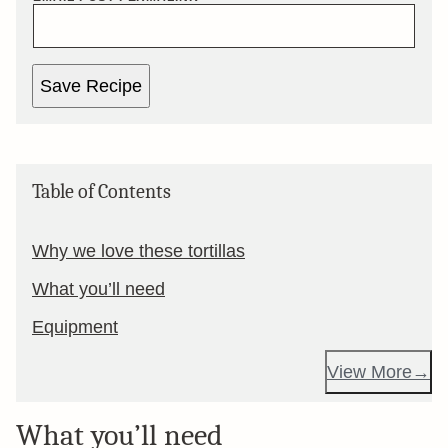
Save Recipe
Table of Contents
Why we love these tortillas
What you’ll need
Equipment
View More
What you’ll need