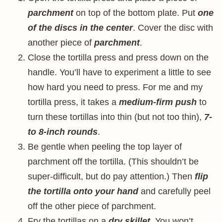
parchment
on top of the bottom plate. Put
one
of the discs in the center
. Cover the disc with
another piece of
parchment
.
Close the tortilla press and press down on the
handle. You’ll have to experiment a little to see
how hard you need to press. For me and my
tortilla press, it takes a
medium-firm push
to
turn these tortillas into thin (but not too thin),
7-
to 8-inch rounds
.
Be gentle when peeling the top layer of
parchment off the tortilla. (This shouldn’t be
super-difficult, but do pay attention.) Then
flip
the tortilla onto your hand
and carefully peel
off the other piece of parchment.
Fry the tortillas on a
dry skillet
. You won’t