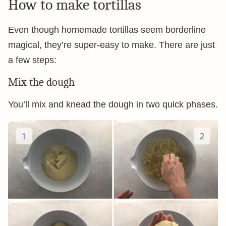
How to make tortillas
Even though homemade tortillas seem borderline
magical, they’re super-easy to make. There are just
a few steps:
Mix the dough
You’ll mix and knead the dough in two quick phases.