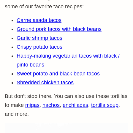
some of our favorite taco recipes:
Carne asada tacos
Ground pork tacos with black beans
Garlic shrimp tacos
Crispy potato tacos
Happy-making vegetarian tacos with black /
pinto beans
Sweet potato and black bean tacos
Shredded chicken tacos
But don’t stop there. You can also use these tortillas
to make
migas
,
nachos
,
enchiladas
,
tortilla soup
,
and more.