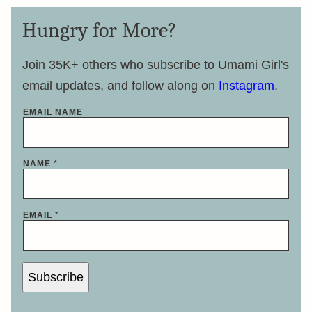
Hungry for More?
Join 35K+ others who subscribe to Umami Girl's
email updates, and follow along on
Instagram
.
EMAIL NAME
NAME
*
EMAIL
*
Subscribe