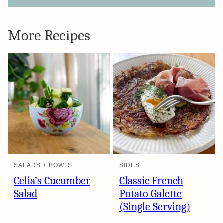
More Recipes
SALADS + BOWLS
SIDES
Celia’s Cucumber
Classic French
Salad
Potato Galette
(Single Serving)