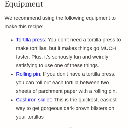
Equipment
We recommend using the following equipment to
make this recipe:
Tortilla press
: You don’t need a tortilla press to
make tortillas, but it makes things go MUCH
faster. Plus, it’s seriously fun and weirdly
satisfying to use one of these things.
Rolling pin
: If you don’t have a tortilla press,
you can roll out each tortilla between two
sheets of parchment paper with a rolling pin.
Cast iron skillet
: This is the quickest, easiest
way to get gorgeous dark-brown blisters on
your tortillas