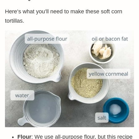
Here’s what you’ll need to make these soft corn
tortillas.
Flour
: We use all-purpose flour, but this recipe