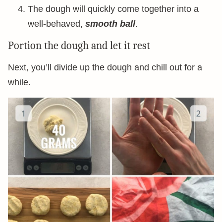
The dough will quickly come together into a
well-behaved,
smooth ball
.
Portion the dough and let it rest
Next, you’ll divide up the dough and chill out for a
while.