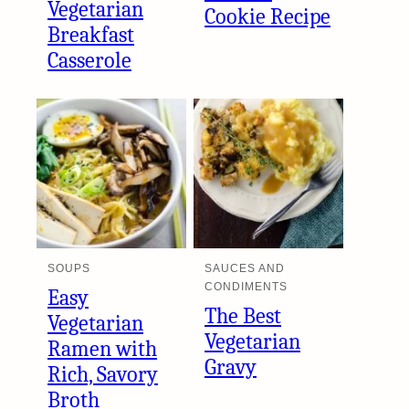
Vegetarian
Cookie Recipe
Breakfast
Casserole
SOUPS
SAUCES AND
CONDIMENTS
Easy
The Best
Vegetarian
Vegetarian
Ramen with
Gravy
Rich, Savory
Broth