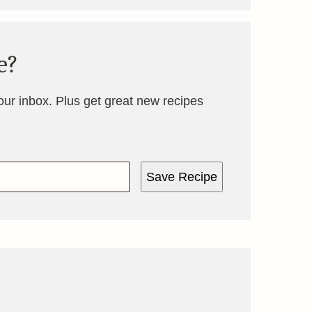
e?
your inbox. Plus get great new recipes
Save Recipe