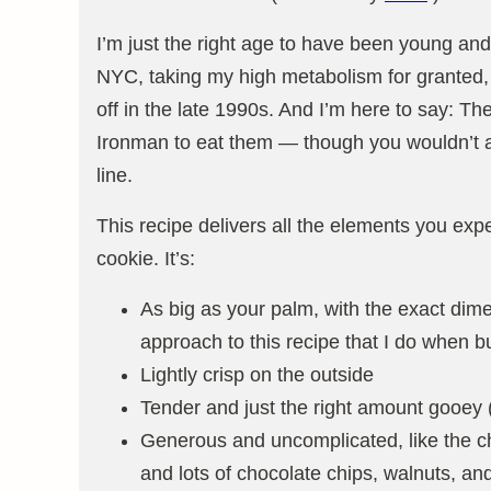
I’m just the right age to have been young and
NYC, taking my high metabolism for granted, 
off in the late 1990s. And I’m here to say: T
Ironman to eat them — though you wouldn’t al
line.
This recipe delivers all the elements you exp
cookie. It’s:
As big as your palm, with the exact dime
approach to this recipe that I do when b
Lightly crisp on the outside
Tender and just the right amount gooey (
Generous and uncomplicated, like the ch
and lots of chocolate chips, walnuts, a