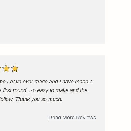
ecipe I have ever made and I have made a
e first round. So easy to make and the
 follow. Thank you so much.
Read More Reviews