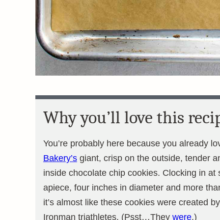
Why you’ll love this reci
You’re probably here because you already l
Bakery’s
giant, crisp on the outside, tender 
inside chocolate chip cookies. Clocking in at
apiece, four inches in diameter and more than
it’s almost like these cookies were created by
Ironman triathletes. (Psst…They
were
.)