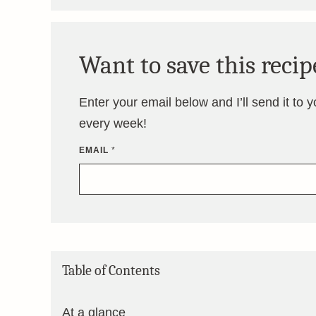
Want to save this recip
Enter your email below and I’ll send it to 
every week!
EMAIL
*
Table of Contents
At a glance