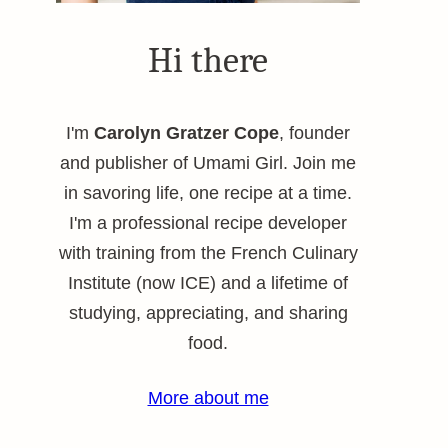
Hi there
I'm
Carolyn Gratzer Cope
, founder
and publisher of Umami Girl. Join me
in savoring life, one recipe at a time.
I'm a professional recipe developer
with training from the French Culinary
Institute (now ICE) and a lifetime of
studying, appreciating, and sharing
food.
More about me