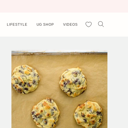
My Favorites
LIFESTYLE
UG SHOP
VIDEOS