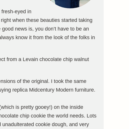
 fresh-eyed in
right when these beauties started taking
he good news is, you don’t have to be an
ways know it from the look of the folks in
ect from a Levain chocolate chip walnut
nsions of the original. I took the same
uying replica Midcentury Modern furniture.
which is pretty gooey!) on the inside
ocolate chip cookie the world needs. Lots
nd unadulterated cookie dough, and very