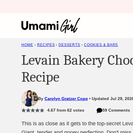
Skip
to
content
HOME
›
RECIPES
›
DESSERTS
›
COOKIES & BARS
Levain Bakery Choc
Recipe
By
Carolyn Gratzer Cope
Updated Jul 29, 202
4.67
from
62
votes
59 Comments
This is as close as it gets to the top-secret Le
Giant, tender and gooey perfection. Don't miss i