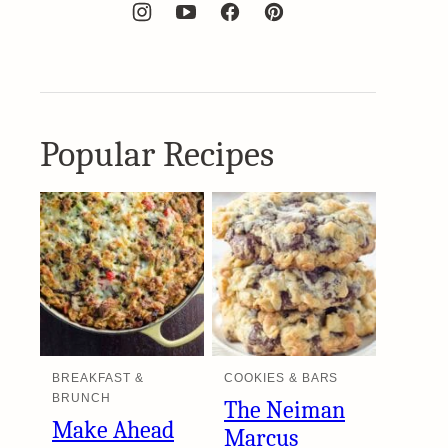
Popular Recipes
BREAKFAST &
COOKIES & BARS
BRUNCH
The Neiman
Make Ahead
Marcus