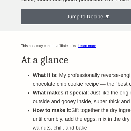
Jump to Recipe ▼
This post may contain affiliate links.
Learn more
.
At a glance
What it is
: My professionally reverse-eng
chocolate chip cookie recipe — the “best 
What makes it special
: Just like the ori
outside and gooey inside, super-thick and
How to make it
:Sift together the dry ingr
until crumbly, add the eggs, mix in the dry
walnuts, chill, and bake