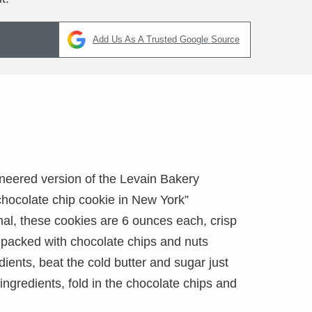
Add Us As A Trusted Google Source
ineered version of the Levain Bakery
chocolate chip cookie in New York”
ginal, these cookies are 6 ounces each, crisp
 packed with chocolate chips and nuts
edients, beat the cold butter and sugar just
 ingredients, fold in the chocolate chips and