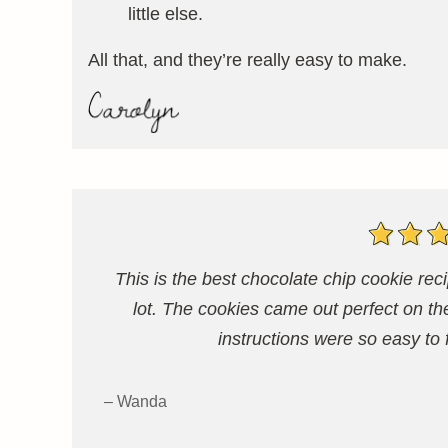
little else.
All that, and they’re really easy to make.
This is the best chocolate chip cookie r
lot. The cookies came out perfect on th
instructions were so easy to
– Wanda