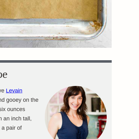
pe
ove
Levain
and gooey on the
 six ounces
 an inch tall,
 a pair of