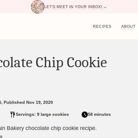
LET'S MEET IN YOUR INBOX! →
RECIPES
ABOUT
olate Chip Cookie
6, Published Nov 19, 2020
Servings: 9 large cookies
58 minutes
vain Bakery chocolate chip cookie recipe.
t.