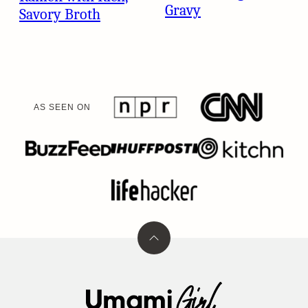
Gravy
Savory Broth
AS SEEN ON
Back
to
top
Umami