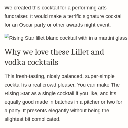
We created this cocktail for a performing arts
fundraiser. It would make a terrific signature cocktail
for an Oscar party or other awards night event.
Why we love these Lillet and
vodka cocktails
This fresh-tasting, nicely balanced, super-simple
cocktail is a real crowd pleaser. You can make The
Rising Star as a single cocktail if you like, and it’s
equally good made in batches in a pitcher or two for
a party. It presents elegantly without being the
slightest bit complicated.