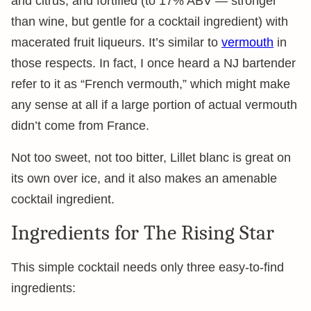
and citrus, and fortified (to 17% ABV — stronger
than wine, but gentle for a cocktail ingredient) with
macerated fruit liqueurs. It’s similar to
vermouth
in
those respects. In fact, I once heard a NJ bartender
refer to it as “French vermouth,” which might make
any sense at all if a large portion of actual vermouth
didn’t come from France.
Not too sweet, not too bitter, Lillet blanc is great on
its own over ice, and it also makes an amenable
cocktail ingredient.
Ingredients for The Rising Star
This simple cocktail needs only three easy-to-find
ingredients: