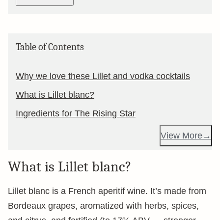
Table of Contents
Why we love these Lillet and vodka cocktails
What is Lillet blanc?
Ingredients for The Rising Star
View More
What is Lillet blanc?
Lillet blanc is a French aperitif wine. It’s made from
Bordeaux grapes, aromatized with herbs, spices,