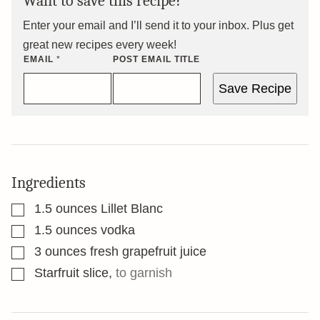
Want to save this recipe?
Enter your email and I’ll send it to your inbox. Plus get
great new recipes every week!
EMAIL
*
POST EMAIL TITLE
Save Recipe
Ingredients
▢
1.5
ounces
Lillet Blanc
▢
1.5
ounces
vodka
▢
3
ounces
fresh grapefruit juice
▢
Starfruit slice
,
to garnish