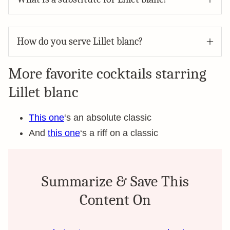
How do you serve Lillet blanc?
More favorite cocktails starring
Lillet blanc
This one
‘s an absolute classic
And
this one
‘s a riff on a classic
Summarize & Save This
Content On