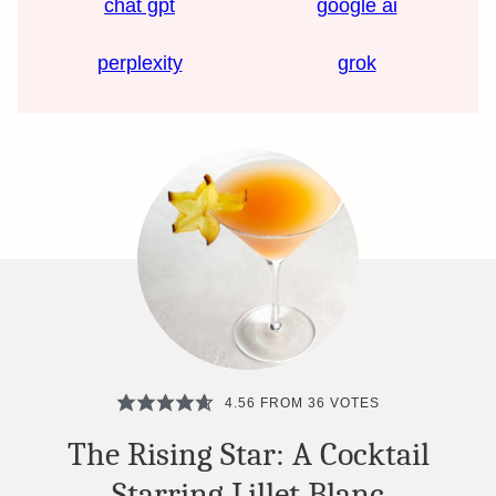
chat gpt
google ai
perplexity
grok
4.56
FROM
36
VOTES
The Rising Star: A Cocktail
Starring Lillet Blanc