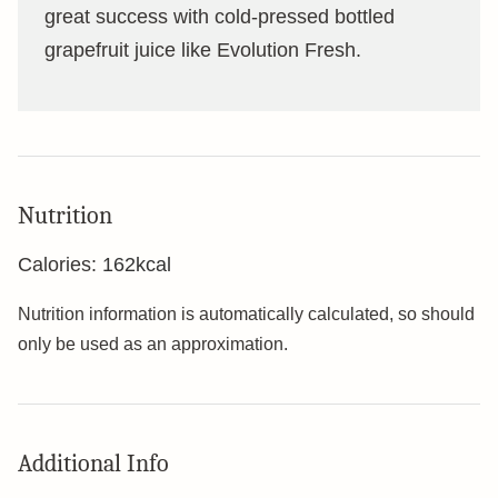
great success with cold-pressed bottled
grapefruit juice like Evolution Fresh.
Nutrition
Calories:
162
kcal
Nutrition information is automatically calculated, so should
only be used as an approximation.
Additional Info