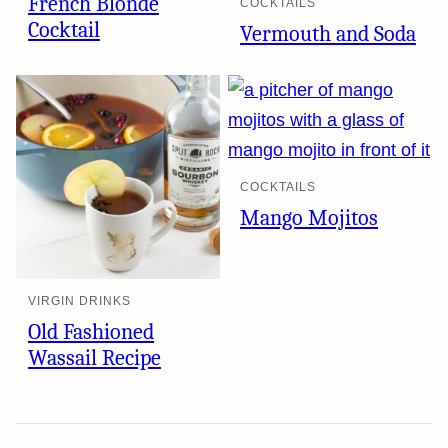
French Blonde
COCKTAILS
Cocktail
Vermouth and Soda
COCKTAILS
Mango Mojitos
VIRGIN DRINKS
Old Fashioned
Wassail Recipe