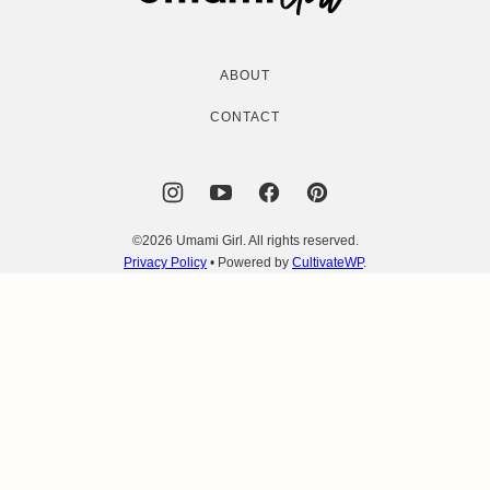
Girl
ABOUT
CONTACT
©2026 Umami Girl. All rights reserved.
Privacy Policy
• Powered by
CultivateWP
.