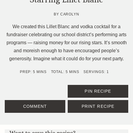
BY
CAROLYN
We created this Lillet Blanc and vodka cocktail for a
fundraiser celebrating our school district’s performing arts
programs — raising money for our rising stars. It’s smooth
and moreish enough to have encouraged people’s
generosity. Imagine what it could do for your next party.
MINUTES
MINUTES
PREP:
5
MINS
TOTAL:
5
MINS
SERVINGS:
1
PIN RECIPE
COMMENT
PRINT RECIPE