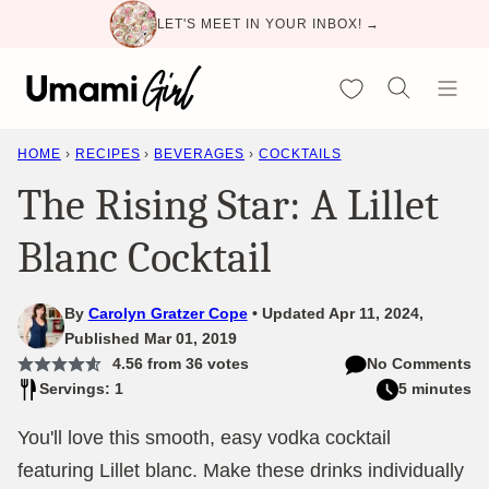
Skip
LET'S MEET IN YOUR INBOX! →
to
content
My Favorites
HOME
›
RECIPES
›
BEVERAGES
›
COCKTAILS
The Rising Star: A Lillet
Blanc Cocktail
By
Carolyn Gratzer Cope
Updated Apr 11, 2024,
Published Mar 01, 2019
4.56
from
36
votes
No Comments
Servings: 1
5 minutes
You'll love this smooth, easy vodka cocktail
featuring Lillet blanc. Make these drinks individually