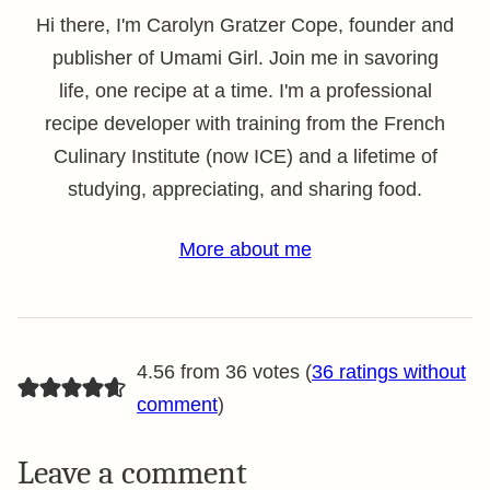
Hi there, I'm Carolyn Gratzer Cope, founder and
publisher of Umami Girl. Join me in savoring
life, one recipe at a time. I'm a professional
recipe developer with training from the French
Culinary Institute (now ICE) and a lifetime of
studying, appreciating, and sharing food.
More about me
4.56 from 36 votes (
36 ratings without
comment
)
Leave a comment