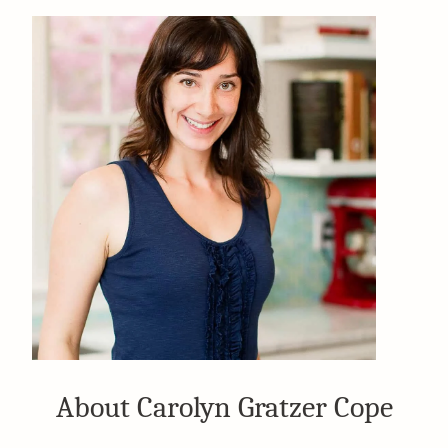
About Carolyn Gratzer Cope