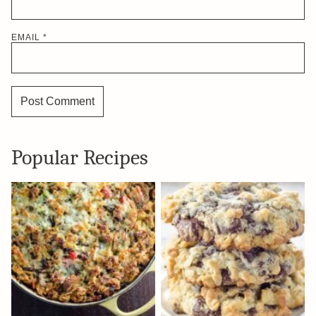
EMAIL
*
Popular Recipes