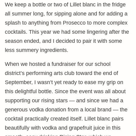
We keep a bottle or two of Lillet blanc in the fridge
all summer long, for sipping alone and for adding a
splash to anything from Prosecco to more complex
cocktails. This year we had some lingering after the
season ended, and I decided to pair it with some
less summery ingredients.
When we hosted a fundraiser for our school
district’s performing arts club toward the end of
September, I wasn’t yet ready to ease my grip on
this delightful bottle. Since the event was all about
supporting our rising stars — and since we had a
generous vodka donation from a local brand — the
cocktail practically created itself. Lillet blanc pairs
beautifully with vodka and grapefruit juice in this