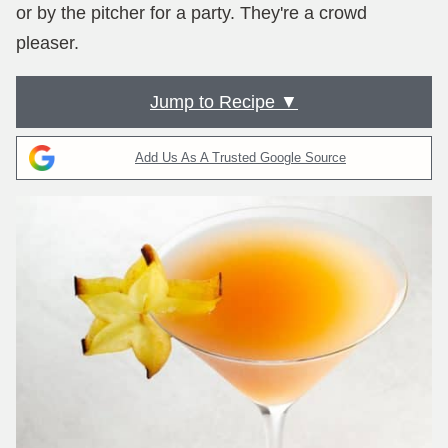
or by the pitcher for a party. They're a crowd
pleaser.
Jump to Recipe ▼
Add Us As A Trusted Google Source