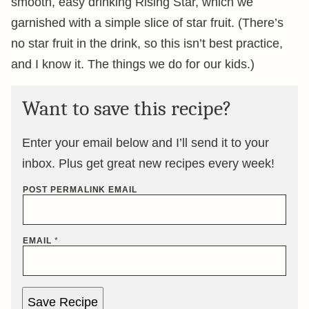
smooth, easy drinking Rising Star, which we
garnished with a simple slice of star fruit. (There’s
no star fruit in the drink, so this isn’t best practice,
and I know it. The things we do for our kids.)
Want to save this recipe?
Enter your email below and I’ll send it to your
inbox. Plus get great new recipes every week!
POST PERMALINK EMAIL
EMAIL
*
Save Recipe