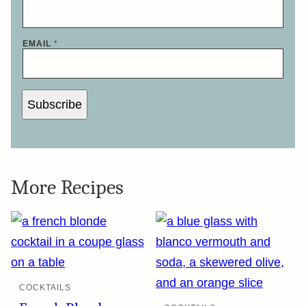
EMAIL
*
Subscribe
More Recipes
COCKTAILS