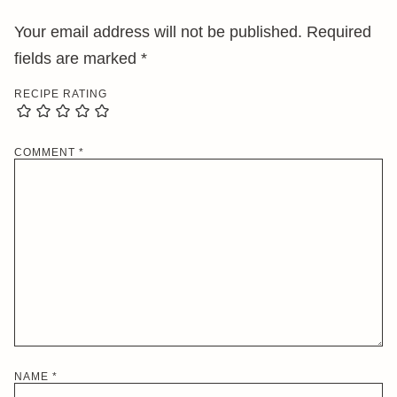
Your email address will not be published.
Required
fields are marked
*
RECIPE RATING
COMMENT
*
NAME
*