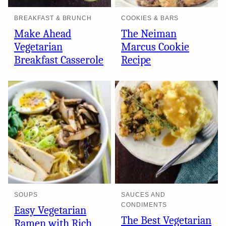
BREAKFAST & BRUNCH
COOKIES & BARS
Make Ahead
The Neiman
Vegetarian
Marcus Cookie
Breakfast Casserole
Recipe
SOUPS
SAUCES AND
CONDIMENTS
Easy Vegetarian
The Best Vegetarian
Ramen with Rich,