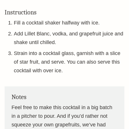
Instructions
Fill a cocktail shaker halfway with ice.
Add Lillet Blanc, vodka, and grapefruit juice and
shake until chilled.
Strain into a cocktail glass, garnish with a slice
of star fruit, and serve. You can also serve this
cocktail with over ice.
Notes
Feel free to make this cocktail in a big batch
in a pitcher to pour. And if you’d rather not
squeeze your own grapefruits, we’ve had