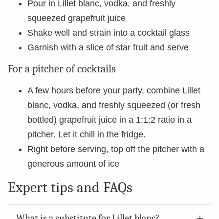
Pour in Lillet blanc, vodka, and freshly
squeezed grapefruit juice
Shake well and strain into a cocktail glass
Garnish with a slice of star fruit and serve
For a pitcher of cocktails
A few hours before your party, combine Lillet
blanc, vodka, and freshly squeezed (or fresh
bottled) grapefruit juice in a 1:1:2 ratio in a
pitcher. Let it chill in the fridge.
Right before serving, top off the pitcher with a
generous amount of ice
Expert tips and FAQs
What is a substitute for Lillet blanc?