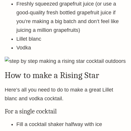
Freshly squeezed grapefruit juice (or use a
good-quality fresh bottled grapefruit juice if
you’re making a big batch and don’t feel like
juicing a million grapefruits)
Lillet blanc
Vodka
How to make a Rising Star
Here’s all you need to do to make a great Lillet
blanc and vodka cocktail.
For a single cocktail
Fill a cocktail shaker halfway with ice