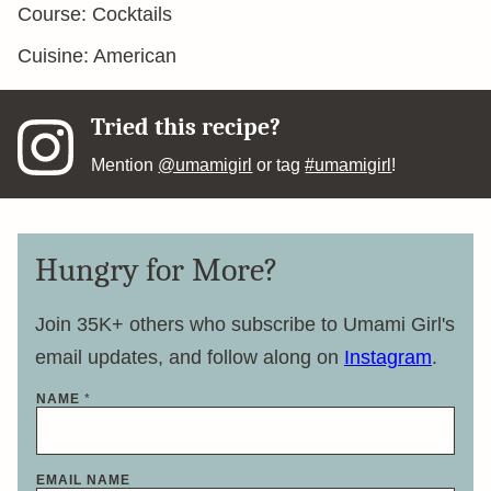
Course:
Cocktails
Cuisine:
American
Tried this recipe?
Mention
@umamigirl
or tag
#umamigirl
!
Hungry for More?
Join 35K+ others who subscribe to Umami Girl's
email updates, and follow along on
Instagram
.
NAME
*
EMAIL NAME