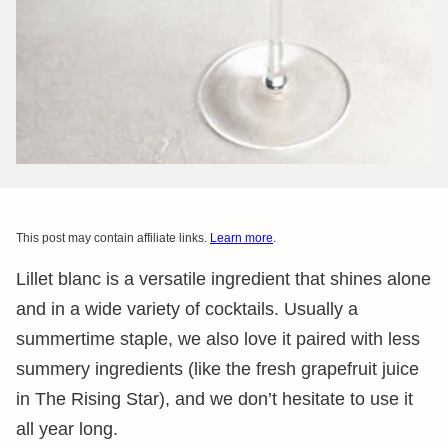
This post may contain affiliate links.
Learn more
.
Lillet blanc is a versatile ingredient that shines alone
and in a wide variety of cocktails. Usually a
summertime staple, we also love it paired with less
summery ingredients (like the fresh grapefruit juice
in The Rising Star), and we don’t hesitate to use it
all year long.