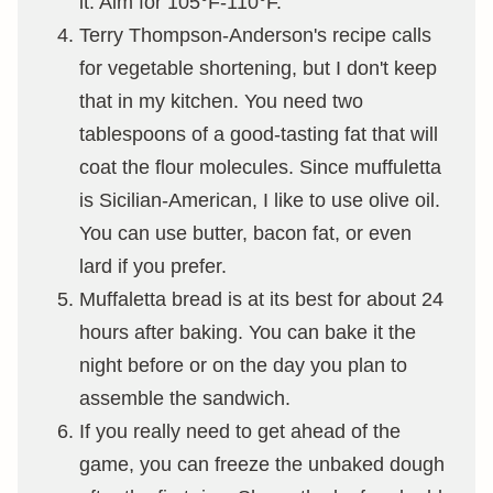
it. Aim for 105°F-110°F.
Terry Thompson-Anderson's recipe calls
for vegetable shortening, but I don't keep
that in my kitchen. You need two
tablespoons of a good-tasting fat that will
coat the flour molecules. Since muffuletta
is Sicilian-American, I like to use olive oil.
You can use butter, bacon fat, or even
lard if you prefer.
Muffaletta bread is at its best for about 24
hours after baking. You can bake it the
night before or on the day you plan to
assemble the sandwich.
If you really need to get ahead of the
game, you can freeze the unbaked dough