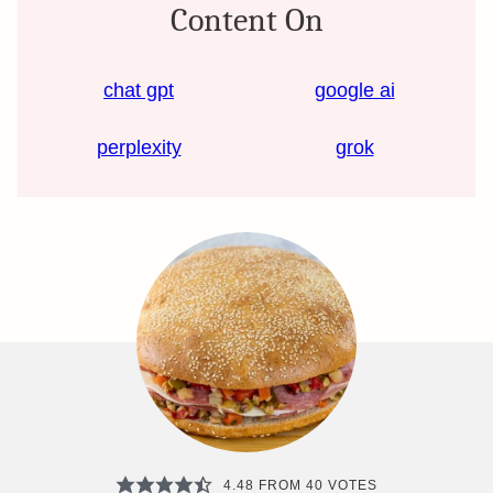
Content On
chat gpt
google ai
perplexity
grok
4.48
FROM
40
VOTES