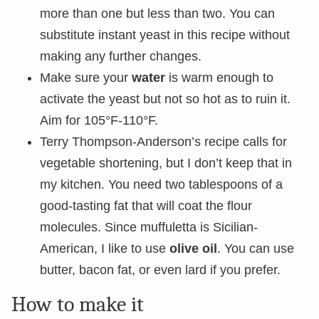
more than one but less than two. You can
substitute instant yeast in this recipe without
making any further changes.
Make sure your
water
is warm enough to
activate the yeast but not so hot as to ruin it.
Aim for 105°F-110°F.
Terry Thompson-Anderson’s recipe calls for
vegetable shortening, but I don’t keep that in
my kitchen. You need two tablespoons of a
good-tasting fat that will coat the flour
molecules. Since muffuletta is Sicilian-
American, I like to use
olive oil
. You can use
butter, bacon fat, or even lard if you prefer.
How to make it