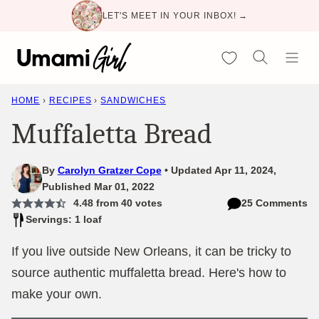
Skip
LET'S MEET IN YOUR INBOX! →
to
content
My Favorites
HOME
›
RECIPES
›
SANDWICHES
Muffaletta Bread
By
Carolyn Gratzer Cope
Updated Apr 11, 2024,
Published Mar 01, 2022
4.48
from
40
votes
25 Comments
Servings: 1 loaf
If you live outside New Orleans, it can be tricky to
source authentic muffaletta bread. Here's how to
make your own.