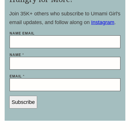
Join 35K+ others who subscribe to Umami Girl's
email updates, and follow along on
Instagram
.
NAME EMAIL
NAME
*
EMAIL
*
Subscribe