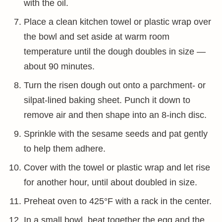
with the oil.
Place a clean kitchen towel or plastic wrap over
the bowl and set aside at warm room
temperature until the dough doubles in size —
about 90 minutes.
Turn the risen dough out onto a parchment- or
silpat-lined baking sheet. Punch it down to
remove air and then shape into an 8-inch disc.
Sprinkle with the sesame seeds and pat gently
to help them adhere.
Cover with the towel or plastic wrap and let rise
for another hour, until about doubled in size.
Preheat oven to 425°F with a rack in the center.
In a small bowl, beat together the egg and the