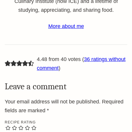
Culinary Institute (now ICE) and a lifetime of
studying, appreciating, and sharing food.
More about me
4.48 from 40 votes (
36 ratings without
comment
)
Leave a comment
Your email address will not be published.
Required
fields are marked
*
RECIPE RATING