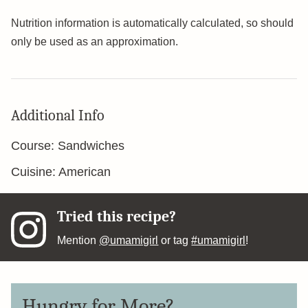
Nutrition information is automatically calculated, so should
only be used as an approximation.
Additional Info
Course:
Sandwiches
Cuisine:
American
Tried this recipe?
Mention
@umamigirl
or tag
#umamigirl
!
Hungry for More?