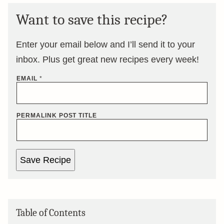
Want to save this recipe?
Enter your email below and I’ll send it to your
inbox. Plus get great new recipes every week!
EMAIL
*
PERMALINK POST TITLE
Save Recipe
Table of Contents