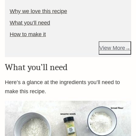
Why we love this recipe
What you’ll need
How to make it
View More
What you’ll need
Here’s a glance at the ingredients you’ll need to
make this recipe.