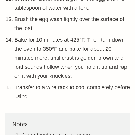
tablespoon of water with a fork.
Brush the egg wash lightly over the surface of
the loaf.
Bake for 10 minutes at 425°F. Then turn down
the oven to 350°F and bake for about 20
minutes more, until crust is golden brown and
loaf sounds hollow when you hold it up and rap
on it with your knuckles.
Transfer to a wire rack to cool completely before
using.
Notes