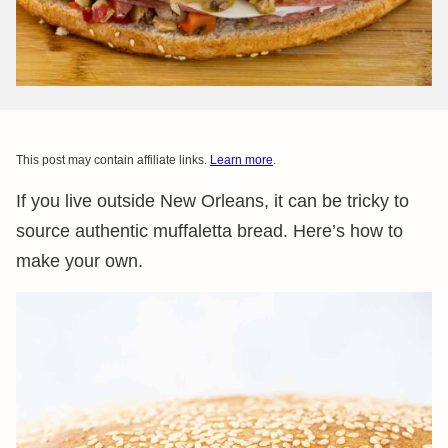
This post may contain affiliate links.
Learn more
.
If you live outside New Orleans, it can be tricky to
source authentic muffaletta bread. Here’s how to
make your own.