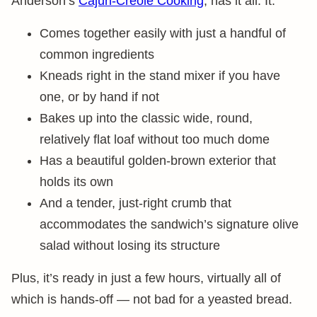
Anderson’s
Cajun-Creole Cooking
, has it all. It:
Comes together easily with just a handful of
common ingredients
Kneads right in the stand mixer if you have
one, or by hand if not
Bakes up into the classic wide, round,
relatively flat loaf without too much dome
Has a beautiful golden-brown exterior that
holds its own
And a tender, just-right crumb that
accommodates the sandwich’s signature olive
salad without losing its structure
Plus, it’s ready in just a few hours, virtually all of
which is hands-off — not bad for a yeasted bread.