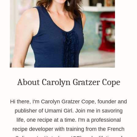
About Carolyn Gratzer Cope
Hi there, I'm Carolyn Gratzer Cope, founder and
publisher of Umami Girl. Join me in savoring
life, one recipe at a time. I'm a professional
recipe developer with training from the French