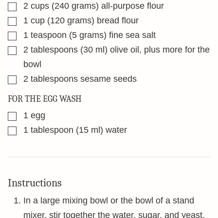
▢
2
cups
(240 grams) all-purpose flour
▢
1
cup
(120 grams) bread flour
▢
1
teaspoon
(5 grams) fine sea salt
▢
2
tablespoons
(30 ml) olive oil, plus more for the
bowl
▢
2
tablespoons
sesame seeds
FOR THE EGG WASH
▢
1
egg
▢
1
tablespoon
(15 ml) water
Instructions
In a large mixing bowl or the bowl of a stand
mixer, stir together the water, sugar, and yeast.