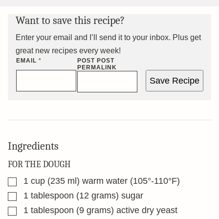
Want to save this recipe?
Enter your email and I’ll send it to your inbox. Plus get
great new recipes every week!
EMAIL
*
POST POST
PERMALINK
Save Recipe
Ingredients
FOR THE DOUGH
▢
1
cup
(235 ml) warm water (105°-110°F)
▢
1
tablespoon
(12 grams) sugar
▢
1
tablespoon
(9 grams) active dry yeast