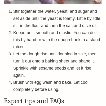
Stir together the water, yeast, and sugar and
set aside until the yeast is foamy. Little by little,
stir in the flour and then the salt and olive oil.
Knead until smooth and elastic. You can do
this by hand or with the dough hook in a stand
mixer.
Let the dough rise until doubled in size, then
turn it out onto a baking sheet and shape it.
Sprinkle with sesame seeds and let it rise
again.
Brush with egg wash and bake. Let cool
completely before using.
Expert tips and FAQs