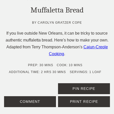
Muffaletta Bread
BY
CAROLYN GRATZER COPE
If you live outside New Orleans, it can be tricky to source
authentic muffaletta bread. Here's how to make your own.
Adapted from Terry Thompson-Anderson's
Cajun-Creole
Cooking
.
MINUTES
MINUTES
PREP:
30
MINS
COOK:
10
MINS
HOURS
MINUTES
ADDITIONAL TIME:
2
HRS
30
MINS
SERVINGS:
1
LOAF
PIN RECIPE
COMMENT
PRINT RECIPE