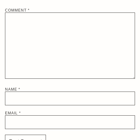
COMMENT
*
NAME
*
EMAIL
*