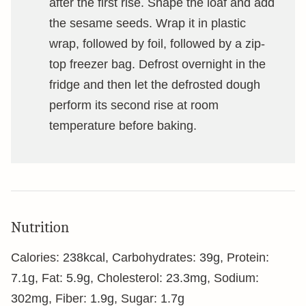
after the first rise. Shape the loaf and add
the sesame seeds. Wrap it in plastic
wrap, followed by foil, followed by a zip-
top freezer bag. Defrost overnight in the
fridge and then let the defrosted dough
perform its second rise at room
temperature before baking.
Nutrition
Calories:
238
kcal
,
Carbohydrates:
39
g
,
Protein:
7.1
g
,
Fat:
5.9
g
,
Cholesterol:
23.3
mg
,
Sodium:
302
mg
,
Fiber:
1.9
g
,
Sugar:
1.7
g