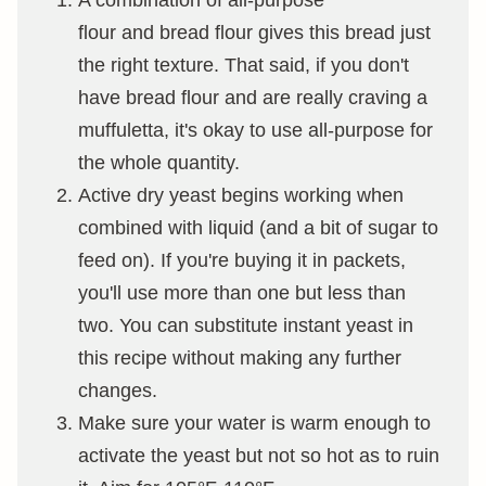
A combination of all-purpose
flour and bread flour gives this bread just
the right texture. That said, if you don't
have bread flour and are really craving a
muffuletta, it's okay to use all-purpose for
the whole quantity.
Active dry yeast begins working when
combined with liquid (and a bit of sugar to
feed on). If you're buying it in packets,
you'll use more than one but less than
two. You can substitute instant yeast in
this recipe without making any further
changes.
Make sure your water is warm enough to
activate the yeast but not so hot as to ruin