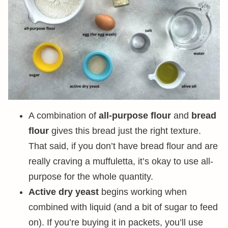
A combination of
all-purpose flour
and
bread
flour
gives this bread just the right texture.
That said, if you don’t have bread flour and are
really craving a muffuletta, it’s okay to use all-
purpose for the whole quantity.
Active dry yeast
begins working when
combined with liquid (and a bit of sugar to feed
on). If you’re buying it in packets, you’ll use