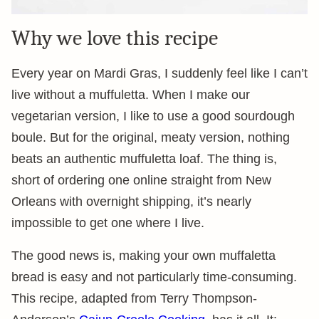
Why we love this recipe
Every year on Mardi Gras, I suddenly feel like I can’t
live without a muffuletta. When I make our
vegetarian version, I like to use a good sourdough
boule. But for the original, meaty version, nothing
beats an authentic muffuletta loaf. The thing is,
short of ordering one online straight from New
Orleans with overnight shipping, it’s nearly
impossible to get one where I live.
The good news is, making your own muffaletta
bread is easy and not particularly time-consuming.
This recipe, adapted from Terry Thompson-