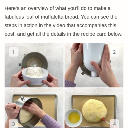
Here’s an overview of what you’ll do to make a
fabulous loaf of muffaletta bread. You can see the
steps in action in the video that accompanies this
post, and get all the details in the recipe card below.