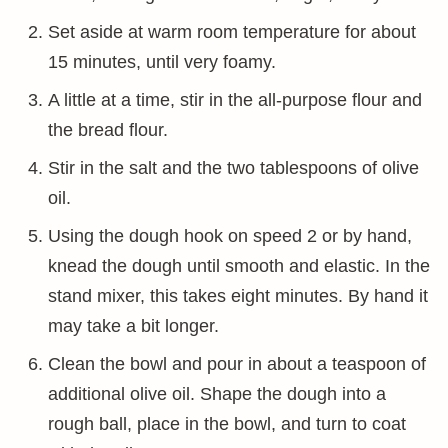
Set aside at warm room temperature for about
15 minutes, until very foamy.
A little at a time, stir in the all-purpose flour and
the bread flour.
Stir in the salt and the two tablespoons of olive
oil.
Using the dough hook on speed 2 or by hand,
knead the dough until smooth and elastic. In the
stand mixer, this takes eight minutes. By hand it
may take a bit longer.
Clean the bowl and pour in about a teaspoon of
additional olive oil. Shape the dough into a
rough ball, place in the bowl, and turn to coat