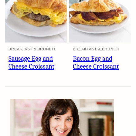
BREAKFAST & BRUNCH
BREAKFAST & BRUNCH
Sausage Egg and
Bacon Egg and
Cheese Croissant
Cheese Croissant