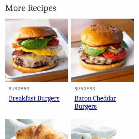
More Recipes
BURGERS
BURGERS
Breakfast Burgers
Bacon Cheddar
Burgers