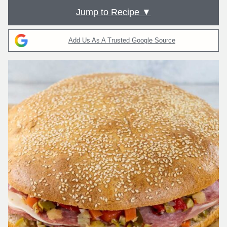
Jump to Recipe ▼
Add Us As A Trusted Google Source