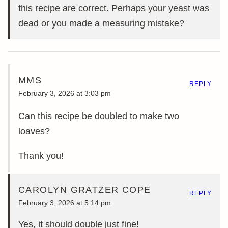
this recipe are correct. Perhaps your yeast was
dead or you made a measuring mistake?
MMS
REPLY
February 3, 2026 at 3:03 pm
Can this recipe be doubled to make two
loaves?
Thank you!
CAROLYN GRATZER COPE
REPLY
February 3, 2026 at 5:14 pm
Yes, it should double just fine!