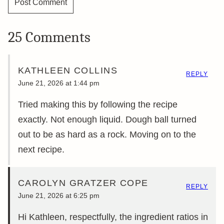
25 Comments
KATHLEEN COLLINS
REPLY
June 21, 2026 at 1:44 pm
Tried making this by following the recipe
exactly. Not enough liquid. Dough ball turned
out to be as hard as a rock. Moving on to the
next recipe.
CAROLYN GRATZER COPE
REPLY
June 21, 2026 at 6:25 pm
Hi Kathleen, respectfully, the ingredient ratios in