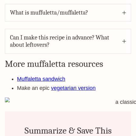
What is muffuletta/muffaletta?
Can I make this recipe in advance? What
about leftovers?
More muffaletta resources
Muffaletta sandwich
Make an epic
vegetarian version
Summarize & Save This