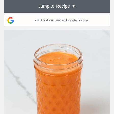
Jump to Recipe ▼
Add Us As A Trusted Google Source