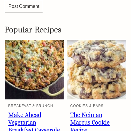
Popular Recipes
BREAKFAST & BRUNCH
COOKIES & BARS
Make Ahead
The Neiman
Vegetarian
Marcus Cookie
Breakfast Casserole
Recipe