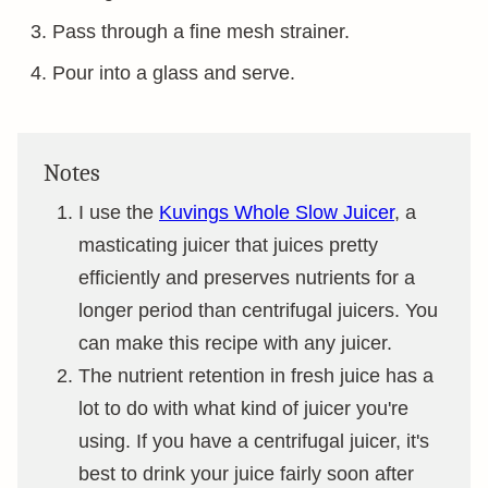
Pass through a fine mesh strainer.
Pour into a glass and serve.
Notes
I use the
Kuvings Whole Slow Juicer
, a
masticating juicer that juices pretty
efficiently and preserves nutrients for a
longer period than centrifugal juicers. You
can make this recipe with any juicer.
The nutrient retention in fresh juice has a
lot to do with what kind of juicer you're
using. If you have a centrifugal juicer, it's
best to drink your juice fairly soon after