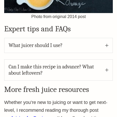
Photo from original 2014 post
Expert tips and FAQs
What juicer should I use?
Can I make this recipe in advance? What
about leftovers?
More fresh juice resources
Whether you’re new to juicing or want to get next-
level, I recommend reading my thorough post