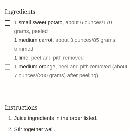
Ingredients
▢
1
small sweet potato
,
about 6 ounces/170
grams, peeled
▢
1
medium carrot
,
about 3 ounces/85 grams,
trimmed
▢
1
lime
,
peel and pith removed
▢
1
medium orange
,
peel and pith removed (about
7 ounces/(200 grams) after peeling)
Instructions
Juice ingredients in the order listed.
Stir together well.