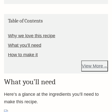
Table of Contents
Why we love this recipe
What you’ll need
How to make it
View More
What you’ll need
Here’s a glance at the ingredients you’ll need to
make this recipe.