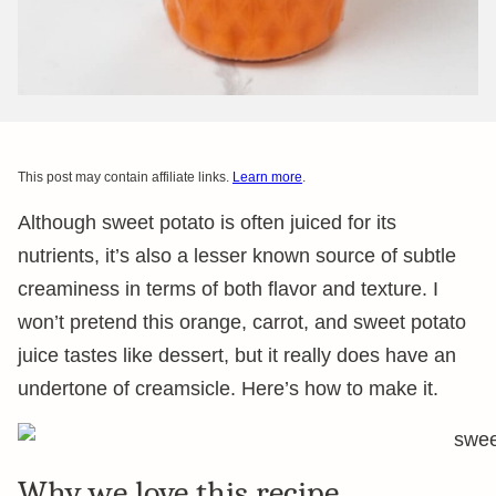
This post may contain affiliate links.
Learn more
.
Although sweet potato is often juiced for its
nutrients, it’s also a lesser known source of subtle
creaminess in terms of both flavor and texture. I
won’t pretend this orange, carrot, and sweet potato
juice tastes like dessert, but it really does have an
undertone of creamsicle. Here’s how to make it.
Why we love this recipe