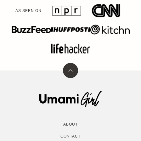
AS SEEN ON
Back
to
top
Umami
Girl
ABOUT
CONTACT