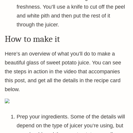
freshness. You’ll use a knife to cut off the peel
and white pith and then put the rest of it
through the juicer.
How to make it
Here’s an overview of what you’ll do to make a
beautiful glass of sweet potato juice. You can see
the steps in action in the video that accompanies
this post, and get all the details in the recipe card
below.
Prep your ingredients. Some of the details will
depend on the type of juicer you’re using, but