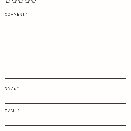
COMMENT
*
NAME
*
EMAIL
*