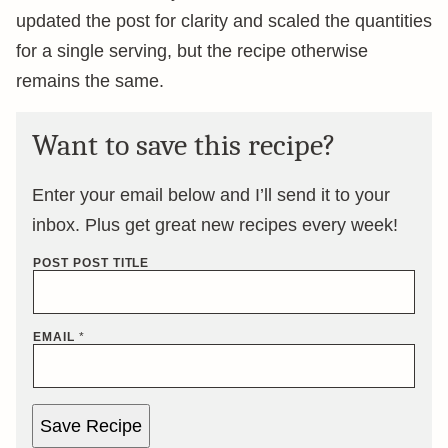
updated the post for clarity and scaled the quantities
for a single serving, but the recipe otherwise
remains the same.
Want to save this recipe?
Enter your email below and I’ll send it to your
inbox. Plus get great new recipes every week!
POST POST TITLE
EMAIL
*
Save Recipe