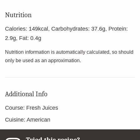
Nutrition
Calories:
149
kcal
,
Carbohydrates:
37.6
g
,
Protein:
2.9
g
,
Fat:
0.4
g
Nutrition information is automatically calculated, so should
only be used as an approximation.
Additional Info
Course:
Fresh Juices
Cuisine:
American