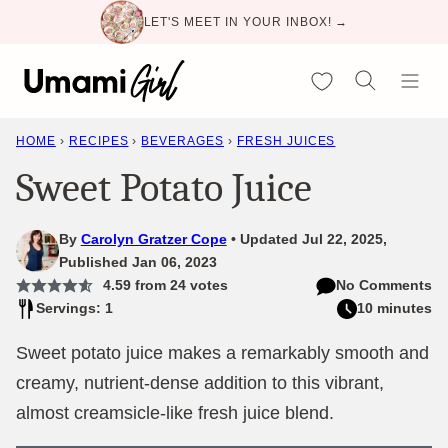
Skip
LET'S MEET IN YOUR INBOX! →
to
content
My Favorites
HOME
›
RECIPES
›
BEVERAGES
›
FRESH JUICES
Sweet Potato Juice
By
Carolyn Gratzer Cope
Updated Jul 22, 2025,
Published Jan 06, 2023
4.59
from
24
votes
No Comments
Servings: 1
10 minutes
Sweet potato juice makes a remarkably smooth and
creamy, nutrient-dense addition to this vibrant,
almost creamsicle-like fresh juice blend.