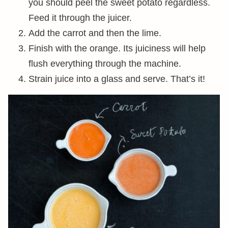
you should peel the sweet potato regardless.
Feed it through the juicer.
Add the carrot and then the lime.
Finish with the orange. Its juiciness will help
flush everything through the machine.
Strain juice into a glass and serve. That’s it!