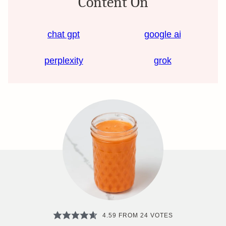
Content On
chat gpt
google ai
perplexity
grok
4.59
FROM
24
VOTES