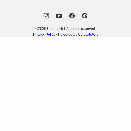
©2026 Umami Girl. All rights reserved.
Privacy Policy
• Powered by
CultivateWP
.