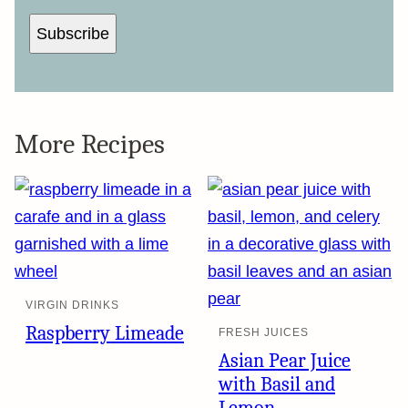
Subscribe
More Recipes
VIRGIN DRINKS
Raspberry Limeade
FRESH JUICES
Asian Pear Juice
with Basil and