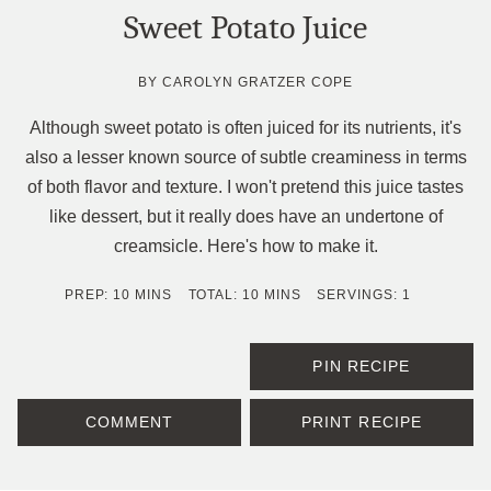
Sweet Potato Juice
BY
CAROLYN GRATZER COPE
Although sweet potato is often juiced for its nutrients, it's
also a lesser known source of subtle creaminess in terms
of both flavor and texture. I won't pretend this juice tastes
like dessert, but it really does have an undertone of
creamsicle. Here's how to make it.
MINUTES
MINUTES
PREP:
10
MINS
TOTAL:
10
MINS
SERVINGS:
1
PIN RECIPE
COMMENT
PRINT RECIPE