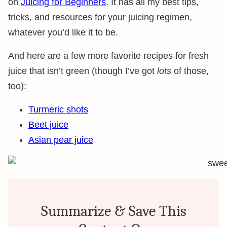
on
Juicing for Beginners
. It has all my best tips,
tricks, and resources for your juicing regimen,
whatever you’d like it to be.
And here are a few more favorite recipes for fresh
juice that isn’t green (though I’ve got
lots
of those,
too):
Turmeric shots
Beet juice
Asian pear juice
Summarize & Save This