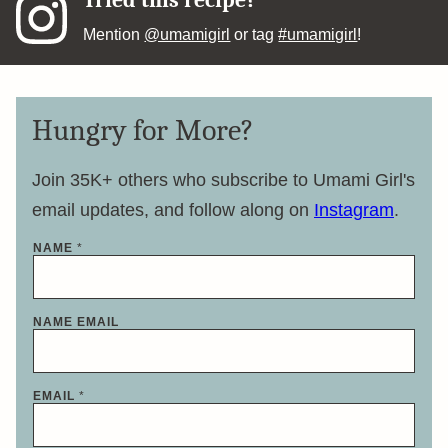
Tried this recipe?
Mention
@umamigirl
or tag
#umamigirl
!
Hungry for More?
Join 35K+ others who subscribe to Umami Girl's
email updates, and follow along on
Instagram
.
NAME
*
NAME EMAIL
EMAIL
*