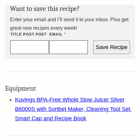
Want to save this recipe?
Enter your email and I’ll send it to your inbox. Plus get
great new recipes every week!
TITLE POST POST
EMAIL
*
Save Recipe
Equipment
Kuvings BPA-Free Whole Slow Juicer Silver
B6000S with Sortbet Maker, Cleaning Tool Set,
Smart Cap and Recipe Book