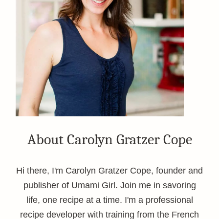
About Carolyn Gratzer Cope
Hi there, I'm Carolyn Gratzer Cope, founder and
publisher of Umami Girl. Join me in savoring
life, one recipe at a time. I'm a professional
recipe developer with training from the French