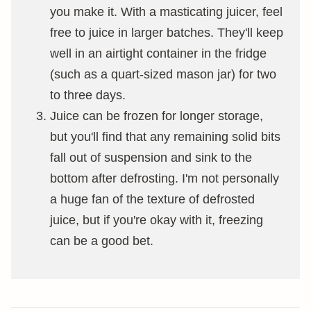
you make it. With a masticating juicer, feel
free to juice in larger batches. They'll keep
well in an airtight container in the fridge
(such as a quart-sized mason jar) for two
to three days.
Juice can be frozen for longer storage,
but you'll find that any remaining solid bits
fall out of suspension and sink to the
bottom after defrosting. I'm not personally
a huge fan of the texture of defrosted
juice, but if you're okay with it, freezing
can be a good bet.