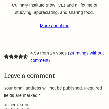
Culinary Institute (now ICE) and a lifetime of
studying, appreciating, and sharing food.
More about me
4.59 from 24 votes (
24 ratings without
comment
)
Leave a comment
Your email address will not be published.
Required
fields are marked
*
RECIPE RATING