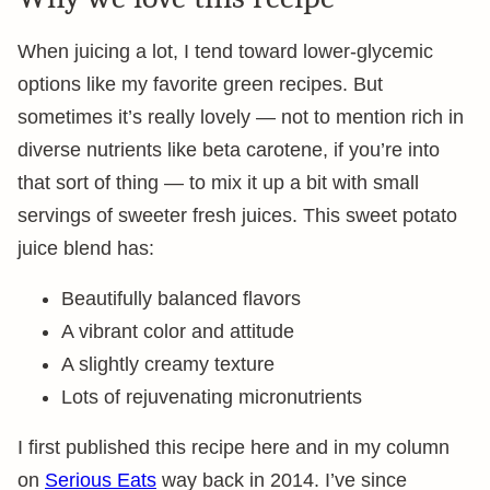
When juicing a lot, I tend toward lower-glycemic
options like my favorite green recipes. But
sometimes it’s really lovely — not to mention rich in
diverse nutrients like beta carotene, if you’re into
that sort of thing — to mix it up a bit with small
servings of sweeter fresh juices. This sweet potato
juice blend has:
Beautifully balanced flavors
A vibrant color and attitude
A slightly creamy texture
Lots of rejuvenating micronutrients
I first published this recipe here and in my column
on
Serious Eats
way back in 2014. I’ve since