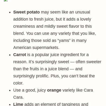
Sweet potato
may seem like an unusual
addition to fresh juice, but it adds a lovely
creaminess and mildly sweet flavor to this
blend. You can use any variety that you like,
including those sold as “yams” in many
American supermarkets.
Carrot
is a popular juice ingredient for a
reason. It’s surprisingly sweet — often sweeter
than the fruits in a juice blend — and
surprisingly prolific. Plus, you can’t beat the
color.
Use a good, juicy
orange
variety like Cara
Cara.
Lime
adds an element of tanginess and