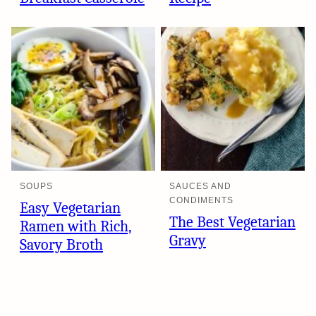
SOUPS
SAUCES AND
CONDIMENTS
Easy Vegetarian
The Best Vegetarian
Ramen with Rich,
Gravy
Savory Broth