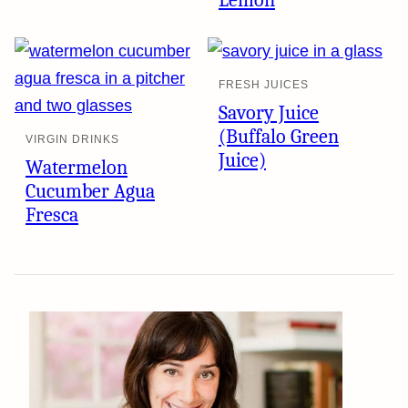
Lemon
FRESH JUICES
Savory Juice
(Buffalo Green
VIRGIN DRINKS
Juice)
Watermelon
Cucumber Agua
Fresca