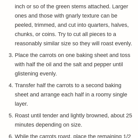
inch or so of the green stems attached. Larger
ones and those with gnarly texture can be
peeled, trimmed, and cut into quarters, halves,
chunks, or coins. Try to cut all pieces to a
reasonably similar size so they will roast evenly.
Place the carrots on one baking sheet and toss
with half the oil and the salt and pepper until
glistening evenly.
Transfer half the carrots to a second baking
sheet and arrange each half in a roomy single
layer.
Roast until tender and lightly browned, about 25
minutes depending on size.
While the carrots roast, place the remaining 1/2