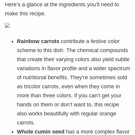
Here’s a glance at the ingredients you’ll need to
make this recipe.
Rainbow carrots
contribute a festive color
scheme to this dish. The chemical compounds
that create their varying colors also yield subtle
variations in flavor profile and a wider spectrum
of nutritional benefits. They’re sometimes sold
as tricolor carrots, even when they come in
more than three colors. If you can’t get your
hands on them or don’t want to, this recipe
also works beautifully with regular orange
carrots.
Whole cumin seed
has a more complex flavor