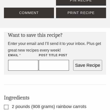
PIN RECIPE
COMMENT
PRINT RECIPE
Want to save this recipe?
Enter your email and I’ll send it to your inbox. Plus get
great new recipes every week!
EMAIL
*
POST TITLE POST
Save Recipe
Ingredients
▢
2
pounds
(908 grams) rainbow carrots