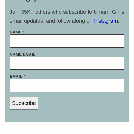
Join 35K+ others who subscribe to Umami Girl's
email updates, and follow along on
Instagram
.
NAME
*
NAME EMAIL
EMAIL
*
Subscribe