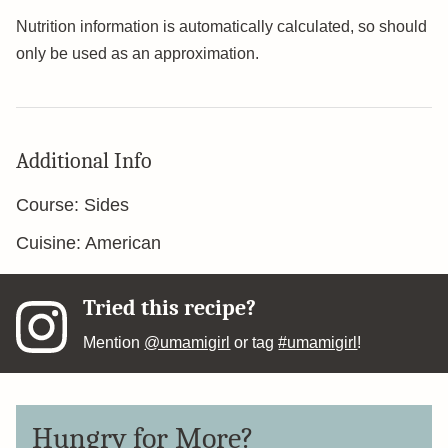
Nutrition information is automatically calculated, so should
only be used as an approximation.
Additional Info
Course:
Sides
Cuisine:
American
Tried this recipe?
Mention
@umamigirl
or tag
#umamigirl
!
Hungry for More?