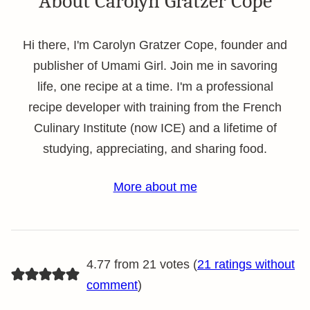
About Carolyn Gratzer Cope
Hi there, I'm Carolyn Gratzer Cope, founder and
publisher of Umami Girl. Join me in savoring
life, one recipe at a time. I'm a professional
recipe developer with training from the French
Culinary Institute (now ICE) and a lifetime of
studying, appreciating, and sharing food.
More about me
4.77 from 21 votes (
21 ratings without
comment
)