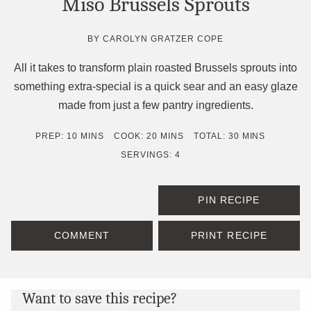
Miso Brussels Sprouts
BY
CAROLYN GRATZER COPE
All it takes to transform plain roasted Brussels sprouts into
something extra-special is a quick sear and an easy glaze
made from just a few pantry ingredients.
MINUTES
MINUTES
MINUTES
PREP:
10
MINS
COOK:
20
MINS
TOTAL:
30
MINS
SERVINGS:
4
PIN RECIPE
COMMENT
PRINT RECIPE
Want to save this recipe?