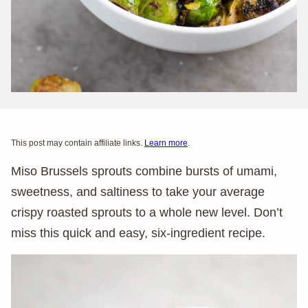
This post may contain affiliate links.
Learn more
.
Miso Brussels sprouts combine bursts of umami,
sweetness, and saltiness to take your average
crispy roasted sprouts to a whole new level. Don’t
miss this quick and easy, six-ingredient recipe.