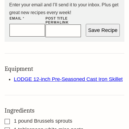
Enter your email and I’ll send it to your inbox. Plus get
great new recipes every week!
EMAIL
*
POST TITLE
PERMALINK
Save Recipe
Equipment
LODGE 12-inch Pre-Seasoned Cast Iron Skillet
Ingredients
▢
1
pound
Brussels sprouts
▢