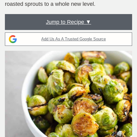
roasted sprouts to a whole new level.
Jump to Recipe ▼
Add Us As A Trusted Google Source