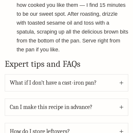
how cooked you like them — I find 15 minutes
to be our sweet spot. After roasting, drizzle
with toasted sesame oil and toss with a
spatula, scraping up all the delicious brown bits
from the bottom of the pan. Serve right from
the pan if you like.
Expert tips and FAQs
What if I don’t have a cast-iron pan?
Can I make this recipe in advance?
How do I store leftovers?