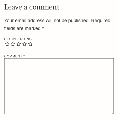
Leave a comment
Your email address will not be published.
Required
fields are marked
*
RECIPE RATING
COMMENT
*