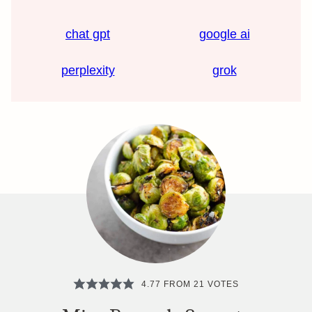
chat gpt
google ai
perplexity
grok
4.77
FROM
21
VOTES