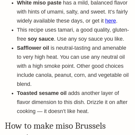
White miso paste
has a mild, balanced flavor
with hints of umami, salty, and sweet. It’s fairly
widely available these days, or get it
here
.
This recipe uses tamari, a good quality, gluten-
free
soy sauce
. Use any soy sauce you like.
Safflower oil
is neutral-tasting and amenable
to very high heat. You can use any neutral oil
with a high smoke point. Other good choices
include canola, peanut, corn, and vegetable oil
blend.
Toasted sesame oil
adds another layer of
flavor dimension to this dish. Drizzle it on after
cooking — it doesn’t like heat.
How to make miso Brussels