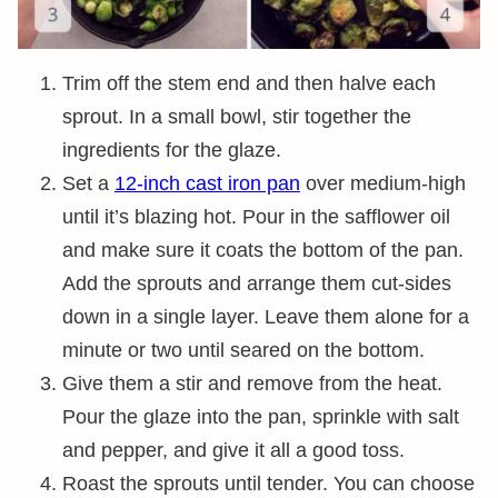
Trim off the stem end and then halve each
sprout. In a small bowl, stir together the
ingredients for the glaze.
Set a
12-inch cast iron pan
over medium-high
until it’s blazing hot. Pour in the safflower oil
and make sure it coats the bottom of the pan.
Add the sprouts and arrange them cut-sides
down in a single layer. Leave them alone for a
minute or two until seared on the bottom.
Give them a stir and remove from the heat.
Pour the glaze into the pan, sprinkle with salt
and pepper, and give it all a good toss.
Roast the sprouts until tender. You can choose