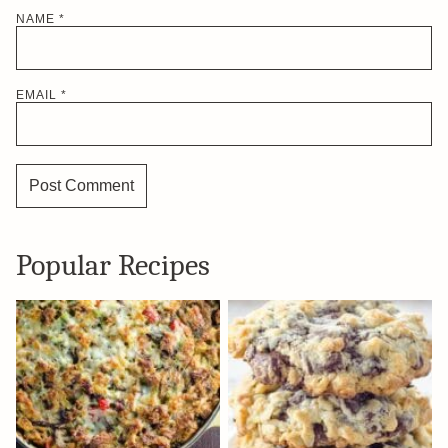
NAME
*
EMAIL
*
Popular Recipes