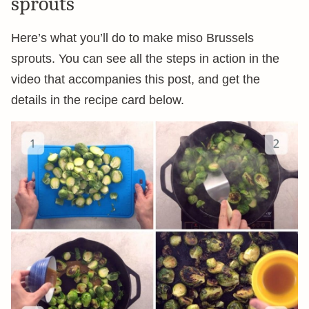
sprouts
Here’s what you’ll do to make miso Brussels
sprouts. You can see all the steps in action in the
video that accompanies this post, and get the
details in the recipe card below.