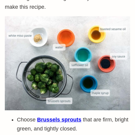
make this recipe.
Choose
Brussels sprouts
that are firm, bright
green, and tightly closed.