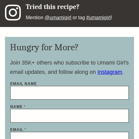
Tried this recipe?
Mention
@umamigirl
or tag
#umamigirl
!
Hungry for More?
Join 35K+ others who subscribe to Umami Girl's
email updates, and follow along on
Instagram
.
EMAIL NAME
NAME
*
EMAIL
*