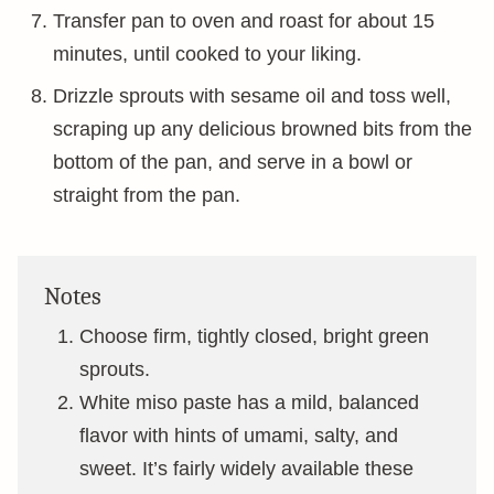
Transfer pan to oven and roast for about 15
minutes, until cooked to your liking.
Drizzle sprouts with sesame oil and toss well,
scraping up any delicious browned bits from the
bottom of the pan, and serve in a bowl or
straight from the pan.
Notes
Choose firm, tightly closed, bright green
sprouts.
White miso paste has a mild, balanced
flavor with hints of umami, salty, and
sweet. It’s fairly widely available these