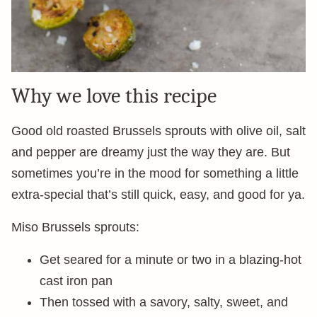
Why we love this recipe
Good old roasted Brussels sprouts with olive oil, salt
and pepper are dreamy just the way they are. But
sometimes you’re in the mood for something a little
extra-special that’s still quick, easy, and good for ya.
Miso Brussels sprouts:
Get seared for a minute or two in a blazing-hot
cast iron pan
Then tossed with a savory, salty, sweet, and