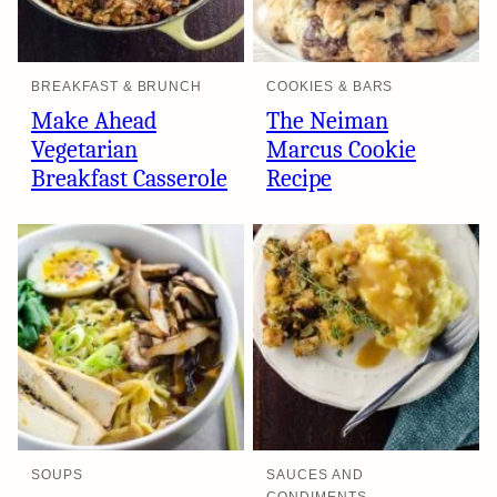
BREAKFAST & BRUNCH
COOKIES & BARS
Make Ahead
The Neiman
Vegetarian
Marcus Cookie
Breakfast Casserole
Recipe
SOUPS
SAUCES AND
CONDIMENTS