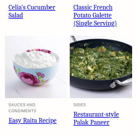
Celia’s Cucumber
Classic French
Salad
Potato Galette
(Single Serving)
SAUCES AND
SIDES
CONDIMENTS
Restaurant-style
Easy Raita Recipe
Palak Paneer