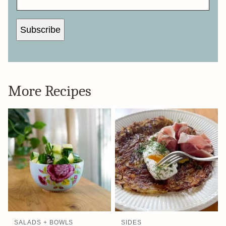
Subscribe
More Recipes
SALADS + BOWLS
SIDES