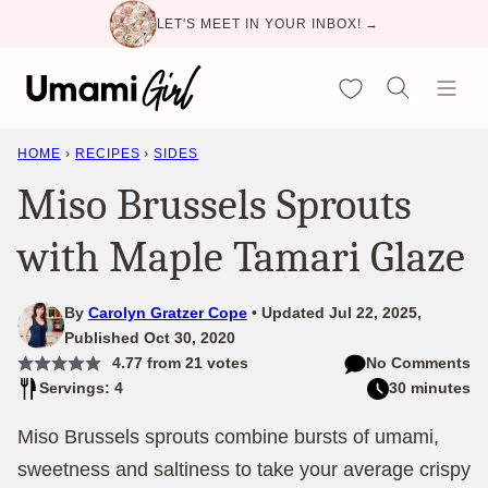
Skip
LET'S MEET IN YOUR INBOX! →
to
content
My Favorites
HOME
›
RECIPES
›
SIDES
Miso Brussels Sprouts
with Maple Tamari Glaze
By
Carolyn Gratzer Cope
Updated Jul 22, 2025,
Published Oct 30, 2020
4.77
from
21
votes
No Comments
Servings: 4
30 minutes
Miso Brussels sprouts combine bursts of umami,
sweetness and saltiness to take your average crispy