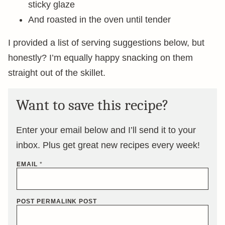
sticky glaze
And roasted in the oven until tender
I provided a list of serving suggestions below, but
honestly? I’m equally happy snacking on them
straight out of the skillet.
Want to save this recipe?
Enter your email below and I’ll send it to your
inbox. Plus get great new recipes every week!
EMAIL
*
POST PERMALINK POST