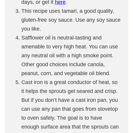
days, or get it
here
.
This recipe uses tamari, a good quality,
gluten-free
soy sauce. Use any soy sauce
you like.
Safflower oil is neutral-tasting and
amenable to very high heat. You can use
any neutral oil with a high smoke point.
Other good choices include canola,
peanut, corn, and vegetable oil blend.
Cast iron is a great conductor of heat, so
it helps the sprouts get seared and crisp.
But if you don’t have a cast iron pan, you
can use any pan that goes from stovetop
to oven safely. The goal is to have
enough surface area that the sprouts can