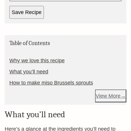
Save Recipe
Table of Contents
Why we love this recipe
What you’ll need
How to make miso Brussels sprouts
View More
What you’ll need
Here’s a glance at the ingredients you’ll need to