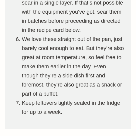
sear in a single layer. If that’s not possible
with the equipment you’ve got, sear them
in batches before proceeding as directed
in the recipe card below.
We love these straight out of the pan, just
barely cool enough to eat. But they’re also
great at room temperature, so feel free to
make them earlier in the day. Even
though they’re a side dish first and
foremost, they’re also great as a snack or
part of a buffet.
Keep leftovers tightly sealed in the fridge
for up to a week.