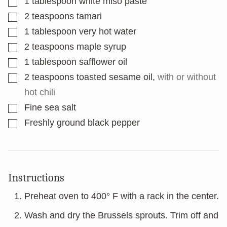
1
tablespoon
white miso paste
▢
2
teaspoons
tamari
▢
1
tablespoon
very hot water
▢
2
teaspoons
maple syrup
▢
1
tablespoon
safflower oil
▢
2
teaspoons
toasted sesame oil
,
with or without
hot chili
▢
Fine sea salt
▢
Freshly ground black pepper
Instructions
Preheat oven to 400° F with a rack in the center.
Wash and dry the Brussels sprouts. Trim off and