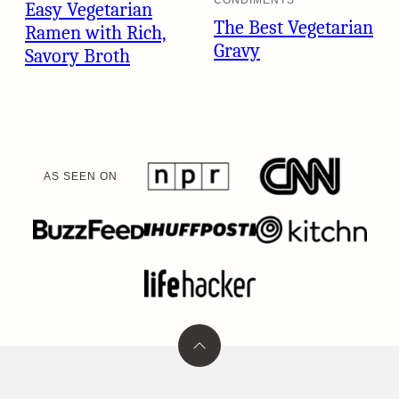
Easy Vegetarian
The Best Vegetarian
Ramen with Rich,
Gravy
Savory Broth
AS SEEN ON
Back
to