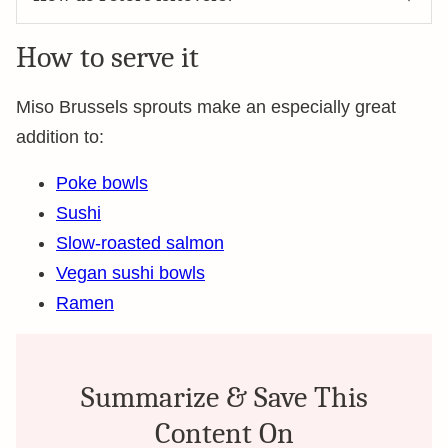
How to serve it
Miso Brussels sprouts make an especially great
addition to:
Poke bowls
Sushi
Slow-roasted salmon
Vegan sushi bowls
Ramen
Summarize & Save This
Content On