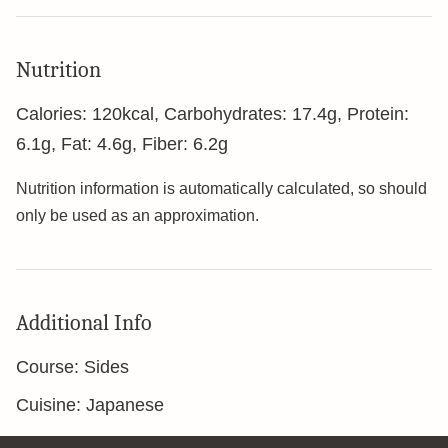
Nutrition
Calories:
120
kcal
,
Carbohydrates:
17.4
g
,
Protein:
6.1
g
,
Fat:
4.6
g
,
Fiber:
6.2
g
Nutrition information is automatically calculated, so should
only be used as an approximation.
Additional Info
Course:
Sides
Cuisine:
Japanese