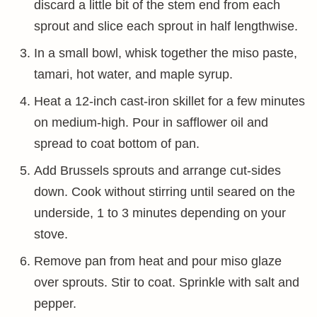
discard a little bit of the stem end from each
sprout and slice each sprout in half lengthwise.
In a small bowl, whisk together the miso paste,
tamari, hot water, and maple syrup.
Heat a 12-inch cast-iron skillet for a few minutes
on medium-high. Pour in safflower oil and
spread to coat bottom of pan.
Add Brussels sprouts and arrange cut-sides
down. Cook without stirring until seared on the
underside, 1 to 3 minutes depending on your
stove.
Remove pan from heat and pour miso glaze
over sprouts. Stir to coat. Sprinkle with salt and
pepper.