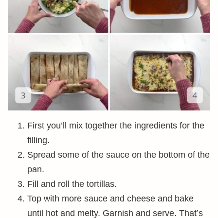
First you’ll mix together the ingredients for the
filling.
Spread some of the sauce on the bottom of the
pan.
Fill and roll the tortillas.
Top with more sauce and cheese and bake
until hot and melty. Garnish and serve. That’s