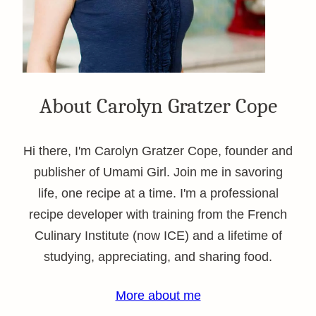
About Carolyn Gratzer Cope
Hi there, I'm Carolyn Gratzer Cope, founder and
publisher of Umami Girl. Join me in savoring
life, one recipe at a time. I'm a professional
recipe developer with training from the French
Culinary Institute (now ICE) and a lifetime of
studying, appreciating, and sharing food.
More about me