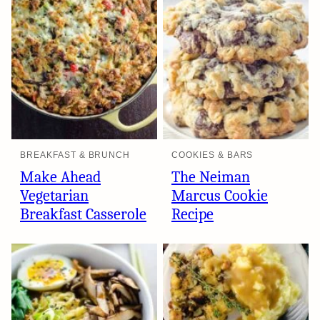
BREAKFAST & BRUNCH
COOKIES & BARS
Make Ahead
The Neiman
Vegetarian
Marcus Cookie
Breakfast Casserole
Recipe