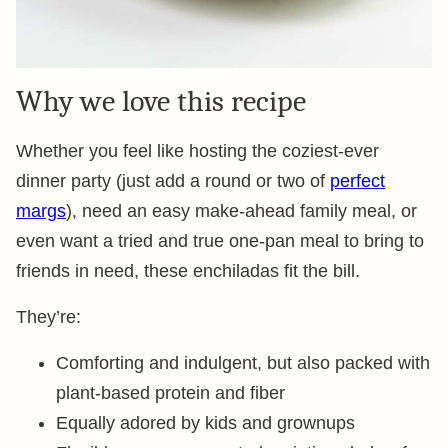
Why we love this recipe
Whether you feel like hosting the coziest-ever
dinner party (just add a round or two of
perfect
margs
), need an easy make-ahead family meal, or
even want a tried and true one-pan meal to bring to
friends in need, these enchiladas fit the bill.
They’re:
Comforting and indulgent, but also packed with
plant-based protein and fiber
Equally adored by kids and grownups