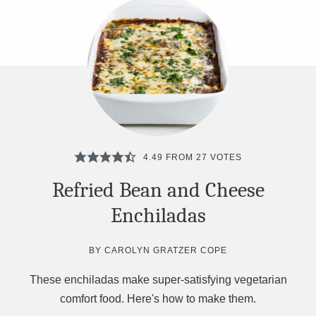
4.49
FROM
27
VOTES
Refried Bean and Cheese
Enchiladas
BY
CAROLYN GRATZER COPE
These enchiladas make super-satisfying vegetarian
comfort food. Here's how to make them.