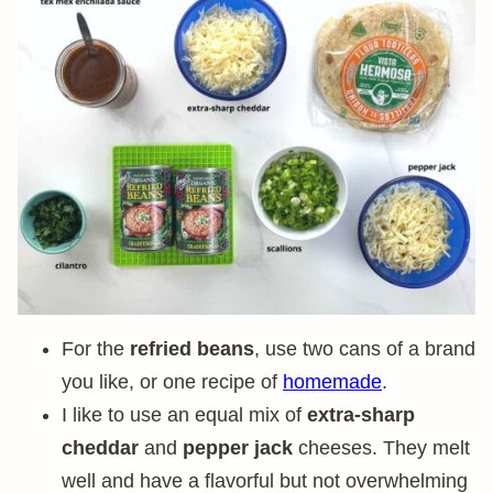
For the
refried beans
, use two cans of a brand
you like, or one recipe of
homemade
.
I like to use an equal mix of
extra-sharp
cheddar
and
pepper jack
cheeses. They melt
well and have a flavorful but not overwhelming