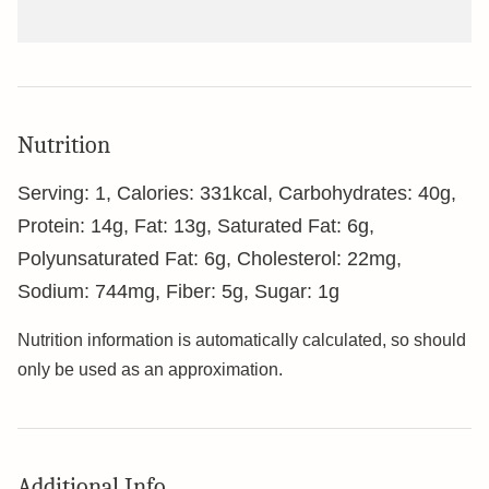
Nutrition
Serving:
1
,
Calories:
331
kcal
,
Carbohydrates:
40
g
,
Protein:
14
g
,
Fat:
13
g
,
Saturated Fat:
6
g
,
Polyunsaturated Fat:
6
g
,
Cholesterol:
22
mg
,
Sodium:
744
mg
,
Fiber:
5
g
,
Sugar:
1
g
Nutrition information is automatically calculated, so should
only be used as an approximation.
Additional Info