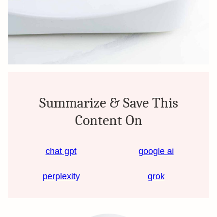
Summarize & Save This
Content On
chat gpt
google ai
perplexity
grok