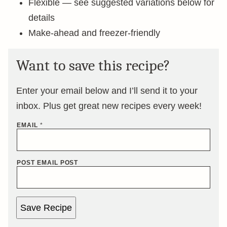
Flexible — see suggested variations below for
details
Make-ahead and freezer-friendly
Want to save this recipe?
Enter your email below and I’ll send it to your
inbox. Plus get great new recipes every week!
EMAIL
*
POST EMAIL POST
Save Recipe