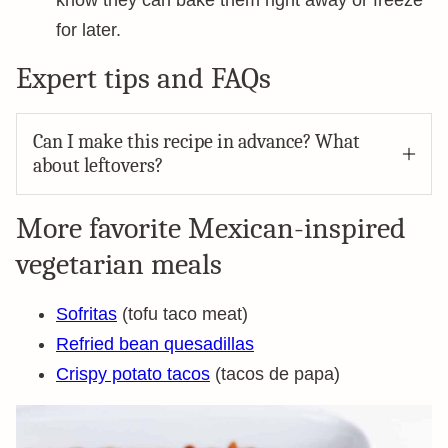
know they can bake them right away or freeze
for later.
Expert tips and FAQs
Can I make this recipe in advance? What
about leftovers?
More favorite Mexican-inspired
vegetarian meals
Sofritas
(tofu taco meat)
Refried bean quesadillas
Crispy potato tacos
(tacos de papa)