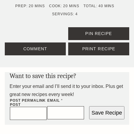
MINUTES
MINUTES
MINUTES
PREP:
20
MINS
COOK:
20
MINS
TOTAL:
40
MINS
SERVINGS:
4
PIN RECIPE
COMMENT
PRINT RECIPE
Want to save this recipe?
Enter your email and I’ll send it to your inbox. Plus get
great new recipes every week!
POST PERMALINK
EMAIL
*
POST
Save Recipe