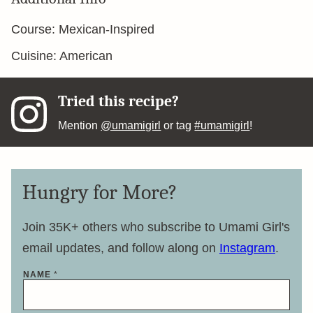
Course:
Mexican-Inspired
Cuisine:
American
Tried this recipe?
Mention
@umamigirl
or tag
#umamigirl
!
Hungry for More?
Join 35K+ others who subscribe to Umami Girl's
email updates, and follow along on
Instagram
.
NAME
*