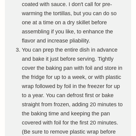
coated with sauce. I don't call for pre-
warming the tortillas, but you can do so
one at a time on a dry skillet before
assembling if you like, to enhance the
flavor and increase pliability.
You can prep the entire dish in advance
and bake it just before serving. Tightly
cover the baking pan with foil and store in
the fridge for up to a week, or with plastic
wrap followed by foil in the freezer for up
to a year. You can defrost first or bake
straight from frozen, adding 20 minutes to
the baking time and keeping the pan
covered with foil for the first 20 minutes.
(Be sure to remove plastic wrap before