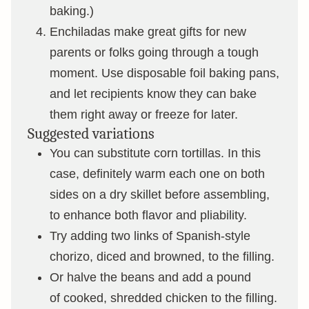
baking.)
Enchiladas make great gifts for new
parents or folks going through a tough
moment. Use disposable foil baking pans,
and let recipients know they can bake
them right away or freeze for later.
Suggested variations
You can substitute corn tortillas. In this
case, definitely warm each one on both
sides on a dry skillet before assembling,
to enhance both flavor and pliability.
Try adding two links of Spanish-style
chorizo, diced and browned, to the filling.
Or halve the beans and add a pound
of cooked, shredded chicken to the filling.