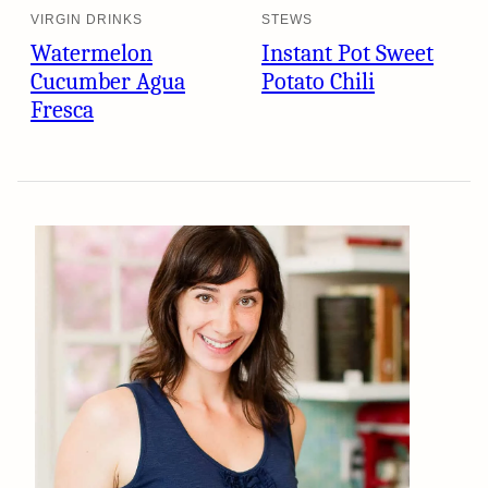
VIRGIN DRINKS
STEWS
Watermelon
Instant Pot Sweet
Cucumber Agua
Potato Chili
Fresca