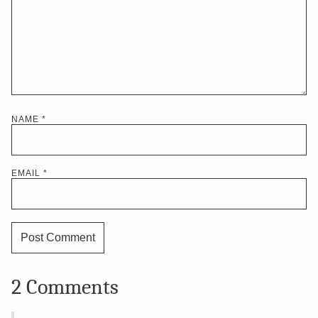
NAME
*
EMAIL
*
2 Comments