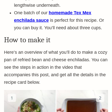
lengthwise underneath.
One batch of our
homemade Tex Mex
enchilada sauce
is perfect for this recipe. Or
you can buy it. You’ll need about three cups.
How to make it
Here’s an overview of what you’ll do to make a cozy
pan of refried bean and cheese enchiladas. You can
see the steps in action in the video that
accompanies this post, and get all the details in the
recipe card below.