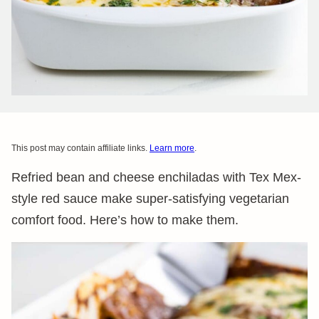
This post may contain affiliate links.
Learn more
.
Refried bean and cheese enchiladas with Tex Mex-
style red sauce make super-satisfying vegetarian
comfort food. Here’s how to make them.