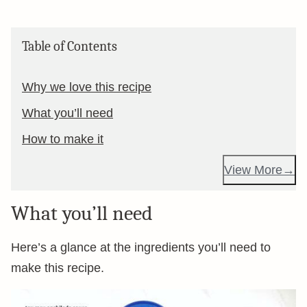
Table of Contents
Why we love this recipe
What you’ll need
How to make it
View More
What you’ll need
Here’s a glance at the ingredients you’ll need to
make this recipe.