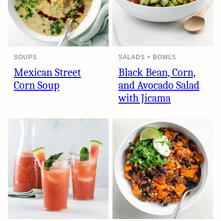
SOUPS
SALADS + BOWLS
Mexican Street
Black Bean, Corn,
Corn Soup
and Avocado Salad
with Jicama