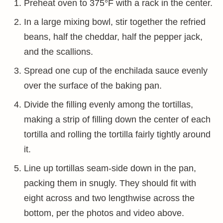
Preheat oven to 375°F with a rack in the center.
In a large mixing bowl, stir together the refried
beans, half the cheddar, half the pepper jack,
and the scallions.
Spread one cup of the enchilada sauce evenly
over the surface of the baking pan.
Divide the filling evenly among the tortillas,
making a strip of filling down the center of each
tortilla and rolling the tortilla fairly tightly around
it.
Line up tortillas seam-side down in the pan,
packing them in snugly. They should fit with
eight across and two lengthwise across the
bottom, per the photos and video above.