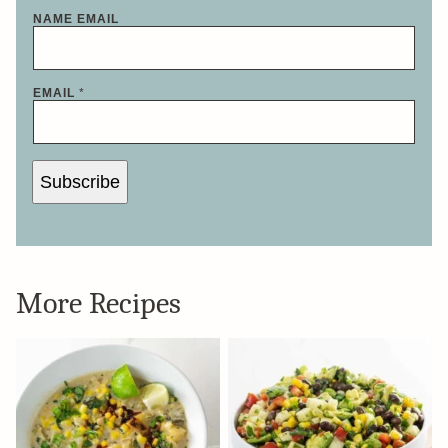
NAME EMAIL
EMAIL
*
Subscribe
More Recipes