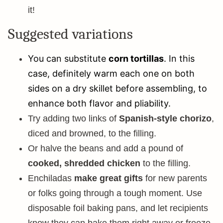
it!
Suggested variations
You can substitute
corn tortillas
. In this
case, definitely warm each one on both
sides on a dry skillet before assembling, to
enhance both flavor and pliability.
Try adding two links of
Spanish-style chorizo
,
diced and browned, to the filling.
Or halve the beans and add a pound of
cooked, shredded chicken
to the filling.
Enchiladas
make great gifts
for new parents
or folks going through a tough moment. Use
disposable foil baking pans, and let recipients