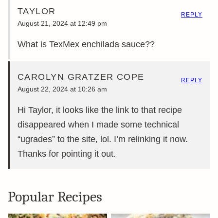
TAYLOR
REPLY
August 21, 2024 at 12:49 pm
What is TexMex enchilada sauce??
CAROLYN GRATZER COPE
REPLY
August 22, 2024 at 10:26 am
Hi Taylor, it looks like the link to that recipe
disappeared when I made some technical
“ugrades” to the site, lol. I’m relinking it now.
Thanks for pointing it out.
Popular Recipes