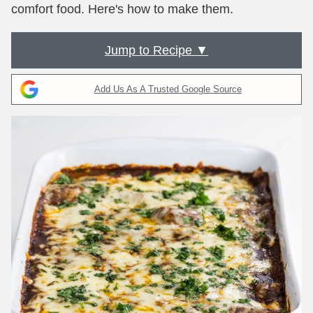
comfort food. Here's how to make them.
Jump to Recipe ▼
Add Us As A Trusted Google Source