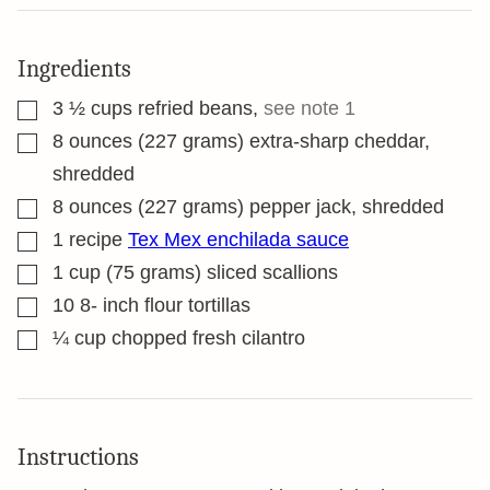
Ingredients
▢
3 ½
cups
refried beans
,
see note 1
▢
8
ounces
(227 grams) extra-sharp cheddar,
shredded
▢
8
ounces
(227 grams) pepper jack, shredded
▢
1
recipe
Tex Mex enchilada sauce
▢
1
cup
(75 grams) sliced scallions
▢
10 8-
inch
flour tortillas
▢
¼
cup
chopped fresh cilantro
Instructions