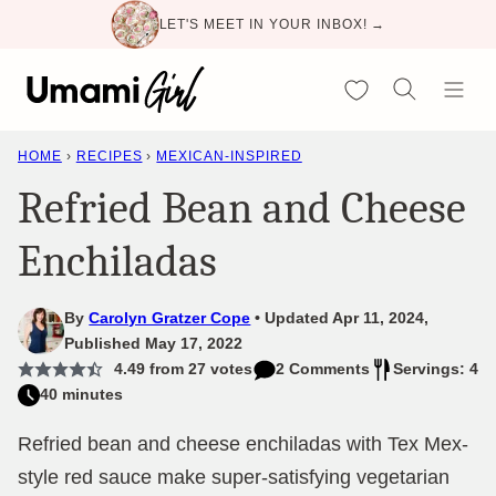
Skip
LET'S MEET IN YOUR INBOX! →
to
content
My Favorites
HOME
›
RECIPES
›
MEXICAN-INSPIRED
Refried Bean and Cheese
Enchiladas
By
Carolyn Gratzer Cope
Updated Apr 11, 2024,
Published May 17, 2022
4.49
from
27
votes
2 Comments
Servings: 4
40 minutes
Refried bean and cheese enchiladas with Tex Mex-
style red sauce make super-satisfying vegetarian