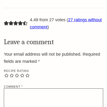
4.49 from 27 votes (
27 ratings without
comment
)
Leave a comment
Your email address will not be published.
Required
fields are marked
*
RECIPE RATING
COMMENT
*