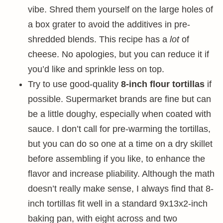
vibe. Shred them yourself on the large holes of
a box grater to avoid the additives in pre-
shredded blends. This recipe has a
lot
of
cheese. No apologies, but you can reduce it if
you’d like and sprinkle less on top.
Try to use good-quality
8-inch flour tortillas
if
possible. Supermarket brands are fine but can
be a little doughy, especially when coated with
sauce. I don’t call for pre-warming the tortillas,
but you can do so one at a time on a dry skillet
before assembling if you like, to enhance the
flavor and increase pliability. Although the math
doesn’t really make sense, I always find that 8-
inch tortillas fit well in a standard 9x13x2-inch
baking pan, with eight across and two