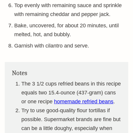
Top evenly with remaining sauce and sprinkle
with remaining cheddar and pepper jack.
Bake, uncovered, for about 20 minutes, until
melted, hot, and bubbly.
Garnish with cilantro and serve.
Notes
The 3 1/2 cups refried beans in this recipe
equals two 15.4-ounce (437-gram) cans
or one recipe
homemade refried beans
.
Try to use good-quality flour tortillas if
possible. Supermarket brands are fine but
can be a little doughy, especially when