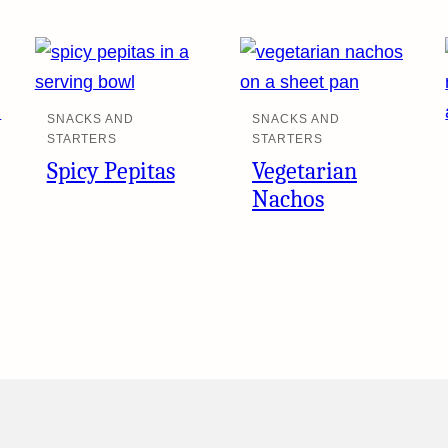
SNACKS AND
SNACKS AND
STARTERS
STARTERS
Spicy Pepitas
Vegetarian
Nachos