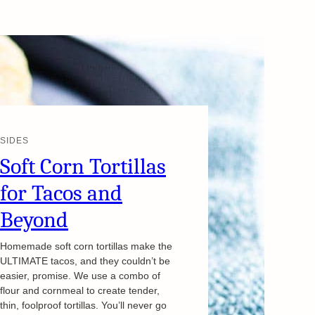
SIDES
Soft Corn Tortillas
for Tacos and
Beyond
Homemade soft corn tortillas make the
ULTIMATE tacos, and they couldn’t be
easier, promise. We use a combo of
flour and cornmeal to create tender,
thin, foolproof tortillas. You’ll never go