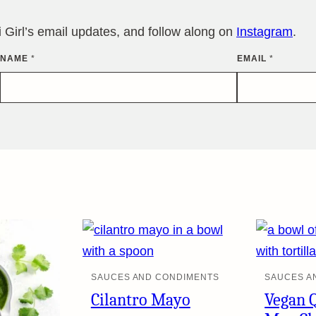
Girl’s email updates, and follow along on
Instagram
.
NAME
*
EMAIL
*
SAUCES AND CONDIMENTS
SAUCES A
Cilantro Mayo
Vegan 