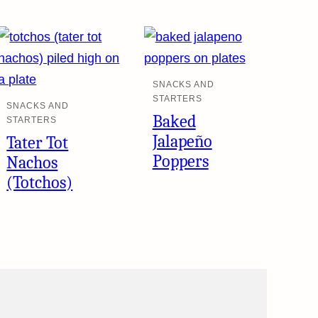
SNACKS AND
STARTERS
SNACKS AND
Baked
STARTERS
Jalapeño
Tater Tot
Poppers
Nachos
(Totchos)