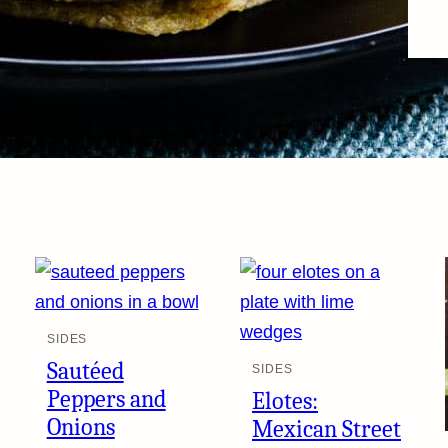
SIDES
Sautéed
SIDES
Peppers and
Elotes:
Onions
Mexican Street