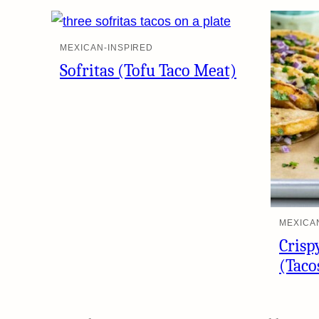
MEXICAN-INSPIRED
Sofritas (Tofu Taco Meat)
MEXICA
Crisp
(Taco