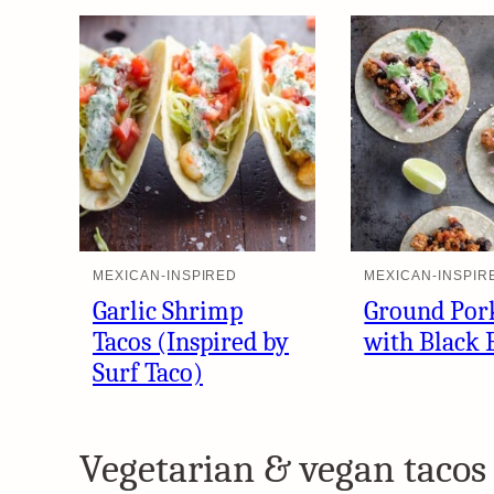
MEXICAN-INSPIRED
MEXICAN-INSPIR
Garlic Shrimp
Ground Por
Tacos (Inspired by
with Black 
Surf Taco)
Vegetarian & vegan tacos