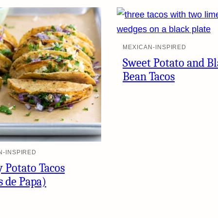
MEXICAN-INSPIRED
Sweet Potato and B
Bean Tacos
N-INSPIRED
y Potato Tacos
s de Papa)