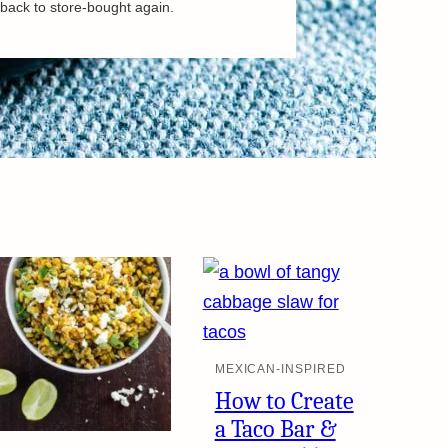
back to store-bought again.
MEXICAN-INSPIRED
How to Create
a Taco Bar &