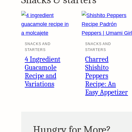
SNACKS AND
SNACKS AND
STARTERS
STARTERS
4 Ingredient
Charred
Guacamole
Shishito
Recipe and
Peppers
Variations
Recipe: An
Easy Appetizer
Hungry for More?