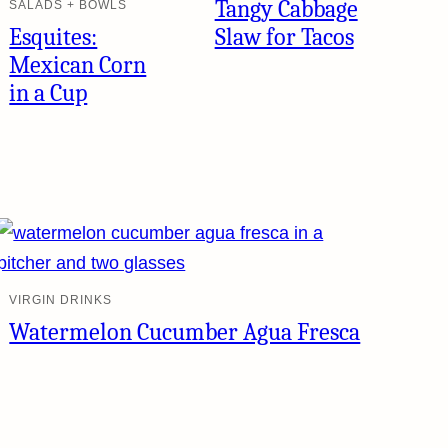
Tangy Cabbage
SALADS + BOWLS
Esquites:
Slaw for Tacos
Mexican Corn
in a Cup
VIRGIN DRINKS
Watermelon Cucumber Agua Fresca