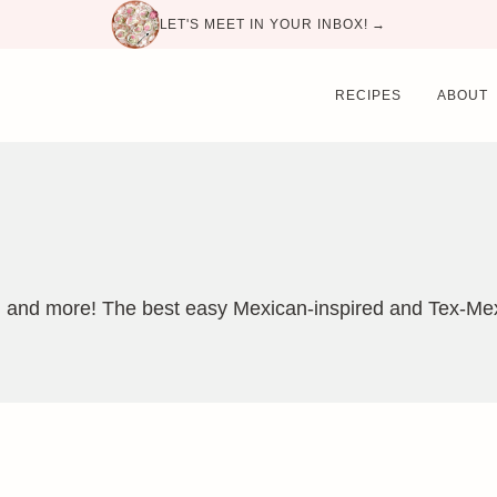
LET'S MEET IN YOUR INBOX! →
RECIPES
ABOUT
, and more! The best easy Mexican-inspired and Tex-Mex