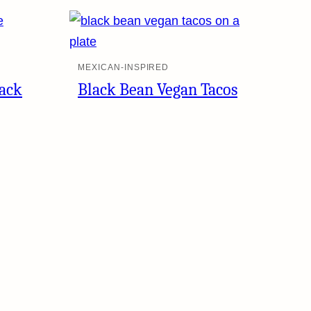
MEXICAN-INSPIRED
lack
Black Bean Vegan Tacos