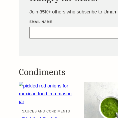
Join 35K+ others who subscribe to Umami 
EMAIL NAME
Condiments
SAUCES AND CONDIMENTS