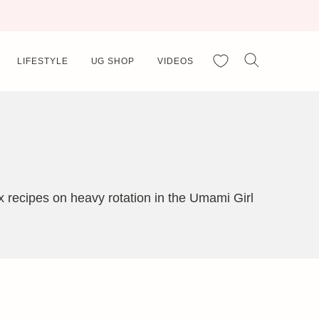
My Favorites
LIFESTYLE
UG SHOP
VIDEOS
 recipes on heavy rotation in the Umami Girl