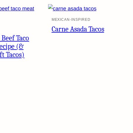
MEXICAN-INSPIRED
Carne Asada Tacos
 Beef Taco
ecipe (&
ft Tacos)