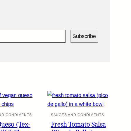
Subscribe
ND CONDIMENTS
SAUCES AND CONDIMENTS
Queso (Tex-
Fresh Tomato Salsa