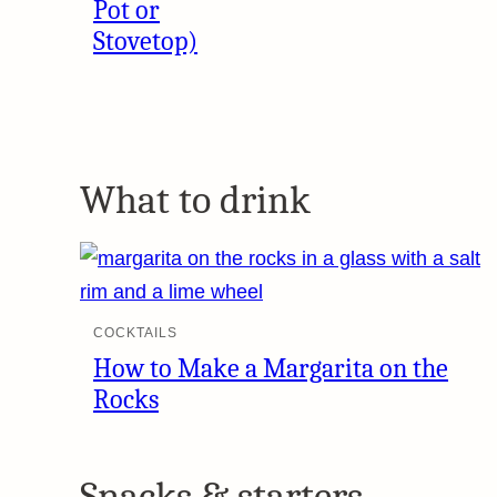
Pot or
Stovetop)
What to drink
COCKTAILS
How to Make a Margarita on the
Rocks
Snacks & starters