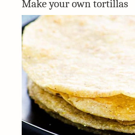
Make your own tortillas