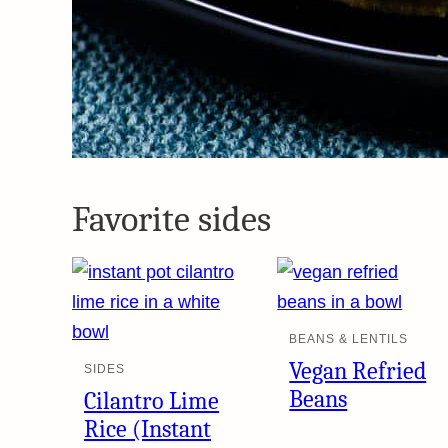
Favorite sides
BEANS & LENTILS
Vegan Refried
SIDES
Beans
Cilantro Lime
Rice (Instant