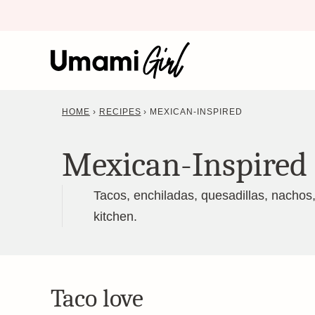
Skip
to
content
HOME
›
RECIPES
›
MEXICAN-INSPIRED
Mexican-Inspired
Tacos, enchiladas, quesadillas, nachos
kitchen.
Taco love