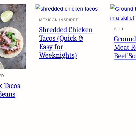
MEXICAN-INSPIRED
Shredded Chicken
BEEF
Tacos (Quick &
Ground
Easy for
Meat R
Weeknights)
Beef So
ED
k Tacos
Beans