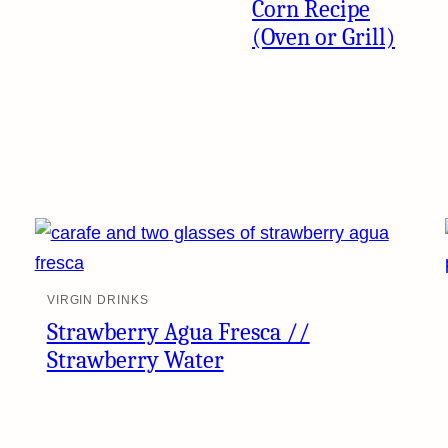
Corn Recipe
(Oven or Grill)
VIRGIN DRINKS
Strawberry Agua Fresca //
Strawberry Water