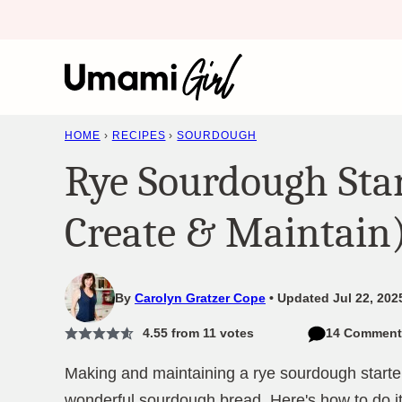
Skip
to
content
HOME
›
RECIPES
›
SOURDOUGH
Rye Sourdough Sta
Create & Maintain
By
Carolyn Gratzer Cope
Updated Jul 22, 202
4.55
from
11
votes
14 Comment
Making and maintaining a rye sourdough starte
wonderful sourdough bread. Here's how to do it