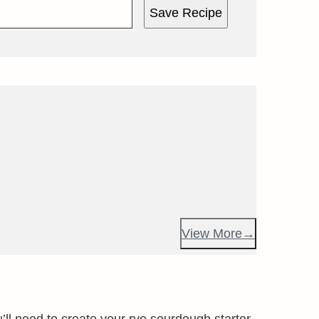
Save Recipe
View More