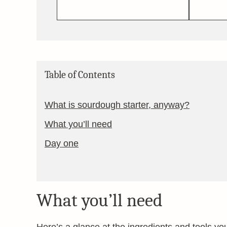
Table of Contents
What is sourdough starter, anyway?
What you’ll need
Day one
What you’ll need