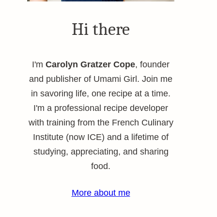
Hi there
I'm
Carolyn Gratzer Cope
, founder
and publisher of Umami Girl. Join me
in savoring life, one recipe at a time.
I'm a professional recipe developer
with training from the French Culinary
Institute (now ICE) and a lifetime of
studying, appreciating, and sharing
food.
More about me