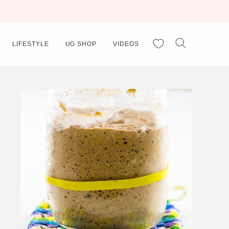
My Favorites
LIFESTYLE
UG SHOP
VIDEOS