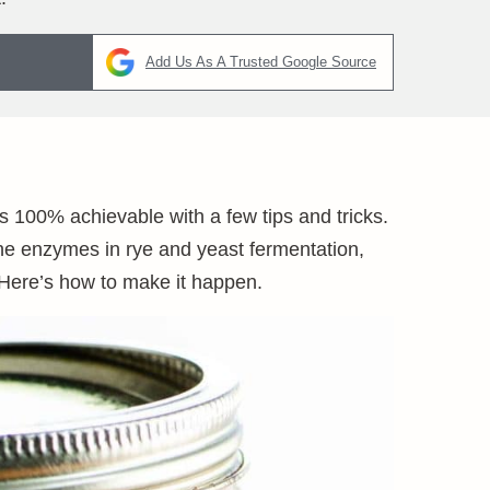
Add Us As A Trusted Google Source
s 100% achievable with a few tips and tricks.
the enzymes in rye and yeast fermentation,
Here’s how to make it happen.