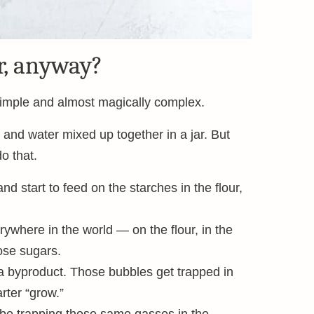
r, anyway?
simple and almost magically complex.
 and water mixed up together in a jar. But
o that.
d start to feed on the starches in the flour,
erywhere in the world — on the flour, in the
ose sugars.
a byproduct. Those bubbles get trapped in
rter “grow.”