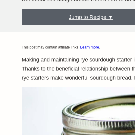
Jump to Recipe ▼
This post may contain affiliate links.
Learn more
.
Making and maintaining rye sourdough starter i
Thanks to the beneficial relationship between 
rye starters make wonderful sourdough bread. 