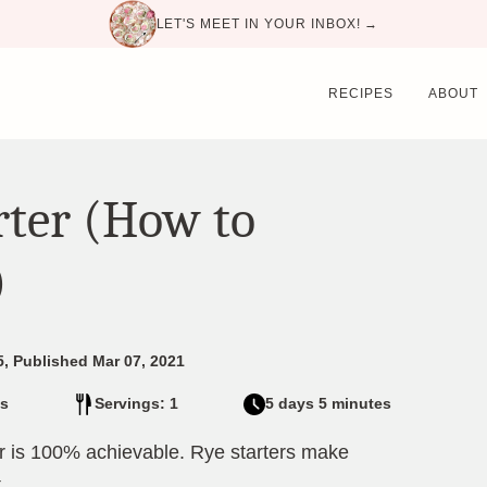
LET'S MEET IN YOUR INBOX! →
RECIPES
ABOUT
rter (How to
)
5, Published Mar 07, 2021
s
Servings: 1
5 days 5 minutes
r is 100% achievable. Rye starters make
.