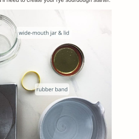
’ll need to create your rye sourdough starter.