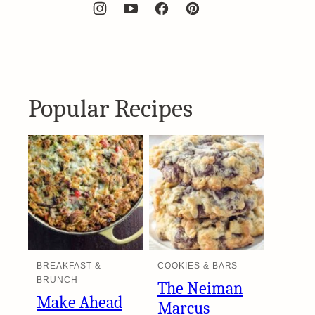
Popular Recipes
BREAKFAST &
COOKIES & BARS
BRUNCH
The Neiman
Make Ahead
Marcus