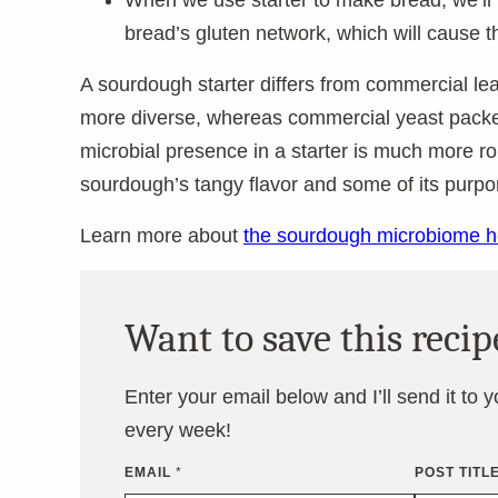
When we use starter to make bread, we’ll
bread’s gluten network, which will cause th
A sourdough starter differs from commercial le
more diverse, whereas commercial yeast packets
microbial presence in a starter is much more ro
sourdough’s tangy flavor and some of its purpor
Learn more about
the sourdough microbiome h
Want to save this recip
Enter your email below and I’ll send it to 
every week!
EMAIL
*
POST TITL