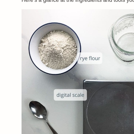
Here’s a glance at the ingredients and tools you