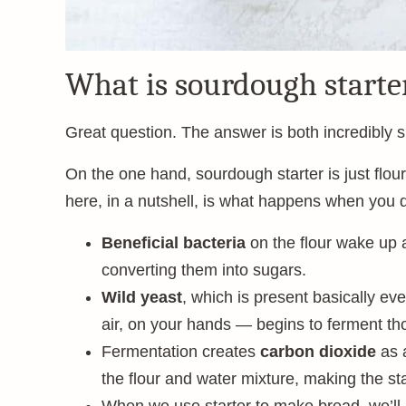
What is sourdough starte
Great question. The answer is both incredibly 
On the one hand, sourdough starter is just flour
here, in a nutshell, is what happens when you d
Beneficial bacteria
on the flour wake up an
converting them into sugars.
Wild yeast
, which is present basically ev
air, on your hands — begins to ferment th
Fermentation creates
carbon dioxide
as 
the flour and water mixture, making the sta