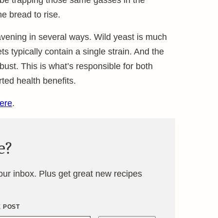
 be trapping those same gasses in the
e bread to rise.
avening in several ways. Wild yeast is much
 typically contain a single strain. And the
bust. This is what’s responsible for both
ted health benefits.
ere
.
e?
your inbox. Plus get great new recipes
E POST