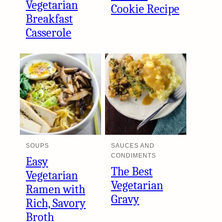
Vegetarian
Cookie Recipe
Breakfast
Casserole
SOUPS
SAUCES AND
CONDIMENTS
Easy
The Best
Vegetarian
Vegetarian
Ramen with
Gravy
Rich, Savory
Broth