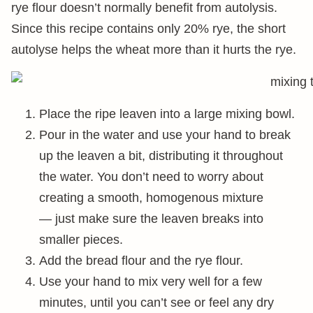
rye flour doesn’t normally benefit from autolysis.
Since this recipe contains only 20% rye, the short
autolyse helps the wheat more than it hurts the rye.
Place the ripe leaven into a large mixing bowl.
Pour in the water and use your hand to break
up the leaven a bit, distributing it throughout
the water. You don’t need to worry about
creating a smooth, homogenous mixture
— just make sure the leaven breaks into
smaller pieces.
Add the bread flour and the rye flour.
Use your hand to mix very well for a few
minutes, until you can’t see or feel any dry