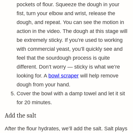
pockets of flour. Squeeze the dough in your
fist, turn your elbow and wrist, release the
dough, and repeat. You can see the motion in
action in the video. The dough at this stage will
be extremely sticky. If you’re used to working
with commercial yeast, you’ll quickly see and
feel that the sourdough process is quite
different. Don’t worry — sticky is what we’re
looking for. A
bowl scraper
will help remove
dough from your hand.
Cover the bowl with a damp towel and let it sit
for 20 minutes.
Add the salt
After the flour hydrates, we’ll add the salt. Salt plays