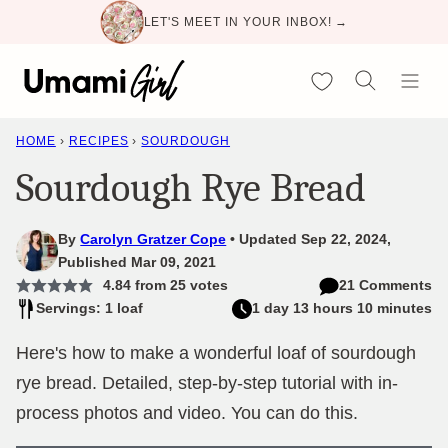
Skip
LET'S MEET IN YOUR INBOX! →
to
content
My Favorites
HOME
›
RECIPES
›
SOURDOUGH
Sourdough Rye Bread
By
Carolyn Gratzer Cope
Updated Sep 22, 2024,
Published Mar 09, 2021
4.84
from
25
votes
21 Comments
Servings: 1 loaf
1 day 13 hours 10 minutes
Here's how to make a wonderful loaf of sourdough
rye bread. Detailed, step-by-step tutorial with in-
process photos and video. You can do this.