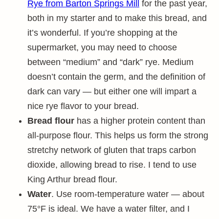
Rye from Barton Springs Mill
for the past year,
both in my starter and to make this bread, and
it’s wonderful. If you’re shopping at the
supermarket, you may need to choose
between “medium” and “dark” rye. Medium
doesn’t contain the germ, and the definition of
dark can vary — but either one will impart a
nice rye flavor to your bread.
Bread flour
has a higher protein content than
all-purpose flour. This helps us form the strong
stretchy network of gluten that traps carbon
dioxide, allowing bread to rise. I tend to use
King Arthur bread flour.
Water
. Use room-temperature water — about
75°F is ideal. We have a water filter, and I