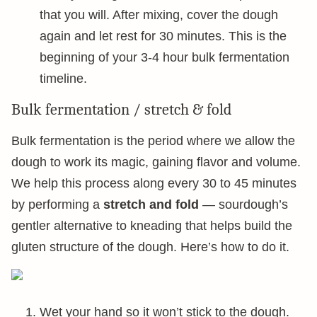
that you will. After mixing, cover the dough
again and let rest for 30 minutes. This is the
beginning of your 3-4 hour bulk fermentation
timeline.
Bulk fermentation / stretch & fold
Bulk fermentation is the period where we allow the
dough to work its magic, gaining flavor and volume.
We help this process along every 30 to 45 minutes
by performing a
stretch and fold
— sourdough’s
gentler alternative to kneading that helps build the
gluten structure of the dough. Here’s how to do it.
Wet your hand so it won’t stick to the dough.