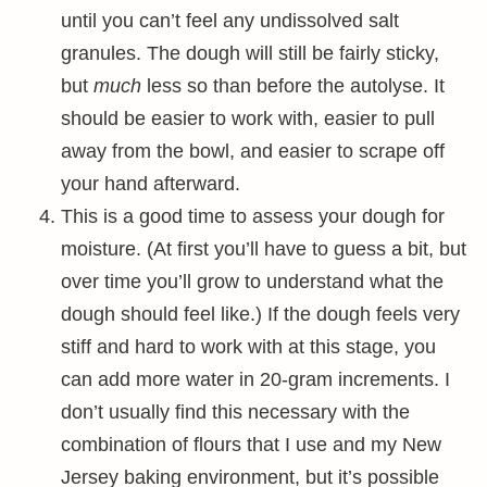
until you can’t feel any undissolved salt
granules. The dough will still be fairly sticky,
but
much
less so than before the autolyse. It
should be easier to work with, easier to pull
away from the bowl, and easier to scrape off
your hand afterward.
This is a good time to assess your dough for
moisture. (At first you’ll have to guess a bit, but
over time you’ll grow to understand what the
dough should feel like.) If the dough feels very
stiff and hard to work with at this stage, you
can add more water in 20-gram increments. I
don’t usually find this necessary with the
combination of flours that I use and my New
Jersey baking environment, but it’s possible