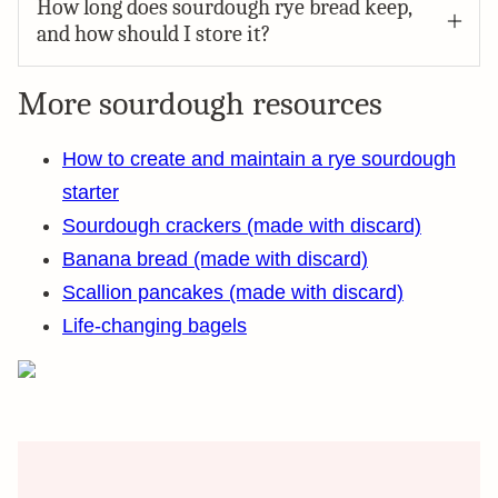
How long does sourdough rye bread keep,
and how should I store it?
More sourdough resources
How to create and maintain a rye sourdough
starter
Sourdough crackers (made with discard)
Banana bread (made with discard)
Scallion pancakes (made with discard)
Life-changing bagels