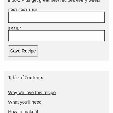
inbox. Plus get great new recipes every week!
POST POST TITLE
EMAIL
*
Save Recipe
Table of Contents
Why we love this recipe
What you’ll need
How to make it