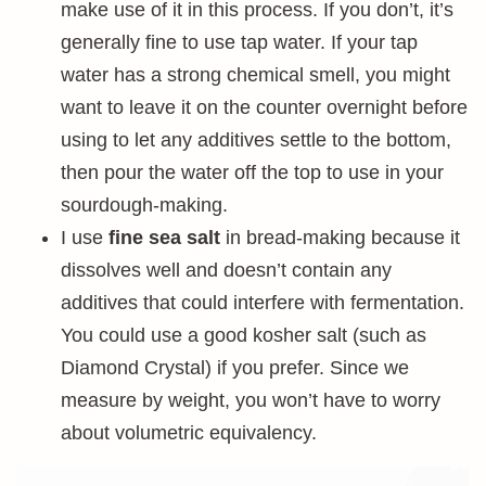
make use of it in this process. If you don’t, it’s
generally fine to use tap water. If your tap
water has a strong chemical smell, you might
want to leave it on the counter overnight before
using to let any additives settle to the bottom,
then pour the water off the top to use in your
sourdough-making.
I use
fine sea salt
in bread-making because it
dissolves well and doesn’t contain any
additives that could interfere with fermentation.
You could use a good kosher salt (such as
Diamond Crystal) if you prefer. Since we
measure by weight, you won’t have to worry
about volumetric equivalency.