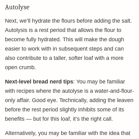
Autolyse
Next, we’ll hydrate the flours before adding the salt.
Autolysis is a rest period that allows the flour to
become fully hydrated. This will make the dough
easier to work with in subsequent steps and can
also contribute to a taller, softer loaf with a more
open crumb.
Next-level bread nerd tips
: You may be familiar
with recipes where the autolyse is a water-and-flour-
only affair. Good eye. Technically, adding the leaven
before the rest period slightly inhibits some of its
benefits — but for this loaf, it’s the right call.
Alternatively, you may be familiar with the idea that