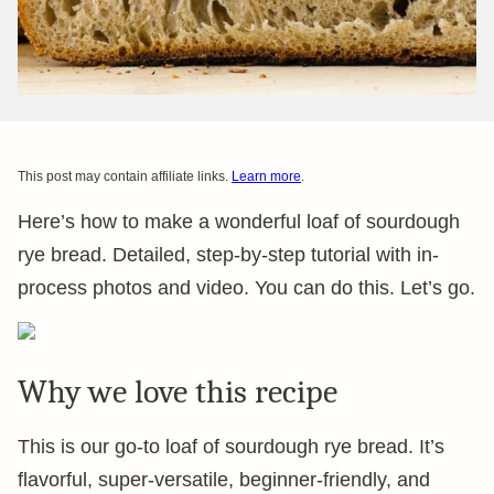
This post may contain affiliate links.
Learn more
.
Here’s how to make a wonderful loaf of sourdough
rye bread. Detailed, step-by-step tutorial with in-
process photos and video. You can do this. Let’s go.
Why we love this recipe
This is our go-to loaf of sourdough rye bread. It’s
flavorful, super-versatile, beginner-friendly, and