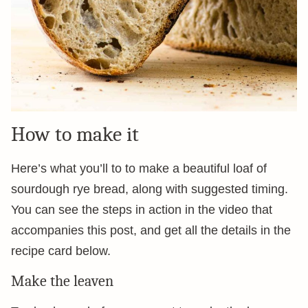
How to make it
Here’s what you’ll to to make a beautiful loaf of
sourdough rye bread, along with suggested timing.
You can see the steps in action in the video that
accompanies this post, and get all the details in the
recipe card below.
Make the leaven