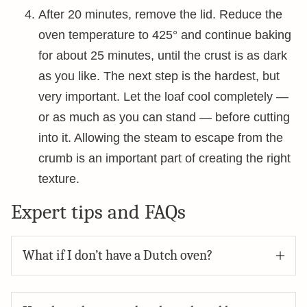
After 20 minutes, remove the lid. Reduce the
oven temperature to 425° and continue baking
for about 25 minutes, until the crust is as dark
as you like. The next step is the hardest, but
very important. Let the loaf cool completely —
or as much as you can stand — before cutting
into it. Allowing the steam to escape from the
crumb is an important part of creating the right
texture.
Expert tips and FAQs
What if I don’t have a Dutch oven?