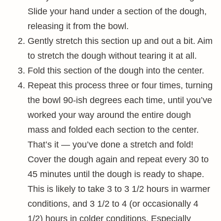
Slide your hand under a section of the dough,
releasing it from the bowl.
Gently stretch this section up and out a bit. Aim
to stretch the dough without tearing it at all.
Fold this section of the dough into the center.
Repeat this process three or four times, turning
the bowl 90-ish degrees each time, until you’ve
worked your way around the entire dough
mass and folded each section to the center.
That’s it — you’ve done a stretch and fold!
Cover the dough again and repeat every 30 to
45 minutes until the dough is ready to shape.
This is likely to take 3 to 3 1/2 hours in warmer
conditions, and 3 1/2 to 4 (or occasionally 4
1/2) hours in colder conditions. Especially