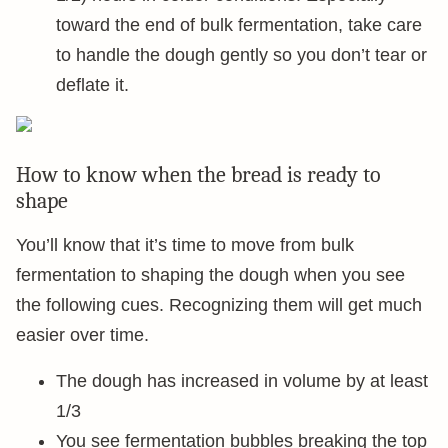
toward the end of bulk fermentation, take care
to handle the dough gently so you don’t tear or
deflate it.
How to know when the bread is ready to
shape
You’ll know that it’s time to move from bulk
fermentation to shaping the dough when you see
the following cues. Recognizing them will get much
easier over time.
The dough has increased in volume by at least
1/3
You see fermentation bubbles breaking the top