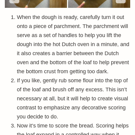
When the dough is ready, carefully turn it out
onto a piece of parchment. The parchment will
serve as a set of handles to help you lift the
dough into the hot Dutch oven in a minute, and
it also creates a barrier between the Dutch
oven and the bottom of the loaf to help prevent
the bottom crust from getting too dark.
If you like, gently rub some flour into the top of
of the loaf and brush off any excess. This isn’t
necessary at all, but it will help to create visual
contrast to emphasize any decorative scoring
you decide to do.
Now it’s time to score the bread. Scoring helps
the loaf expand in a controlled way when it