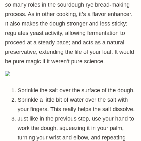
so
many roles in the sourdough rye bread-making
process. As in other cooking, it’s a flavor enhancer.
It also makes the dough stronger and less sticky;
regulates yeast activity, allowing fermentation to
proceed at a steady pace; and acts as a natural
preservative, extending the life of your loaf. It would
be pure magic if it weren’t pure science.
Sprinkle the salt over the surface of the dough.
Sprinkle a little bit of water over the salt with
your fingers. This really helps the salt dissolve.
Just like in the previous step, use your hand to
work the dough, squeezing it in your palm,
turning your wrist and elbow, and repeating