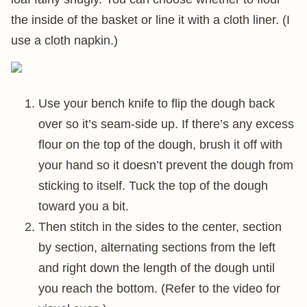
the inside of the basket or line it with a cloth liner. (I
use a cloth napkin.)
Use your bench knife to flip the dough back
over so it’s seam-side up. If there’s any excess
flour on the top of the dough, brush it off with
your hand so it doesn’t prevent the dough from
sticking to itself. Tuck the top of the dough
toward you a bit.
Then stitch in the sides to the center, section
by section, alternating sections from the left
and right down the length of the dough until
you reach the bottom. (Refer to the video for