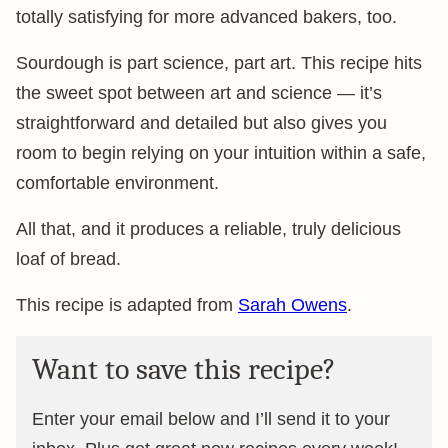
totally satisfying for more advanced bakers, too.
Sourdough is part science, part art. This recipe hits
the sweet spot between art and science — it’s
straightforward and detailed but also gives you
room to begin relying on your intuition within a safe,
comfortable environment.
All that, and it produces a reliable, truly delicious
loaf of bread.
This recipe is adapted from
Sarah Owens
.
Want to save this recipe?
Enter your email below and I’ll send it to your