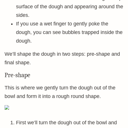
surface of the dough and appearing around the
sides.
If you use a wet finger to gently poke the
dough, you can see bubbles trapped inside the
dough.
We’ll shape the dough in two steps: pre-shape and
final shape.
Pre-shape
This is where we gently turn the dough out of the
bowl and form it into a rough round shape.
First we’ll turn the dough out of the bowl and