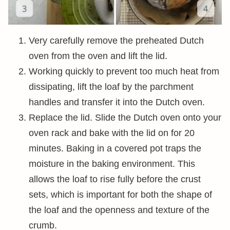
Very carefully remove the preheated Dutch
oven from the oven and lift the lid.
Working quickly to prevent too much heat from
dissipating, lift the loaf by the parchment
handles and transfer it into the Dutch oven.
Replace the lid. Slide the Dutch oven onto your
oven rack and bake with the lid on for 20
minutes. Baking in a covered pot traps the
moisture in the baking environment. This
allows the loaf to rise fully before the crust
sets, which is important for both the shape of
the loaf and the openness and texture of the
crumb.