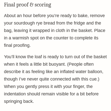
Final proof & scoring
About an hour before you’re ready to bake, remove
your sourdough rye bread from the fridge and the
bag, leaving it wrapped in cloth in the basket. Place
in a warmish spot on the counter to complete its
final proofing.
You’ll know the loaf is ready to turn out of the basket
when it feels a little bit buoyant. (People often
describe it as feeling like an inflated water balloon,
though I’ve never quite connected with this cue.)
When you gently press it with your finger, the
indentation should remain visible for a bit before
springing back.