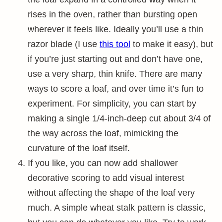
rises in the oven, rather than bursting open
wherever it feels like. Ideally you’ll use a thin
razor blade (I use
this tool
to make it easy), but
if you’re just starting out and don’t have one,
use a very sharp, thin knife. There are many
ways to score a loaf, and over time it’s fun to
experiment. For simplicity, you can start by
making a single 1/4-inch-deep cut about 3/4 of
the way across the loaf, mimicking the
curvature of the loaf itself.
If you like, you can now add shallower
decorative scoring to add visual interest
without affecting the shape of the loaf very
much. A simple wheat stalk pattern is classic,