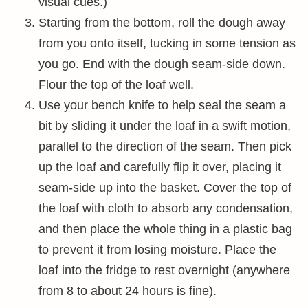
visual cues.)
Starting from the bottom, roll the dough away
from you onto itself, tucking in some tension as
you go. End with the dough seam-side down.
Flour the top of the loaf well.
Use your bench knife to help seal the seam a
bit by sliding it under the loaf in a swift motion,
parallel to the direction of the seam. Then pick
up the loaf and carefully flip it over, placing it
seam-side up into the basket. Cover the top of
the loaf with cloth to absorb any condensation,
and then place the whole thing in a plastic bag
to prevent it from losing moisture. Place the
loaf into the fridge to rest overnight (anywhere
from 8 to about 24 hours is fine).