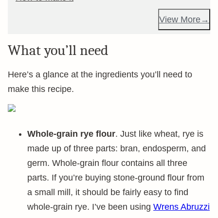
View More
What you’ll need
Here’s a glance at the ingredients you’ll need to
make this recipe.
Whole-grain rye flour
. Just like wheat, rye is
made up of three parts: bran, endosperm, and
germ. Whole-grain flour contains all three
parts. If you’re buying stone-ground flour from
a small mill, it should be fairly easy to find
whole-grain rye. I’ve been using
Wrens Abruzzi