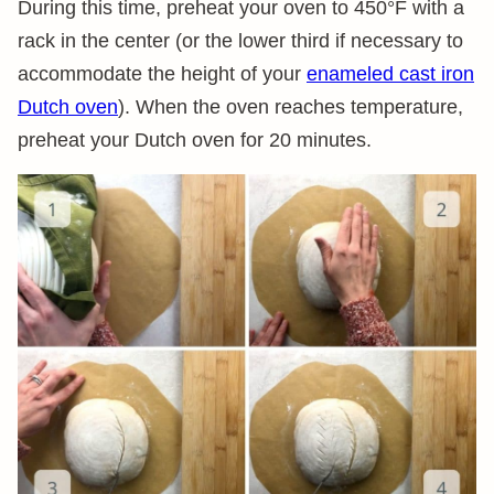
During this time, preheat your oven to 450°F with a
rack in the center (or the lower third if necessary to
accommodate the height of your
enameled cast iron
Dutch oven
). When the oven reaches temperature,
preheat your Dutch oven for 20 minutes.