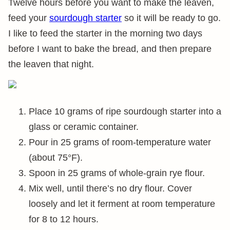
Twelve hours before you want to make the leaven,
feed your
sourdough starter
so it will be ready to go.
I like to feed the starter in the morning two days
before I want to bake the bread, and then prepare
the leaven that night.
Place 10 grams of ripe sourdough starter into a
glass or ceramic container.
Pour in 25 grams of room-temperature water
(about 75°F).
Spoon in 25 grams of whole-grain rye flour.
Mix well, until there’s no dry flour. Cover
loosely and let it ferment at room temperature
for 8 to 12 hours.