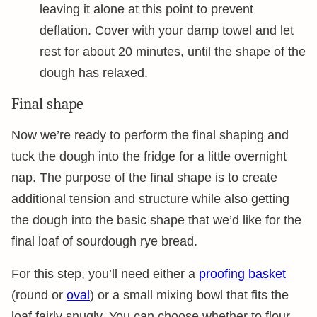
leaving it alone at this point to prevent
deflation. Cover with your damp towel and let
rest for about 20 minutes, until the shape of the
dough has relaxed.
Final shape
Now we’re ready to perform the final shaping and
tuck the dough into the fridge for a little overnight
nap. The purpose of the final shape is to create
additional tension and structure while also getting
the dough into the basic shape that we’d like for the
final loaf of sourdough rye bread.
For this step, you’ll need either a
proofing basket
(round or
oval
) or a small mixing bowl that fits the
loaf fairly snugly. You can choose whether to flour