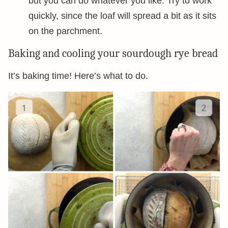
but you can do whatever you like. Try to work
quickly, since the loaf will spread a bit as it sits
on the parchment.
Baking and cooling your sourdough rye bread
It’s baking time! Here’s what to do.