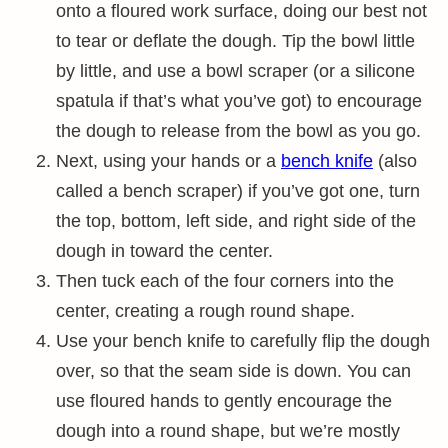
onto a floured work surface, doing our best not
to tear or deflate the dough. Tip the bowl little
by little, and use a bowl scraper (or a silicone
spatula if that’s what you’ve got) to encourage
the dough to release from the bowl as you go.
Next, using your hands or a
bench knife
(also
called a bench scraper) if you’ve got one, turn
the top, bottom, left side, and right side of the
dough in toward the center.
Then tuck each of the four corners into the
center, creating a rough round shape.
Use your bench knife to carefully flip the dough
over, so that the seam side is down. You can
use floured hands to gently encourage the
dough into a round shape, but we’re mostly