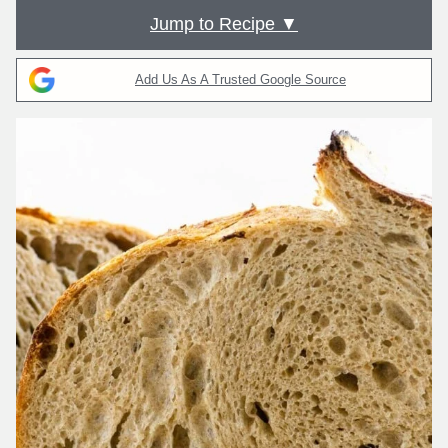
Jump to Recipe ▼
Add Us As A Trusted Google Source