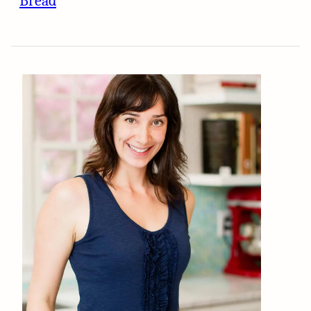
Bread