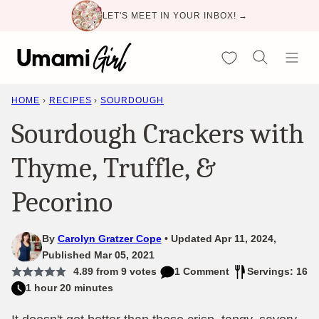
Skip
LET'S MEET IN YOUR INBOX! →
to
content
My Favorites
HOME
›
RECIPES
›
SOURDOUGH
Sourdough Crackers with
Thyme, Truffle, &
Pecorino
By
Carolyn Gratzer Cope
Updated Apr 11, 2024,
Published Mar 05, 2021
4.89
from
9
votes
1 Comment
Servings: 16
1 hour 20 minutes