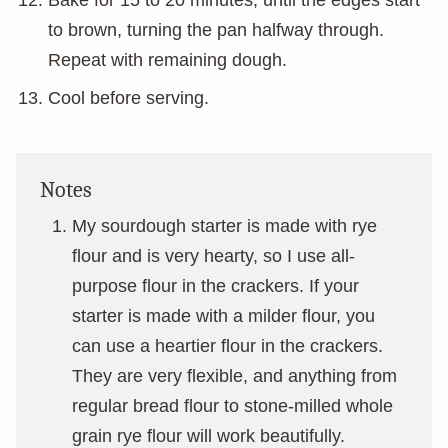
Bake for 15 to 20 minutes, until the edges start
to brown, turning the pan halfway through.
Repeat with remaining dough.
Cool before serving.
Notes
My sourdough starter is made with rye
flour and is very hearty, so I use all-
purpose flour in the crackers. If your
starter is made with a milder flour, you
can use a heartier flour in the crackers.
They are very flexible, and anything from
regular bread flour to stone-milled whole
grain rye flour will work beautifully.