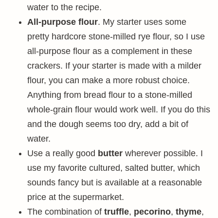
water to the recipe.
All-purpose flour
. My starter uses some
pretty hardcore stone-milled rye flour, so I use
all-purpose flour as a complement in these
crackers. If your starter is made with a milder
flour, you can make a more robust choice.
Anything from bread flour to a stone-milled
whole-grain flour would work well. If you do this
and the dough seems too dry, add a bit of
water.
Use a really good
butter
wherever possible. I
use my favorite cultured, salted butter, which
sounds fancy but is available at a reasonable
price at the supermarket.
The combination of
truffle
,
pecorino
,
thyme
,