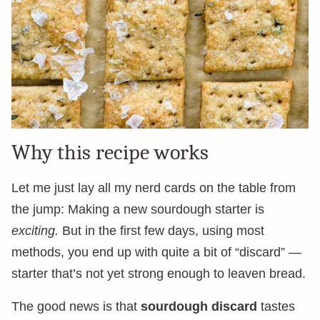
Why this recipe works
Let me just lay all my nerd cards on the table from
the jump: Making a new sourdough starter is
exciting.
But in the first few days, using most
methods, you end up with quite a bit of “discard” —
starter that’s not yet strong enough to leaven bread.
The good news is that
sourdough discard
tastes