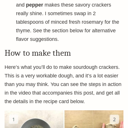
and
pepper
makes these savory crackers
really shine. I sometimes swap in 2
tablespoons of minced fresh rosemary for the
thyme. See the section below for alternative
flavor suggestions.
How to make them
Here’s what you’ll do to make sourdough crackers.
This is a very workable dough, and it’s a lot easier
than you may think. You can see the steps in action
in the video that accompanies this post, and get all
the details in the recipe card below.