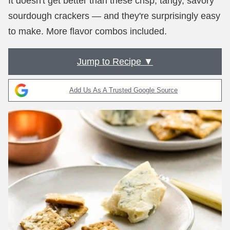
It doesn't get better than these crisp, tangy, savory
sourdough crackers — and they're surprisingly easy
to make. More flavor combos included.
Jump to Recipe ▼
Add Us As A Trusted Google Source