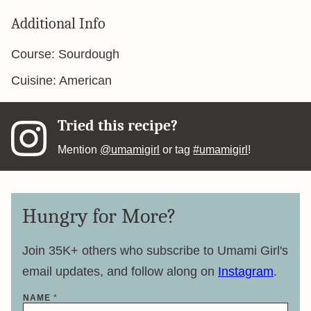
Additional Info
Course:
Sourdough
Cuisine:
American
Tried this recipe?
Mention
@umamigirl
or tag
#umamigirl
!
Hungry for More?
Join 35K+ others who subscribe to Umami Girl's
email updates, and follow along on
Instagram
.
NAME
*