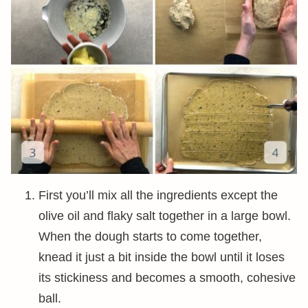
First you’ll mix all the ingredients except the
olive oil and flaky salt together in a large bowl.
When the dough starts to come together,
knead it just a bit inside the bowl until it loses
its stickiness and becomes a smooth, cohesive
ball.