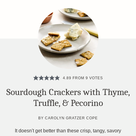
4.89
FROM
9
VOTES
Sourdough Crackers with Thyme,
Truffle, & Pecorino
BY
CAROLYN GRATZER COPE
It doesn't get better than these crisp, tangy, savory