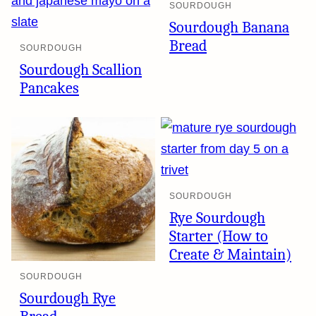
SOURDOUGH
Sourdough Banana
Bread
SOURDOUGH
Sourdough Scallion
Pancakes
SOURDOUGH
Rye Sourdough
Starter (How to
Create & Maintain)
SOURDOUGH
Sourdough Rye