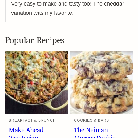
Very easy to make and tasty too! The cheddar
variation was my favorite.
Popular Recipes
BREAKFAST & BRUNCH
COOKIES & BARS
Make Ahead
The Neiman
Vegetarian
Marcus Cookie