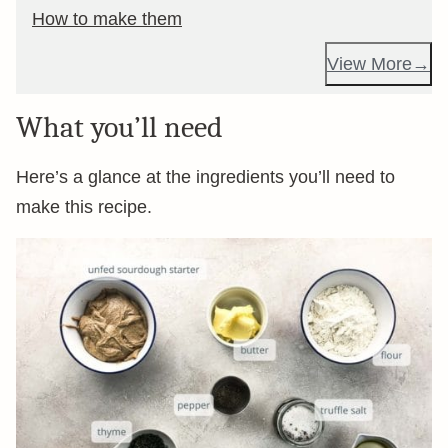
How to make them
View More
What you’ll need
Here’s a glance at the ingredients you’ll need to
make this recipe.