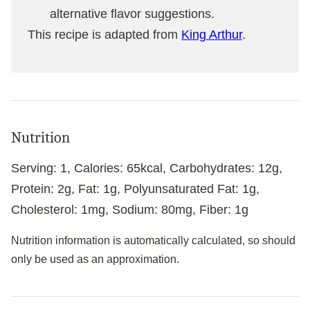
alternative flavor suggestions.
This recipe is adapted from
King Arthur
.
Nutrition
Serving:
1
,
Calories:
65
kcal
,
Carbohydrates:
12
g
,
Protein:
2
g
,
Fat:
1
g
,
Polyunsaturated Fat:
1
g
,
Cholesterol:
1
mg
,
Sodium:
80
mg
,
Fiber:
1
g
Nutrition information is automatically calculated, so should
only be used as an approximation.