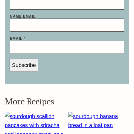
NAME EMAIL
EMAIL
*
Subscribe
More Recipes