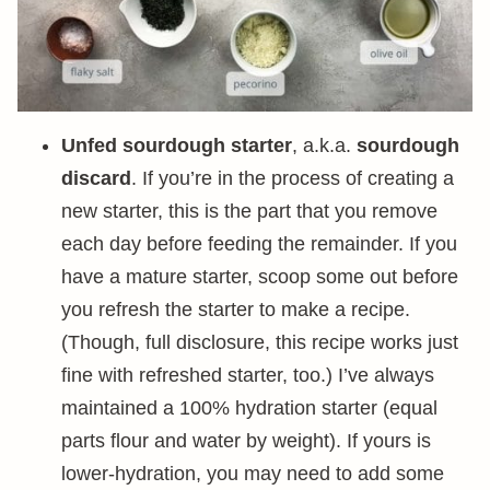
Unfed sourdough starter
, a.k.a.
sourdough
discard
. If you’re in the process of creating a
new starter, this is the part that you remove
each day before feeding the remainder. If you
have a mature starter, scoop some out before
you refresh the starter to make a recipe.
(Though, full disclosure, this recipe works just
fine with refreshed starter, too.) I’ve always
maintained a 100% hydration starter (equal
parts flour and water by weight). If yours is
lower-hydration, you may need to add some