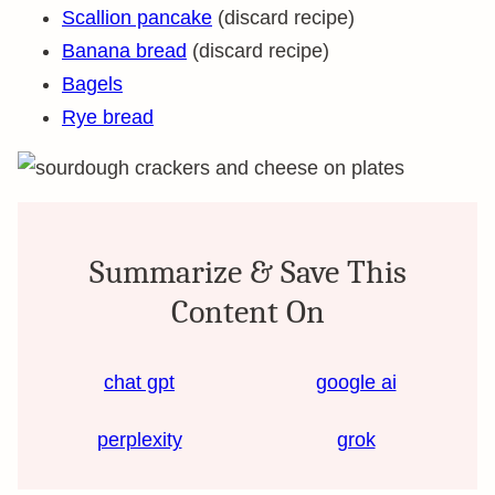
Scallion pancake
(discard recipe)
Banana bread
(discard recipe)
Bagels
Rye bread
Summarize & Save This
Content On
chat gpt
google ai
perplexity
grok