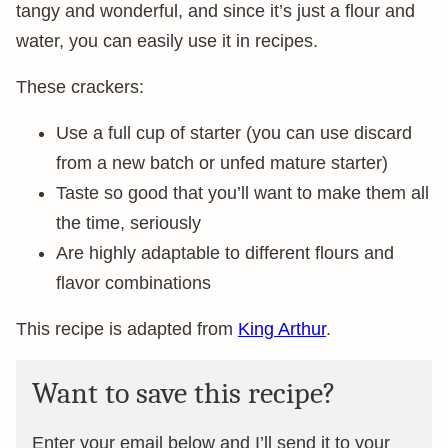
tangy and wonderful, and since it’s just a flour and
water, you can easily use it in recipes.
These crackers:
Use a full cup of starter (you can use discard
from a new batch or unfed mature starter)
Taste so good that you’ll want to make them all
the time, seriously
Are highly adaptable to different flours and
flavor combinations
This recipe is adapted from
King Arthur
.
Want to save this recipe?
Enter your email below and I’ll send it to your