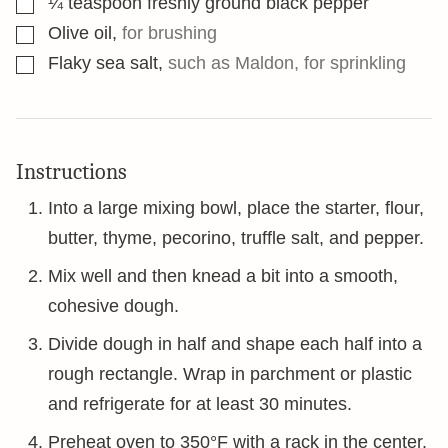
¼
teaspoon
freshly ground black pepper
▢
Olive oil
,
for brushing
▢
Flaky sea salt
,
such as Maldon, for sprinkling
Instructions
Into a large mixing bowl, place the starter, flour,
butter, thyme, pecorino, truffle salt, and pepper.
Mix well and then knead a bit into a smooth,
cohesive dough.
Divide dough in half and shape each half into a
rough rectangle. Wrap in parchment or plastic
and refrigerate for at least 30 minutes.
Preheat oven to 350°F with a rack in the center.