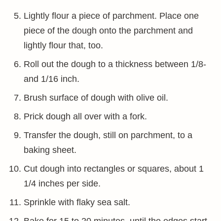
Lightly flour a piece of parchment. Place one
piece of the dough onto the parchment and
lightly flour that, too.
Roll out the dough to a thickness between 1/8-
and 1/16 inch.
Brush surface of dough with olive oil.
Prick dough all over with a fork.
Transfer the dough, still on parchment, to a
baking sheet.
Cut dough into rectangles or squares, about 1
1/4 inches per side.
Sprinkle with flaky sea salt.