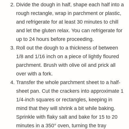
Divide the dough in half, shape each half into a
rough rectangle, wrap in parchment or plastic,
and refrigerate for at least 30 minutes to chill
and let the gluten relax. You can refrigerate for
up to 24 hours before proceeding.
Roll out the dough to a thickness of between
1/8 and 1/16 inch on a piece of lightly floured
parchment. Brush with olive oil and prick all
over with a fork.
Transfer the whole parchment sheet to a half-
sheet pan. Cut the crackers into approximate 1
1/4-inch squares or rectangles, keeping in
mind that they will shrink a bit while baking.
Sprinkle with flaky salt and bake for 15 to 20
minutes in a 350° oven, turning the tray