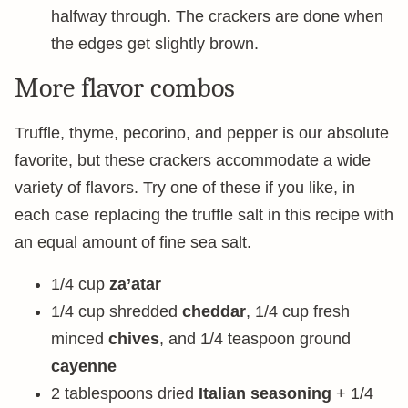
halfway through. The crackers are done when
the edges get slightly brown.
More flavor combos
Truffle, thyme, pecorino, and pepper is our absolute
favorite, but these crackers accommodate a wide
variety of flavors. Try one of these if you like, in
each case replacing the truffle salt in this recipe with
an equal amount of fine sea salt.
1/4 cup
za’atar
1/4 cup shredded
cheddar
, 1/4 cup fresh
minced
chives
, and 1/4 teaspoon ground
cayenne
2 tablespoons dried
Italian seasoning
+ 1/4