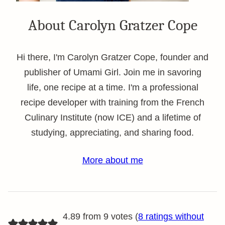
About Carolyn Gratzer Cope
Hi there, I'm Carolyn Gratzer Cope, founder and
publisher of Umami Girl. Join me in savoring
life, one recipe at a time. I'm a professional
recipe developer with training from the French
Culinary Institute (now ICE) and a lifetime of
studying, appreciating, and sharing food.
More about me
4.89 from 9 votes (
8 ratings without