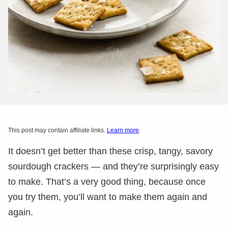
This post may contain affiliate links.
Learn more
.
It doesn’t get better than these crisp, tangy, savory
sourdough crackers — and they’re surprisingly easy
to make. That’s a very good thing, because once
you try them, you’ll want to make them again and
again.