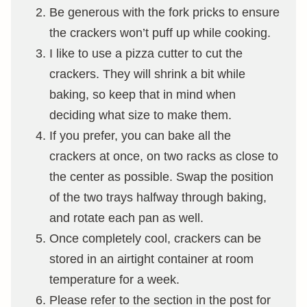
Be generous with the fork pricks to ensure
the crackers won’t puff up while cooking.
I like to use a pizza cutter to cut the
crackers. They will shrink a bit while
baking, so keep that in mind when
deciding what size to make them.
If you prefer, you can bake all the
crackers at once, on two racks as close to
the center as possible. Swap the position
of the two trays halfway through baking,
and rotate each pan as well.
Once completely cool, crackers can be
stored in an airtight container at room
temperature for a week.
Please refer to the section in the post for