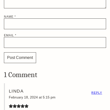
NAME
*
EMAIL
*
1 Comment
LINDA
REPLY
February 18, 2024 at 5:15 pm