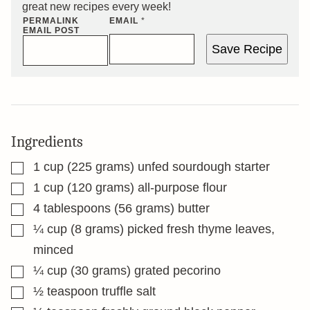
great new recipes every week!
PERMALINK
EMAIL
*
EMAIL POST
Save Recipe
Ingredients
▢
1
cup
(225 grams) unfed sourdough starter
▢
1
cup
(120 grams) all-purpose flour
▢
4
tablespoons
(56 grams) butter
▢
¼
cup
(8 grams) picked fresh thyme leaves,
minced
▢
¼
cup
(30 grams) grated pecorino
▢
½
teaspoon
truffle salt
▢