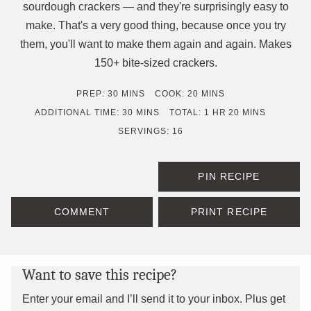
sourdough crackers — and they're surprisingly easy to
make. That's a very good thing, because once you try
them, you'll want to make them again and again. Makes
150+ bite-sized crackers.
MINUTES
MINUTES
PREP:
30
MINS
COOK:
20
MINS
MINUTES
HOUR
MINUTES
ADDITIONAL TIME:
30
MINS
TOTAL:
1
HR
20
MINS
SERVINGS:
16
PIN RECIPE
COMMENT
PRINT RECIPE
Want to save this recipe?
Enter your email and I’ll send it to your inbox. Plus get