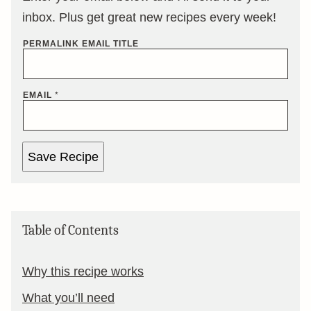
inbox. Plus get great new recipes every week!
PERMALINK EMAIL TITLE
EMAIL
*
Save Recipe
Table of Contents
Why this recipe works
What you’ll need