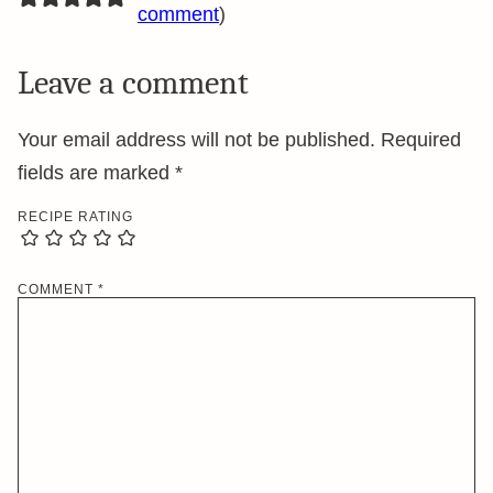
comment
)
Leave a comment
Your email address will not be published.
Required
fields are marked
*
RECIPE RATING
COMMENT
*