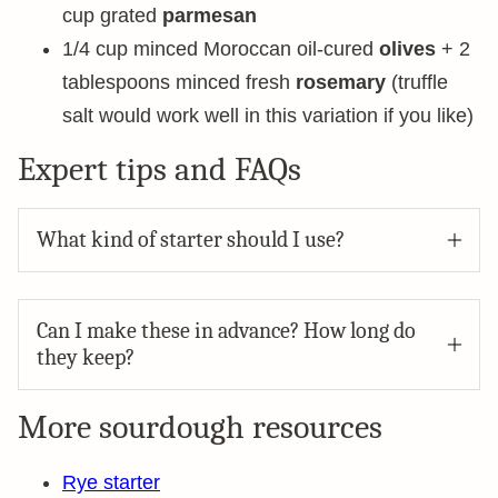
cup grated
parmesan
1/4 cup minced Moroccan oil-cured
olives
+ 2
tablespoons minced fresh
rosemary
(truffle
salt would work well in this variation if you like)
Expert tips and FAQs
What kind of starter should I use?
Can I make these in advance? How long do
they keep?
More sourdough resources
Rye starter