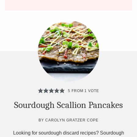
5
FROM 1 VOTE
Sourdough Scallion Pancakes
BY
CAROLYN GRATZER COPE
Looking for sourdough discard recipes? Sourdough