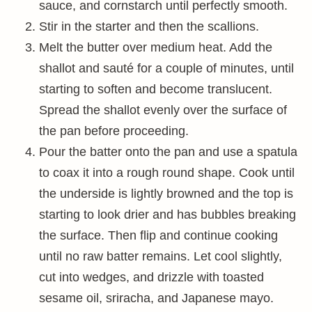
sauce, and cornstarch until perfectly smooth.
Stir in the starter and then the scallions.
Melt the butter over medium heat. Add the
shallot and sauté for a couple of minutes, until
starting to soften and become translucent.
Spread the shallot evenly over the surface of
the pan before proceeding.
Pour the batter onto the pan and use a spatula
to coax it into a rough round shape. Cook until
the underside is lightly browned and the top is
starting to look drier and has bubbles breaking
the surface. Then flip and continue cooking
until no raw batter remains. Let cool slightly,
cut into wedges, and drizzle with toasted
sesame oil, sriracha, and Japanese mayo.