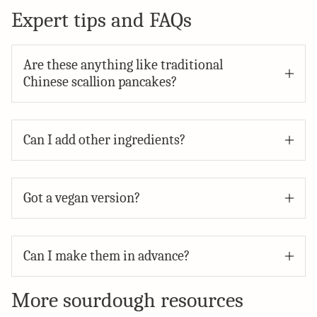
Expert tips and FAQs
Are these anything like traditional
Chinese scallion pancakes?
Can I add other ingredients?
Got a vegan version?
Can I make them in advance?
More sourdough resources