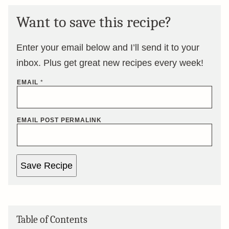
Want to save this recipe?
Enter your email below and I’ll send it to your
inbox. Plus get great new recipes every week!
EMAIL
*
EMAIL POST PERMALINK
Save Recipe
Table of Contents