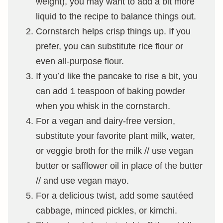
weight), you may want to add a bit more
liquid to the recipe to balance things out.
Cornstarch helps crisp things up. If you
prefer, you can substitute rice flour or
even all-purpose flour.
If you’d like the pancake to rise a bit, you
can add 1 teaspoon of baking powder
when you whisk in the cornstarch.
For a vegan and dairy-free version,
substitute your favorite plant milk, water,
or veggie broth for the milk // use vegan
butter or safflower oil in place of the butter
// and use vegan mayo.
For a delicious twist, add some sautéed
cabbage, minced pickles, or kimchi.