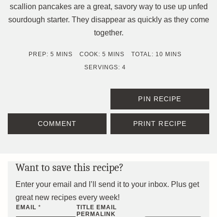
scallion pancakes are a great, savory way to use up unfed
sourdough starter. They disappear as quickly as they come
together.
MINUTES
MINUTES
MINUTES
PREP:
5
MINS
COOK:
5
MINS
TOTAL:
10
MINS
SERVINGS:
4
PIN RECIPE
COMMENT
PRINT RECIPE
Want to save this recipe?
Enter your email and I’ll send it to your inbox. Plus get
great new recipes every week!
EMAIL
*
TITLE EMAIL
PERMALINK