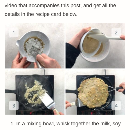
video that accompanies this post, and get all the
details in the recipe card below.
In a mixing bowl, whisk together the milk, soy