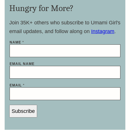
Hungry for More?
Join 35K+ others who subscribe to Umami Girl's
email updates, and follow along on
Instagram
.
NAME
*
EMAIL NAME
EMAIL
*
Subscribe