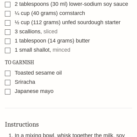
▢
2
tablespoons
(30 ml) lower-sodium soy sauce
▢
¼
cup
(40 grams) cornstarch
▢
½
cup
(112 grams) unfed sourdough starter
▢
3
scallions
,
sliced
▢
1
tablespoon
(14 grams) butter
▢
1
small shallot
,
minced
TO GARNISH
▢
Toasted sesame oil
▢
Sriracha
▢
Japanese mayo
Instructions
In a mixing bowl, whisk together the milk, soy