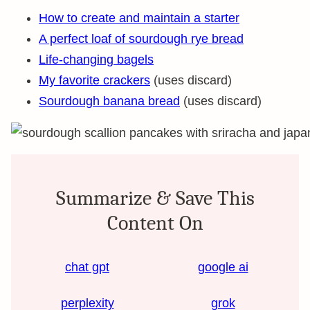
How to create and maintain a starter
A perfect loaf of sourdough rye bread
Life-changing bagels
My favorite crackers
(uses discard)
Sourdough banana bread
(uses discard)
Summarize & Save This
Content On
chat gpt
google ai
perplexity
grok