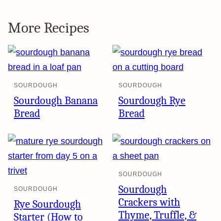
More Recipes
SOURDOUGH
SOURDOUGH
Sourdough Banana
Sourdough Rye
Bread
Bread
SOURDOUGH
Sourdough
SOURDOUGH
Crackers with
Rye Sourdough
Thyme, Truffle, &
Starter (How to