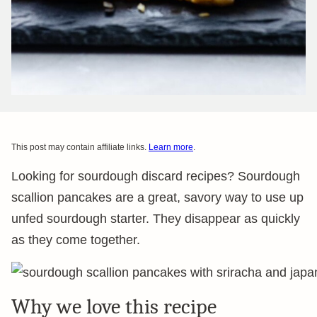
This post may contain affiliate links.
Learn more
.
Looking for sourdough discard recipes? Sourdough
scallion pancakes are a great, savory way to use up
unfed sourdough starter. They disappear as quickly
as they come together.
Why we love this recipe