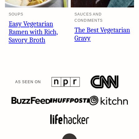
SOUPS
SAUCES AND
CONDIMENTS
Easy Vegetarian
The Best Vegetarian
Ramen with Rich,
Gravy
Savory Broth
AS SEEN ON