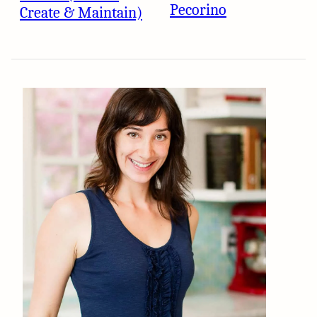
Pecorino
Create & Maintain)