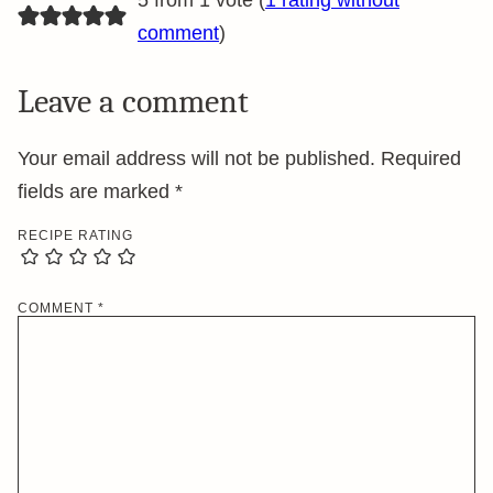
5 from 1 vote (
1 rating without
comment
)
Leave a comment
Your email address will not be published.
Required
fields are marked
*
RECIPE RATING
COMMENT
*