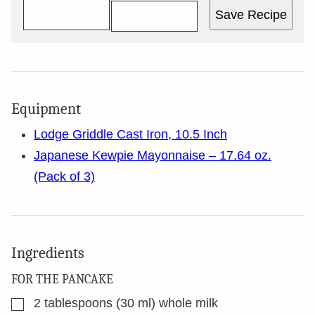
Save Recipe
Equipment
Lodge Griddle Cast Iron, 10.5 Inch
Japanese Kewpie Mayonnaise – 17.64 oz.
(Pack of 3)
Ingredients
FOR THE PANCAKE
▢
2
tablespoons
(30 ml) whole milk