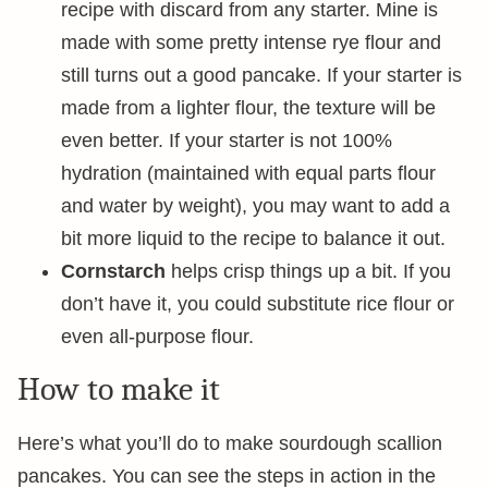
recipe with discard from any starter. Mine is
made with some pretty intense rye flour and
still turns out a good pancake. If your starter is
made from a lighter flour, the texture will be
even better. If your starter is not 100%
hydration (maintained with equal parts flour
and water by weight), you may want to add a
bit more liquid to the recipe to balance it out.
Cornstarch
helps crisp things up a bit. If you
don’t have it, you could substitute rice flour or
even all-purpose flour.
How to make it
Here’s what you’ll do to make sourdough scallion
pancakes. You can see the steps in action in the