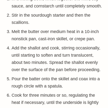
sauce, and cornstarch until completely smooth.
Stir in the sourdough starter and then the
scallions.
Melt the butter over medium heat in a 10-inch
nonstick pan, cast-iron skillet, or crepe pan.
Add the shallot and cook, stirring occasionally,
until starting to soften and turn translucent,
about two minutes. Spread the shallot evenly
over the surface of the pan before proceeding.
Pour the batter onto the skillet and coax into a
rough circle with a spatula.
Cook for three minutes or so, regulating the
heat if necessary, until the underside is lightly