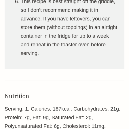
This recipe is best straight off the griddle,
so I don’t recommend making it in
advance. If you have leftovers, you can
store them (without toppings) in an airtight
container in the fridge for up to a week
and reheat in the toaster oven before
serving.
Nutrition
Serving:
1
,
Calories:
187
kcal
,
Carbohydrates:
21
g
,
Protein:
7
g
,
Fat:
9
g
,
Saturated Fat:
2
g
,
Polyunsaturated Fat:
6
g
,
Cholesterol:
11
mg
,