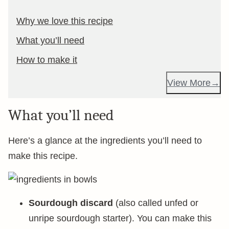
Why we love this recipe
What you’ll need
How to make it
View More
What you’ll need
Here’s a glance at the ingredients you’ll need to
make this recipe.
Sourdough discard
(also called unfed or
unripe sourdough starter). You can make this