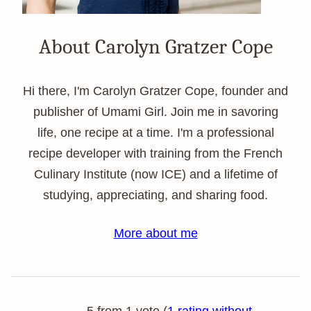
About Carolyn Gratzer Cope
Hi there, I'm Carolyn Gratzer Cope, founder and
publisher of Umami Girl. Join me in savoring
life, one recipe at a time. I'm a professional
recipe developer with training from the French
Culinary Institute (now ICE) and a lifetime of
studying, appreciating, and sharing food.
More about me