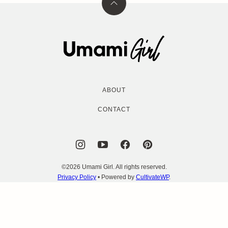
Back
to
top
Umami
Girl
ABOUT
CONTACT
©2026 Umami Girl. All rights reserved.
Privacy Policy
• Powered by
CultivateWP
.