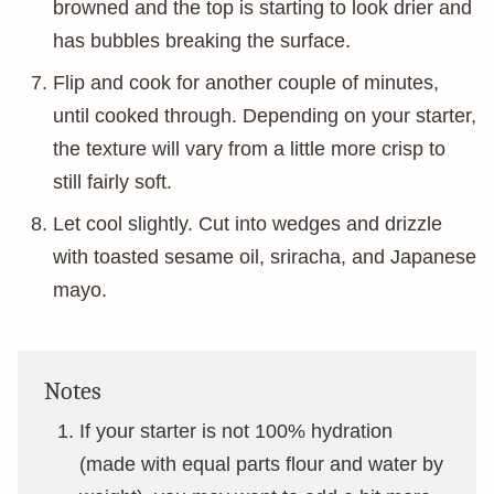
browned and the top is starting to look drier and
has bubbles breaking the surface.
Flip and cook for another couple of minutes,
until cooked through. Depending on your starter,
the texture will vary from a little more crisp to
still fairly soft.
Let cool slightly. Cut into wedges and drizzle
with toasted sesame oil, sriracha, and Japanese
mayo.
Notes
If your starter is not 100% hydration
(made with equal parts flour and water by