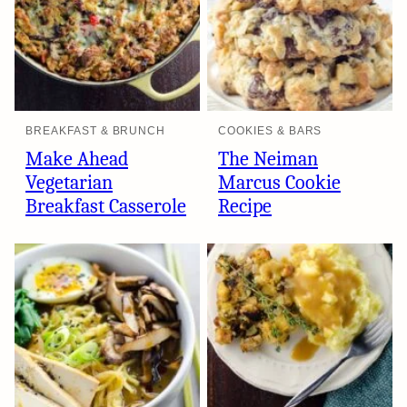
BREAKFAST & BRUNCH
COOKIES & BARS
Make Ahead
The Neiman
Vegetarian
Marcus Cookie
Breakfast Casserole
Recipe