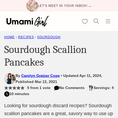
Skip
LET'S MEET IN YOUR INBOX! →
to
content
My Favorites
HOME
›
RECIPES
›
SOURDOUGH
Sourdough Scallion
Pancakes
By
Carolyn Gratzer Cope
Updated Apr 11, 2024,
Published Mar 12, 2021
5
from 1 vote
No Comments
Servings: 4
10 minutes
Looking for sourdough discard recipes? Sourdough
scallion pancakes are a great, savory way to use up