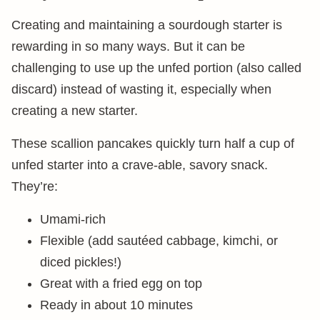
Creating and maintaining a sourdough starter is
rewarding in so many ways. But it can be
challenging to use up the unfed portion (also called
discard) instead of wasting it, especially when
creating a new starter.
These scallion pancakes quickly turn half a cup of
unfed starter into a crave-able, savory snack.
They’re:
Umami-rich
Flexible (add sautéed cabbage, kimchi, or
diced pickles!)
Great with a fried egg on top
Ready in about 10 minutes