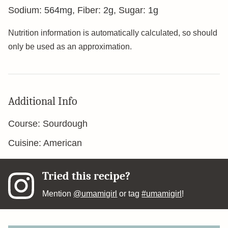
Sodium:
564
mg
,
Fiber:
2
g
,
Sugar:
1
g
Nutrition information is automatically calculated, so should
only be used as an approximation.
Additional Info
Course:
Sourdough
Cuisine:
American
Tried this recipe?
Mention
@umamigirl
or tag
#umamigirl
!