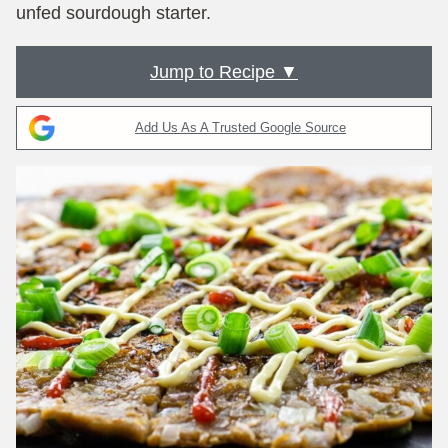
unfed sourdough starter.
Jump to Recipe ▼
Add Us As A Trusted Google Source