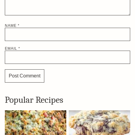
NAME
*
EMAIL
*
Popular Recipes