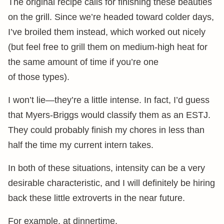
The original recipe calls for finishing these beauties
on the grill. Since we’re headed toward colder days,
I’ve broiled them instead, which worked out nicely
(but feel free to grill them on medium-high heat for
the same amount of time if you’re one
of those types).
I won’t lie—they’re a little intense. In fact, I’d guess
that Myers-Briggs would classify them as an ESTJ.
They could probably finish my chores in less than
half the time my current intern takes.
In both of these situations, intensity can be a very
desirable characteristic, and I will definitely be hiring
back these little extroverts in the near future.
For example, at dinnertime.