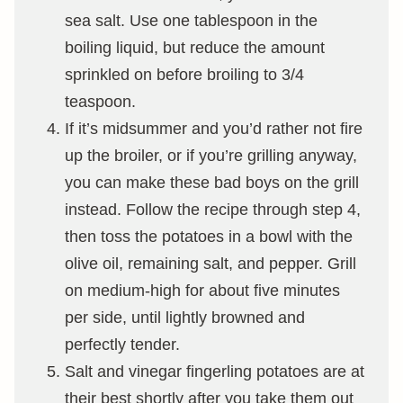
sea salt. Use one tablespoon in the
boiling liquid, but reduce the amount
sprinkled on before broiling to 3/4
teaspoon.
If it’s midsummer and you’d rather not fire
up the broiler, or if you’re grilling anyway,
you can make these bad boys on the grill
instead. Follow the recipe through step 4,
then toss the potatoes in a bowl with the
olive oil, remaining salt, and pepper. Grill
on medium-high for about five minutes
per side, until lightly browned and
perfectly tender.
Salt and vinegar fingerling potatoes are at
their best shortly after you take them out