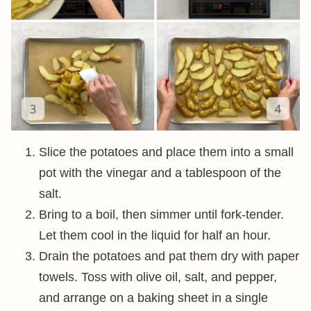
Slice the potatoes and place them into a small
pot with the vinegar and a tablespoon of the
salt.
Bring to a boil, then simmer until fork-tender.
Let them cool in the liquid for half an hour.
Drain the potatoes and pat them dry with paper
towels. Toss with olive oil, salt, and pepper,
and arrange on a baking sheet in a single