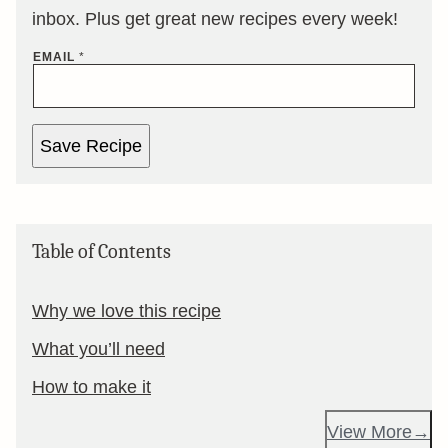
inbox. Plus get great new recipes every week!
EMAIL
*
Save Recipe
Table of Contents
Why we love this recipe
What you’ll need
How to make it
View More