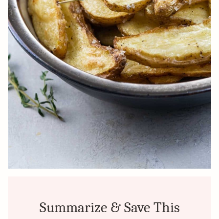
Summarize & Save This