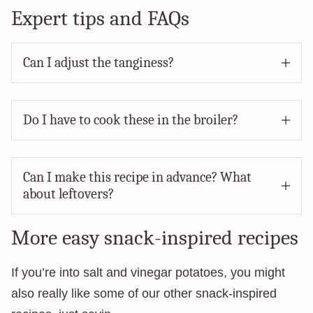
Expert tips and FAQs
Can I adjust the tanginess?
Do I have to cook these in the broiler?
Can I make this recipe in advance? What
about leftovers?
More easy snack-inspired recipes
If you’re into salt and vinegar potatoes, you might
also really like some of our other snack-inspired