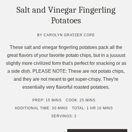
Salt and Vinegar Fingerling
Potatoes
BY
CAROLYN GRATZER COPE
These salt and vinegar fingerling potatoes pack all the
great flavors of your favorite potato chips, but in a juuuust
slightly more civilized form that's perfect for snacking or as
a side dish. PLEASE NOTE: These are not potato chips,
and they are not meant to get super-crispy. They're
essentially very flavorful roasted potatoes.
MINUTES
MINUTES
PREP:
15
MINS
COOK:
25
MINS
MINUTES
HOUR
MINUTES
ADDITIONAL TIME:
30
MINS
TOTAL:
1
HR
10
MINS
SERVINGS:
2