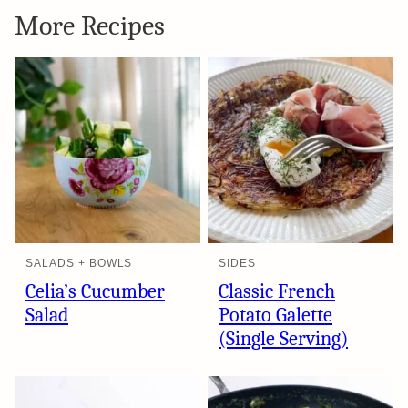
More Recipes
SALADS + BOWLS
SIDES
Celia’s Cucumber
Classic French
Salad
Potato Galette
(Single Serving)