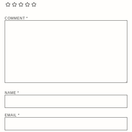
COMMENT
*
NAME
*
EMAIL
*