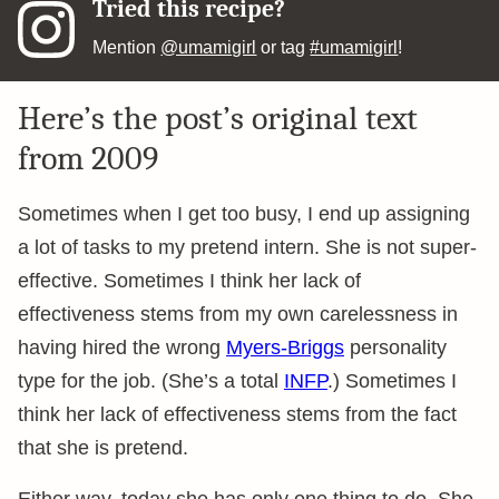
Tried this recipe?
Mention
@umamigirl
or tag
#umamigirl
!
Here’s the post’s original text
from 2009
Sometimes when I get too busy, I end up assigning
a lot of tasks to my pretend intern. She is not super-
effective. Sometimes I think her lack of
effectiveness stems from my own carelessness in
having hired the wrong
Myers-Briggs
personality
type for the job. (She’s a total
INFP
.) Sometimes I
think her lack of effectiveness stems from the fact
that she is pretend.