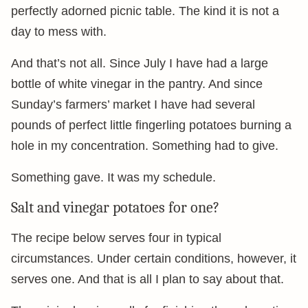
perfectly adorned picnic table. The kind it is not a
day to mess with.
And that’s not all. Since July I have had a large
bottle of white vinegar in the pantry. And since
Sunday’s farmers’ market I have had several
pounds of perfect little fingerling potatoes burning a
hole in my concentration. Something had to give.
Something gave. It was my schedule.
Salt and vinegar potatoes for one?
The recipe below serves four in typical
circumstances. Under certain conditions, however, it
serves one. And that is all I plan to say about that.