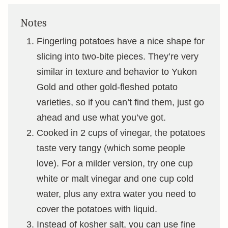
Notes
Fingerling potatoes have a nice shape for
slicing into two-bite pieces. They’re very
similar in texture and behavior to Yukon
Gold and other gold-fleshed potato
varieties, so if you can’t find them, just go
ahead and use what you’ve got.
Cooked in 2 cups of vinegar, the potatoes
taste very tangy (which some people
love). For a milder version, try one cup
white or malt vinegar and one cup cold
water, plus any extra water you need to
cover the potatoes with liquid.
Instead of kosher salt, you can use fine