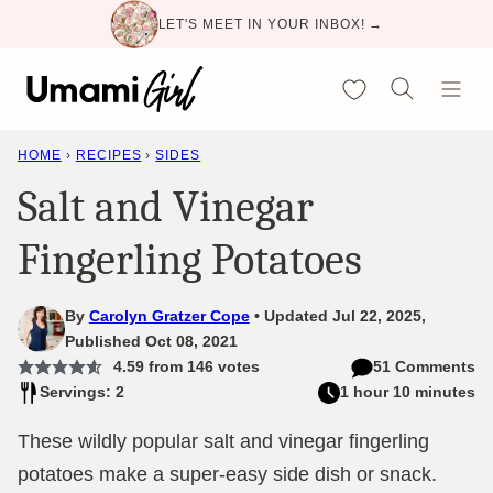
Skip
LET'S MEET IN YOUR INBOX! →
to
content
My Favorites
HOME
›
RECIPES
›
SIDES
Salt and Vinegar
Fingerling Potatoes
By
Carolyn Gratzer Cope
Updated Jul 22, 2025,
Published Oct 08, 2021
4.59
from
146
votes
51 Comments
Servings: 2
1 hour 10 minutes
These wildly popular salt and vinegar fingerling
potatoes make a super-easy side dish or snack.