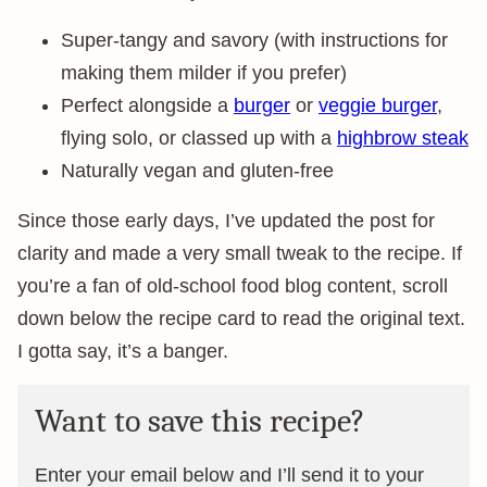
Super-tangy and savory (with instructions for
making them milder if you prefer)
Perfect alongside a
burger
or
veggie burger
,
flying solo, or classed up with a
highbrow steak
Naturally vegan and gluten-free
Since those early days, I’ve updated the post for
clarity and made a very small tweak to the recipe. If
you’re a fan of old-school food blog content, scroll
down below the recipe card to read the original text.
I gotta say, it’s a banger.
Want to save this recipe?
Enter your email below and I’ll send it to your