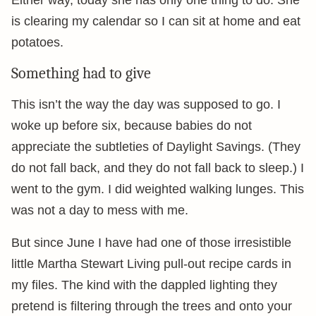
Either way, today she has only one thing to do. She
is clearing my calendar so I can sit at home and eat
potatoes.
Something had to give
This isn’t the way the day was supposed to go. I
woke up before six, because babies do not
appreciate the subtleties of Daylight Savings. (They
do not fall back, and they do not fall back to sleep.) I
went to the gym. I did weighted walking lunges. This
was not a day to mess with me.
But since June I have had one of those irresistible
little Martha Stewart Living pull-out recipe cards in
my files. The kind with the dappled lighting they
pretend is filtering through the trees and onto your