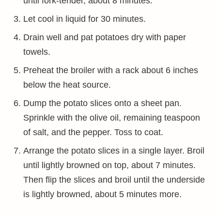
until fork-tender, about 8 minutes.
Let cool in liquid for 30 minutes.
Drain well and pat potatoes dry with paper
towels.
Preheat the broiler with a rack about 6 inches
below the heat source.
Dump the potato slices onto a sheet pan.
Sprinkle with the olive oil, remaining teaspoon
of salt, and the pepper. Toss to coat.
Arrange the potato slices in a single layer. Broil
until lightly browned on top, about 7 minutes.
Then flip the slices and broil until the underside
is lightly browned, about 5 minutes more.