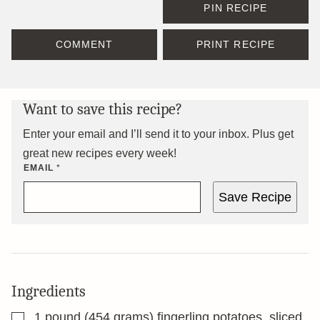
PIN RECIPE
COMMENT
PRINT RECIPE
Want to save this recipe?
Enter your email and I’ll send it to your inbox. Plus get
great new recipes every week!
EMAIL
*
Save Recipe
Ingredients
▢
1
pound
(454 grams) fingerling potatoes, sliced