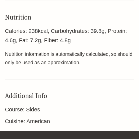
Nutrition
Calories:
238
kcal
,
Carbohydrates:
39.8
g
,
Protein:
4.6
g
,
Fat:
7.2
g
,
Fiber:
4.8
g
Nutrition information is automatically calculated, so should
only be used as an approximation.
Additional Info
Course:
Sides
Cuisine:
American