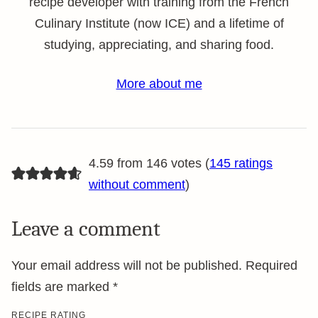
recipe developer with training from the French
Culinary Institute (now ICE) and a lifetime of
studying, appreciating, and sharing food.
More about me
4.59 from 146 votes (
145 ratings
without comment
)
Leave a comment
Your email address will not be published.
Required
fields are marked
*
RECIPE RATING