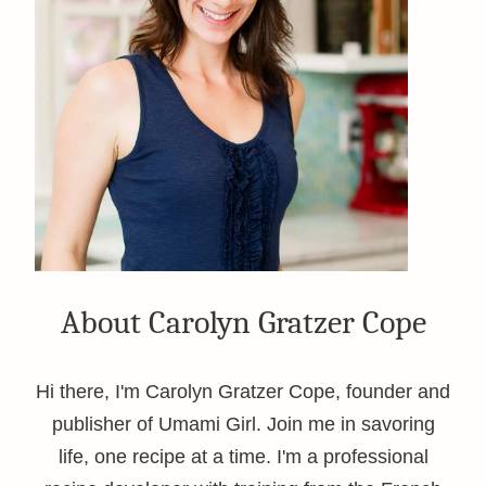
About Carolyn Gratzer Cope
Hi there, I'm Carolyn Gratzer Cope, founder and
publisher of Umami Girl. Join me in savoring
life, one recipe at a time. I'm a professional