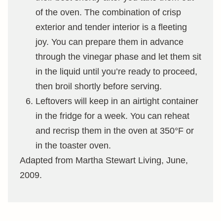
of the oven. The combination of crisp
exterior and tender interior is a fleeting
joy. You can prepare them in advance
through the vinegar phase and let them sit
in the liquid until you’re ready to proceed,
then broil shortly before serving.
Leftovers will keep in an airtight container
in the fridge for a week. You can reheat
and recrisp them in the oven at 350°F or
in the toaster oven.
Adapted from Martha Stewart Living, June,
2009.