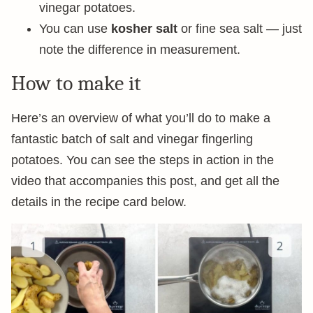
vinegar potatoes.
You can use
kosher salt
or fine sea salt — just
note the difference in measurement.
How to make it
Here’s an overview of what you’ll do to make a
fantastic batch of salt and vinegar fingerling
potatoes. You can see the steps in action in the
video that accompanies this post, and get all the
details in the recipe card below.