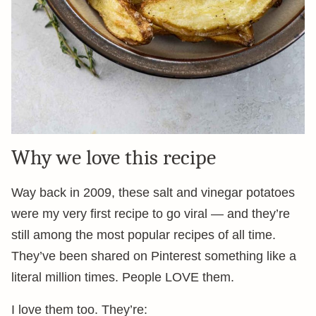
Why we love this recipe
Way back in 2009, these salt and vinegar potatoes
were my very first recipe to go viral — and they’re
still among the most popular recipes of all time.
They’ve been shared on Pinterest something like a
literal million times. People LOVE them.
I love them too. They’re: