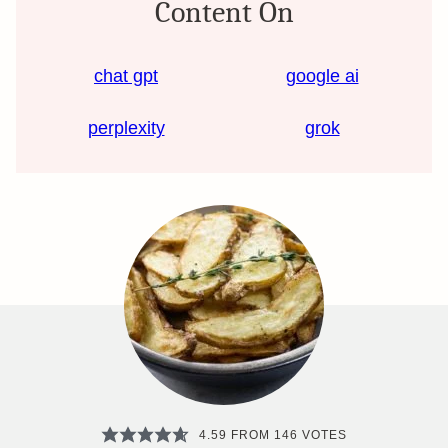
Content On
chat gpt
google ai
perplexity
grok
4.59
FROM
146
VOTES