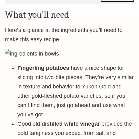
What you’ll need
Here’s a glance at the ingredients you’ll need to
make this easy recipe.
Fingerling potatoes
have a nice shape for
slicing into two-bite pieces. They’re very similar
in texture and behavior to Yukon Gold and
other gold-fleshed potato varieties, so if you
can’t find them, just go ahead and use what
you’ve got.
Good old
distilled white vinegar
provides the
bold tanginess you expect from salt and