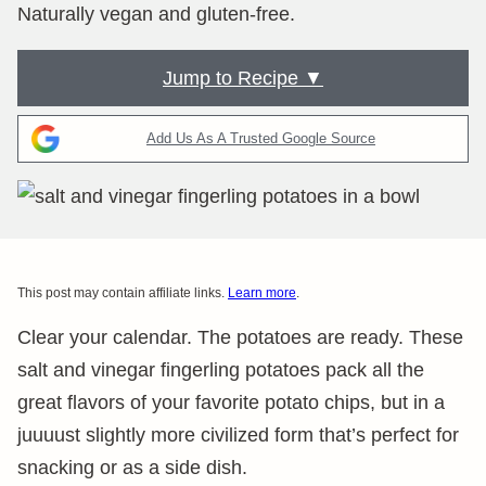
Naturally vegan and gluten-free.
Jump to Recipe ▼
Add Us As A Trusted Google Source
This post may contain affiliate links.
Learn more
.
Clear your calendar. The potatoes are ready. These
salt and vinegar fingerling potatoes pack all the
great flavors of your favorite potato chips, but in a
juuuust slightly more civilized form that’s perfect for
snacking or as a side dish.