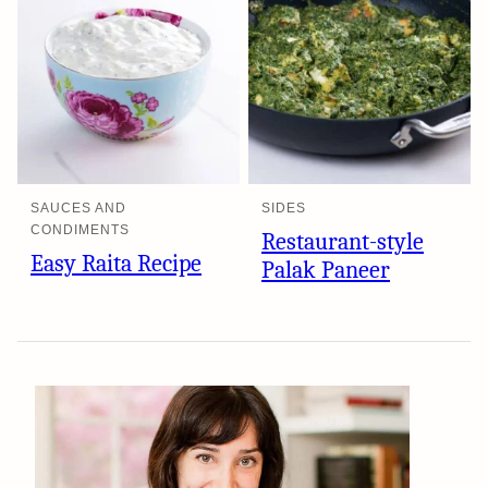
SAUCES AND
SIDES
CONDIMENTS
Restaurant-style
Easy Raita Recipe
Palak Paneer