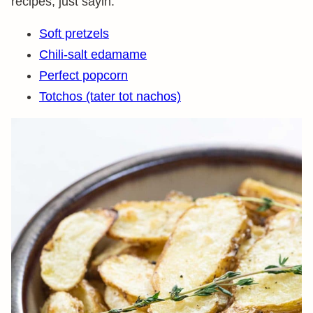
recipes, just sayin.
Soft pretzels
Chili-salt edamame
Perfect popcorn
Totchos (tater tot nachos)