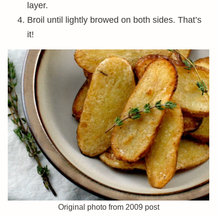
layer.
Broil until lightly browed on both sides. That’s
it!
Original photo from 2009 post