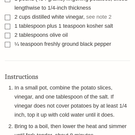
lengthwise to 1/4-inch thickness
▢
2
cups
distilled white vinegar
,
see note 2
▢
1
tablespoon
plus 1 teaspoon kosher salt
▢
2
tablespoons
olive oil
▢
¼
teaspoon
freshly ground black pepper
Instructions
In a small pot, combine the potato slices,
vinegar, and one tablespoon of the salt. If
vinegar does not cover potatoes by at least 1/4
inch, top it up with cold water until it does.
Bring to a boil, then lower the heat and simmer