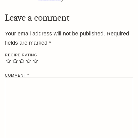
Leave a comment
Your email address will not be published.
Required
fields are marked
*
RECIPE RATING
COMMENT
*