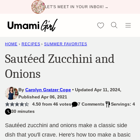
Skip
LET'S MEET IN YOUR INBOX! →
to
content
My Favorites
HOME
›
RECIPES
›
SUMMER FAVORITES
Sautéed Zucchini and
Onions
By
Carolyn Gratzer Cope
Updated Apr 11, 2024,
Published Apr 06, 2021
4.50
from
46
votes
7 Comments
Servings: 4
30 minutes
Sautéed zucchini and onions make a classic side
dish that you'll crave. Here's how too make a basic