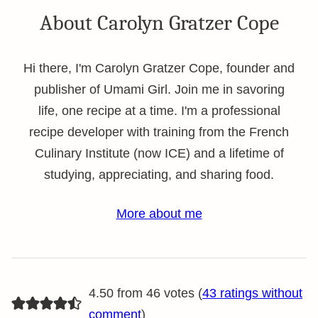
About Carolyn Gratzer Cope
Hi there, I'm Carolyn Gratzer Cope, founder and
publisher of Umami Girl. Join me in savoring
life, one recipe at a time. I'm a professional
recipe developer with training from the French
Culinary Institute (now ICE) and a lifetime of
studying, appreciating, and sharing food.
More about me
4.50 from 46 votes (
43 ratings without
comment
)