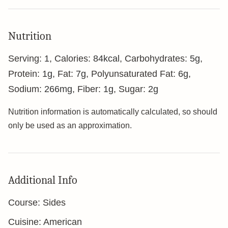
Nutrition
Serving:
1
,
Calories:
84
kcal
,
Carbohydrates:
5
g
,
Protein:
1
g
,
Fat:
7
g
,
Polyunsaturated Fat:
6
g
,
Sodium:
266
mg
,
Fiber:
1
g
,
Sugar:
2
g
Nutrition information is automatically calculated, so should
only be used as an approximation.
Additional Info
Course:
Sides
Cuisine:
American