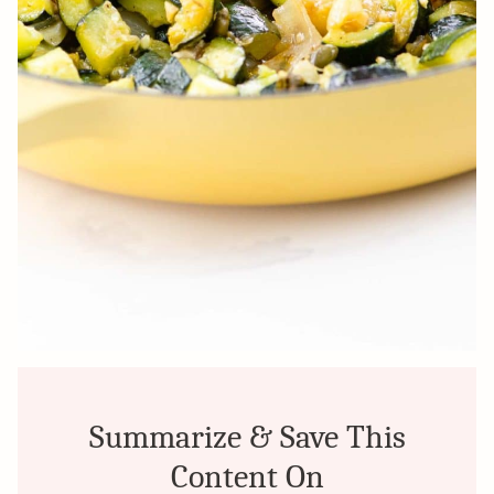
Summarize & Save This
Content On