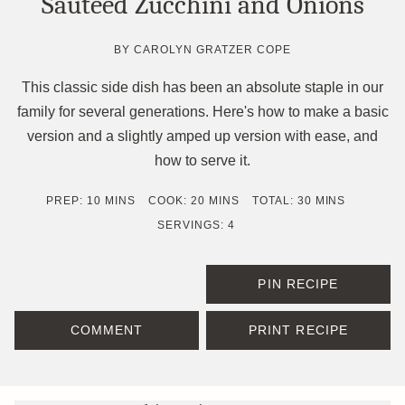
Sautéed Zucchini and Onions
BY
CAROLYN GRATZER COPE
This classic side dish has been an absolute staple in our
family for several generations. Here's how to make a basic
version and a slightly amped up version with ease, and
how to serve it.
MINUTES
MINUTES
MINUTES
PREP:
10
MINS
COOK:
20
MINS
TOTAL:
30
MINS
SERVINGS:
4
PIN RECIPE
COMMENT
PRINT RECIPE