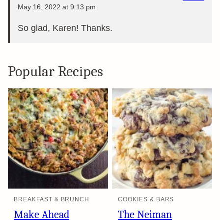
May 16, 2022 at 9:13 pm
So glad, Karen! Thanks.
Popular Recipes
BREAKFAST & BRUNCH
COOKIES & BARS
Make Ahead
The Neiman