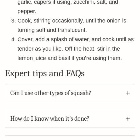
garlic, capers if using, zucchini, salt, and
pepper.
Cook, stirring occasionally, until the onion is
turning soft and translucent.
Cover, add a splash of water, and cook until as
tender as you like. Off the heat, stir in the
lemon juice and basil if you’re using them.
Expert tips and FAQs
Can I use other types of squash?
How do I know when it’s done?