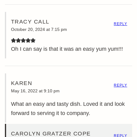
TRACY CALL
REPLY
October 20, 2024 at 7:15 pm
Oh I can say is that it was an easy yum yum!!!
KAREN
REPLY
May 16, 2022 at 9:10 pm
What an easy and tasty dish. Loved it and look
forward to serving it to company.
CAROLYN GRATZER COPE
REPLY