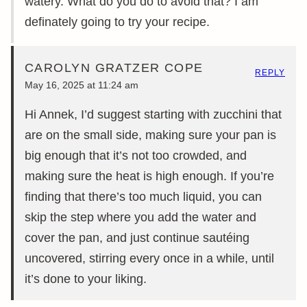
watery. What do you do to avoid that? I am
definately going to try your recipe.
CAROLYN GRATZER COPE
REPLY
May 16, 2025 at 11:24 am
Hi Annek, I’d suggest starting with zucchini that
are on the small side, making sure your pan is
big enough that it’s not too crowded, and
making sure the heat is high enough. If you’re
finding that there’s too much liquid, you can
skip the step where you add the water and
cover the pan, and just continue sautéing
uncovered, stirring every once in a while, until
it’s done to your liking.