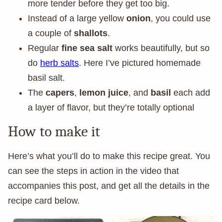
more tender before they get too big.
Instead of a large yellow
onion
, you could use
a couple of
shallots
.
Regular
fine sea salt
works beautifully, but so
do
herb salts
. Here I’ve pictured homemade
basil salt.
The
capers
,
lemon juice
, and
basil
each add
a layer of flavor, but they’re totally optional
How to make it
Here’s what you’ll do to make this recipe great. You
can see the steps in action in the video that
accompanies this post, and get all the details in the
recipe card below.