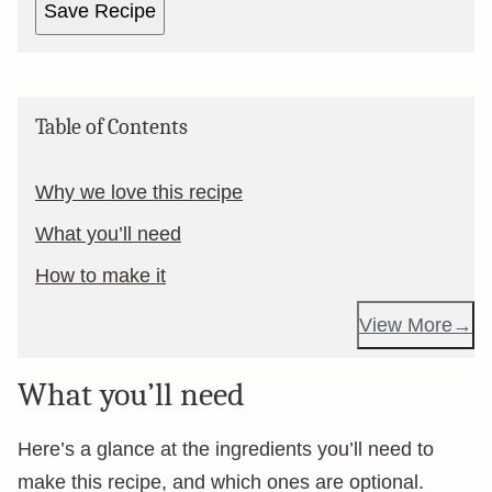
Save Recipe
Table of Contents
Why we love this recipe
What you’ll need
How to make it
View More
What you’ll need
Here’s a glance at the ingredients you’ll need to
make this recipe, and which ones are optional.