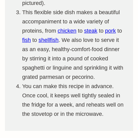
pictured).
This flexible side dish makes a beautiful
accompaniment to a wide variety of
proteins, from
chicken
to
steak
to
pork
to
fish
to
shellfish
. We also love to serve it
as an easy, healthy-comfort-food dinner
by stirring it into a pound of cooked
spaghetti or linguine and sprinkling it with
grated parmesan or pecorino.
You can make this recipe in advance.
Once cool, it keeps well tightly sealed in
the fridge for a week, and reheats well on
the stovetop or in the microwave.