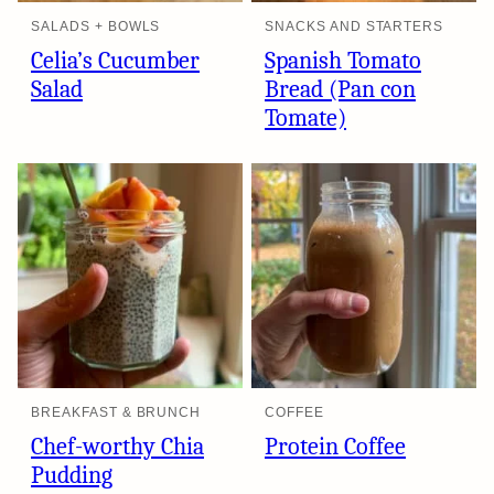
SALADS + BOWLS
SNACKS AND STARTERS
Celia’s Cucumber
Spanish Tomato
Salad
Bread (Pan con
Tomate)
BREAKFAST & BRUNCH
COFFEE
Chef-worthy Chia
Protein Coffee
Pudding