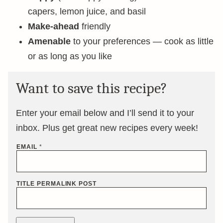
capers, lemon juice, and basil
Make-ahead
friendly
Amenable
to your preferences — cook as little
or as long as you like
Want to save this recipe?
Enter your email below and I’ll send it to your
inbox. Plus get great new recipes every week!
EMAIL
*
TITLE PERMALINK POST