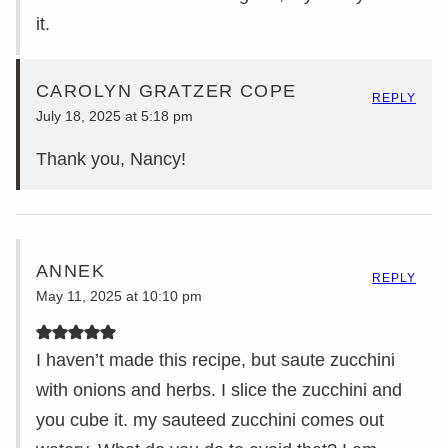
it.
CAROLYN GRATZER COPE
REPLY
July 18, 2025 at 5:18 pm
Thank you, Nancy!
ANNEK
REPLY
May 11, 2025 at 10:10 pm
I haven’t made this recipe, but saute zucchini
with onions and herbs. I slice the zucchini and
you cube it. my sauteed zucchini comes out