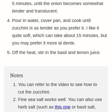
5 minutes, until the onion becomes somewhat
tender and translucent.
Pour in water, cover pan, and cook until
zucchini is as tender as you prefer it. I like it
quite soft, which can take about 15 minutes, but
you may prefer it more al dente.
Off the heat, stir in the basil and lemon juice.
Notes
You can refer to the video to see how to
cut the zucchini.
Fine sea salt works well. You can also use
herb salt (such as
this one
or basil salt,