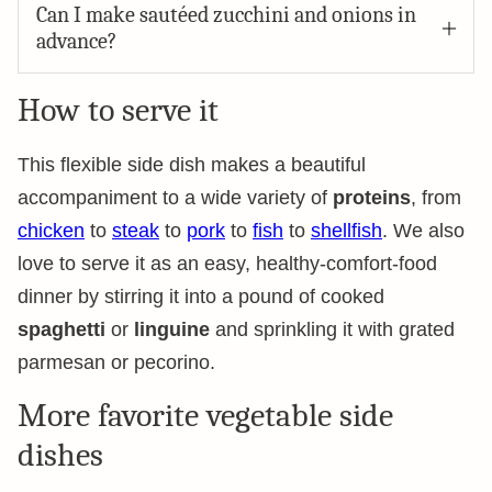
Can I make sautéed zucchini and onions in
advance?
How to serve it
This flexible side dish makes a beautiful
accompaniment to a wide variety of
proteins
, from
chicken
to
steak
to
pork
to
fish
to
shellfish
. We also
love to serve it as an easy, healthy-comfort-food
dinner by stirring it into a pound of cooked
spaghetti
or
linguine
and sprinkling it with grated
parmesan or pecorino.
More favorite vegetable side
dishes