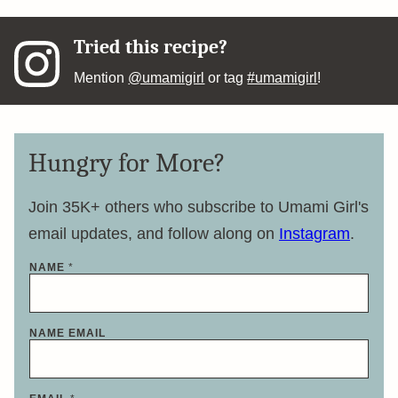
Tried this recipe?
Mention
@umamigirl
or tag
#umamigirl
!
Hungry for More?
Join 35K+ others who subscribe to Umami Girl's
email updates, and follow along on
Instagram
.
NAME
*
NAME EMAIL