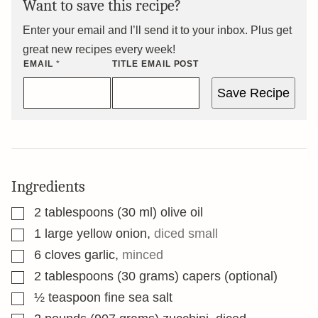
Want to save this recipe?
Enter your email and I’ll send it to your inbox. Plus get
great new recipes every week!
EMAIL
*
TITLE EMAIL POST
Save Recipe
Ingredients
▢
2
tablespoons
(30 ml) olive oil
▢
1
large yellow onion
,
diced small
▢
6
cloves
garlic
,
minced
▢
2
tablespoons
(30 grams) capers (optional)
▢
½
teaspoon
fine sea salt
▢