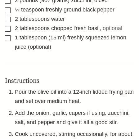
2
pounds
(907 grams) zucchini, diced
▢
¼
teaspoon
freshly ground black pepper
▢
2
tablespoons
water
▢
2
tablespoons
chopped fresh basil
,
optional
▢
1
tablespoon
(15 ml) freshly squeezed lemon
juice (optional)
Instructions
Pour the olive oil into a 12-inch lidded frying pan
and set over medium heat.
Add the onion, garlic, capers if using, zucchini,
salt, and pepper and give it all a good stir.
Cook uncovered, stirring occasionally, for about