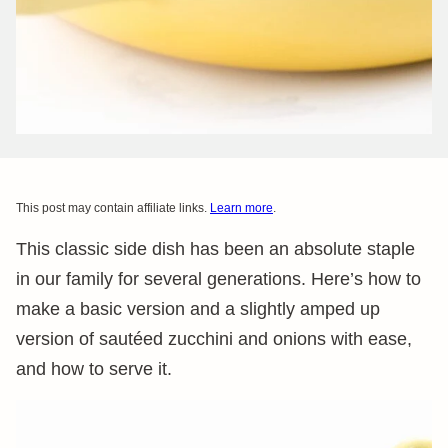
This post may contain affiliate links.
Learn more
.
This classic side dish has been an absolute staple
in our family for several generations. Here’s how to
make a basic version and a slightly amped up
version of sautéed zucchini and onions with ease,
and how to serve it.