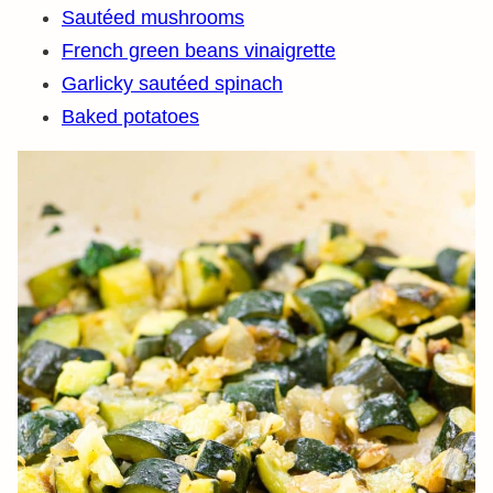
Sautéed mushrooms
French green beans vinaigrette
Garlicky sautéed spinach
Baked potatoes