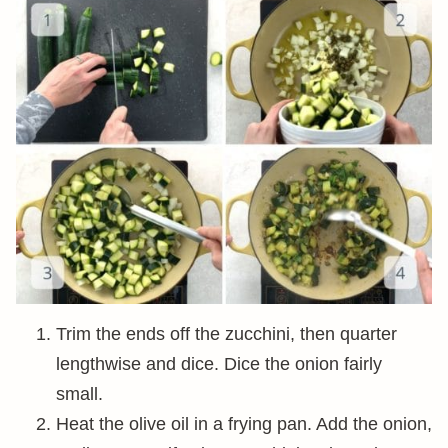
Trim the ends off the zucchini, then quarter
lengthwise and dice. Dice the onion fairly
small.
Heat the olive oil in a frying pan. Add the onion,