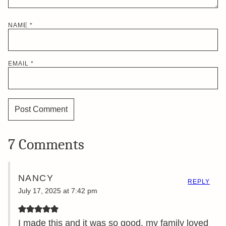
NAME
*
EMAIL
*
7 Comments
NANCY
REPLY
July 17, 2025 at 7:42 pm
I made this and it was so good, my family loved