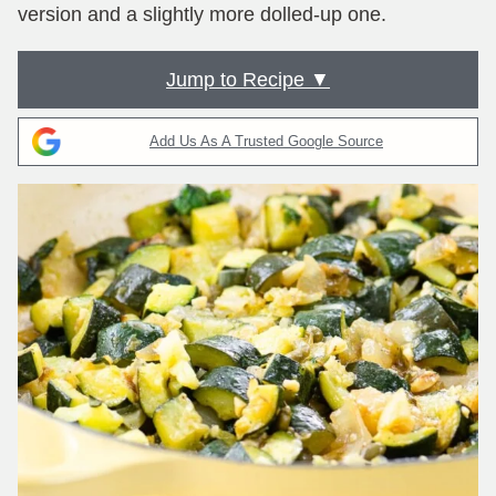
version and a slightly more dolled-up one.
Jump to Recipe ▼
Add Us As A Trusted Google Source