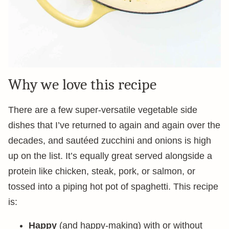
Why we love this recipe
There are a few super-versatile vegetable side
dishes that I’ve returned to again and again over the
decades, and sautéed zucchini and onions is high
up on the list. It’s equally great served alongside a
protein like chicken, steak, pork, or salmon, or
tossed into a piping hot pot of spaghetti. This recipe
is:
Happy
(and happy-making) with or without