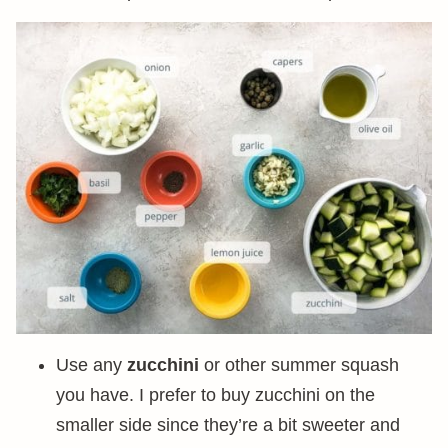
Use any
zucchini
or other summer squash
you have. I prefer to buy zucchini on the
smaller side since they’re a bit sweeter and