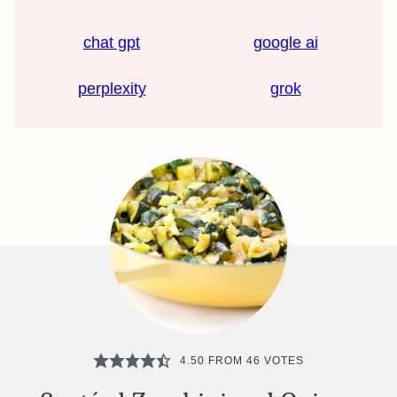
chat gpt
google ai
perplexity
grok
4.50
FROM
46
VOTES