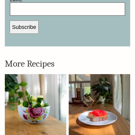
EMAIL
*
Subscribe
More Recipes