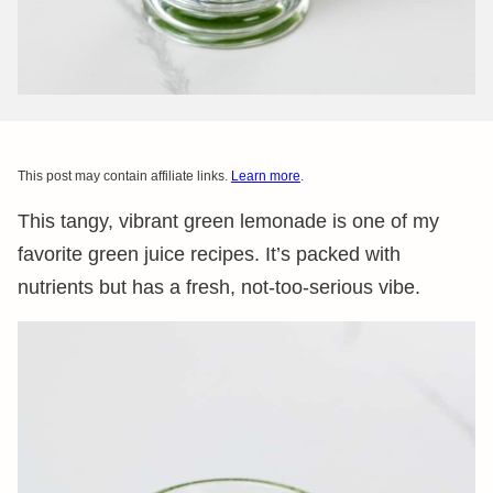
This post may contain affiliate links.
Learn more
.
This tangy, vibrant green lemonade is one of my
favorite green juice recipes. It’s packed with
nutrients but has a fresh, not-too-serious vibe.