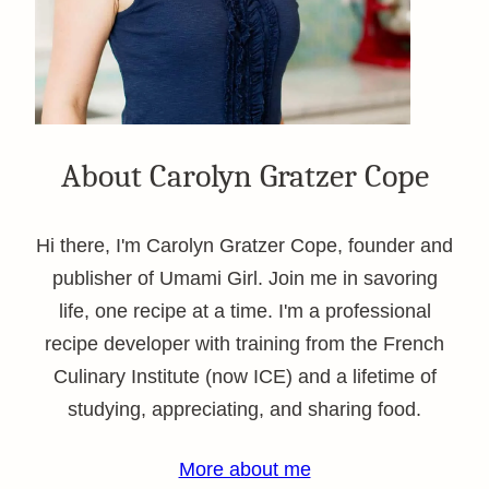
About Carolyn Gratzer Cope
Hi there, I'm Carolyn Gratzer Cope, founder and
publisher of Umami Girl. Join me in savoring
life, one recipe at a time. I'm a professional
recipe developer with training from the French
Culinary Institute (now ICE) and a lifetime of
studying, appreciating, and sharing food.
More about me