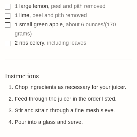
▢
1
large lemon
,
peel and pith removed
▢
1
lime
,
peel and pith removed
▢
1
small green apple
,
about 6 ounces/(170
grams)
▢
2
ribs celery
,
including leaves
Instructions
Chop ingredients as necessary for your juicer.
Feed through the juicer in the order listed.
Stir and strain through a fine-mesh sieve.
Pour into a glass and serve.