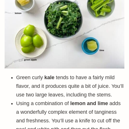
Green curly
kale
tends to have a fairly mild
flavor, and it produces quite a bit of juice. You’ll
use two large leaves, including the stems.
Using a combination of
lemon and lime
adds
a wonderfully complex element of tanginess
and freshness. You’ll use a knife to cut off the