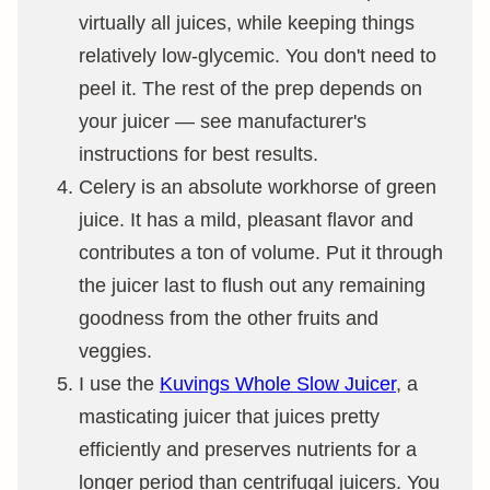
virtually all juices, while keeping things
relatively low-glycemic. You don't need to
peel it. The rest of the prep depends on
your juicer — see manufacturer's
instructions for best results.
Celery is an absolute workhorse of green
juice. It has a mild, pleasant flavor and
contributes a ton of volume. Put it through
the juicer last to flush out any remaining
goodness from the other fruits and
veggies.
I use the
Kuvings Whole Slow Juicer
, a
masticating juicer that juices pretty
efficiently and preserves nutrients for a
longer period than centrifugal juicers. You