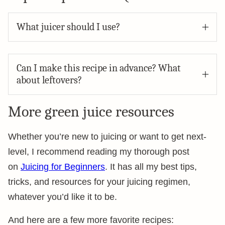
What juicer should I use?
Can I make this recipe in advance? What
about leftovers?
More green juice resources
Whether you’re new to juicing or want to get next-
level, I recommend reading my thorough post
on
Juicing for Beginners
. It has all my best tips,
tricks, and resources for your juicing regimen,
whatever you’d like it to be.
And here are a few more favorite recipes: