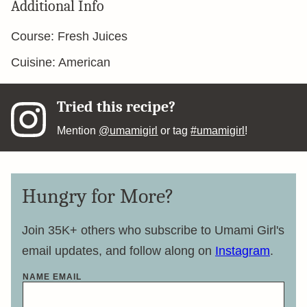
Additional Info
Course:
Fresh Juices
Cuisine:
American
Tried this recipe?
Mention
@umamigirl
or tag
#umamigirl
!
Hungry for More?
Join 35K+ others who subscribe to Umami Girl's
email updates, and follow along on
Instagram
.
NAME EMAIL