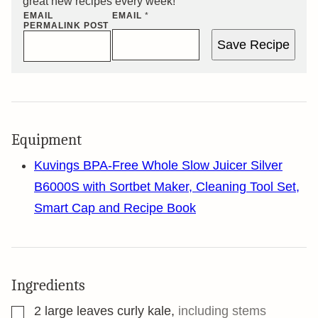
great new recipes every week!
EMAIL
EMAIL
*
PERMALINK POST
Save Recipe
Equipment
Kuvings BPA-Free Whole Slow Juicer Silver
B6000S with Sortbet Maker, Cleaning Tool Set,
Smart Cap and Recipe Book
Ingredients
▢
2
large leaves curly kale
,
including stems