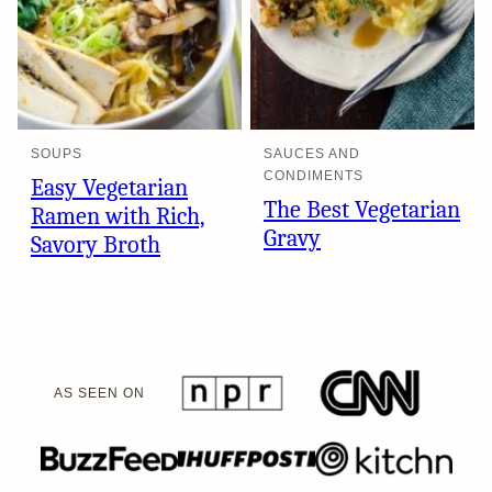
SOUPS
SAUCES AND
CONDIMENTS
Easy Vegetarian
The Best Vegetarian
Ramen with Rich,
Gravy
Savory Broth
AS SEEN ON