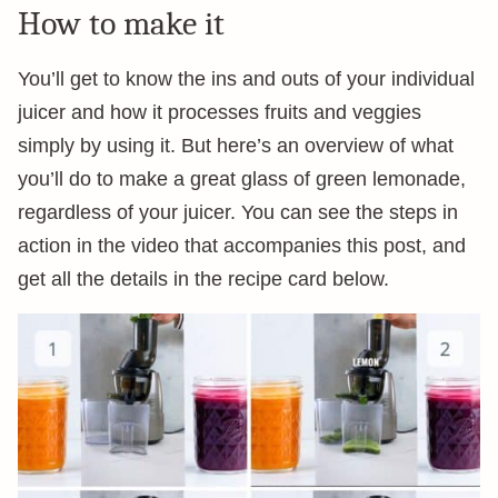
How to make it
You’ll get to know the ins and outs of your individual
juicer and how it processes fruits and veggies
simply by using it. But here’s an overview of what
you’ll do to make a great glass of green lemonade,
regardless of your juicer. You can see the steps in
action in the video that accompanies this post, and
get all the details in the recipe card below.