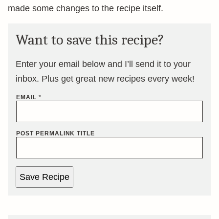
made some changes to the recipe itself.
Want to save this recipe?
Enter your email below and I’ll send it to your
inbox. Plus get great new recipes every week!
EMAIL
*
POST PERMALINK TITLE
Save Recipe