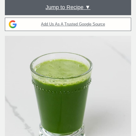
Jump to Recipe ▼
Add Us As A Trusted Google Source