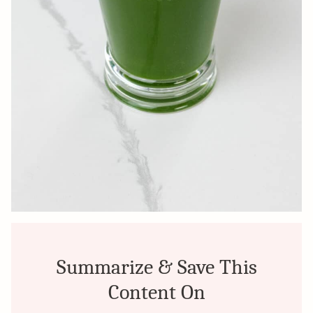
Summarize & Save This
Content On