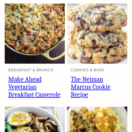
BREAKFAST & BRUNCH
COOKIES & BARS
Make Ahead
The Neiman
Vegetarian
Marcus Cookie
Breakfast Casserole
Recipe