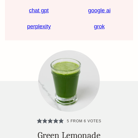
chat gpt
google ai
perplexity
grok
5
FROM
6
VOTES
Green Lemonade