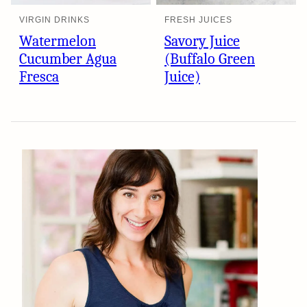
VIRGIN DRINKS
FRESH JUICES
Watermelon
Savory Juice
Cucumber Agua
(Buffalo Green
Fresca
Juice)