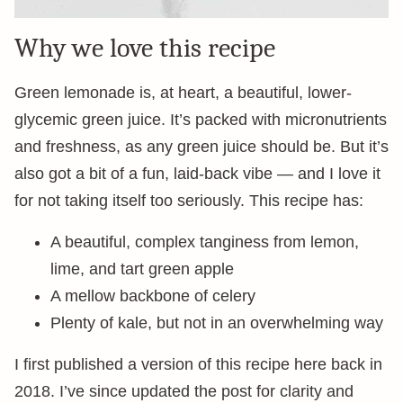
Why we love this recipe
Green lemonade is, at heart, a beautiful, lower-
glycemic green juice. It’s packed with micronutrients
and freshness, as any green juice should be. But it’s
also got a bit of a fun, laid-back vibe — and I love it
for not taking itself too seriously. This recipe has:
A beautiful, complex tanginess from lemon,
lime, and tart green apple
A mellow backbone of celery
Plenty of kale, but not in an overwhelming way
I first published a version of this recipe here back in
2018. I’ve since updated the post for clarity and