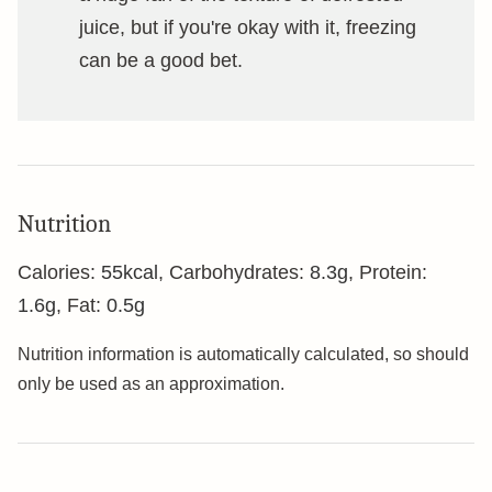
juice, but if you're okay with it, freezing
can be a good bet.
Nutrition
Calories:
55
kcal
,
Carbohydrates:
8.3
g
,
Protein:
1.6
g
,
Fat:
0.5
g
Nutrition information is automatically calculated, so should
only be used as an approximation.