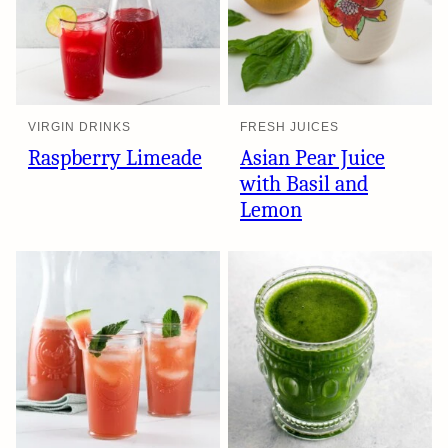
VIRGIN DRINKS
FRESH JUICES
Raspberry Limeade
Asian Pear Juice
with Basil and
Lemon