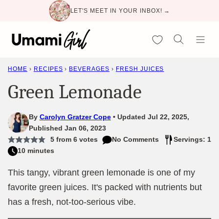
Skip
LET'S MEET IN YOUR INBOX! →
to
content
My Favorites
HOME
›
RECIPES
›
BEVERAGES
›
FRESH JUICES
Green Lemonade
By
Carolyn Gratzer Cope
Updated Jul 22, 2025,
Published Jan 06, 2023
5
from
6
votes
No Comments
Servings: 1
10 minutes
This tangy, vibrant green lemonade is one of my
favorite green juices. It's packed with nutrients but
has a fresh, not-too-serious vibe.