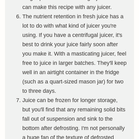
can make this recipe with any juicer.
The nutrient retention in fresh juice has a
lot to do with what kind of juicer you're
using. If you have a centrifugal juicer, it's
best to drink your juice fairly soon after
you make it. With a masticating juicer, feel
free to juice in larger batches. They'll keep
well in an airtight container in the fridge
(such as a quart-sized mason jar) for two
to three days.
Juice can be frozen for longer storage,
but you'll find that any remaining solid bits
fall out of suspension and sink to the
bottom after defrosting. I'm not personally
a huge fan of the texture of defrosted