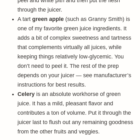
peel and white pith and then put the flesh
through the juicer.
A tart
green apple
(such as Granny Smith) is
one of my favorite green juice ingredients. It
adds a bit of complex sweetness and tartness
that complements virtually all juices, while
keeping things relatively low-glycemic. You
don’t need to peel it. The rest of the prep
depends on your juicer — see manufacturer’s
instructions for best results.
Celery
is an absolute workhorse of green
juice. It has a mild, pleasant flavor and
contributes a ton of volume. Put it through the
juicer last to flush out any remaining goodness
from the other fruits and veggies.