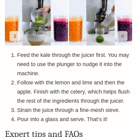
Feed the kale through the juicer first. You may
need to use the plunger to nudge it into the
machine.
Follow with the lemon and lime and then the
apple. Finish with the celery, which helps flush
the rest of the ingredients through the juicer.
Strain the juice through a fine-mesh sieve.
Pour into a glass and serve. That’s it!
Expert tips and FAQs