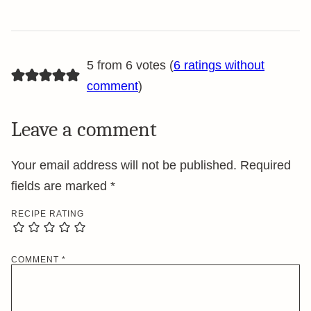
5 from 6 votes (
6 ratings without
comment
)
Leave a comment
Your email address will not be published.
Required
fields are marked
*
RECIPE RATING
COMMENT
*