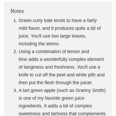
Notes
Green curly kale tends to have a fairly
mild flavor, and it produces quite a bit of
juice. You'll use two large leaves,
including the stems.
Using a combination of lemon and
lime adds a wonderfully complex element
of tanginess and freshness. You'll use a
knife to cut off the peel and white pith and
then put the flesh through the juicer.
A tart green apple (such as Granny Smith)
is one of my favorite green juice
ingredients. It adds a bit of complex
sweetness and tartness that complements