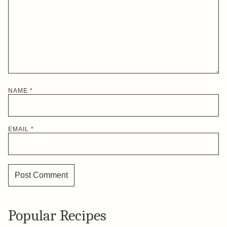
NAME
*
EMAIL
*
Popular Recipes