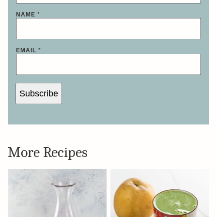
NAME
*
EMAIL
*
Subscribe
More Recipes