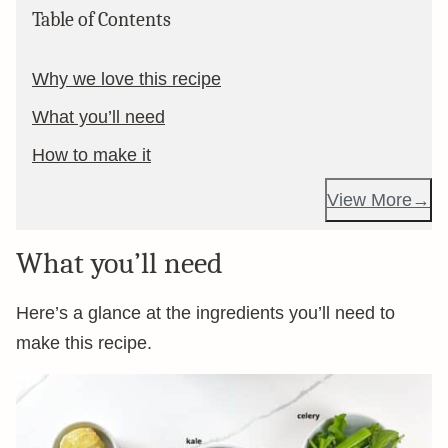
Table of Contents
Why we love this recipe
What you’ll need
How to make it
View More
What you’ll need
Here’s a glance at the ingredients you’ll need to
make this recipe.