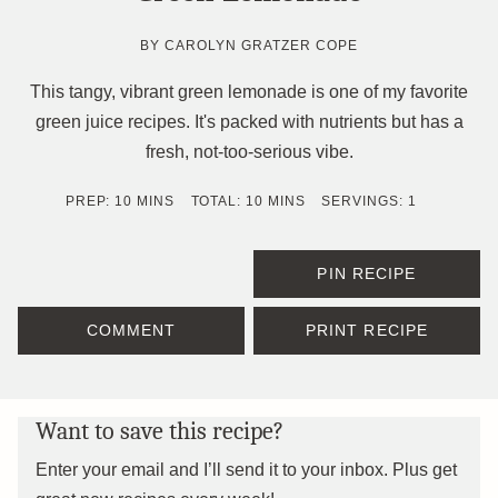
BY
CAROLYN GRATZER COPE
This tangy, vibrant green lemonade is one of my favorite
green juice recipes. It's packed with nutrients but has a
fresh, not-too-serious vibe.
MINUTES
MINUTES
PREP:
10
MINS
TOTAL:
10
MINS
SERVINGS:
1
PIN RECIPE
COMMENT
PRINT RECIPE
Want to save this recipe?
Enter your email and I’ll send it to your inbox. Plus get