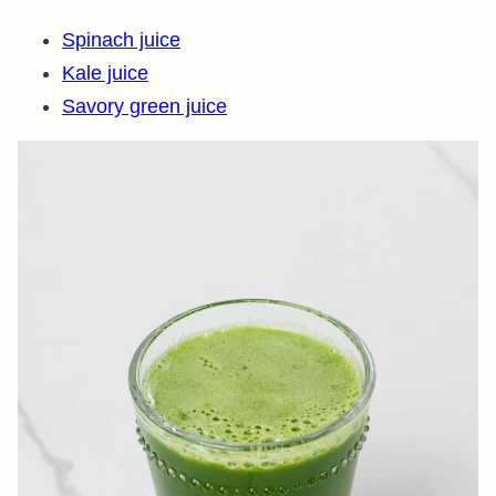
Spinach juice
Kale juice
Savory green juice