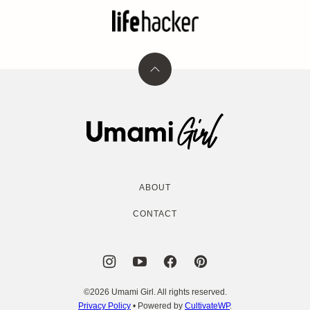
Back
to
top
Umami
Girl
ABOUT
CONTACT
©2026 Umami Girl. All rights reserved.
Privacy Policy
• Powered by
CultivateWP
.