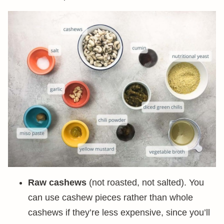
Raw cashews
(not roasted, not salted). You
can use cashew pieces rather than whole
cashews if they’re less expensive, since you’ll