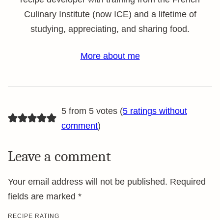
Culinary Institute (now ICE) and a lifetime of
studying, appreciating, and sharing food.
More about me
5 from 5 votes (
5 ratings without
comment
)
Leave a comment
Your email address will not be published.
Required
fields are marked
*
RECIPE RATING