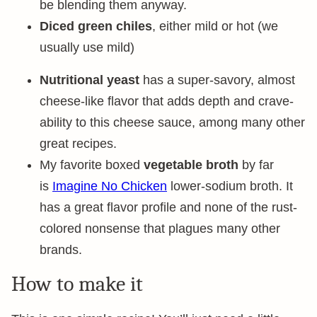
be blending them anyway.
Diced green chiles
, either mild or hot (we
usually use mild)
Nutritional yeast
has a super-savory, almost
cheese-like flavor that adds depth and crave-
ability to this cheese sauce, among many other
great recipes.
My favorite boxed
vegetable broth
by far
is
Imagine No Chicken
lower-sodium broth. It
has a great flavor profile and none of the rust-
colored nonsense that plagues many other
brands.
How to make it