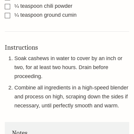
▢
¼
teaspoon
chili powder
▢
¼
teaspoon
ground cumin
Instructions
Soak cashews in water to cover by an inch or
two, for at least two hours. Drain before
proceeding.
Combine all ingredients in a high-speed blender
and process on high, scraping down the sides if
necessary, until perfectly smooth and warm.
Notes