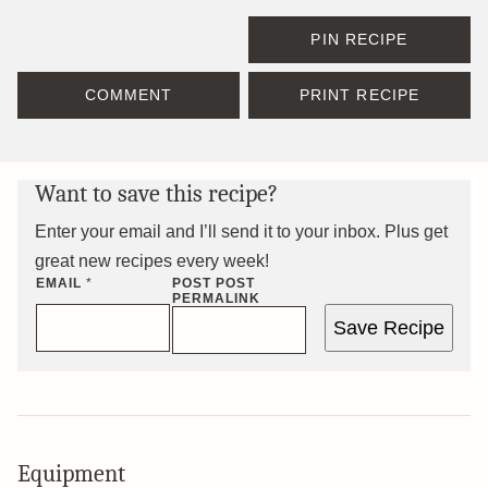
PIN RECIPE
COMMENT
PRINT RECIPE
Want to save this recipe?
Enter your email and I’ll send it to your inbox. Plus get
great new recipes every week!
EMAIL
*
POST POST
PERMALINK
Save Recipe
Equipment