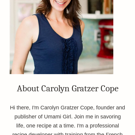
About Carolyn Gratzer Cope
Hi there, I'm Carolyn Gratzer Cope, founder and
publisher of Umami Girl. Join me in savoring
life, one recipe at a time. I'm a professional
recipe developer with training from the French