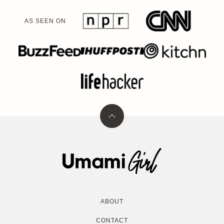
AS SEEN ON
Back
to
top
Umami
Girl
ABOUT
CONTACT