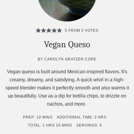
5
FROM
5
VOTES
Vegan Queso
BY
CAROLYN GRATZER COPE
Vegan queso is built around Mexican-inspired flavors. It's
creamy, dreamy, and satisfying. A quick whirl in a high-
speed blender makes it perfectly smooth and also warms it
up beautifully. Use as a dip for tortilla chips, to drizzle on
nachos, and more.
MINUTES
HOURS
PREP:
10
MINS
ADDITIONAL TIME:
2
HRS
HOURS
MINUTES
TOTAL:
2
HRS
10
MINS
SERVINGS:
8