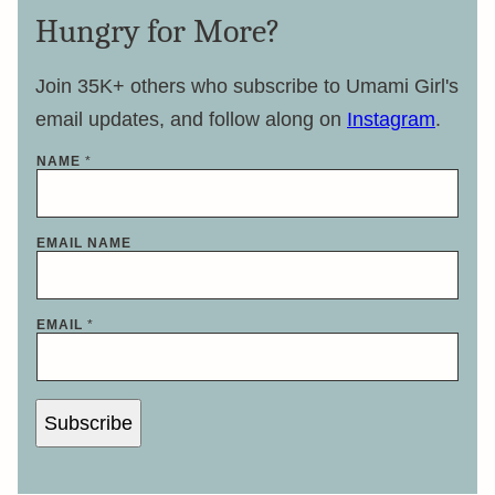
Hungry for More?
Join 35K+ others who subscribe to Umami Girl's
email updates, and follow along on
Instagram
.
NAME
*
EMAIL NAME
EMAIL
*
Subscribe