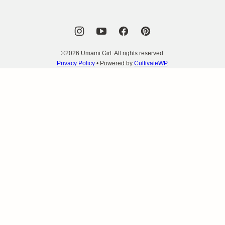
©2026 Umami Girl. All rights reserved.
Privacy Policy
• Powered by
CultivateWP
.