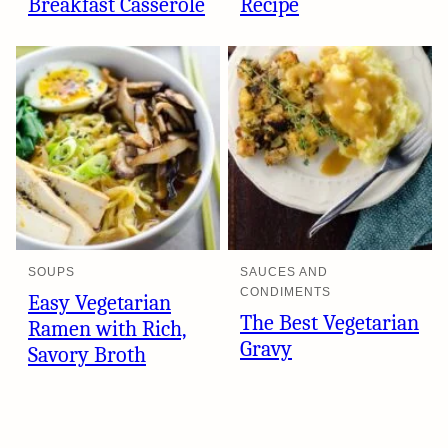
Breakfast Casserole
Recipe
SOUPS
SAUCES AND
CONDIMENTS
Easy Vegetarian
The Best Vegetarian
Ramen with Rich,
Gravy
Savory Broth