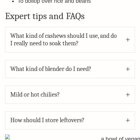
To dollop over rice and beans
Expert tips and FAQs
What kind of cashews should I use, and do
I really need to soak them?
What kind of blender do I need?
Mild or hot chilies?
How should I store leftovers?