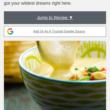
got your wildest dreams right here.
Jump to Recipe ▼
Add Us As A Trusted Google Source