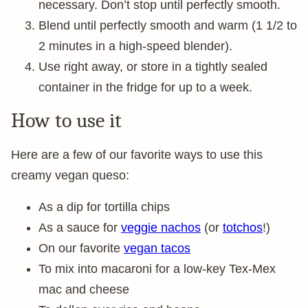
necessary. Don’t stop until perfectly smooth.
Blend until perfectly smooth and warm (1 1/2 to
2 minutes in a high-speed blender).
Use right away, or store in a tightly sealed
container in the fridge for up to a week.
How to use it
Here are a few of our favorite ways to use this
creamy vegan queso:
As a dip for tortilla chips
As a sauce for
veggie nachos
(or
totchos
!)
On our favorite
vegan tacos
To mix into macaroni for a low-key Tex-Mex
mac and cheese