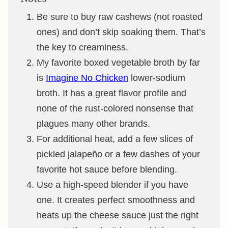
Be sure to buy raw cashews (not roasted
ones) and don’t skip soaking them. That’s
the key to creaminess.
My favorite boxed vegetable broth by far
is
Imagine No Chicken
lower-sodium
broth. It has a great flavor profile and
none of the rust-colored nonsense that
plagues many other brands.
For additional heat, add a few slices of
pickled jalapeño or a few dashes of your
favorite hot sauce before blending.
Use a high-speed blender if you have
one. It creates perfect smoothness and
heats up the cheese sauce just the right