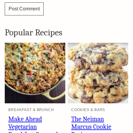
Popular Recipes
BREAKFAST & BRUNCH
COOKIES & BARS
Make Ahead
The Neiman
Vegetarian
Marcus Cookie