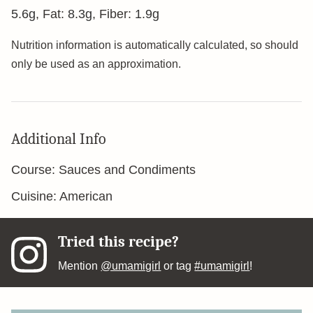
5.6
g
,
Fat:
8.3
g
,
Fiber:
1.9
g
Nutrition information is automatically calculated, so should
only be used as an approximation.
Additional Info
Course:
Sauces and Condiments
Cuisine:
American
Tried this recipe?
Mention
@umamigirl
or tag
#umamigirl
!