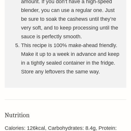
amount. If you don’t have a high-speed
blender, you can use a regular one. Just
be sure to soak the cashews until they’re
very soft, and to keep processing until the
sauce is perfectly smooth.
This recipe is 100% make-ahead friendly.
Make it up to a week in advance and keep
in a tightly sealed container in the fridge.
Store any leftovers the same way.
Nutrition
Calories:
126
kcal
,
Carbohydrates:
8.4
g
,
Protein: