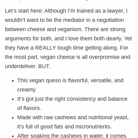
Let’s start here: Although I’m trained as a lawyer, I
wouldn’t want to be the mediator in a negotiation
between cheese and veganism. There are strong
arguments for both, and I love them both dearly. Yet
they have a REALLY tough time getting along. For
the most part, vegan cheese is all overpromise and
underdeliver. BUT.
This vegan queso is flavorful, versatile, and
creamy.
It’s got just the right consistency and balance
of flavors.
Made with raw cashews and nutritional yeast,
it’s full of good fats and micronutrients.
After soaking the cashews in water, it comes