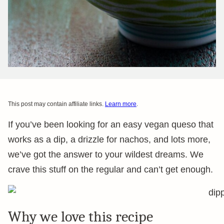
This post may contain affiliate links.
Learn more
.
If you’ve been looking for an easy vegan queso that
works as a dip, a drizzle for nachos, and lots more,
we’ve got the answer to your wildest dreams. We
crave this stuff on the regular and can’t get enough.
Why we love this recipe