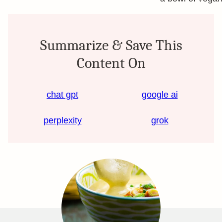
Summarize & Save This
Content On
chat gpt
google ai
perplexity
grok