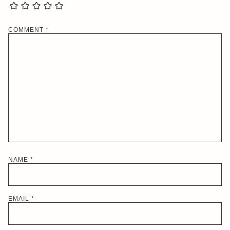
COMMENT
*
NAME
*
EMAIL
*