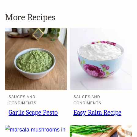
More Recipes
SAUCES AND
SAUCES AND
CONDIMENTS
CONDIMENTS
Garlic Scape Pesto
Easy Raita Recipe