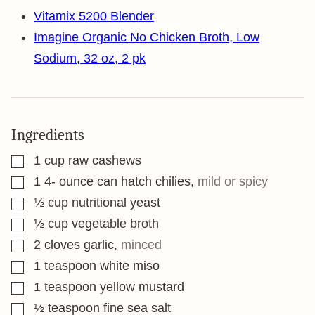
Vitamix 5200 Blender
Imagine Organic No Chicken Broth, Low
Sodium, 32 oz, 2 pk
Ingredients
▢
1
cup
raw cashews
▢
1 4-
ounce
can hatch chilies
,
mild or spicy
▢
½
cup
nutritional yeast
▢
½
cup
vegetable broth
▢
2
cloves
garlic
,
minced
▢
1
teaspoon
white miso
▢
1
teaspoon
yellow mustard
▢
½
teaspoon
fine sea salt