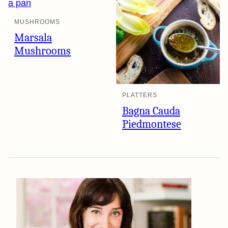
MUSHROOMS
Marsala
Mushrooms
PLATTERS
Bagna Cauda
Piedmontese