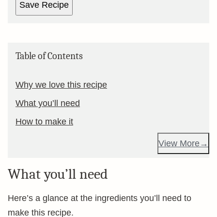
Save Recipe
Table of Contents
Why we love this recipe
What you’ll need
How to make it
View More
What you’ll need
Here’s a glance at the ingredients you’ll need to
make this recipe.