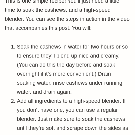
This is one simple recipe! You’ll just need a little
time to soak the cashews, and a high-speed
blender. You can see the steps in action in the video
that accompanies this post. You will:
Soak the cashews in water for two hours or so
to ensure they’ll blend up nice and creamy.
(You can do this the day before and soak
overnight if it’s more convenient.) Drain
soaking water, rinse cashews under running
water, and drain again.
Add all ingredients to a high-speed blender. If
you don’t have one, you can use a regular
blender. Just make sure to soak the cashews
until they’re soft and scrape down the sides as