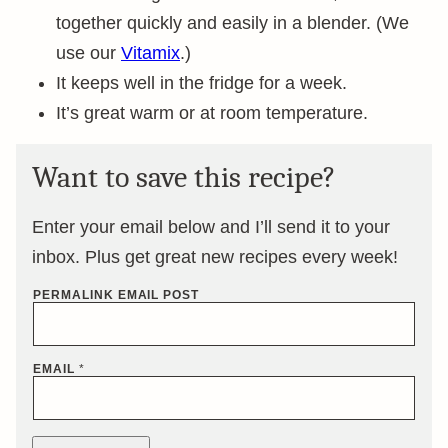
together quickly and easily in a blender. (We
use our
Vitamix
.)
It keeps well in the fridge for a week.
It’s great warm or at room temperature.
Want to save this recipe?
Enter your email below and I’ll send it to your
inbox. Plus get great new recipes every week!
PERMALINK EMAIL POST
EMAIL
*