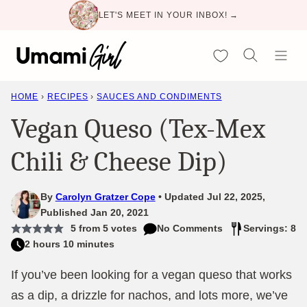
Skip
LET'S MEET IN YOUR INBOX! →
to
content
My Favorites
HOME
›
RECIPES
›
SAUCES AND CONDIMENTS
Vegan Queso (Tex-Mex
Chili & Cheese Dip)
By
Carolyn Gratzer Cope
Updated Jul 22, 2025,
Published Jan 20, 2021
5
from
5
votes
No Comments
Servings: 8
2 hours 10 minutes
If you’ve been looking for a vegan queso that works
as a dip, a drizzle for nachos, and lots more, we’ve