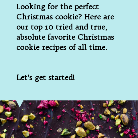
Looking for the perfect 
Christmas cookie? Here are 
our top 10 tried and true, 
absolute favorite Christmas 
cookie recipes of all time.
Let’s get started!