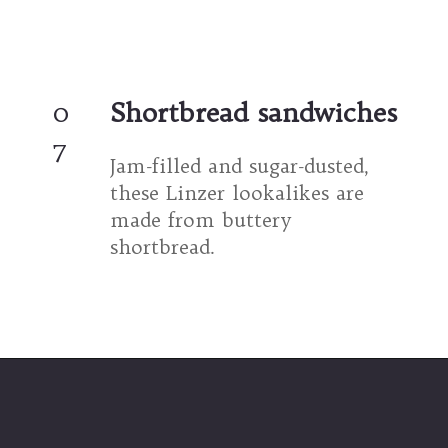
0
Shortbread sandwiches
7
Jam-filled and sugar-dusted, 
these Linzer lookalikes are 
made from buttery 
shortbread.
Opening
https://umamigirl.com/holiday-linzer-cookies/