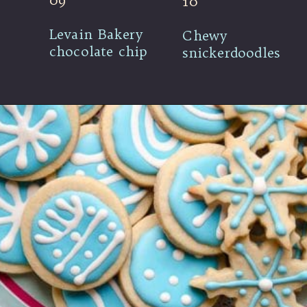
09
10
Levain Bakery 
Chewy 
chocolate chip
snickerdoodles