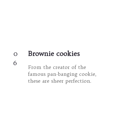
0
Brownie cookies
6
From the creator of the 
famous pan-banging cookie, 
these are sheer perfection.