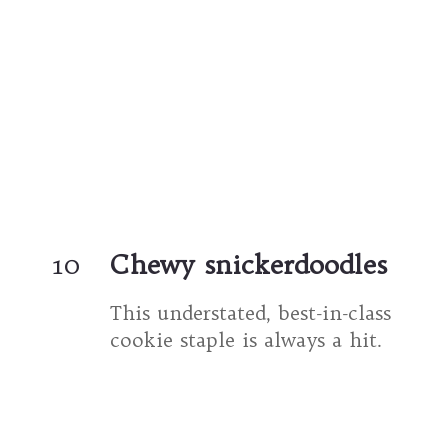
10
Chewy snickerdoodles
This understated, best-in-class 
cookie staple is always a hit.