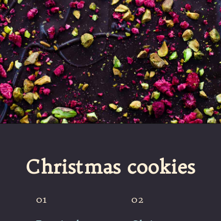
Opening
https://umamigirl.com/christmas-bark/
Christmas cookies
01
02