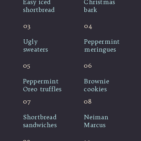
Easy iced 
Christmas 
shortbread
bark
03
04
Ugly 
Peppermint 
sweaters
meringues
05
06
Peppermint 
Brownie 
Oreo truffles
cookies
07
08
Shortbread 
Neiman 
sandwiches
Marcus