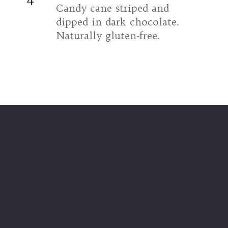
Candy cane striped and 
dipped in dark chocolate. 
Naturally gluten-free.
Opening
https://umamigirl.com/chocolate-dipped-peppermint-meringue-cookies/