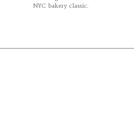
NYC bakery classic.
Opening
https://umamigirl.com/levain-bakery-chocolate-chip-cookie-recipe/