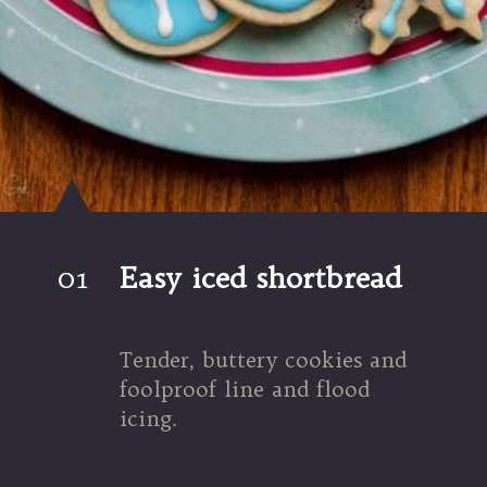
01
Easy iced shortbread
Tender, buttery cookies and 
foolproof line and flood 
icing.