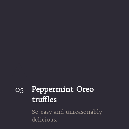
05
Peppermint Oreo 
truffles
So easy and unreasonably 
delicious.