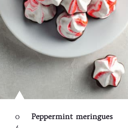
0
Peppermint meringues
4