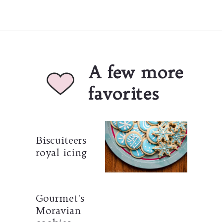
Opening
https://umamigirl.com/best-snickerdoodles-recipe/
A few more 
favorites
Biscuiteers 
royal icing
Gourmet's 
Moravian 