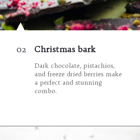
02
Christmas bark
Dark chocolate, pistachios, 
and freeze dried berries make 
a perfect and stunning 
combo.
Opening
https://umamigirl.com/christmas-bark/