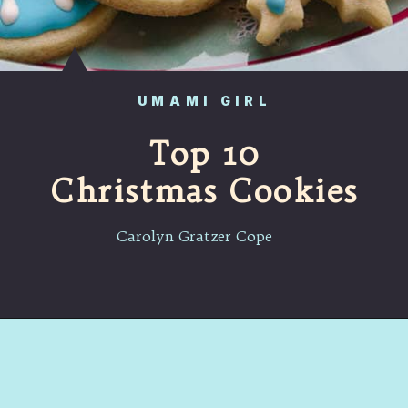
UMAMI GIRL
Top 10
Christmas Cookies
Carolyn Gratzer Cope