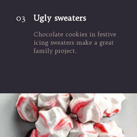
03
Ugly sweaters
Chocolate cookies in festive 
icing sweaters make a great 
family project.
Opening
https://umamigirl.com/ugly-sweater-cookies/