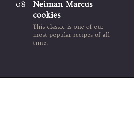
08
Neiman Marcus 
cookies
This classic is one of our 
most popular recipes of all 
time.
Opening
https://umamigirl.com/neiman-marcus-cookie-recipe/