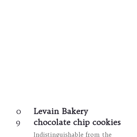
0
Levain Bakery 
9
chocolate chip cookies
Indistinguishable from the 