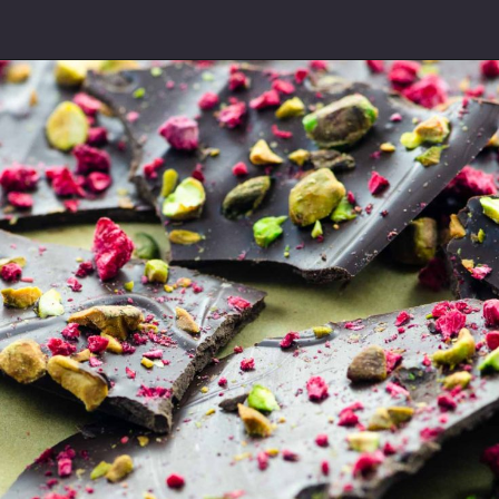
Opening
https://umamigirl.com/easy-christmas-cookies-recipe/