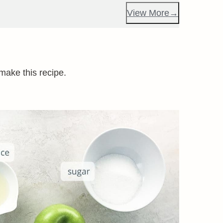
View More
 make this recipe.