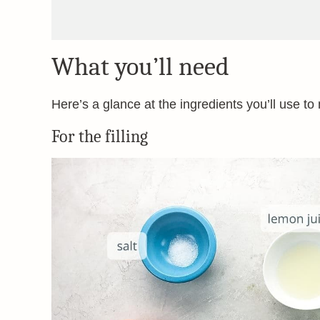
What you’ll need
Here’s a glance at the ingredients you’ll use to
For the filling