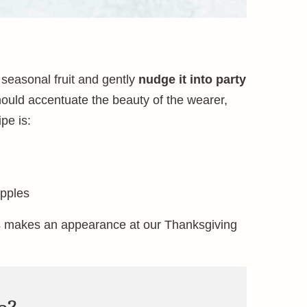
 seasonal fruit and gently
nudge it into party
hould accentuate the beauty of the wearer,
pe is:
apples
 makes an appearance at our Thanksgiving