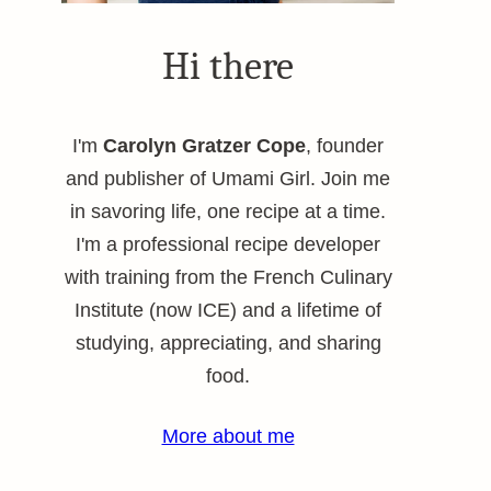
Hi there
I'm
Carolyn Gratzer Cope
, founder
and publisher of Umami Girl. Join me
in savoring life, one recipe at a time.
I'm a professional recipe developer
with training from the French Culinary
Institute (now ICE) and a lifetime of
studying, appreciating, and sharing
food.
More about me