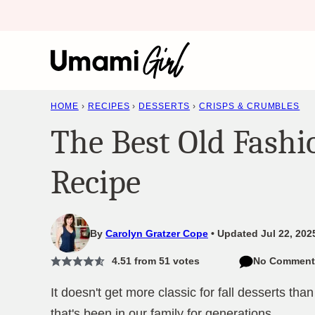
Skip
to
content
HOME
›
RECIPES
›
DESSERTS
›
CRISPS & CRUMBLES
The Best Old Fashi
Recipe
By
Carolyn Gratzer Cope
Updated Jul 22, 202
4.51
from
51
votes
No Comment
It doesn't get more classic for fall desserts tha
that's been in our family for generations.