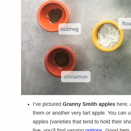
I’ve pictured
Granny Smith apples
here, 
them or another very tart apple. You can 
apples (varieties that tend to hold their
live, you’ll find varying
options
. Good bets