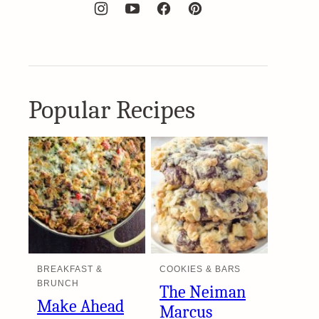
Popular Recipes
BREAKFAST &
COOKIES & BARS
BRUNCH
The Neiman
Make Ahead
Marcus