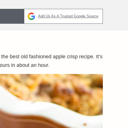
Add Us As A Trusted Google Source
 the best old fashioned apple crisp recipe. It’s
ours in about an hour.