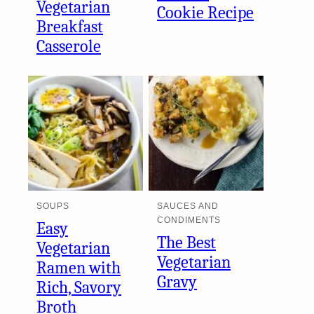
Vegetarian
Cookie Recipe
Breakfast
Casserole
SOUPS
SAUCES AND
CONDIMENTS
Easy
The Best
Vegetarian
Vegetarian
Ramen with
Gravy
Rich, Savory
Broth