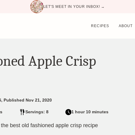
LET'S MEET IN YOUR INBOX! →
RECIPES
ABOUT
oned Apple Crisp
5, Published Nov 21, 2020
s
Servings: 8
1 hour 10 minutes
n the best old fashioned apple crisp recipe