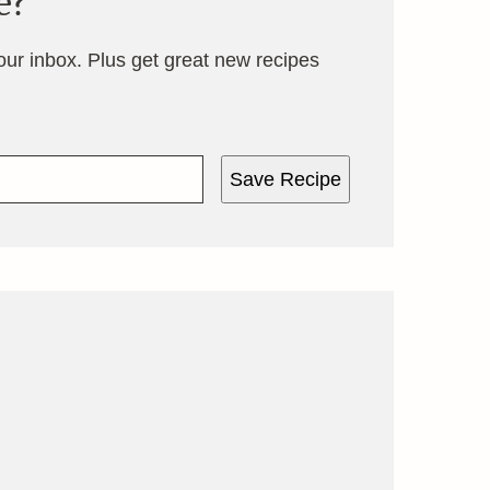
e?
your inbox. Plus get great new recipes
Save Recipe