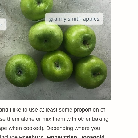
and I like to use at least some proportion of
use them alone or mix them with other baking
 shape when cooked). Depending where you
 include
Braeburn
,
Honeycrisp
,
Jonagold
,