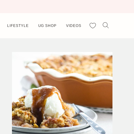
My Favorites
LIFESTYLE
UG SHOP
VIDEOS