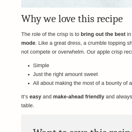
Why we love this recipe
The role of the crisp is to
bring out the best
in
mode
. Like a great dress, a crumble topping s
not compete or overwhelm. Our apple crisp reci
Simple
Just the right amount sweet
All about making the most of a bounty of 
It’s
easy
and
make-ahead friendly
and always
table.