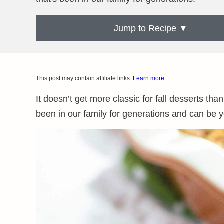
Jump to Recipe ▼
This post may contain affiliate links.
Learn more
.
It doesn’t get more classic for fall desserts than
been in our family for generations and can be y