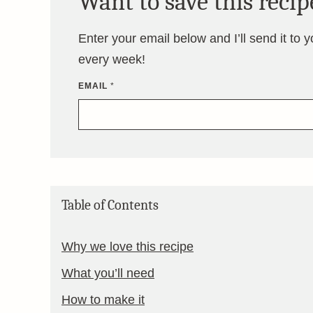
Want to save this recip
Enter your email below and I’ll send it to 
every week!
EMAIL
*
Table of Contents
Why we love this recipe
What you’ll need
How to make it