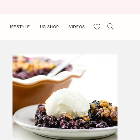
My Favorites
LIFESTYLE
UG SHOP
VIDEOS