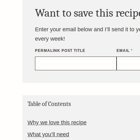
Want to save this recip
Enter your email below and I’ll send it to 
every week!
PERMALINK POST TITLE
EMAIL
*
Table of Contents
Why we love this recipe
What you’ll need