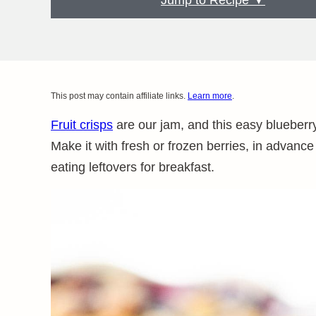
Jump to Recipe ▼
This post may contain affiliate links.
Learn more
.
Fruit crisps
are our jam, and this easy blueberry
Make it with fresh or frozen berries, in advance 
eating leftovers for breakfast.