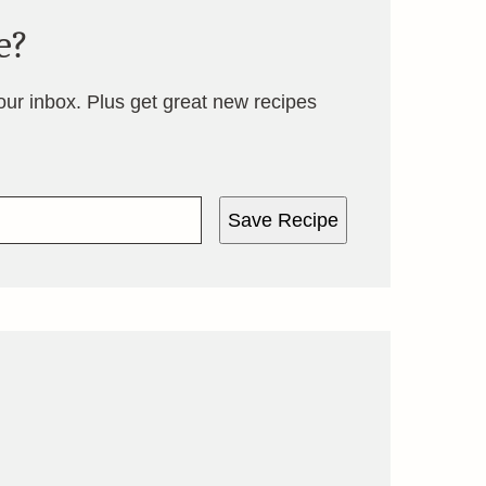
e?
your inbox. Plus get great new recipes
Save Recipe