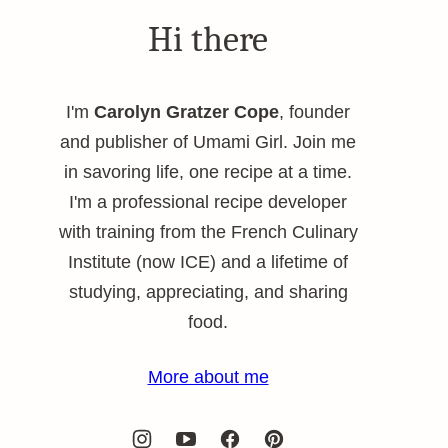
Hi there
I'm
Carolyn Gratzer Cope
, founder
and publisher of Umami Girl. Join me
in savoring life, one recipe at a time.
I'm a professional recipe developer
with training from the French Culinary
Institute (now ICE) and a lifetime of
studying, appreciating, and sharing
food.
More about me