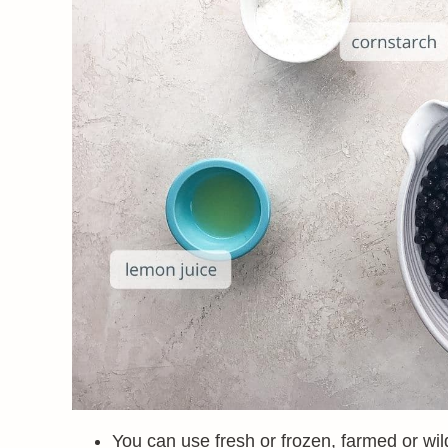
You can use fresh or frozen, farmed or wi