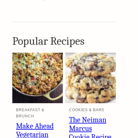
Popular Recipes
BREAKFAST &
COOKIES & BARS
BRUNCH
The Neiman
Make Ahead
Marcus
Vegetarian
Cookie Recipe