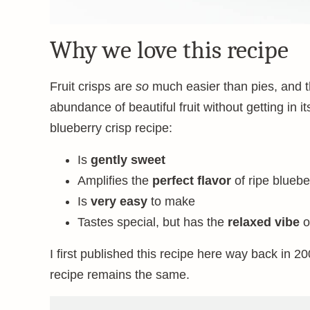
Why we love this recipe
Fruit crisps are
so
much easier than pies, and th
abundance of beautiful fruit without getting in
blueberry crisp recipe:
Is
gently sweet
Amplifies the
perfect flavor
of ripe bluebe
Is
very easy
to make
Tastes special, but has the
relaxed vibe
o
I first published this recipe here way back in 200
recipe remains the same.