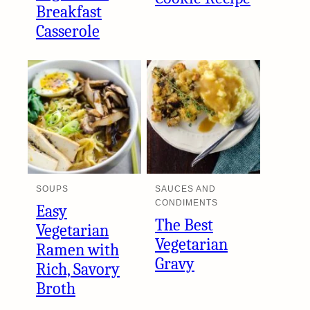
Breakfast
Casserole
SOUPS
SAUCES AND
CONDIMENTS
Easy
The Best
Vegetarian
Vegetarian
Ramen with
Gravy
Rich, Savory
Broth