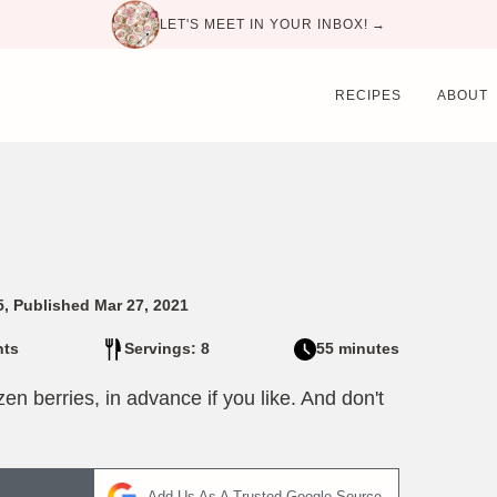
LET'S MEET IN YOUR INBOX! →
RECIPES
ABOUT
5, Published Mar 27, 2021
ts
Servings: 8
55 minutes
zen berries, in advance if you like. And don't
Add Us As A Trusted Google Source