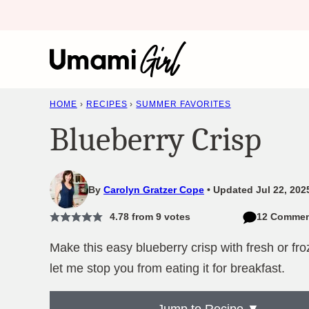
Skip
to
content
HOME
›
RECIPES
›
SUMMER FAVORITES
Blueberry Crisp
By
Carolyn Gratzer Cope
Updated Jul 22, 202
4.78
from
9
votes
12 Commen
Make this easy blueberry crisp with fresh or fro
let me stop you from eating it for breakfast.