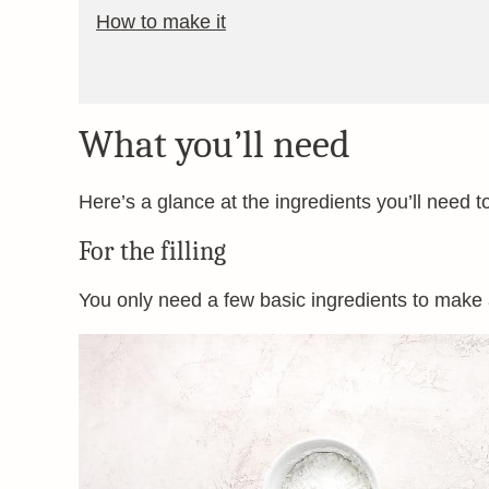
How to make it
What you’ll need
Here’s a glance at the ingredients you’ll need t
For the filling
You only need a few basic ingredients to make a 