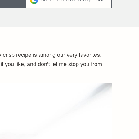
 crisp recipe is among our very favorites.
if you like, and don’t let me stop you from