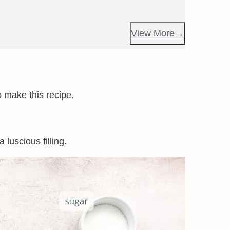
View More
o make this recipe.
luscious filling.