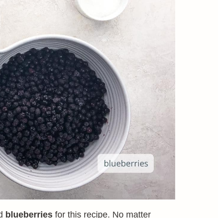
ld
blueberries
for this recipe. No matter