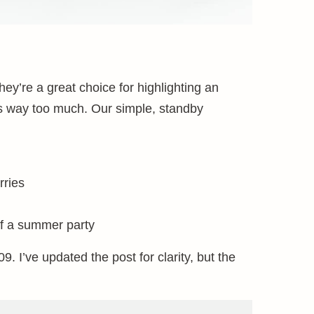
ey’re a great choice for highlighting an
 its way too much. Our simple, standby
rries
f a summer party
9. I’ve updated the post for clarity, but the