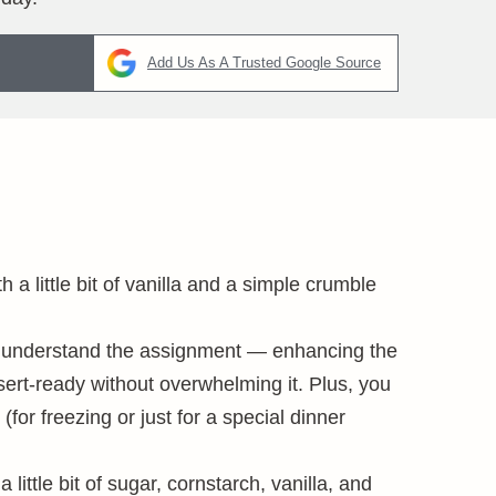
Add Us As A Trusted Google Source
th a little bit of vanilla and a simple crumble
sps understand the assignment — enhancing the
sert-ready without overwhelming it. Plus, you
(for freezing or just for a special dinner
a little bit of sugar, cornstarch, vanilla, and