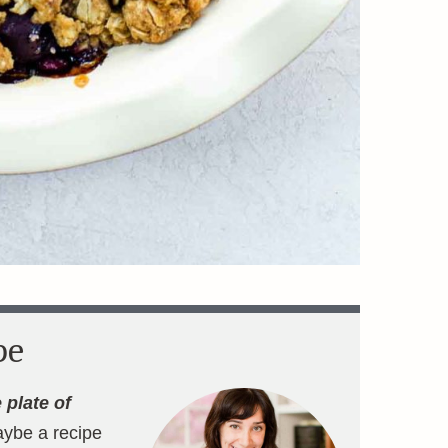
pe
 plate of
aybe a recipe