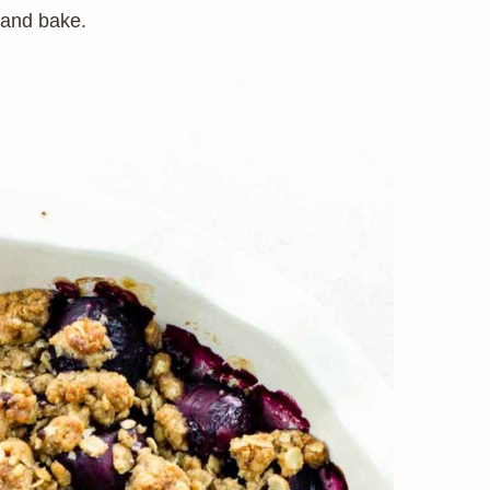
 and bake.