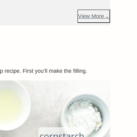
View More
recipe. First you’ll make the filling.