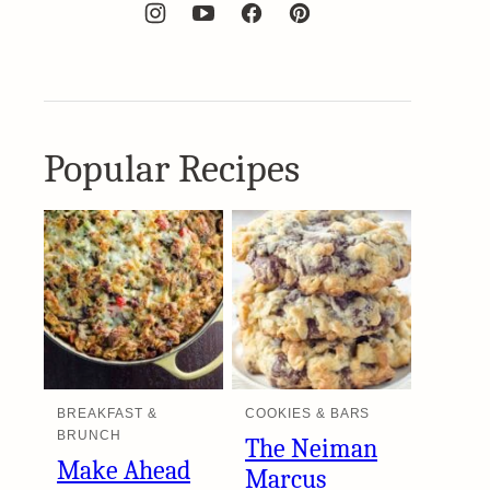
Popular Recipes
BREAKFAST &
COOKIES & BARS
BRUNCH
The Neiman
Make Ahead
Marcus