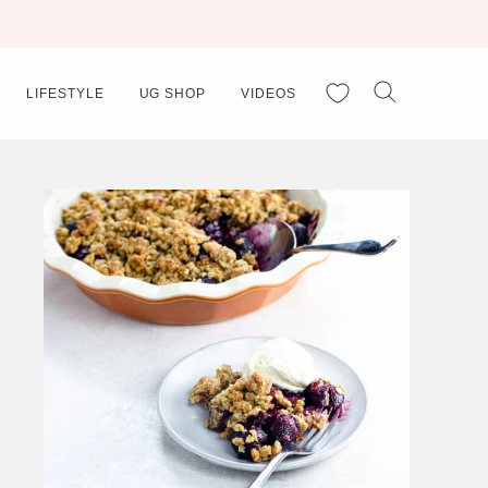
My Favorites
LIFESTYLE
UG SHOP
VIDEOS