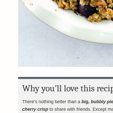
Why you’ll love this reci
There’s nothing better than a
big, bubbly pie
cherry crisp
to share with friends. Except m