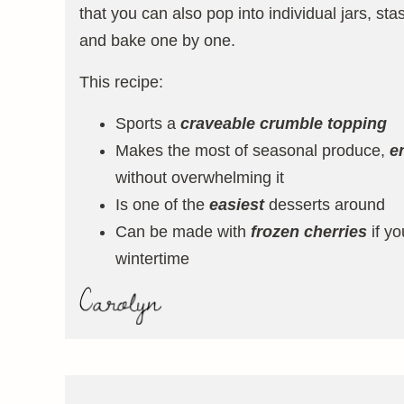
that you can also pop into individual jars, stas
and bake one by one.
This recipe:
Sports a
craveable crumble topping
Makes the most of seasonal produce,
e
without overwhelming it
Is one of the
easiest
desserts around
Can be made with
frozen cherries
if yo
wintertime