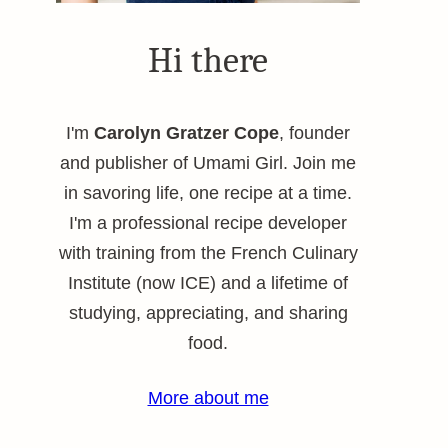
Hi there
I'm
Carolyn Gratzer Cope
, founder
and publisher of Umami Girl. Join me
in savoring life, one recipe at a time.
I'm a professional recipe developer
with training from the French Culinary
Institute (now ICE) and a lifetime of
studying, appreciating, and sharing
food.
More about me