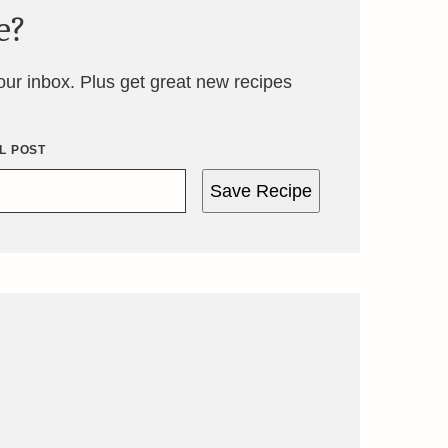
e?
your inbox. Plus get great new recipes
L POST
Save Recipe