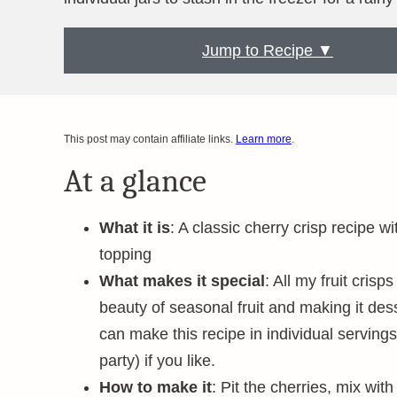
Jump to Recipe ▼
This post may contain affiliate links.
Learn more
.
At a glance
What it is
: A classic cherry crisp recipe wi
topping
What makes it special
: All my fruit cri
beauty of seasonal fruit and making it des
can make this recipe in individual servings 
party) if you like.
How to make it
: Pit the cherries, mix with 