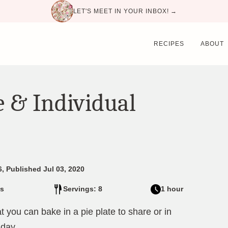
LET'S MEET IN YOUR INBOX! →
RECIPES
ABOUT
e & Individual
, Published Jul 03, 2020
s
Servings: 8
1 hour
t you can bake in a pie plate to share or in
 day.