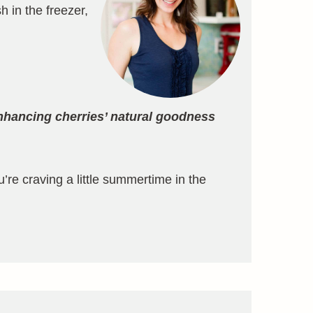
h in the freezer,
nhancing cherries’ natural goodness
u’re craving a little summertime in the