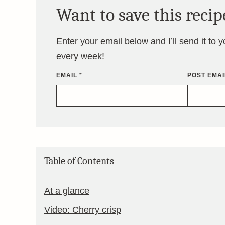
Want to save this recip
Enter your email below and I’ll send it to 
every week!
EMAIL
*
POST EMAI
Table of Contents
At a glance
Video: Cherry crisp