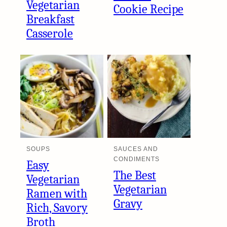
Vegetarian
Cookie Recipe
Breakfast
Casserole
SOUPS
SAUCES AND
CONDIMENTS
Easy
The Best
Vegetarian
Vegetarian
Ramen with
Gravy
Rich, Savory
Broth