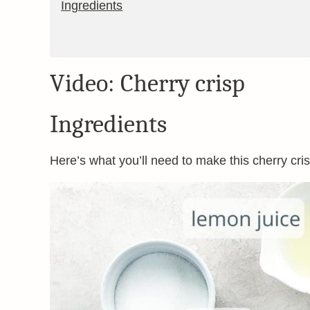
Ingredients
Video: Cherry crisp
Ingredients
Here’s what you’ll need to make this cherry crisp 