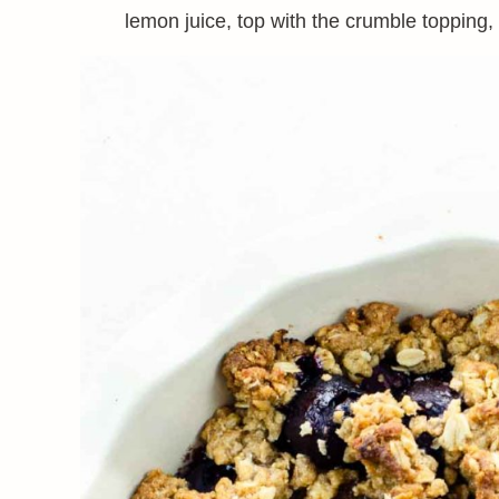
lemon juice, top with the crumble topping,