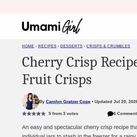
Skip
to
content
HOME
›
RECIPES
›
DESSERTS
›
CRISPS & CRUMBLES
Cherry Crisp Recip
Fruit Crisps
By
Carolyn Gratzer Cope
Updated Jul 20, 2026
5
from
3
votes
6 Comment
An easy and spectacular cherry crisp recipe tha
individual jars to stash in the freezer for a rainy