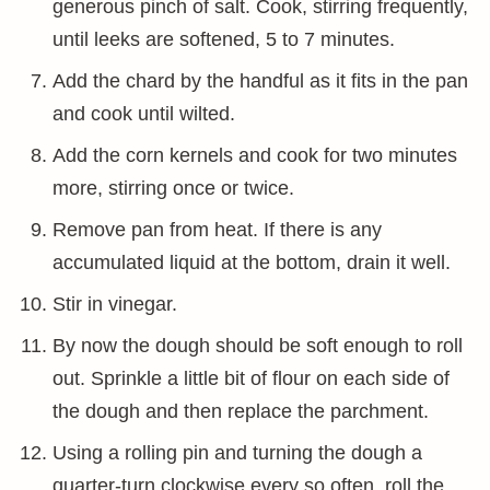
generous pinch of salt. Cook, stirring frequently,
until leeks are softened, 5 to 7 minutes.
Add the chard by the handful as it fits in the pan
and cook until wilted.
Add the corn kernels and cook for two minutes
more, stirring once or twice.
Remove pan from heat. If there is any
accumulated liquid at the bottom, drain it well.
Stir in vinegar.
By now the dough should be soft enough to roll
out. Sprinkle a little bit of flour on each side of
the dough and then replace the parchment.
Using a rolling pin and turning the dough a
quarter-turn clockwise every so often, roll the