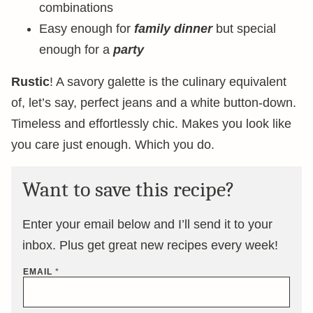
combinations
Easy enough for
family dinner
but special
enough for a
party
Rustic
! A savory galette is the culinary equivalent
of, let’s say, perfect jeans and a white button-down.
Timeless and effortlessly chic. Makes you look like
you care just enough. Which you do.
Want to save this recipe?
Enter your email below and I’ll send it to your
inbox. Plus get great new recipes every week!
EMAIL
*