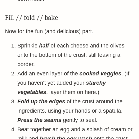
Fill // fold // bake
Now for the fun (and delicious) part.
Sprinkle
half
of each cheese and the olives
onto the bottom of the crust, still leaving a
border.
Add an even layer of the
cooked veggies
. (If
you haven’t yet added your
starchy
vegetables
, layer them on here.)
Fold up the edges
of the crust around the
ingredients, using your hands or a spatula.
Press the seams
gently to seal.
Beat together an egg and a splash of cream or
milk and
brush the egg wash
onto the crust.