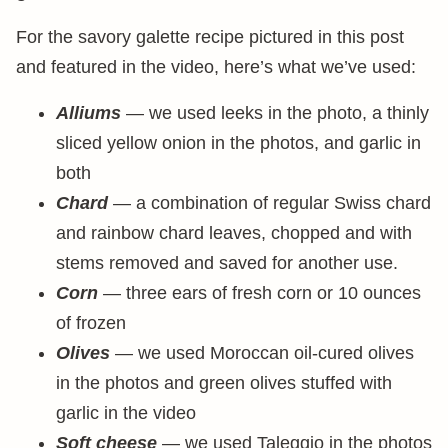
For the savory galette recipe pictured in this post
and featured in the video, here’s what we’ve used:
Alliums
— we used leeks in the photo, a thinly
sliced yellow onion in the photos, and garlic in
both
Chard
— a combination of regular Swiss chard
and rainbow chard leaves, chopped and with
stems removed and saved for another use.
Corn
— three ears of fresh corn or 10 ounces
of frozen
Olives
— we used Moroccan oil-cured olives
in the photos and green olives stuffed with
garlic in the video
Soft cheese
— we used Taleggio in the photos