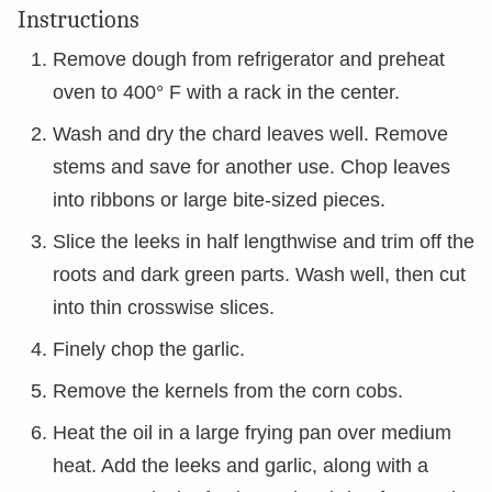
Instructions
Remove dough from refrigerator and preheat
oven to 400° F with a rack in the center.
Wash and dry the chard leaves well. Remove
stems and save for another use. Chop leaves
into ribbons or large bite-sized pieces.
Slice the leeks in half lengthwise and trim off the
roots and dark green parts. Wash well, then cut
into thin crosswise slices.
Finely chop the garlic.
Remove the kernels from the corn cobs.
Heat the oil in a large frying pan over medium
heat. Add the leeks and garlic, along with a