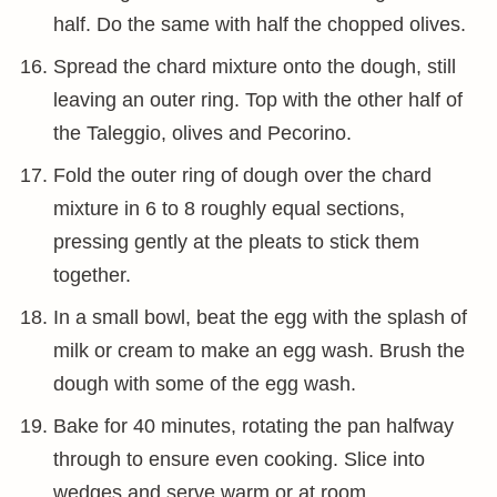
half. Do the same with half the chopped olives.
Spread the chard mixture onto the dough, still
leaving an outer ring. Top with the other half of
the Taleggio, olives and Pecorino.
Fold the outer ring of dough over the chard
mixture in 6 to 8 roughly equal sections,
pressing gently at the pleats to stick them
together.
In a small bowl, beat the egg with the splash of
milk or cream to make an egg wash. Brush the
dough with some of the egg wash.
Bake for 40 minutes, rotating the pan halfway
through to ensure even cooking. Slice into
wedges and serve warm or at room