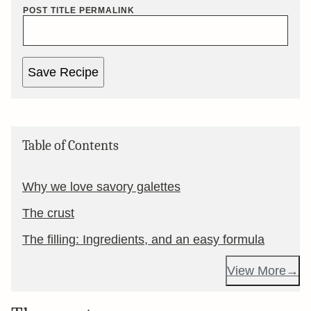
POST TITLE PERMALINK
Save Recipe
Table of Contents
Why we love savory galettes
The crust
The filling: Ingredients, and an easy formula
View More