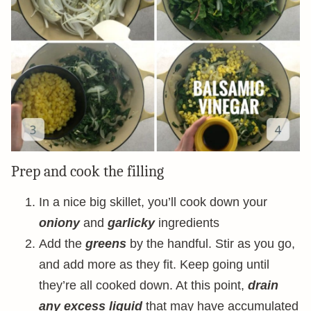
Prep and cook the filling
In a nice big skillet, you’ll cook down your
oniony
and
garlicky
ingredients
Add the
greens
by the handful. Stir as you go,
and add more as they fit. Keep going until
they’re all cooked down. At this point,
drain
any excess liquid
that may have accumulated