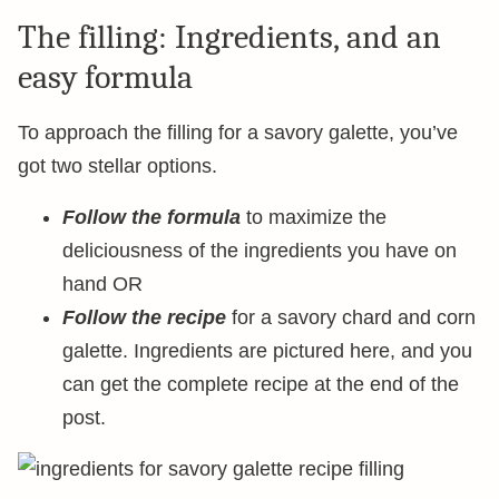
The filling: Ingredients, and an
easy formula
To approach the filling for a savory galette, you’ve
got two stellar options.
Follow the formula
to maximize the
deliciousness of the ingredients you have on
hand OR
Follow the recipe
for a savory chard and corn
galette. Ingredients are pictured here, and you
can get the complete recipe at the end of the
post.