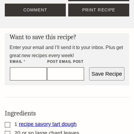
COMMENT
PRINT RECIPE
Want to save this recipe?
Enter your email and I’ll send it to your inbox. Plus get
great new recipes every week!
EMAIL
*
POST EMAIL POST
Save Recipe
Ingredients
▢
1
recipe savory tart dough
▢
20
or so large chard leaves