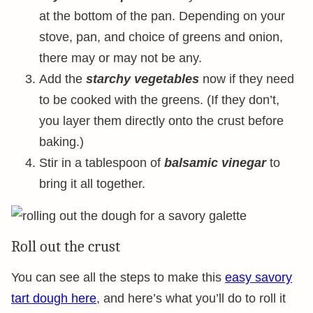
at the bottom of the pan. Depending on your
stove, pan, and choice of greens and onion,
there may or may not be any.
Add the
starchy vegetables
now if they need
to be cooked with the greens. (If they don’t,
you layer them directly onto the crust before
baking.)
Stir in a tablespoon of
balsamic vinegar
to
bring it all together.
Roll out the crust
You can see all the steps to make this
easy savory
tart dough here
, and here’s what you’ll do to roll it