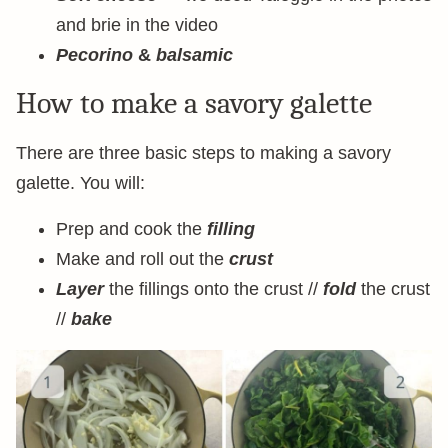
and brie in the video
Pecorino
&
balsamic
How to make a savory galette
There are three basic steps to making a savory
galette. You will:
Prep and cook the
filling
Make and roll out the
crust
Layer
the fillings onto the crust //
fold
the crust
//
bake