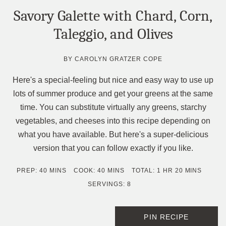
Savory Galette with Chard, Corn,
Taleggio, and Olives
BY
CAROLYN GRATZER COPE
Here's a special-feeling but nice and easy way to use up
lots of summer produce and get your greens at the same
time. You can substitute virtually any greens, starchy
vegetables, and cheeses into this recipe depending on
what you have available. But here's a super-delicious
version that you can follow exactly if you like.
MINUTES
MINUTES
HOUR
MINUTES
PREP:
40
MINS
COOK:
40
MINS
TOTAL:
1
HR
20
MINS
SERVINGS:
8
PIN RECIPE