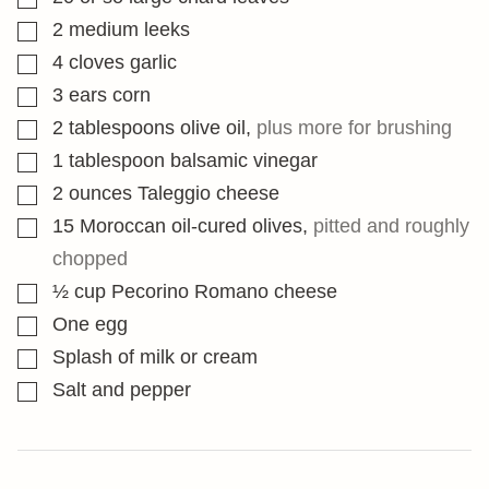
▢
2
medium leeks
▢
4
cloves
garlic
▢
3
ears corn
▢
2
tablespoons
olive oil
,
plus more for brushing
▢
1
tablespoon
balsamic vinegar
▢
2
ounces
Taleggio cheese
▢
15
Moroccan oil-cured olives
,
pitted and roughly
chopped
▢
½
cup
Pecorino Romano cheese
▢
One egg
▢
Splash of milk or cream
▢
Salt and pepper