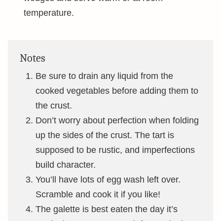
temperature.
Notes
Be sure to drain any liquid from the
cooked vegetables before adding them to
the crust.
Don’t worry about perfection when folding
up the sides of the crust. The tart is
supposed to be rustic, and imperfections
build character.
You’ll have lots of egg wash left over.
Scramble and cook it if you like!
The galette is best eaten the day it’s