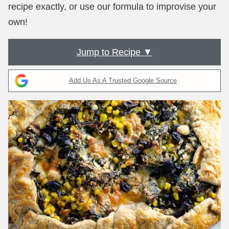
recipe exactly, or use our formula to improvise your
own!
Jump to Recipe ▼
Add Us As A Trusted Google Source