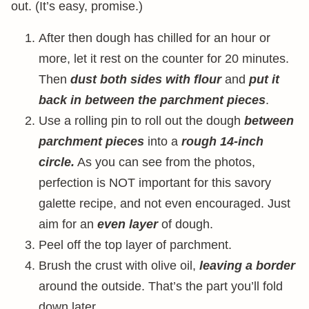
out. (It’s easy, promise.)
After then dough has chilled for an hour or
more, let it rest on the counter for 20 minutes.
Then
dust both sides with flour
and
put it
back in between the parchment pieces
.
Use a rolling pin to roll out the dough
between
parchment pieces
into a
rough 14-inch
circle.
As you can see from the photos,
perfection is NOT important for this savory
galette recipe, and not even encouraged. Just
aim for an
even layer
of dough.
Peel off the top layer of parchment.
Brush the crust with olive oil,
leaving a border
around the outside. That’s the part you’ll fold
down later.