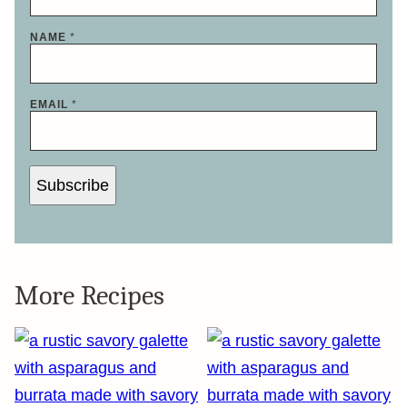
NAME
*
EMAIL
*
Subscribe
More Recipes