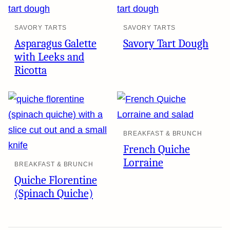
SAVORY TARTS
SAVORY TARTS
Asparagus Galette
Savory Tart Dough
with Leeks and
Ricotta
BREAKFAST & BRUNCH
French Quiche
Lorraine
BREAKFAST & BRUNCH
Quiche Florentine
(Spinach Quiche)