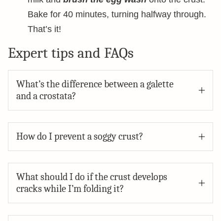
Bake for 40 minutes, turning halfway through.
That’s it!
Expert tips and FAQs
What’s the difference between a galette
and a crostata?
How do I prevent a soggy crust?
What should I do if the crust develops
cracks while I’m folding it?