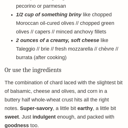
pecorino or parmesan
1/2 cup of something briny
like chopped
Moroccan oil-cured olives // chopped green
olives // capers // minced anchovy fillets
2 ounces of a creamy, soft cheese
like
Taleggio // brie // fresh mozzarella // chèvre //
burrata (after cooking)
Or use the ingredients
The combination of chard laced with the slightest bit
of balsamic, cheese and olives, and corn in a
buttery half whole-wheat crust hits all the right
notes.
Super-savory
, a little bit
earthy
, a little bit
sweet
. Just
indulgent
enough, and packed with
goodness
too.