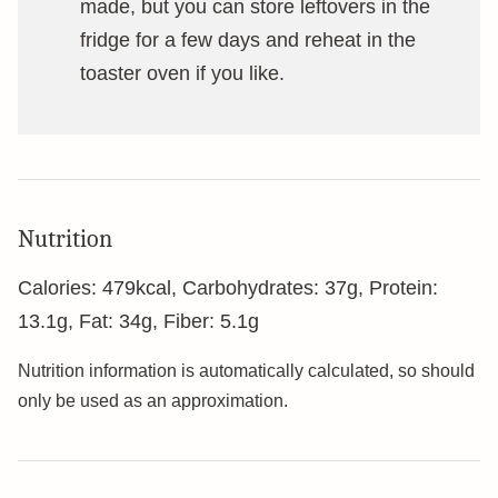
made, but you can store leftovers in the
fridge for a few days and reheat in the
toaster oven if you like.
Nutrition
Calories:
479
kcal
,
Carbohydrates:
37
g
,
Protein:
13.1
g
,
Fat:
34
g
,
Fiber:
5.1
g
Nutrition information is automatically calculated, so should
only be used as an approximation.