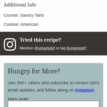
Additional Info
Course:
Savory Tarts
Cuisine:
American
Tried this recipe?
Mention
@umamigirl
or tag
#umamigirl
!
Hungry for More?
Join 35K+ others who subscribe to Umami Girl's
email updates, and follow along on
Instagram
.
EMAIL NAME