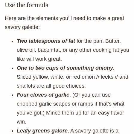
Use the formula
Here are the elements you’ll need to make a great
savory galette:
Two tablespoons of fat
for the pan. Butter,
olive oil, bacon fat, or any other cooking fat you
like will work great.
One to two cups of something oniony
.
Sliced yellow, white, or red onion // leeks // and
shallots are all good choices.
Four cloves of garlic
. (Or you can use
chopped garlic scapes or ramps if that’s what
you’ve got.) Mince them up for an easy flavor
win.
Leafy greens galore
. A savory galette is a