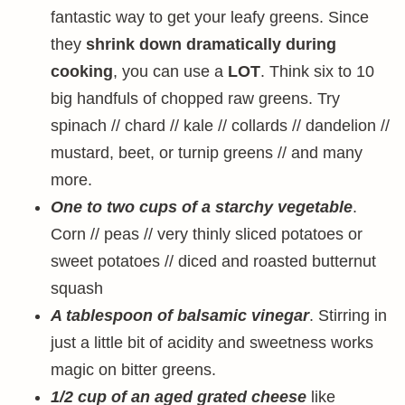
fantastic way to get your leafy greens. Since
they
shrink down dramatically during
cooking
, you can use a
LOT
. Think six to 10
big handfuls of chopped raw greens. Try
spinach // chard // kale // collards // dandelion //
mustard, beet, or turnip greens // and many
more.
One to two cups of a starchy vegetable
.
Corn // peas // very thinly sliced potatoes or
sweet potatoes // diced and roasted butternut
squash
A tablespoon of balsamic vinegar
. Stirring in
just a little bit of acidity and sweetness works
magic on bitter greens.
1/2 cup of an aged grated cheese
like