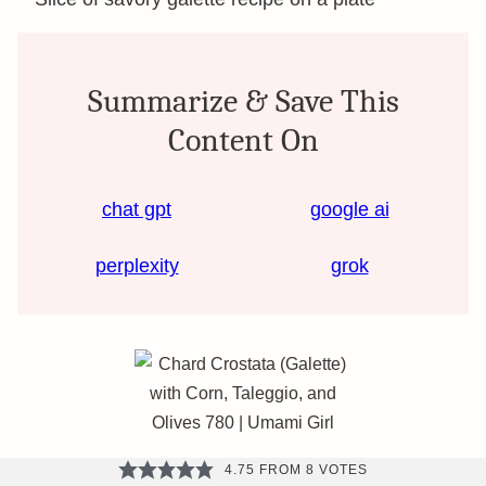
Summarize & Save This
Content On
chat gpt
google ai
perplexity
grok
4.75
FROM
8
VOTES