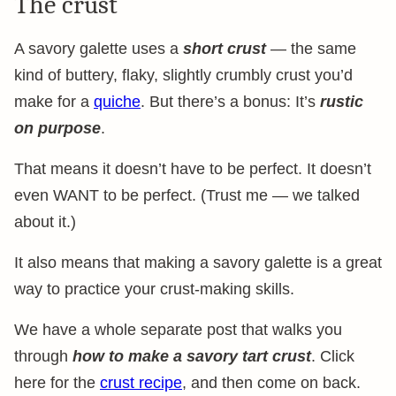
The crust
A savory galette uses a
short crust
— the same
kind of buttery, flaky, slightly crumbly crust you’d
make for a
quiche
. But there’s a bonus: It’s
rustic
on purpose
.
That means it doesn’t have to be perfect. It doesn’t
even WANT to be perfect. (Trust me — we talked
about it.)
It also means that making a savory galette is a great
way to practice your crust-making skills.
We have a whole separate post that walks you
through
how to make a savory tart crust
. Click
here for the
crust recipe
, and then come on back.