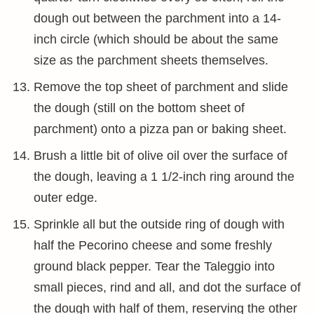
dough out between the parchment into a 14-
inch circle (which should be about the same
size as the parchment sheets themselves.
Remove the top sheet of parchment and slide
the dough (still on the bottom sheet of
parchment) onto a pizza pan or baking sheet.
Brush a little bit of olive oil over the surface of
the dough, leaving a 1 1/2-inch ring around the
outer edge.
Sprinkle all but the outside ring of dough with
half the Pecorino cheese and some freshly
ground black pepper. Tear the Taleggio into
small pieces, rind and all, and dot the surface of
the dough with half of them, reserving the other