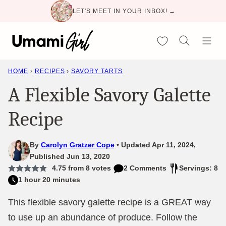
Skip
LET'S MEET IN YOUR INBOX! →
to
content
My Favorites
HOME
›
RECIPES
›
SAVORY TARTS
A Flexible Savory Galette
Recipe
By
Carolyn Gratzer Cope
Updated Apr 11, 2024,
Published Jun 13, 2020
4.75
from
8
votes
2 Comments
Servings: 8
1 hour 20 minutes
This flexible savory galette recipe is a GREAT way
to use up an abundance of produce. Follow the