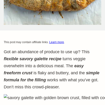
This post may contain affiliate links.
Learn more
.
Got an abundance of produce to use up? This
flexible savory galette recipe
turns veggie
overwhelm into a delicious meal. The
easy
freeform crust
is flaky and buttery, and the
simple
formula for the filling
works with what you’ve got.
Don’t miss this crowd-pleaser.