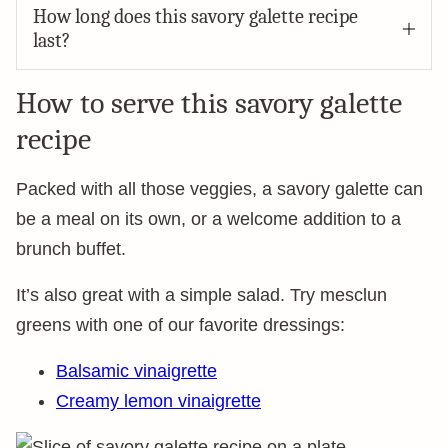
How long does this savory galette recipe
last?
How to serve this savory galette
recipe
Packed with all those veggies, a savory galette can
be a meal on its own, or a welcome addition to a
brunch buffet.
It’s also great with a simple salad. Try mesclun
greens with one of our favorite dressings:
Balsamic vinaigrette
Creamy lemon vinaigrette