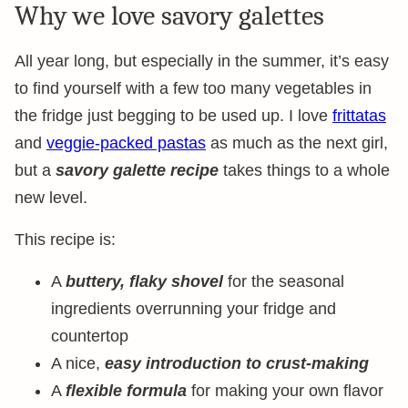
Why we love savory galettes
All year long, but especially in the summer, it’s easy
to find yourself with a few too many vegetables in
the fridge just begging to be used up. I love
frittatas
and
veggie-packed pastas
as much as the next girl,
but a
savory galette recipe
takes things to a whole
new level.
This recipe is:
A
buttery, flaky shovel
for the seasonal
ingredients overrunning your fridge and
countertop
A nice,
easy introduction to crust-making
A
flexible formula
for making your own flavor