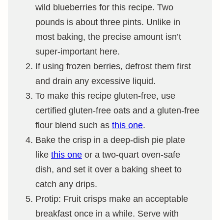
wild blueberries for this recipe. Two
pounds is about three pints. Unlike in
most baking, the precise amount isn’t
super-important here.
If using frozen berries, defrost them first
and drain any excessive liquid.
To make this recipe gluten-free, use
certified gluten-free oats and a gluten-free
flour blend such as
this one
.
Bake the crisp in a deep-dish pie plate
like
this one
or a two-quart oven-safe
dish, and set it over a baking sheet to
catch any drips.
Protip: Fruit crisps make an acceptable
breakfast once in a while. Serve with