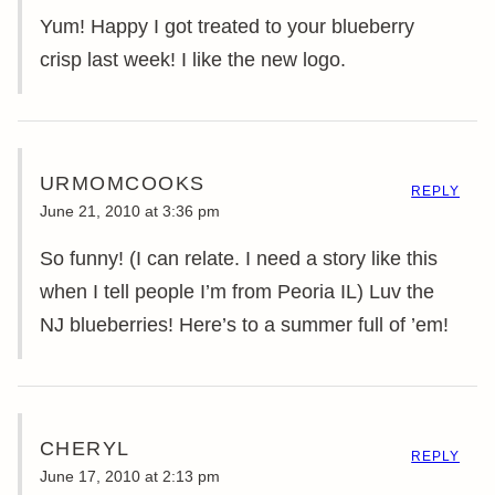
Yum! Happy I got treated to your blueberry
crisp last week! I like the new logo.
URMOMCOOKS
REPLY
June 21, 2010 at 3:36 pm
So funny! (I can relate. I need a story like this
when I tell people I’m from Peoria IL) Luv the
NJ blueberries! Here’s to a summer full of ’em!
CHERYL
REPLY
June 17, 2010 at 2:13 pm