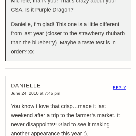
Michele, thank you! That’s crazy about your
CSA. Is it Purple Dragon?
Danielle, I’m glad! This one is a little different
from last year (closer to the strawberry-rhubarb
than the blueberry). Maybe a taste test is in
order? xx
DANIELLE
REPLY
June 24, 2010 at 7:45 pm
You know I love that crisp…made it last
weekend after a trip to the farmer’s market. It
never disappoints!! Glad to see it making
another appearance this year :).