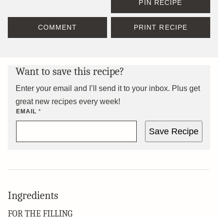
PIN RECIPE
COMMENT
PRINT RECIPE
Want to save this recipe?
Enter your email and I’ll send it to your inbox. Plus get
great new recipes every week!
EMAIL
*
Save Recipe
Ingredients
FOR THE FILLING