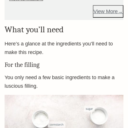
View More
What you’ll need
Here’s a glance at the ingredients you’ll need to
make this recipe.
For the filling
You only need a few basic ingredients to make a
luscious filling.