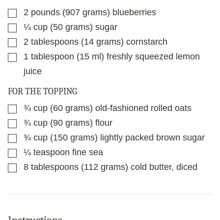
▢
2
pounds
(907 grams) blueberries
▢
¼
cup
(50 grams) sugar
▢
2
tablespoons
(14 grams) cornstarch
▢
1
tablespoon
(15 ml) freshly squeezed lemon
juice
FOR THE TOPPING
▢
¾
cup
(60 grams) old-fashioned rolled oats
▢
¾
cup
(90 grams) flour
▢
¾
cup
(150 grams) lightly packed brown sugar
▢
¼
teaspoon
fine sea
▢
8
tablespoons
(112 grams) cold butter, diced