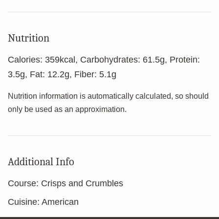
Nutrition
Calories:
359
kcal
,
Carbohydrates:
61.5
g
,
Protein:
3.5
g
,
Fat:
12.2
g
,
Fiber:
5.1
g
Nutrition information is automatically calculated, so should
only be used as an approximation.
Additional Info
Course:
Crisps and Crumbles
Cuisine:
American