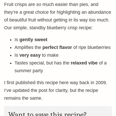
Fruit crisps are
so
much easier than pies, and
they’re a great choice for highlighting an abundance
of beautiful fruit without getting in its way too much.
Our simple, standby blueberry crisp recipe:
Is
gently sweet
Amplifies the
perfect flavor
of ripe blueberries
Is
very easy
to make
Tastes special, but has the
relaxed vibe
of a
summer party
I first published this recipe here way back in 2009.
I’ve updated the post for clarity, but the recipe
remains the same.
Want to save this recipe?