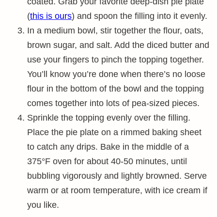
coated. Grab your favorite deep-dish pie plate
(
this is ours
) and spoon the filling into it evenly.
In a medium bowl, stir together the flour, oats,
brown sugar, and salt. Add the diced butter and
use your fingers to pinch the topping together.
You’ll know you’re done when there’s no loose
flour in the bottom of the bowl and the topping
comes together into lots of pea-sized pieces.
Sprinkle the topping evenly over the filling.
Place the pie plate on a rimmed baking sheet
to catch any drips. Bake in the middle of a
375°F oven for about 40-50 minutes, until
bubbling vigorously and lightly browned. Serve
warm or at room temperature, with ice cream if
you like.