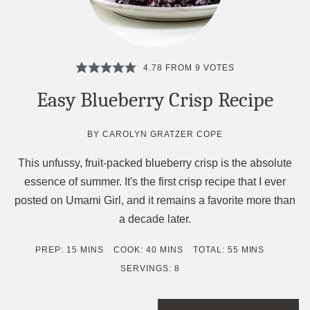
4.78
FROM
9
VOTES
Easy Blueberry Crisp Recipe
BY
CAROLYN GRATZER COPE
This unfussy, fruit-packed blueberry crisp is the absolute
essence of summer. It's the first crisp recipe that I ever
posted on Umami Girl, and it remains a favorite more than
a decade later.
MINUTES
MINUTES
MINUTES
PREP:
15
MINS
COOK:
40
MINS
TOTAL:
55
MINS
SERVINGS:
8