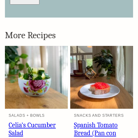
More Recipes
SALADS + BOWLS
SNACKS AND STARTERS
Celia’s Cucumber
Spanish Tomato
Salad
Bread (Pan con