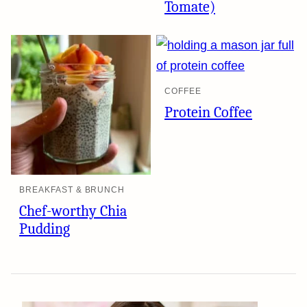
Tomate)
COFFEE
Protein Coffee
BREAKFAST & BRUNCH
Chef-worthy Chia
Pudding