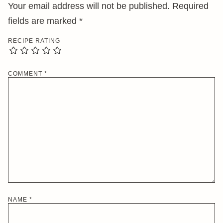
Your email address will not be published.
Required
fields are marked
*
RECIPE RATING
COMMENT
*
NAME
*