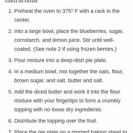
Instructions
Preheat the oven to 375° F with a rack in the
center.
Into a large bowl, place the blueberries, sugar,
cornstarch, and lemon juice. Stir until well-
coated. (See note 2 if using frozen berries.)
Pour mixture into a deep-dish pie plate.
In a medium bowl, mix together the oats, flour,
brown sugar, and salt. butter and salt.
Add the diced butter and work it into the flour
mixture with your fingertips to form a crumbly
topping with no loose dry ingredients.
Distribute the topping over the fruit.
Place the pie plate on a rimmed baking sheet to