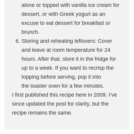
alone or topped with vanilla ice cream for
dessert, or with Greek yogurt as an
excuse to eat dessert for breakfast or
brunch.
Storing and reheating leftovers: Cover
and leave at room temperature for 24
hours. After that, store it in the fridge for
up to a week. If you want to recrisp the
topping before serving, pop it into
the toaster oven for a few minutes.
I first published this recipe here in 2009. I’ve
since updated the post for clarity, but the
recipe remains the same.