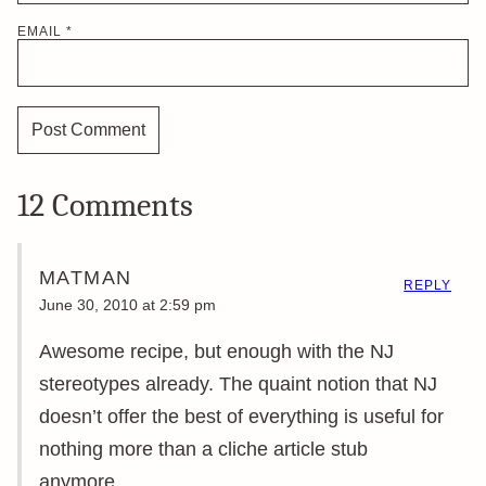
EMAIL
*
12 Comments
MATMAN
REPLY
June 30, 2010 at 2:59 pm
Awesome recipe, but enough with the NJ
stereotypes already. The quaint notion that NJ
doesn’t offer the best of everything is useful for
nothing more than a cliche article stub
anymore.