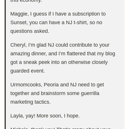
this economy.
Maggie, I guess if I have a subscription to
Sunset, you can have a NJ t-shirt, so no
questions asked.
Cheryl, I’m glad NJ could contribute to your
amazing dinner, and I’m flattered that my blog
got a sneak peek into an otherwise closely
guarded event.
Urmomcooks, Peoria and NJ need to get
together and brainstorm some guerrilla
marketing tactics.
Layla, yay! More soon, I hope.