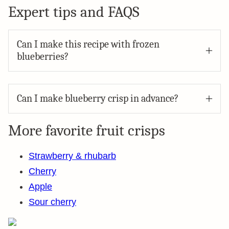
Expert tips and FAQS
Can I make this recipe with frozen
blueberries?
Can I make blueberry crisp in advance?
More favorite fruit crisps
Strawberry & rhubarb
Cherry
Apple
Sour cherry