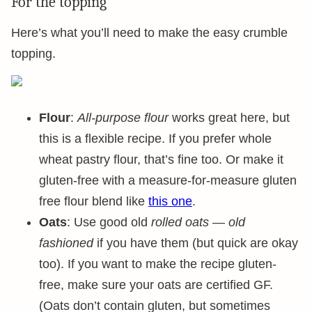
For the topping
Here’s what you’ll need to make the easy crumble
topping.
Flour
:
All-purpose flour
works great here, but
this is a flexible recipe. If you prefer whole
wheat pastry flour, that’s fine too. Or make it
gluten-free with a measure-for-measure gluten
free flour blend like
this one
.
Oats
: Use good old
rolled oats
—
old
fashioned
if you have them (but quick are okay
too). If you want to make the recipe gluten-
free, make sure your oats are certified GF.
(Oats don’t contain gluten, but sometimes