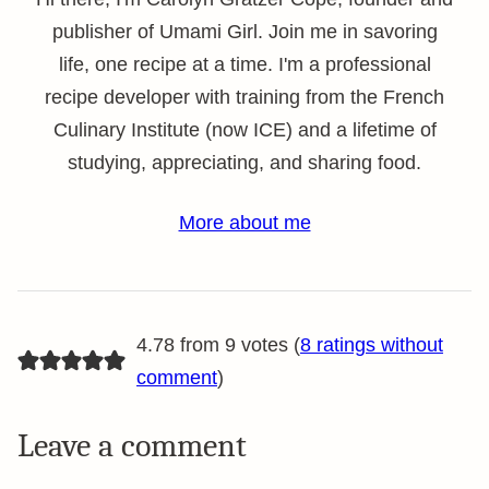
publisher of Umami Girl. Join me in savoring
life, one recipe at a time. I'm a professional
recipe developer with training from the French
Culinary Institute (now ICE) and a lifetime of
studying, appreciating, and sharing food.
More about me
4.78 from 9 votes (
8 ratings without
comment
)
Leave a comment