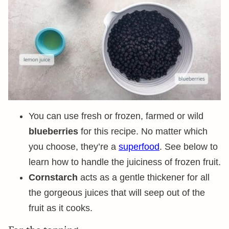
You can use fresh or frozen, farmed or wild
blueberries
for this recipe. No matter which
you choose, they’re a
superfood
. See below to
learn how to handle the juiciness of frozen fruit.
Cornstarch
acts as a gentle thickener for all
the gorgeous juices that will seep out of the
fruit as it cooks.