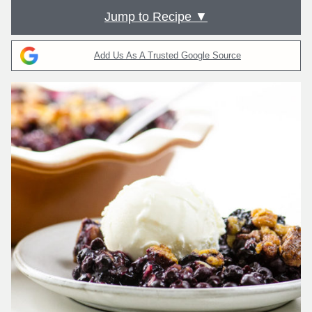
Jump to Recipe ▼
Add Us As A Trusted Google Source