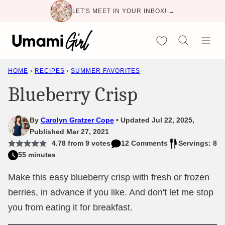
Skip
LET'S MEET IN YOUR INBOX! →
to
content
My Favorites
HOME
›
RECIPES
›
SUMMER FAVORITES
Blueberry Crisp
By
Carolyn Gratzer Cope
Updated Jul 22, 2025,
Published Mar 27, 2021
4.78
from
9
votes
12 Comments
Servings: 8
55 minutes
Make this easy blueberry crisp with fresh or frozen
berries, in advance if you like. And don't let me stop
you from eating it for breakfast.