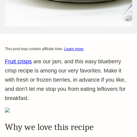
This post may contain affiliate links.
Learn more
.
Fruit crisps
are our jam, and this easy blueberry
crisp recipe is among our very favorites. Make it
with fresh or frozen berries, in advance if you like,
and don’t let me stop you from eating leftovers for
breakfast.
Why we love this recipe