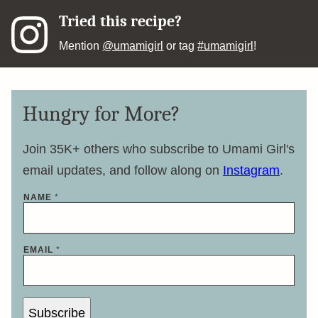
Tried this recipe?
Mention
@umamigirl
or tag
#umamigirl
!
Hungry for More?
Join 35K+ others who subscribe to Umami Girl's
email updates, and follow along on
Instagram
.
E
NAME
*
M
A
I
L
N
EMAIL
*
A
M
E
*
Subscribe