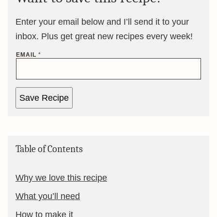
Enter your email below and I’ll send it to your
inbox. Plus get great new recipes every week!
EMAIL
*
Save Recipe
Table of Contents
Why we love this recipe
What you’ll need
How to make it