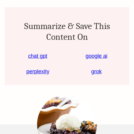
Summarize & Save This
Content On
chat gpt
google ai
perplexity
grok