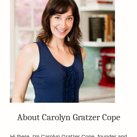
About Carolyn Gratzer Cope
Hi there, I'm Carolyn Gratzer Cope, founder and