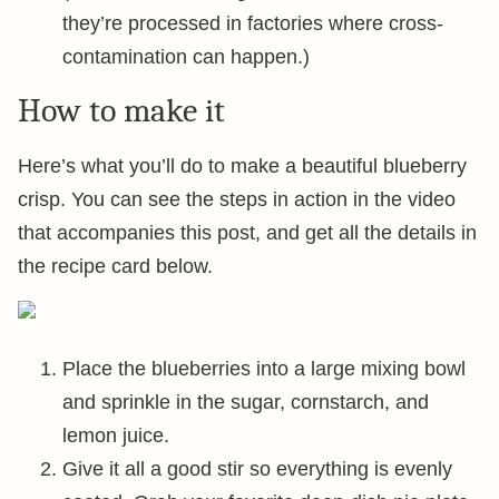
they’re processed in factories where cross-
contamination can happen.)
How to make it
Here’s what you’ll do to make a beautiful blueberry
crisp. You can see the steps in action in the video
that accompanies this post, and get all the details in
the recipe card below.
Place the blueberries into a large mixing bowl
and sprinkle in the sugar, cornstarch, and
lemon juice.
Give it all a good stir so everything is evenly