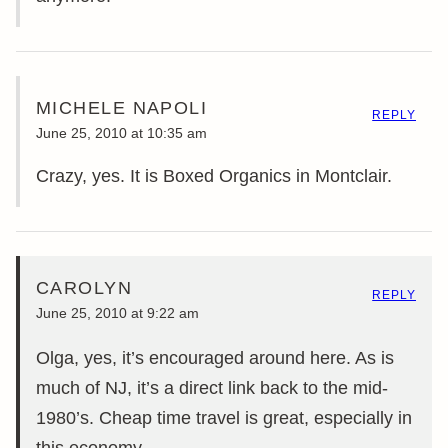
MICHELE NAPOLI
REPLY
June 25, 2010 at 10:35 am
Crazy, yes. It is Boxed Organics in Montclair.
CAROLYN
REPLY
June 25, 2010 at 9:22 am
Olga, yes, it’s encouraged around here. As is
much of NJ, it’s a direct link back to the mid-
1980’s. Cheap time travel is great, especially in