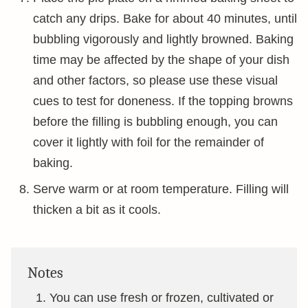
catch any drips. Bake for about 40 minutes, until
bubbling vigorously and lightly browned. Baking
time may be affected by the shape of your dish
and other factors, so please use these visual
cues to test for doneness. If the topping browns
before the filling is bubbling enough, you can
cover it lightly with foil for the remainder of
baking.
Serve warm or at room temperature. Filling will
thicken a bit as it cools.
Notes
You can use fresh or frozen, cultivated or