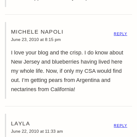
MICHELE NAPOLI
REPLY
June 23, 2010 at 8:15 pm
I love your blog and the crisp. I do know about
New Jersey and blueberries having lived here
my whole life. Now, if only my CSA would find
out. I’m getting pears from Argentina and
nectarines from California!
LAYLA
REPLY
June 22, 2010 at 11:33 am