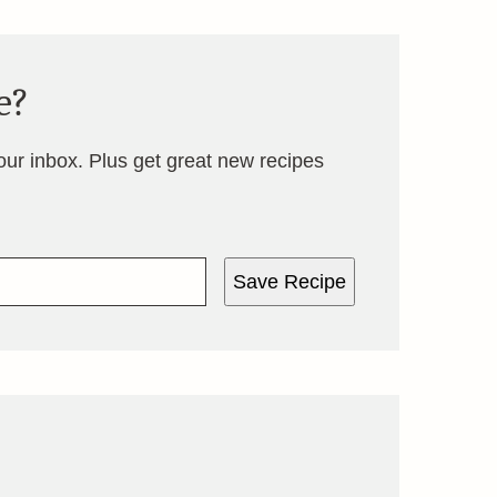
e?
your inbox. Plus get great new recipes
Save Recipe