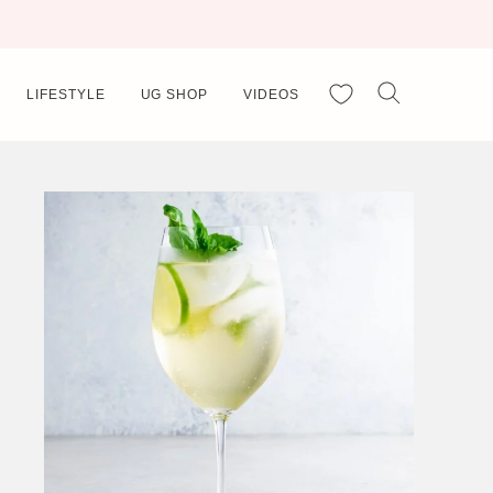
My Favorites
LIFESTYLE
UG SHOP
VIDEOS