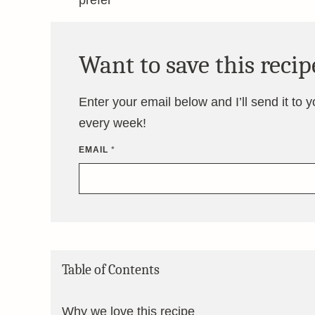
prefer
Want to save this recip
Enter your email below and I’ll send it to 
every week!
EMAIL
*
Table of Contents
Why we love this recipe