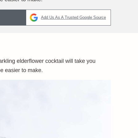
Add Us As A Trusted Google Source
ling elderflower cocktail will take you
 be easier to make.