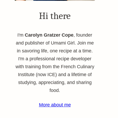
Hi there
I'm
Carolyn Gratzer Cope
, founder
and publisher of Umami Girl. Join me
in savoring life, one recipe at a time.
I'm a professional recipe developer
with training from the French Culinary
Institute (now ICE) and a lifetime of
studying, appreciating, and sharing
food.
More about me