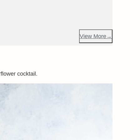
View More
flower cocktail.