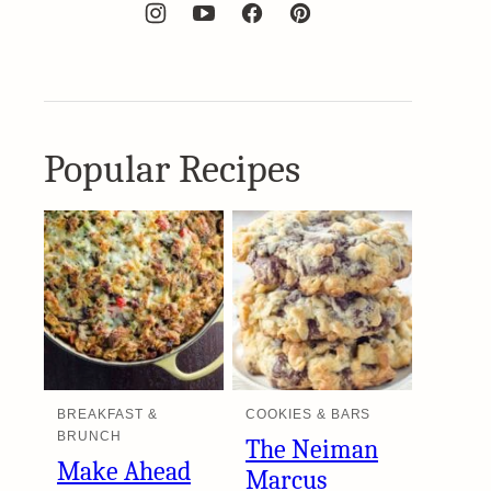
Popular Recipes
BREAKFAST &
COOKIES & BARS
BRUNCH
The Neiman
Make Ahead
Marcus