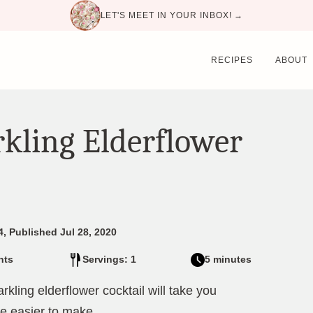
LET'S MEET IN YOUR INBOX! →
RECIPES
ABOUT
rkling Elderflower
4, Published Jul 28, 2020
nts
Servings: 1
5 minutes
ling elderflower cocktail will take you
be easier to make.