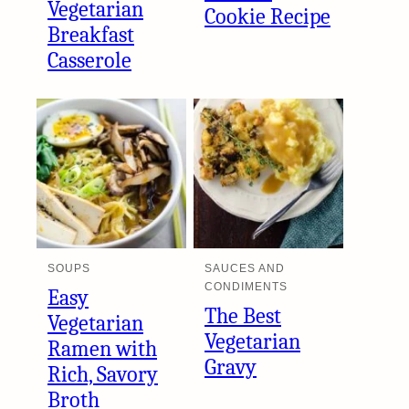
Vegetarian
Cookie Recipe
Breakfast
Casserole
SOUPS
SAUCES AND
CONDIMENTS
Easy
The Best
Vegetarian
Vegetarian
Ramen with
Gravy
Rich, Savory
Broth