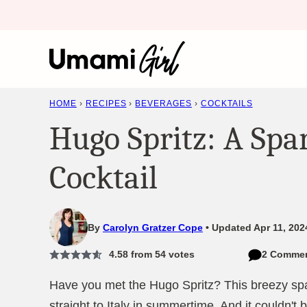
Skip
to
content
HOME
›
RECIPES
›
BEVERAGES
›
COCKTAILS
Hugo Spritz: A Spa
Cocktail
By
Carolyn Gratzer Cope
Updated Apr 11, 202
4.58
from
54
votes
2 Comme
Have you met the Hugo Spritz? This breezy spark
straight to Italy in summertime. And it couldn't 