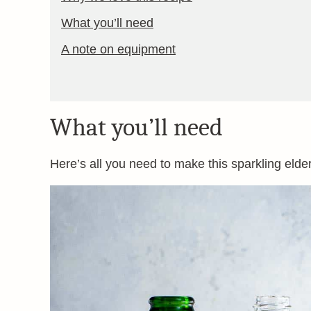
What you’ll need
A note on equipment
What you’ll need
Here’s all you need to make this sparkling elder