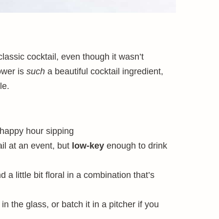
classic cocktail, even though it wasn’t
lower is
such
a beautiful cocktail ingredient,
le.
 happy hour sipping
il at an event, but
low-key
enough to drink
nd a little bit floral in a combination that’s
in the glass, or batch it in a pitcher if you