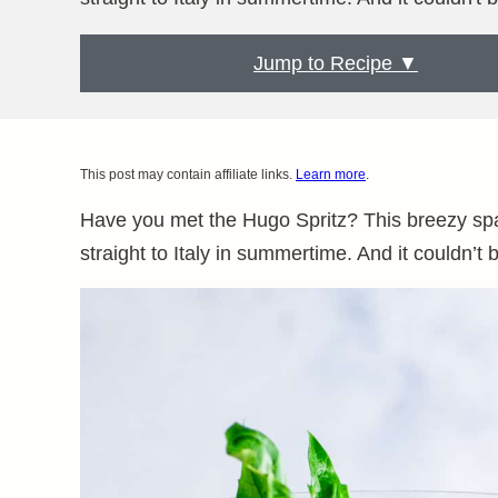
Jump to Recipe ▼
This post may contain affiliate links.
Learn more
.
Have you met the Hugo Spritz? This breezy spark
straight to Italy in summertime. And it couldn’t