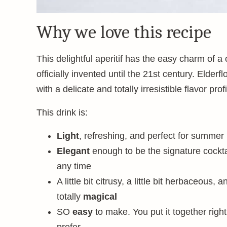
Why we love this recipe
This delightful aperitif has the easy charm of a 
officially invented until the 21st century. Elderf
with a delicate and totally irresistible flavor profi
This drink is:
Light
, refreshing, and perfect for summer
Elegant
enough to be the signature cockta
any time
A little bit citrusy, a little bit herbaceous, a
totally
magical
SO
easy
to make. You put it together right 