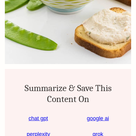
Summarize & Save This
Content On
chat gpt
google ai
perplexity
grok