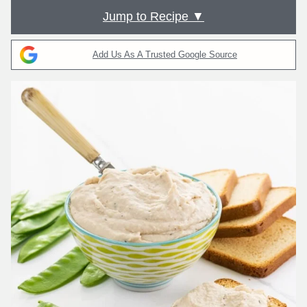
Jump to Recipe ▼
Add Us As A Trusted Google Source