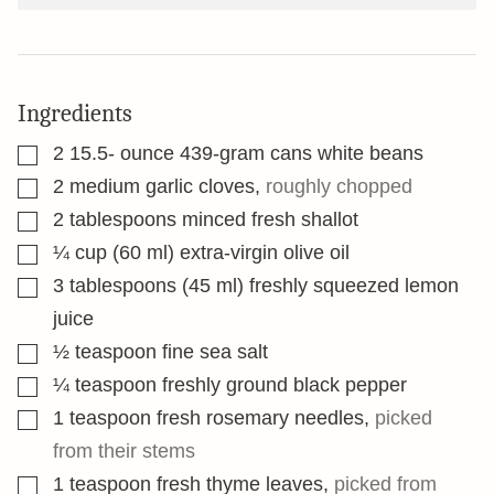
Ingredients
▢
2 15.5-
ounce
439-gram cans white beans
▢
2
medium garlic cloves
,
roughly chopped
▢
2
tablespoons
minced fresh shallot
▢
¼
cup
(60 ml) extra-virgin olive oil
▢
3
tablespoons
(45 ml) freshly squeezed lemon
juice
▢
½
teaspoon
fine sea salt
▢
¼
teaspoon
freshly ground black pepper
▢
1
teaspoon
fresh rosemary needles
,
picked
from their stems
▢
1
teaspoon
fresh thyme leaves
,
picked from