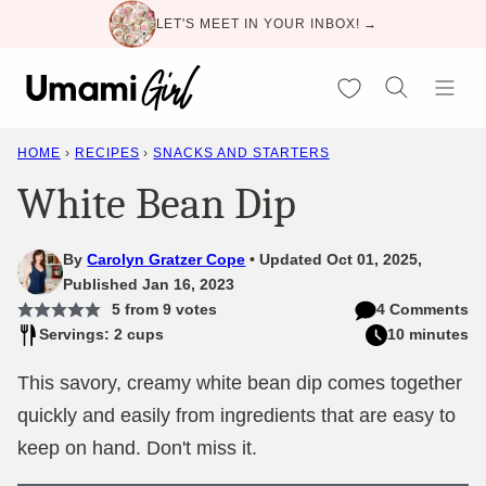
Skip
LET'S MEET IN YOUR INBOX! →
to
content
My Favorites
HOME
›
RECIPES
›
SNACKS AND STARTERS
White Bean Dip
By
Carolyn Gratzer Cope
Updated Oct 01, 2025,
Published Jan 16, 2023
5
from
9
votes
4 Comments
Servings: 2 cups
10 minutes
This savory, creamy white bean dip comes together
quickly and easily from ingredients that are easy to
keep on hand. Don't miss it.