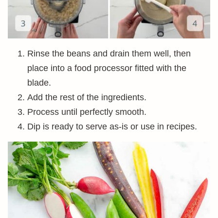
Rinse the beans and drain them well, then
place into a food processor fitted with the
blade.
Add the rest of the ingredients.
Process until perfectly smooth.
Dip is ready to serve as-is or use in recipes.