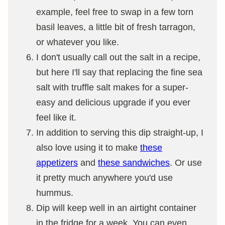
example, feel free to swap in a few torn
basil leaves, a little bit of fresh tarragon,
or whatever you like.
I don't usually call out the salt in a recipe,
but here I'll say that replacing the fine sea
salt with truffle salt makes for a super-
easy and delicious upgrade if you ever
feel like it.
In addition to serving this dip straight-up, I
also love using it to make
these
appetizers
and
these sandwiches
. Or use
it pretty much anywhere you'd use
hummus.
Dip will keep well in an airtight container
in the fridge for a week. You can even