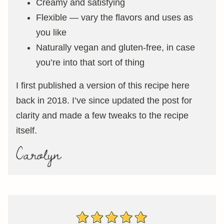
Creamy and satisfying
Flexible — vary the flavors and uses as
you like
Naturally vegan and gluten-free, in case
you’re into that sort of thing
I first published a version of this recipe here
back in 2018. I’ve since updated the post for
clarity and made a few tweaks to the recipe
itself.