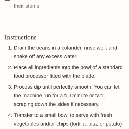
their stems
Instructions
Drain the beans in a colander, rinse well, and
shake off any excess water.
Place all ingredients Into the bowl of a standard
food processor fitted with the blade.
Process dip until perfectly smooth. You can let
the machine run for a full minute or two,
scraping down the sides if necessary.
Transfer to a small bowl to serve with fresh
vegetables and/or chips (tortilla, pita, or potato)