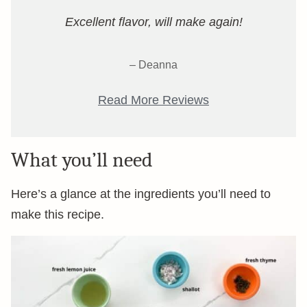
Excellent flavor, will make again!
– Deanna
Read More Reviews
What you’ll need
Here’s a glance at the ingredients you’ll need to
make this recipe.