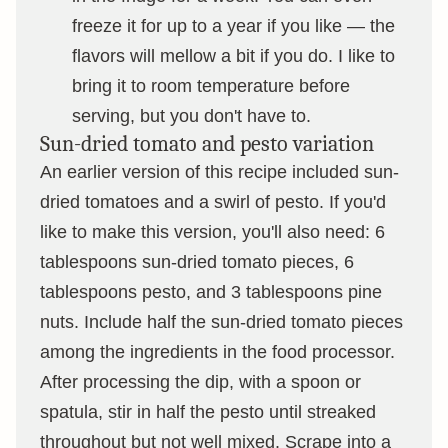
freeze it for up to a year if you like — the
flavors will mellow a bit if you do. I like to
bring it to room temperature before
serving, but you don't have to.
Sun-dried tomato and pesto variation
An earlier version of this recipe included sun-
dried tomatoes and a swirl of pesto. If you'd
like to make this version, you'll also need: 6
tablespoons sun-dried tomato pieces, 6
tablespoons pesto, and 3 tablespoons pine
nuts. Include half the sun-dried tomato pieces
among the ingredients in the food processor.
After processing the dip, with a spoon or
spatula, stir in half the pesto until streaked
throughout but not well mixed. Scrape into a