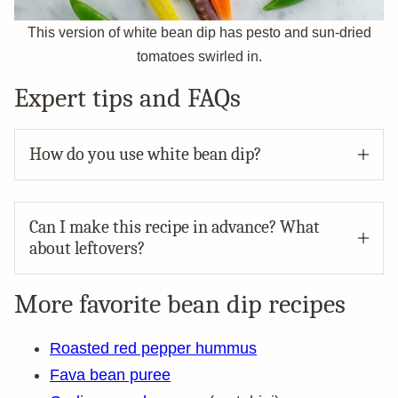
This version of white bean dip has pesto and sun-dried
tomatoes swirled in.
Expert tips and FAQs
How do you use white bean dip?
Can I make this recipe in advance? What
about leftovers?
More favorite bean dip recipes
Roasted red pepper hummus
Fava bean puree