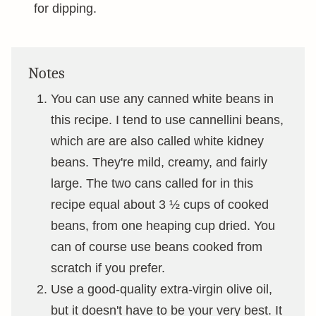
for dipping.
Notes
You can use any canned white beans in
this recipe. I tend to use cannellini beans,
which are are also called white kidney
beans. They're mild, creamy, and fairly
large. The two cans called for in this
recipe equal about 3 ½ cups of cooked
beans, from one heaping cup dried. You
can of course use beans cooked from
scratch if you prefer.
Use a good-quality extra-virgin olive oil,
but it doesn't have to be your very best. It