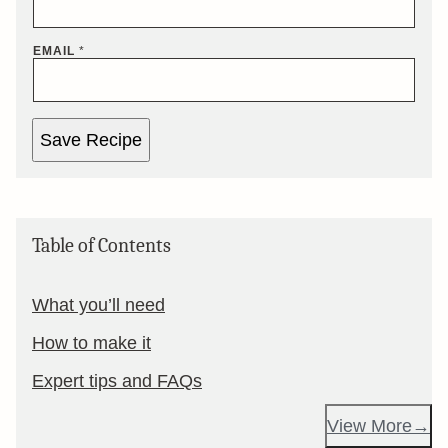
EMAIL
*
Save Recipe
Table of Contents
What you’ll need
How to make it
Expert tips and FAQs
View More