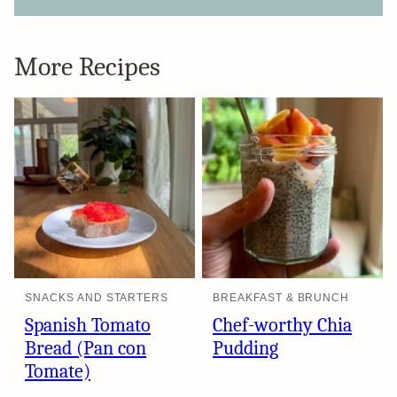
More Recipes
SNACKS AND STARTERS
BREAKFAST & BRUNCH
Spanish Tomato
Chef-worthy Chia
Bread (Pan con
Pudding
Tomate)