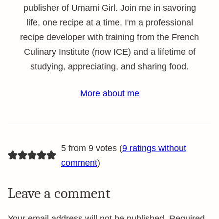
publisher of Umami Girl. Join me in savoring
life, one recipe at a time. I'm a professional
recipe developer with training from the French
Culinary Institute (now ICE) and a lifetime of
studying, appreciating, and sharing food.
More about me
5 from 9 votes (
9 ratings without
comment
)
Leave a comment
Your email address will not be published.
Required