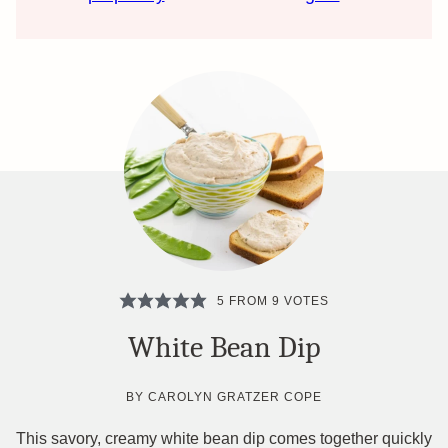
5
FROM
9
VOTES
White Bean Dip
BY
CAROLYN GRATZER COPE
This savory, creamy white bean dip comes together quickly