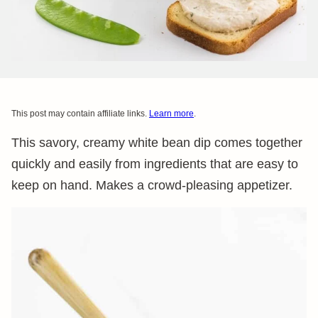
This post may contain affiliate links.
Learn more
.
This savory, creamy white bean dip comes together
quickly and easily from ingredients that are easy to
keep on hand. Makes a crowd-pleasing appetizer.