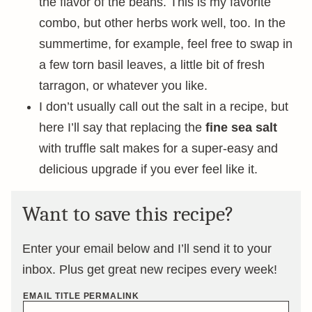
the flavor of the beans. This is my favorite
combo, but other herbs work well, too. In the
summertime, for example, feel free to swap in
a few torn basil leaves, a little bit of fresh
tarragon, or whatever you like.
I don’t usually call out the salt in a recipe, but
here I’ll say that replacing the
fine sea salt
with truffle salt makes for a super-easy and
delicious upgrade if you ever feel like it.
Want to save this recipe?
Enter your email below and I’ll send it to your
inbox. Plus get great new recipes every week!
EMAIL TITLE PERMALINK