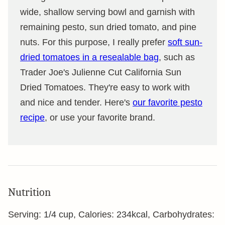
wide, shallow serving bowl and garnish with
remaining pesto, sun dried tomato, and pine
nuts. For this purpose, I really prefer
soft sun-
dried tomatoes in a resealable bag
, such as
Trader Joe's Julienne Cut California Sun
Dried Tomatoes. They're easy to work with
and nice and tender. Here's
our favorite pesto
recipe
, or use your favorite brand.
Nutrition
Serving:
1
/4 cup
,
Calories:
234
kcal
,
Carbohydrates: