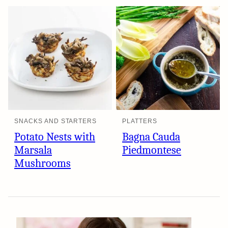
SNACKS AND STARTERS
PLATTERS
Potato Nests with
Bagna Cauda
Marsala
Piedmontese
Mushrooms