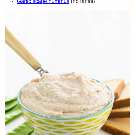
Garlic scape hummus
(no tahini)