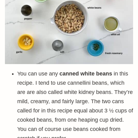
You can use any
canned white beans
in this
recipe. I tend to use cannellini beans, which
are are also called white kidney beans. They’re
mild, creamy, and fairly large. The two cans
called for in this recipe equal about 3 ½ cups of
cooked beans, from one heaping cup dried.
You can of course use beans cooked from