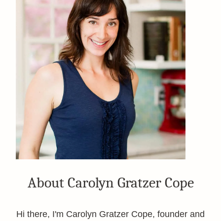
About Carolyn Gratzer Cope
Hi there, I'm Carolyn Gratzer Cope, founder and