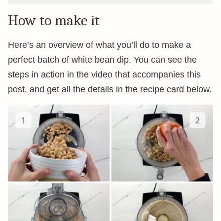
How to make it
Here’s an overview of what you’ll do to make a
perfect batch of white bean dip. You can see the
steps in action in the video that accompanies this
post, and get all the details in the recipe card below.