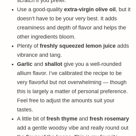
scratch if you prefer.
Use a good-quality
extra-virgin olive oil
, but it
doesn’t have to be your very best. It adds
creaminess and depth of flavor and helps the
other ingredients bloom.
Plenty of
freshly squeezed lemon juice
adds
vibrance and tang.
Garlic
and
shallot
give you a well-rounded
allium flavor. I’ve calibrated the recipe to be
very flavorful but not overwhelming — though
this is largely a matter of personal preference.
Feel free to adjust the amounts suit your
tastes.
A little bit of
fresh thyme
and
fresh rosemary
add a gentle woodsy vibe and really round out