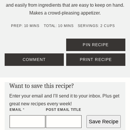
and easily from ingredients that are easy to keep on hand.
Makes a crowd-pleasing appetizer.
MINUTES
MINUTES
PREP:
10
MINS
TOTAL:
10
MINS
SERVINGS:
2
CUPS
PIN RECIPE
COMMENT
PRINT RECIPE
Want to save this recipe?
Enter your email and I’ll send it to your inbox. Plus get
great new recipes every week!
EMAIL
*
POST EMAIL TITLE
Save Recipe