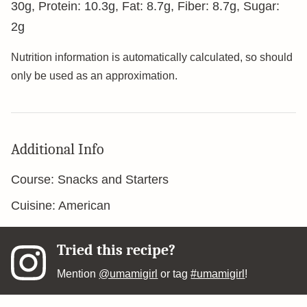
30
g
,
Protein:
10.3
g
,
Fat:
8.7
g
,
Fiber:
8.7
g
,
Sugar:
2
g
Nutrition information is automatically calculated, so should
only be used as an approximation.
Additional Info
Course:
Snacks and Starters
Cuisine:
American
Tried this recipe?
Mention
@umamigirl
or tag
#umamigirl
!