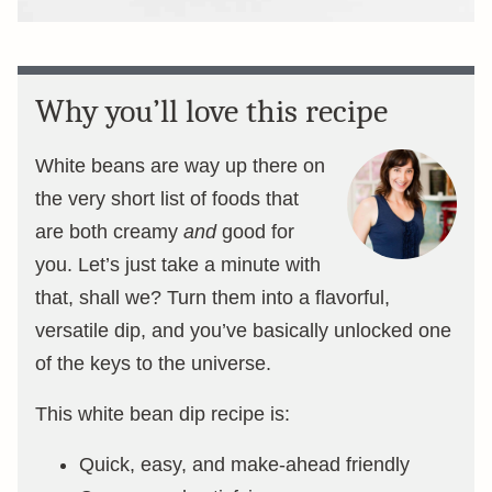
Why you’ll love this recipe
White beans are way up there on
the very short list of foods that
are both creamy
and
good for
you. Let’s just take a minute with
that, shall we? Turn them into a flavorful,
versatile dip, and you’ve basically unlocked one
of the keys to the universe.
This white bean dip recipe is:
Quick, easy, and make-ahead friendly