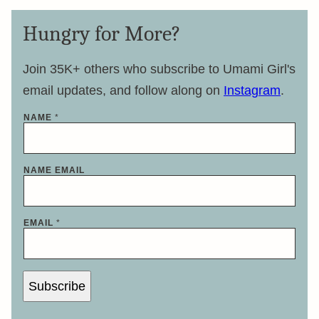
Hungry for More?
Join 35K+ others who subscribe to Umami Girl's
email updates, and follow along on
Instagram
.
NAME
*
NAME EMAIL
EMAIL
*
Subscribe