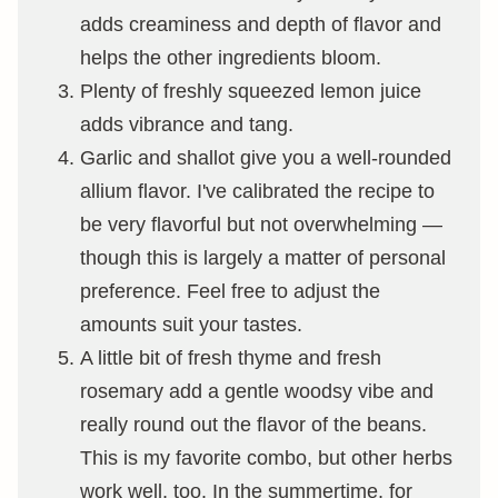
adds creaminess and depth of flavor and
helps the other ingredients bloom.
Plenty of freshly squeezed lemon juice
adds vibrance and tang.
Garlic and shallot give you a well-rounded
allium flavor. I've calibrated the recipe to
be very flavorful but not overwhelming —
though this is largely a matter of personal
preference. Feel free to adjust the
amounts suit your tastes.
A little bit of fresh thyme and fresh
rosemary add a gentle woodsy vibe and
really round out the flavor of the beans.
This is my favorite combo, but other herbs
work well, too. In the summertime, for