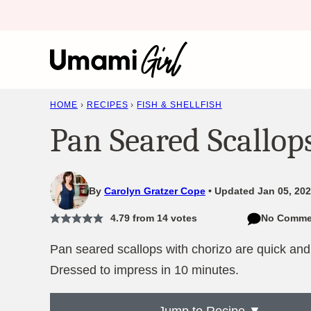
Skip
to
content
HOME
›
RECIPES
›
FISH & SHELLFISH
Pan Seared Scallop
By
Carolyn Gratzer Cope
Updated Jan 05, 202
4.79
from
14
votes
No Comme
Pan seared scallops with chorizo are quick and
Dressed to impress in 10 minutes.