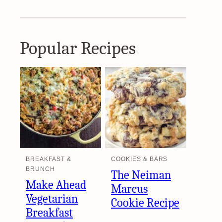
Popular Recipes
BREAKFAST &
COOKIES & BARS
BRUNCH
The Neiman
Make Ahead
Marcus
Vegetarian
Cookie Recipe
Breakfast