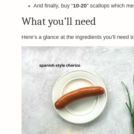
And finally, buy “
10-20
” scallops which me
What you’ll need
Here’s a glance at the ingredients you’ll need t