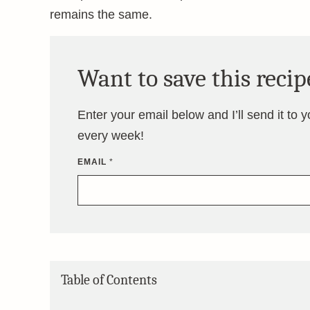
remains the same.
Want to save this recip
Enter your email below and I’ll send it to 
every week!
EMAIL
*
Table of Contents