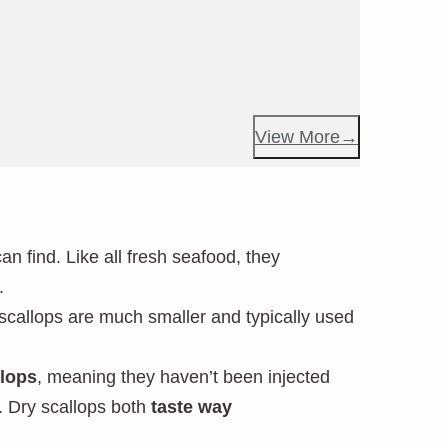
View More
n find. Like all fresh seafood, they
.
 scallops are much smaller and typically used
lops
, meaning they haven’t been injected
. Dry scallops both
taste way