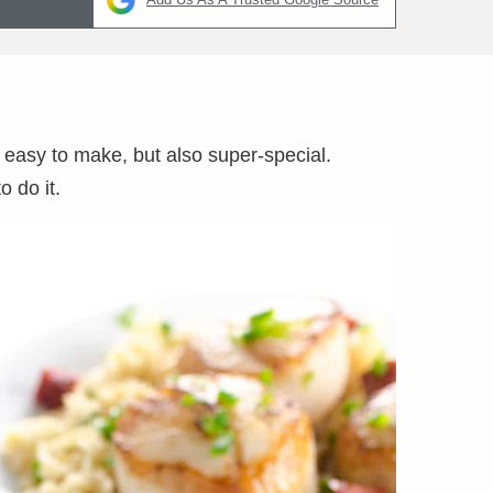
 easy to make, but also super-special.
 do it.