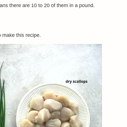
ans there are 10 to 20 of them in a pound.
o make this recipe.