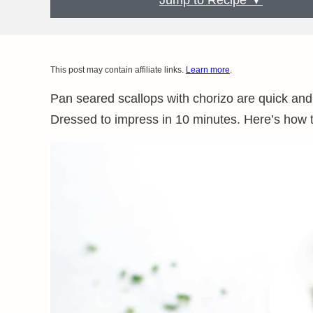
Jump to Recipe ▼
This post may contain affiliate links.
Learn more
.
Pan seared scallops with chorizo are quick and
Dressed to impress in 10 minutes. Here’s how to