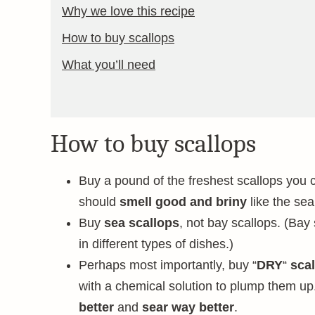
Why we love this recipe
How to buy scallops
What you’ll need
How to buy scallops
Buy a pound of the freshest scallops you ca
should
smell good and briny
like the sea
Buy
sea scallops
, not bay scallops. (Bay
in different types of dishes.)
Perhaps most importantly, buy “
DRY
“
scal
with a chemical solution to plump them up
better
and
sear way better
.