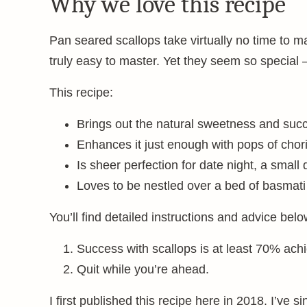
Why we love this recipe
Pan seared scallops take virtually no time to 
truly easy to master. Yet they seem so special 
This recipe:
Brings out the natural sweetness and succ
Enhances it just enough with pops of chor
Is sheer perfection for date night, a small
Loves to be nestled over a bed of basmati 
You’ll find detailed instructions and advice below
Success with scallops is at least 70% achi
Quit while you’re ahead.
I first published this recipe here in 2018. I’ve s