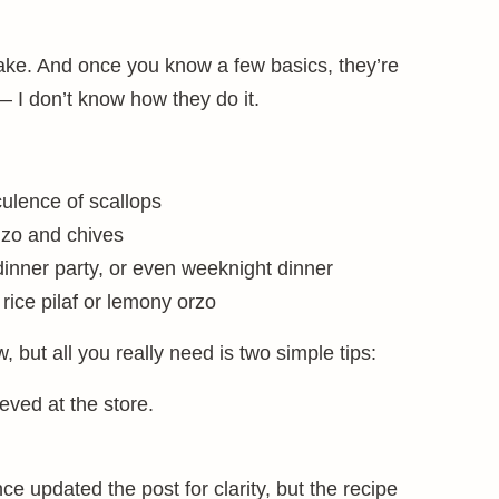
make. And once you know a few basics, they’re
— I don’t know how they do it.
ulence of scallops
izo and chives
 dinner party, or even weeknight dinner
rice pilaf or lemony orzo
, but all you really need is two simple tips:
eved at the store.
ince updated the post for clarity, but the recipe