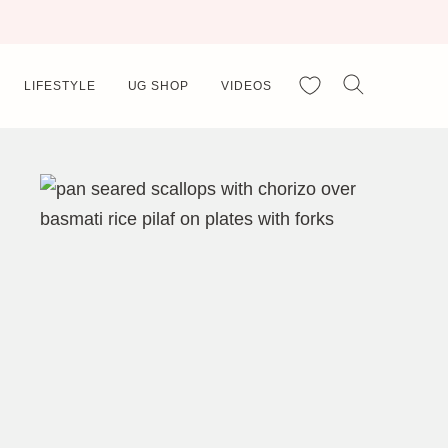
My Favorites
LIFESTYLE
UG SHOP
VIDEOS