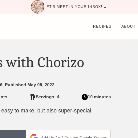
LET'S MEET IN YOUR INBOX! →
RECIPES
ABOUT
s with Chorizo
6, Published May 09, 2022
nts
Servings: 4
10 minutes
 easy to make, but also super-special.
Add Us As A Trusted Google Source