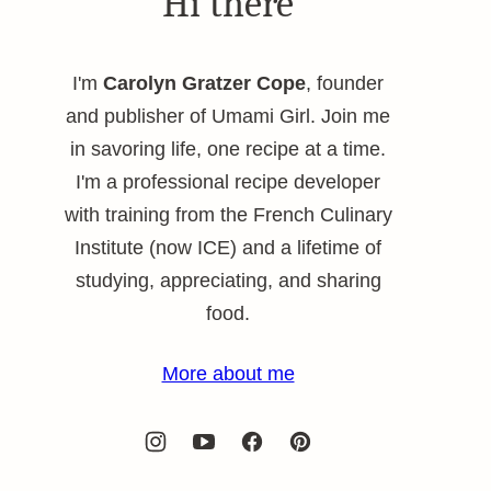
Hi there
I'm
Carolyn Gratzer Cope
, founder
and publisher of Umami Girl. Join me
in savoring life, one recipe at a time.
I'm a professional recipe developer
with training from the French Culinary
Institute (now ICE) and a lifetime of
studying, appreciating, and sharing
food.
More about me