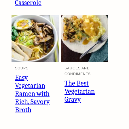
Casserole
SOUPS
SAUCES AND
CONDIMENTS
Easy
The Best
Vegetarian
Vegetarian
Ramen with
Gravy
Rich, Savory
Broth