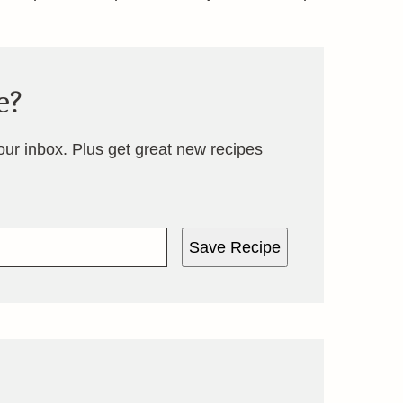
e?
your inbox. Plus get great new recipes
Save Recipe