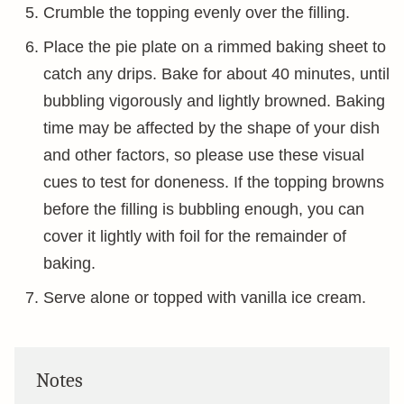
Crumble the topping evenly over the filling.
Place the pie plate on a rimmed baking sheet to
catch any drips. Bake for about 40 minutes, until
bubbling vigorously and lightly browned. Baking
time may be affected by the shape of your dish
and other factors, so please use these visual
cues to test for doneness. If the topping browns
before the filling is bubbling enough, you can
cover it lightly with foil for the remainder of
baking.
Serve alone or topped with vanilla ice cream.
Notes