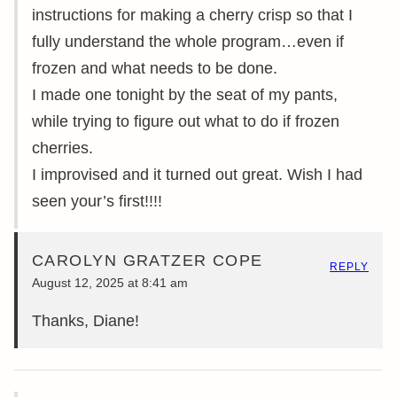
instructions for making a cherry crisp so that I
fully understand the whole program…even if
frozen and what needs to be done.
I made one tonight by the seat of my pants,
while trying to figure out what to do if frozen
cherries.
I improvised and it turned out great. Wish I had
seen your’s first!!!!
CAROLYN GRATZER COPE
REPLY
August 12, 2025 at 8:41 am
Thanks, Diane!