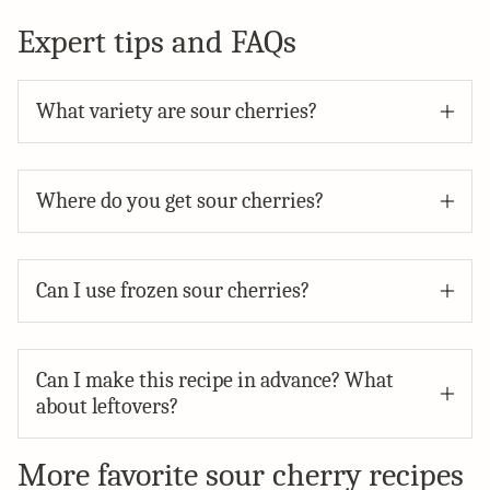
Expert tips and FAQs
What variety are sour cherries?
Where do you get sour cherries?
Can I use frozen sour cherries?
Can I make this recipe in advance? What
about leftovers?
More favorite sour cherry recipes