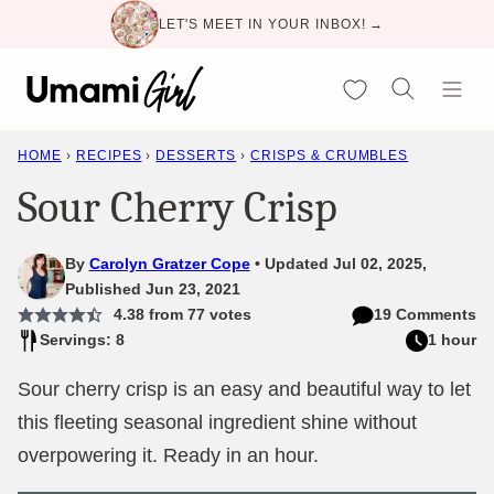
Skip
LET'S MEET IN YOUR INBOX! →
to
content
My Favorites
HOME
›
RECIPES
›
DESSERTS
›
CRISPS & CRUMBLES
Sour Cherry Crisp
By
Carolyn Gratzer Cope
Updated Jul 02, 2025,
Published Jun 23, 2021
4.38
from
77
votes
19 Comments
Servings: 8
1 hour
Sour cherry crisp is an easy and beautiful way to let
this fleeting seasonal ingredient shine without
overpowering it. Ready in an hour.