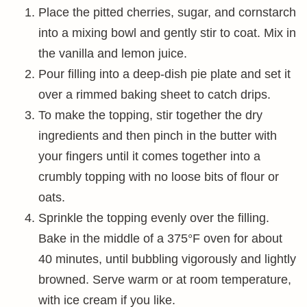
Place the pitted cherries, sugar, and cornstarch
into a mixing bowl and gently stir to coat. Mix in
the vanilla and lemon juice.
Pour filling into a deep-dish pie plate and set it
over a rimmed baking sheet to catch drips.
To make the topping, stir together the dry
ingredients and then pinch in the butter with
your fingers until it comes together into a
crumbly topping with no loose bits of flour or
oats.
Sprinkle the topping evenly over the filling.
Bake in the middle of a 375°F oven for about
40 minutes, until bubbling vigorously and lightly
browned. Serve warm or at room temperature,
with ice cream if you like.