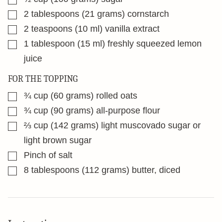
▢
2
tablespoons
(21 grams) cornstarch
▢
2
teaspoons
(10 ml) vanilla extract
▢
1
tablespoon
(15 ml) freshly squeezed lemon
juice
FOR THE TOPPING
▢
¾
cup
(60 grams) rolled oats
▢
¾
cup
(90 grams) all-purpose flour
▢
⅔
cup
(142 grams) light muscovado sugar or
light brown sugar
▢
Pinch
of salt
▢
8
tablespoons
(112 grams) butter, diced