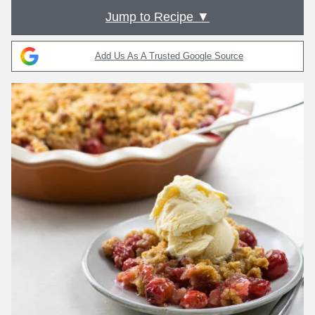
Jump to Recipe ▼
Add Us As A Trusted Google Source