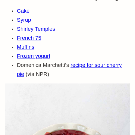
Cake
Syrup
Shirley Temples
French 75
Muffins
Frozen yogurt
Domenica Marchetti’s
recipe for sour cherry
pie
(via NPR)