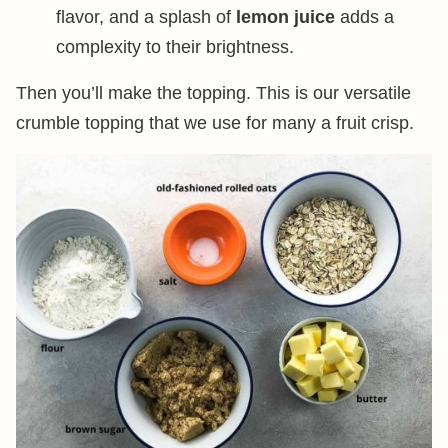
flavor, and a splash of
lemon juice
adds a
complexity to their brightness.
Then you’ll make the topping. This is our versatile
crumble topping that we use for many a fruit crisp.