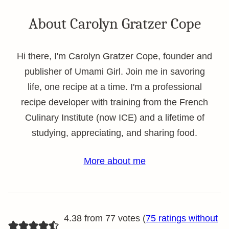
About Carolyn Gratzer Cope
Hi there, I'm Carolyn Gratzer Cope, founder and
publisher of Umami Girl. Join me in savoring
life, one recipe at a time. I'm a professional
recipe developer with training from the French
Culinary Institute (now ICE) and a lifetime of
studying, appreciating, and sharing food.
More about me
4.38 from 77 votes (
75 ratings without