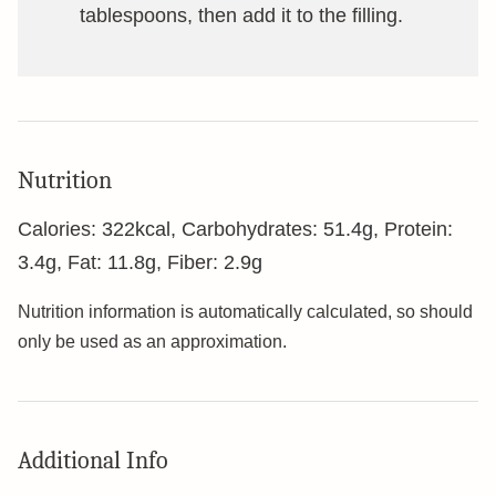
tablespoons, then add it to the filling.
Nutrition
Calories:
322
kcal
,
Carbohydrates:
51.4
g
,
Protein:
3.4
g
,
Fat:
11.8
g
,
Fiber:
2.9
g
Nutrition information is automatically calculated, so should
only be used as an approximation.
Additional Info