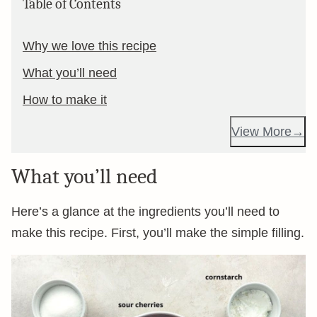
Table of Contents
Why we love this recipe
What you’ll need
How to make it
View More
What you’ll need
Here’s a glance at the ingredients you’ll need to
make this recipe. First, you’ll make the simple filling.