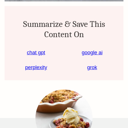
Summarize & Save This
Content On
chat gpt
google ai
perplexity
grok