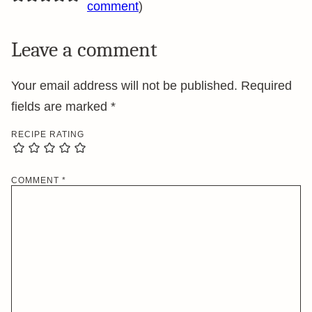
comment
)
Leave a comment
Your email address will not be published.
Required
fields are marked
*
RECIPE RATING
COMMENT
*