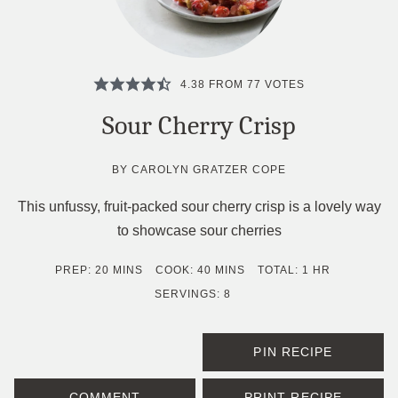
4.38
FROM
77
VOTES
Sour Cherry Crisp
BY
CAROLYN GRATZER COPE
This unfussy, fruit-packed sour cherry crisp is a lovely way
to showcase sour cherries
MINUTES
MINUTES
HOUR
PREP:
20
MINS
COOK:
40
MINS
TOTAL:
1
HR
SERVINGS:
8
PIN RECIPE
COMMENT
PRINT RECIPE