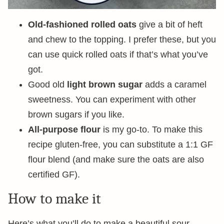
Old-fashioned rolled oats
give a bit of heft
and chew to the topping. I prefer these, but you
can use quick rolled oats if that’s what you’ve
got.
Good old
light brown sugar
adds a caramel
sweetness. You can experiment with other
brown sugars if you like.
All-purpose flour
is my go-to. To make this
recipe gluten-free, you can substitute a 1:1 GF
flour blend (and make sure the oats are also
certified GF).
How to make it
Here’s what you’ll do to make a beautiful sour