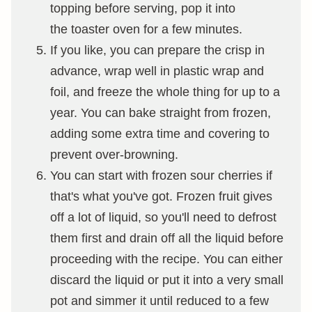
topping before serving, pop it into
the toaster oven for a few minutes.
If you like, you can prepare the crisp in
advance, wrap well in plastic wrap and
foil, and freeze the whole thing for up to a
year. You can bake straight from frozen,
adding some extra time and covering to
prevent over-browning.
You can start with frozen sour cherries if
that's what you've got. Frozen fruit gives
off a lot of liquid, so you'll need to defrost
them first and drain off all the liquid before
proceeding with the recipe. You can either
discard the liquid or put it into a very small
pot and simmer it until reduced to a few