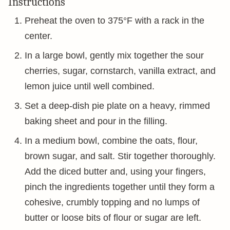
Instructions
Preheat the oven to 375°F with a rack in the
center.
In a large bowl, gently mix together the sour
cherries, sugar, cornstarch, vanilla extract, and
lemon juice until well combined.
Set a deep-dish pie plate on a heavy, rimmed
baking sheet and pour in the filling.
In a medium bowl, combine the oats, flour,
brown sugar, and salt. Stir together thoroughly.
Add the diced butter and, using your fingers,
pinch the ingredients together until they form a
cohesive, crumbly topping and no lumps of
butter or loose bits of flour or sugar are left.