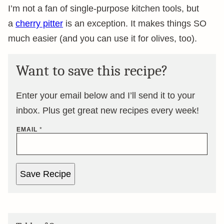
I’m not a fan of single-purpose kitchen tools, but
a
cherry pitter
is an exception. It makes things SO
much easier (and you can use it for olives, too).
Want to save this recipe?
Enter your email below and I’ll send it to your
inbox. Plus get great new recipes every week!
EMAIL
*
Save Recipe