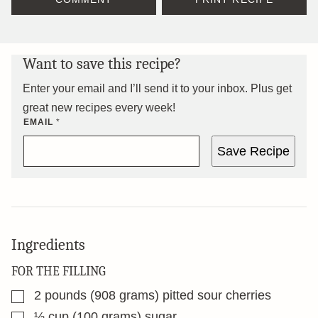
Want to save this recipe?
Enter your email and I’ll send it to your inbox. Plus get
great new recipes every week!
EMAIL
*
Save Recipe
Ingredients
FOR THE FILLING
▢
2
pounds
(908 grams) pitted sour cherries
▢
½
cup
(100 grams) sugar