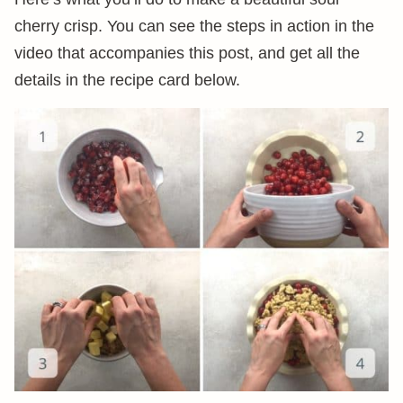
cherry crisp. You can see the steps in action in the
video that accompanies this post, and get all the
details in the recipe card below.