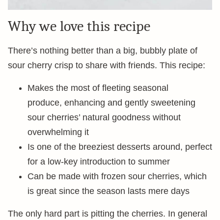
Why we love this recipe
There’s nothing better than a big, bubbly plate of
sour cherry crisp to share with friends. This recipe:
Makes the most of fleeting seasonal
produce, enhancing and gently sweetening
sour cherries’ natural goodness without
overwhelming it
Is one of the breeziest desserts around, perfect
for a low-key introduction to summer
Can be made with frozen sour cherries, which
is great since the season lasts mere days
The only hard part is pitting the cherries. In general