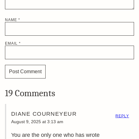
NAME
*
EMAIL
*
19 Comments
DIANE COURNEYEUR
REPLY
August 9, 2025 at 3:13 am
You are the only one who has wrote