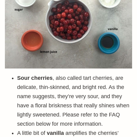
Sour cherries
, also called tart cherries, are
delicate, thin-skinned, and bright red. As the
name suggests, they’re very sour, and they
have a floral briskness that really shines when
lightly sweetened. Please refer to the FAQ
section below for more information.
A little bit of
vanilla
amplifies the cherries’