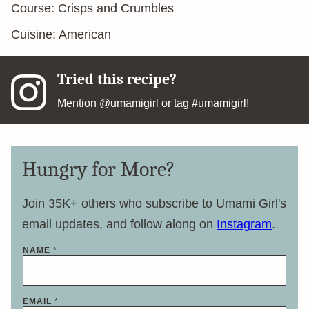
Course:
Crisps and Crumbles
Cuisine:
American
Tried this recipe?
Mention
@umamigirl
or tag
#umamigirl
!
Hungry for More?
Join 35K+ others who subscribe to Umami Girl's
email updates, and follow along on
Instagram
.
NAME
*
E
EMAIL
*