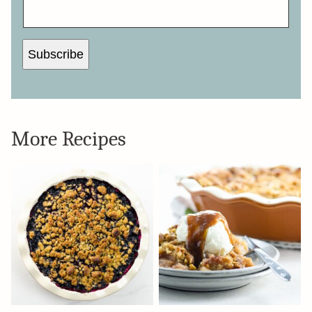
M
A
I
L
N
A
Subscribe
M
E
*
More Recipes