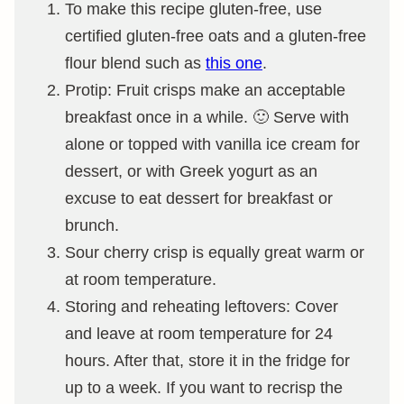
To make this recipe gluten-free, use
certified gluten-free oats and a gluten-free
flour blend such as
this one
.
Protip: Fruit crisps make an acceptable
breakfast once in a while. 🙂 Serve with
alone or topped with vanilla ice cream for
dessert, or with Greek yogurt as an
excuse to eat dessert for breakfast or
brunch.
Sour cherry crisp is equally great warm or
at room temperature.
Storing and reheating leftovers: Cover
and leave at room temperature for 24
hours. After that, store it in the fridge for
up to a week. If you want to recrisp the