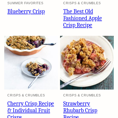
SUMMER FAVORITES
CRISPS & CRUMBLES
Blueberry Crisp
The Best Old
Fashioned Apple
Crisp Recipe
CRISPS & CRUMBLES
CRISPS & CRUMBLES
Cherry Crisp Recipe
Strawberry
& Individual Fruit
Rhubarb Crisp
Crisps
Recipe