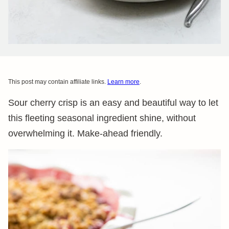
This post may contain affiliate links.
Learn more
.
Sour cherry crisp is an easy and beautiful way to let
this fleeting seasonal ingredient shine, without
overwhelming it. Make-ahead friendly.