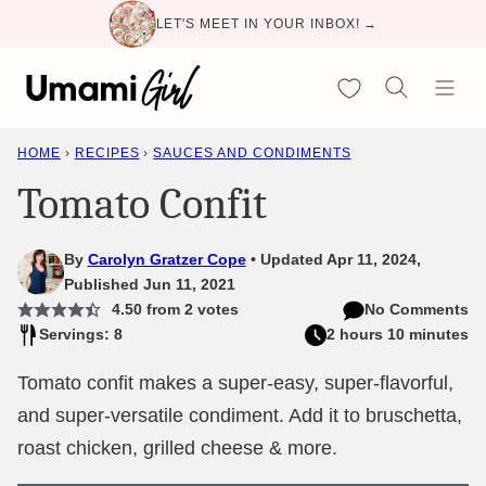
Skip
LET'S MEET IN YOUR INBOX! →
to
content
My Favorites
HOME
›
RECIPES
›
SAUCES AND CONDIMENTS
Tomato Confit
By
Carolyn Gratzer Cope
Updated Apr 11, 2024,
Published Jun 11, 2021
4.50
from
2
votes
No Comments
Servings: 8
2 hours 10 minutes
Tomato confit makes a super-easy, super-flavorful,
and super-versatile condiment. Add it to bruschetta,
roast chicken, grilled cheese & more.