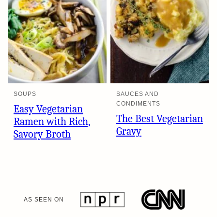
SOUPS
SAUCES AND
CONDIMENTS
Easy Vegetarian
The Best Vegetarian
Ramen with Rich,
Gravy
Savory Broth
AS SEEN ON