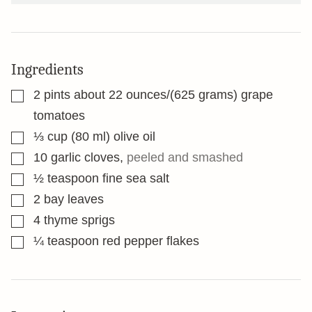
Ingredients
▢
2
pints
about 22 ounces/(625 grams) grape
tomatoes
▢
⅓
cup
(80 ml) olive oil
▢
10
garlic cloves
,
peeled and smashed
▢
½
teaspoon
fine sea salt
▢
2
bay leaves
▢
4
thyme sprigs
▢
¼
teaspoon
red pepper flakes