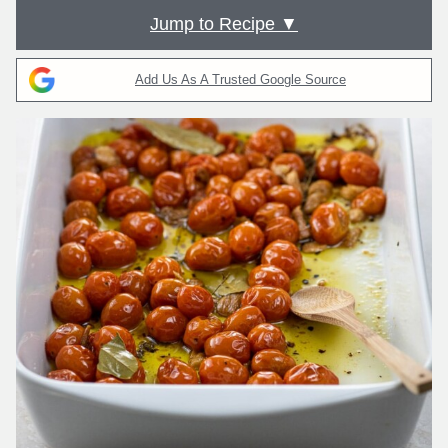
Jump to Recipe ▼
Add Us As A Trusted Google Source