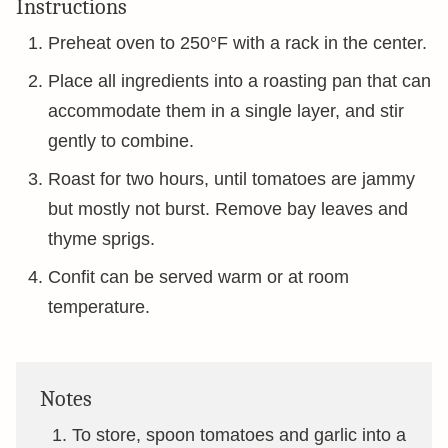
Instructions
Preheat oven to 250°F with a rack in the center.
Place all ingredients into a roasting pan that can
accommodate them in a single layer, and stir
gently to combine.
Roast for two hours, until tomatoes are jammy
but mostly not burst. Remove bay leaves and
thyme sprigs.
Confit can be served warm or at room
temperature.
Notes
To store, spoon tomatoes and garlic into a