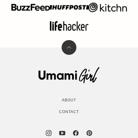
Back
to
top
Umami
Girl
ABOUT
CONTACT