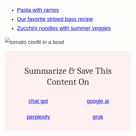
Pasta with ramps
Our favorite striped bass recipe
Zucchini noodles with summer veggies
Summarize & Save This
Content On
chat gpt
google ai
perplexity
grok