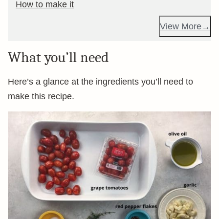
How to make it
View More
What you’ll need
Here’s a glance at the ingredients you’ll need to
make this recipe.