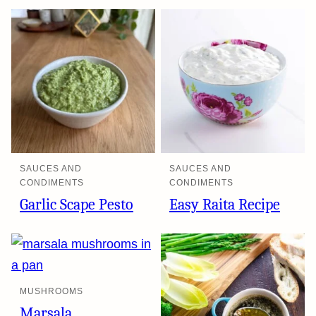
SAUCES AND
SAUCES AND
CONDIMENTS
CONDIMENTS
Garlic Scape Pesto
Easy Raita Recipe
MUSHROOMS
Marsala