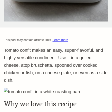
This post may contain affiliate links.
Learn more
.
Tomato confit makes an easy, super-flavorful, and
highly versatile condiment. Use it in a grilled
cheese, atop bruschetta, spooned over cooked
chicken or fish, on a cheese plate, or even as a side
dish.
Why we love this recipe