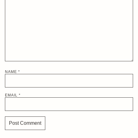
NAME
*
EMAIL
*