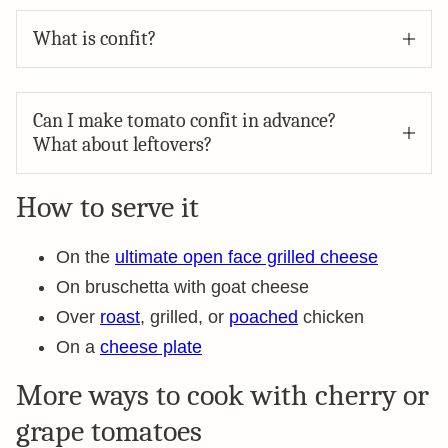
What is confit?
Can I make tomato confit in advance?
What about leftovers?
How to serve it
On the
ultimate open face grilled cheese
On bruschetta with goat cheese
Over
roast
, grilled, or
poached
chicken
On a
cheese plate
More ways to cook with cherry or
grape tomatoes