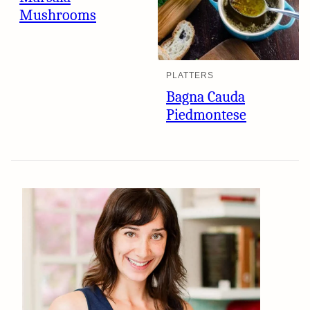
Mushrooms
PLATTERS
Bagna Cauda
Piedmontese