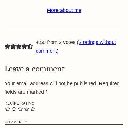
More about me
4.50 from 2 votes (
2 ratings without
comment
)
Leave a comment
Your email address will not be published.
Required
fields are marked
*
RECIPE RATING
COMMENT
*