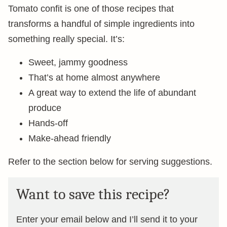
Tomato confit is one of those recipes that
transforms a handful of simple ingredients into
something really special. It’s:
Sweet, jammy goodness
That’s at home almost anywhere
A great way to extend the life of abundant
produce
Hands-off
Make-ahead friendly
Refer to the section below for serving suggestions.
Want to save this recipe?
Enter your email below and I’ll send it to your