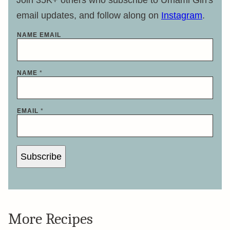
Join 35K+ others who subscribe to Umami Girl's
email updates, and follow along on
Instagram
.
NAME EMAIL
NAME
*
EMAIL
*
Subscribe
More Recipes