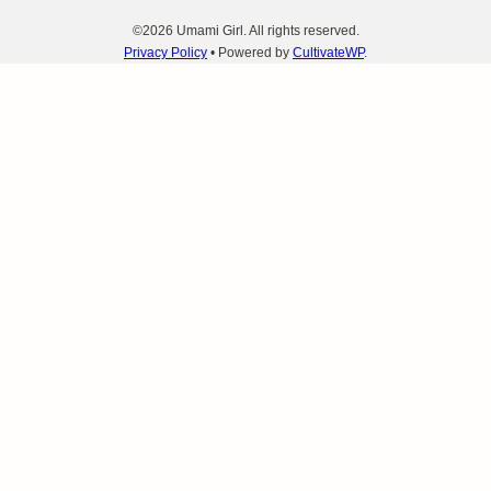
©2026 Umami Girl. All rights reserved.
Privacy Policy
• Powered by
CultivateWP
.