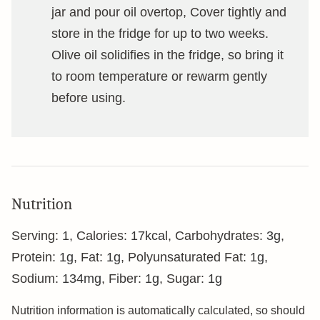
jar and pour oil overtop, Cover tightly and
store in the fridge for up to two weeks.
Olive oil solidifies in the fridge, so bring it
to room temperature or rewarm gently
before using.
Nutrition
Serving:
1
,
Calories:
17
kcal
,
Carbohydrates:
3
g
,
Protein:
1
g
,
Fat:
1
g
,
Polyunsaturated Fat:
1
g
,
Sodium:
134
mg
,
Fiber:
1
g
,
Sugar:
1
g
Nutrition information is automatically calculated, so should