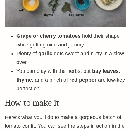
Grape or cherry tomatoes
hold their shape
while getting nice and jammy
Plenty of
garlic
gets sweet and nutty in a slow
oven
You can play with the herbs, but
bay leaves
,
thyme
, and a pinch of
red pepper
are low-key
perfection
How to make it
Here’s what you’ll do to make a gorgeous batch of
tomato confit. You can see the steps in action in the