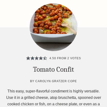
4.50
FROM
2
VOTES
Tomato Confit
BY
CAROLYN GRATZER COPE
This easy, super-flavorful condiment is highly versatile.
Use it in a grilled cheese, atop bruschetta, spooned over
cooked chicken or fish, on a cheese plate, or even as a