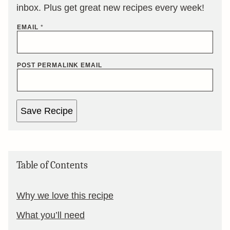
inbox. Plus get great new recipes every week!
EMAIL
*
POST PERMALINK EMAIL
Save Recipe
Table of Contents
Why we love this recipe
What you’ll need