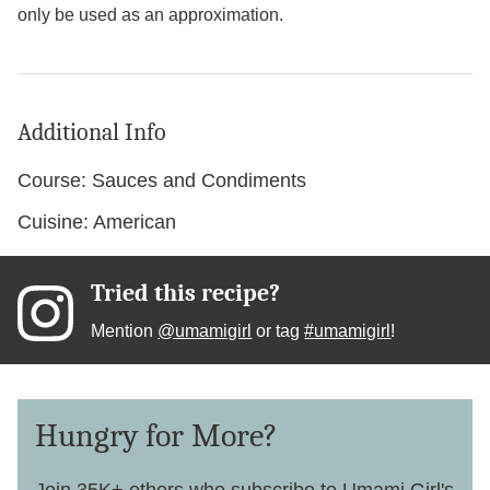
only be used as an approximation.
Additional Info
Course:
Sauces and Condiments
Cuisine:
American
Tried this recipe?
Mention
@umamigirl
or tag
#umamigirl
!
Hungry for More?