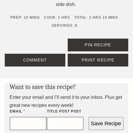
side dish.
MINUTES
HOURS
HOURS
MINUTES
PREP:
10
MINS
COOK:
2
HRS
TOTAL:
2
HRS
10
MINS
SERVINGS:
8
PIN RECIPE
COMMENT
PRINT RECIPE
Want to save this recipe?
Enter your email and I’ll send it to your inbox. Plus get
great new recipes every week!
EMAIL
*
TITLE POST POST
Save Recipe