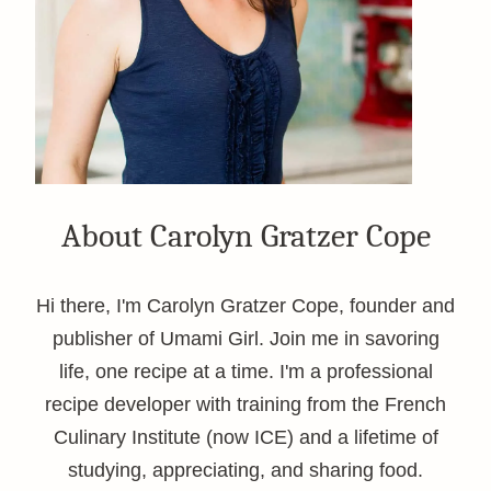
About Carolyn Gratzer Cope
Hi there, I'm Carolyn Gratzer Cope, founder and
publisher of Umami Girl. Join me in savoring
life, one recipe at a time. I'm a professional
recipe developer with training from the French
Culinary Institute (now ICE) and a lifetime of
studying, appreciating, and sharing food.