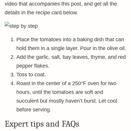
video that accompanies this post, and get all the
details in the recipe card below.
Place the tomatoes into a baking dish that can
hold them in a single layer. Pour in the olive oil.
Add the garlic, salt, bay leaves, thyme, and red
pepper flakes.
Toss to coat.
Roast in the center of a 250°F oven for two
hours, until the tomatoes are soft and
succulent but mostly haven’t burst. Let cool
before serving.
Expert tips and FAQs