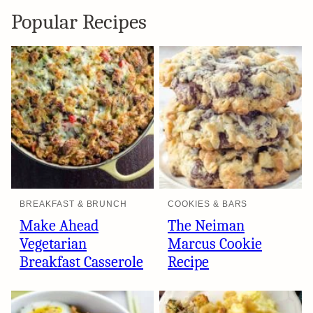
Popular Recipes
BREAKFAST & BRUNCH
COOKIES & BARS
Make Ahead
The Neiman
Vegetarian
Marcus Cookie
Breakfast Casserole
Recipe