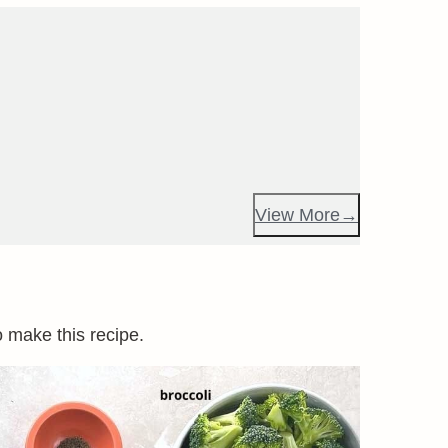
View More
o make this recipe.