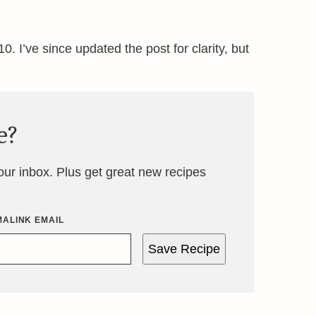
0. I’ve since updated the post for clarity, but
e?
your inbox. Plus get great new recipes
ALINK EMAIL
Save Recipe