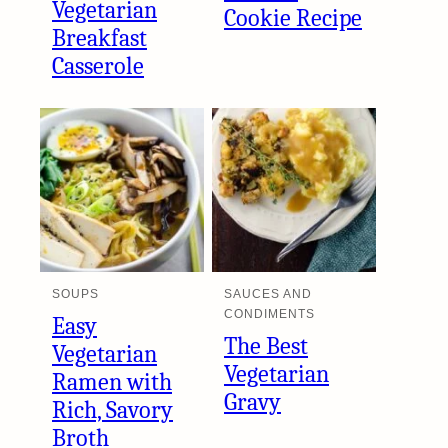
Vegetarian
Cookie Recipe
Breakfast
Casserole
SOUPS
SAUCES AND
CONDIMENTS
Easy
The Best
Vegetarian
Vegetarian
Ramen with
Gravy
Rich, Savory
Broth