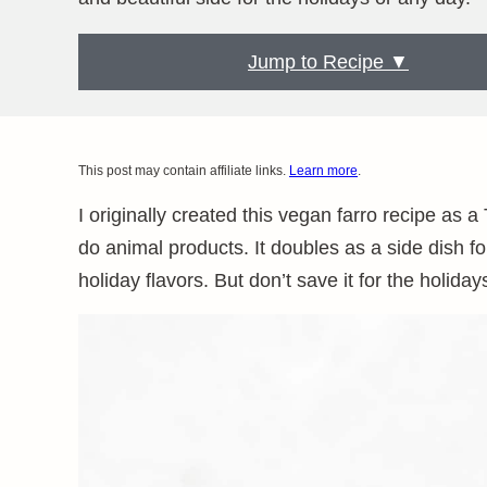
Jump to Recipe ▼
This post may contain affiliate links.
Learn more
.
I originally created this vegan farro recipe as 
do animal products. It doubles as a side dish for
holiday flavors. But don’t save it for the holi