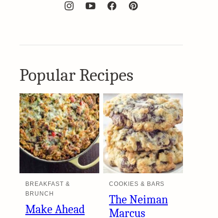
Popular Recipes
BREAKFAST &
COOKIES & BARS
BRUNCH
The Neiman
Make Ahead
Marcus