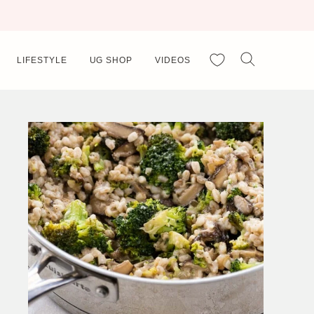
My Favorites
LIFESTYLE
UG SHOP
VIDEOS