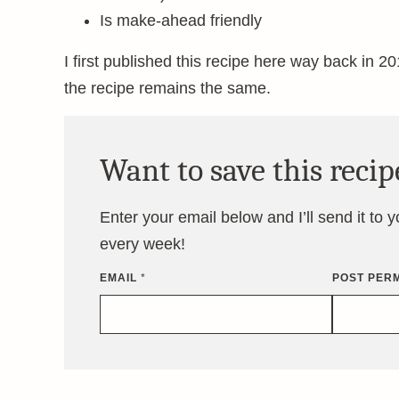
Is make-ahead friendly
I first published this recipe here way back in 201
the recipe remains the same.
Want to save this recip
Enter your email below and I’ll send it to 
every week!
EMAIL
*
POST PERM