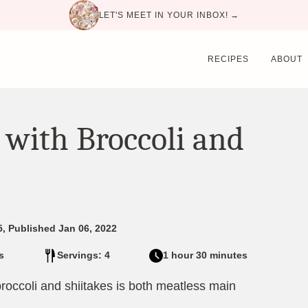
LET'S MEET IN YOUR INBOX! →
RECIPES
ABOUT
 with Broccoli and
5, Published Jan 06, 2022
s
Servings: 4
1 hour 30 minutes
broccoli and shiitakes is both meatless main