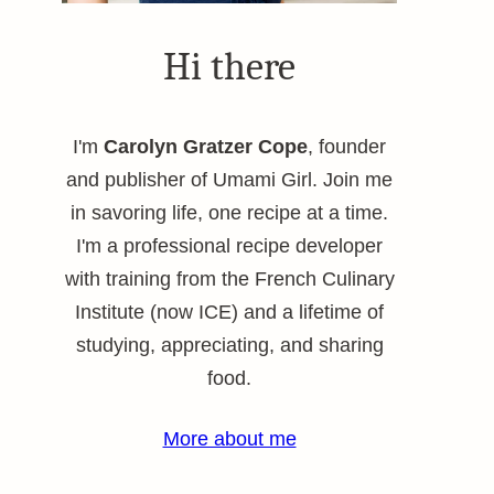
Hi there
I'm
Carolyn Gratzer Cope
, founder
and publisher of Umami Girl. Join me
in savoring life, one recipe at a time.
I'm a professional recipe developer
with training from the French Culinary
Institute (now ICE) and a lifetime of
studying, appreciating, and sharing
food.
More about me