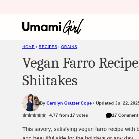
Skip
to
content
HOME
›
RECIPES
›
GRAINS
Vegan Farro Recipe
Shiitakes
By
Carolyn Gratzer Cope
Updated Jul 22, 202
4.77
from
17
votes
17 Comment
This savory, satisfying vegan farro recipe with 
and beautiful side for the holidays or any day.