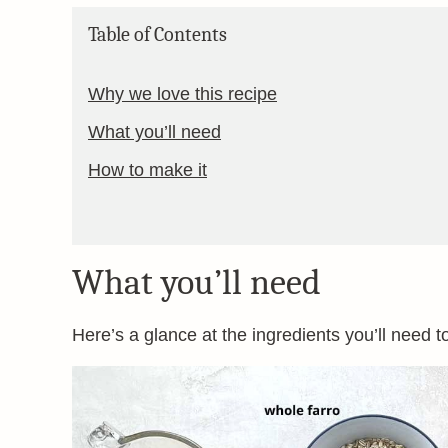
Table of Contents
Why we love this recipe
What you’ll need
How to make it
What you’ll need
Here’s a glance at the ingredients you’ll need t