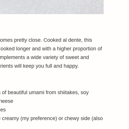
comes pretty close. Cooked al dente, this
Cooked longer and with a higher proportion of
or complements a wide variety of sweet and
rients will keep you full and happy.
s of beautiful umami from shiitakes, soy
cheese
bes
e creamy (my preference) or chewy side (also