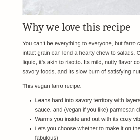
Why we love this recipe
You can’t be everything to everyone, but farro 
intact grain can lend a hearty chew to salads. 
liquid, it’s akin to risotto. Its mild, nutty flav
savory foods, and its slow burn of satisfying nut
This vegan farro recipe:
Leans hard into savory territory with layer
sauce, and (vegan if you like) parmesan 
Warms you inside and out with its cozy vi
Lets you choose whether to make it on th
fabulous)