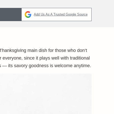
Add Us As A Trusted Google Source
a Thanksgiving main dish for those who don’t
 everyone, since it plays well with traditional
days — its savory goodness is welcome anytime.