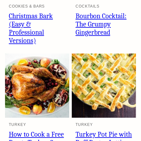
COOKIES & BARS
COCKTAILS
Christmas Bark
Bourbon Cocktail:
(Easy &
The Grumpy
Professional
Gingerbread
Versions)
TURKEY
TURKEY
How to Cook a Free
Turkey Pot Pie with