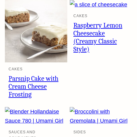
CAKES
Raspberry Lemon
Cheesecake
(Creamy Classic
Style)
CAKES
Parsnip Cake with
Cream Cheese
Frosting
SAUCES AND
SIDES