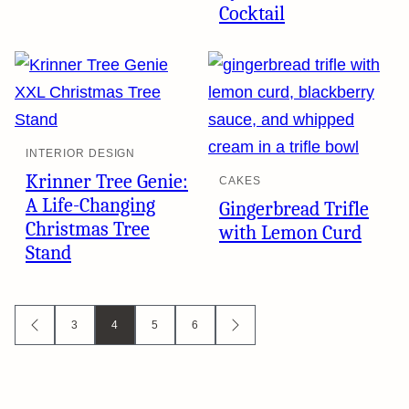
Cocktail
INTERIOR DESIGN
Krinner Tree Genie:
CAKES
A Life-Changing
Gingerbread Trifle
Christmas Tree
with Lemon Curd
Stand
Posts
3
4
5
6
GO
GO
TO
TO
navigation
PREVIOUS
NEXT
PAGE
PAGE