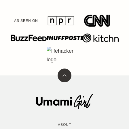
AS SEEN ON
Back
to
top
Umami
Girl
ABOUT