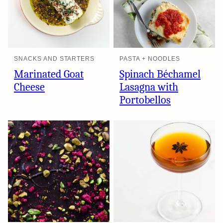
SNACKS AND STARTERS
PASTA + NOODLES
Marinated Goat
Spinach Béchamel
Cheese
Lasagna with
Portobellos