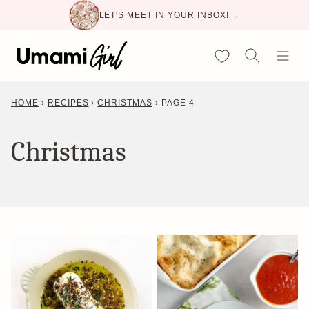
Skip
LET'S MEET IN YOUR INBOX! →
to
content
My Favorites
HOME
›
RECIPES
›
CHRISTMAS
›
PAGE 4
Christmas