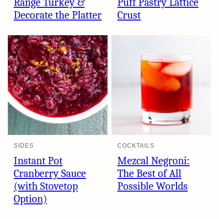
Range Turkey &
Puff Pastry Lattice
Decorate the Platter
Crust
SIDES
COCKTAILS
Instant Pot
Mezcal Negroni:
Cranberry Sauce
The Best of All
(with Stovetop
Possible Worlds
Option)