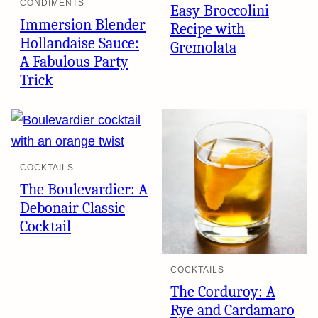
CONDIMENTS
Easy Broccolini
Immersion Blender
Recipe with
Hollandaise Sauce:
Gremolata
A Fabulous Party
Trick
COCKTAILS
The Boulevardier: A
Debonair Classic
Cocktail
COCKTAILS
The Corduroy: A
Rye and Cardamaro