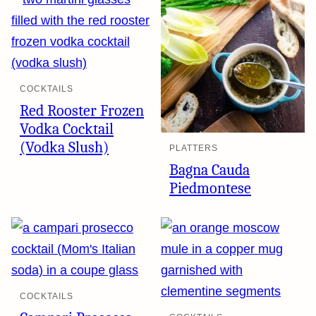
COCKTAILS
Red Rooster Frozen
Vodka Cocktail
(Vodka Slush)
PLATTERS
Bagna Cauda
Piedmontese
COCKTAILS