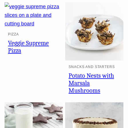
PIZZA
Veggie Supreme
Pizza
SNACKS AND STARTERS
Potato Nests with
Marsala
Mushrooms