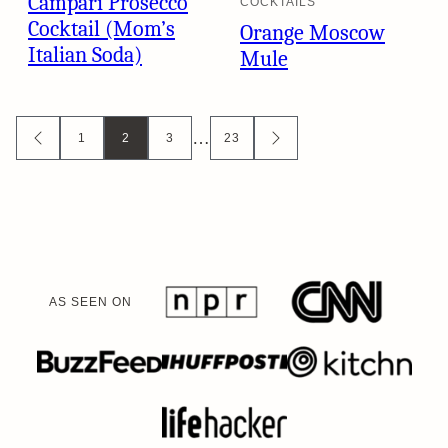
Campari Prosecco
COCKTAILS
Cocktail (Mom’s
Orange Moscow
Italian Soda)
Mule
Posts
…
1
2
3
23
GO
GO
TO
TO
navigation
PREVIOUS
NEXT
PAGE
PAGE
AS SEEN ON