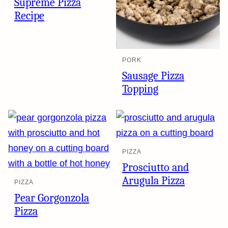
Supreme Pizza
Recipe
PORK
Sausage Pizza
Topping
PIZZA
Prosciutto and
Arugula Pizza
PIZZA
Pear Gorgonzola
Pizza