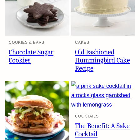
COOKIES & BARS
CAKES
Chocolate Sugar
Old Fashioned
Cookies
Hummingbird Cake
Recipe
COCKTAILS
The Benefit: A Sake
Cocktail