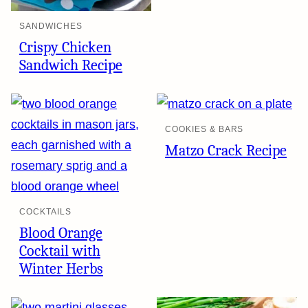
SANDWICHES
Crispy Chicken
Sandwich Recipe
COOKIES & BARS
Matzo Crack Recipe
COCKTAILS
Blood Orange
Cocktail with
Winter Herbs