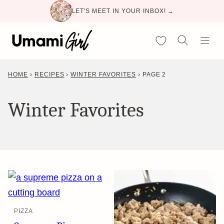
Skip
LET'S MEET IN YOUR INBOX! →
to
content
My Favorites
HOME
›
RECIPES
›
WINTER FAVORITES
›
PAGE 2
Winter Favorites
PIZZA