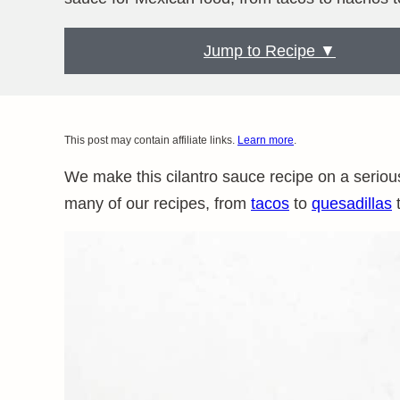
Jump to Recipe ▼
This post may contain affiliate links.
Learn more
.
We make this cilantro sauce recipe on a seriously
many of our recipes, from
tacos
to
quesadillas