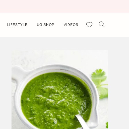
My Favorites
LIFESTYLE
UG SHOP
VIDEOS