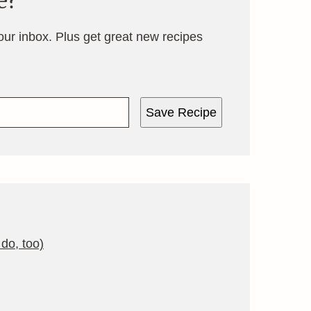
e?
your inbox. Plus get great new recipes
Save Recipe
do, too)