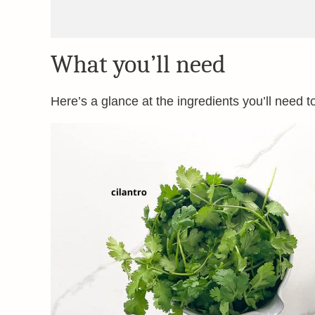
What you’ll need
Here’s a glance at the ingredients you’ll need t