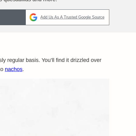
Add Us As A Trusted Google Source
 regular basis. You’ll find it drizzled over
to
nachos
.