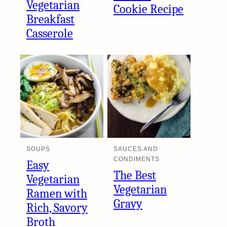
Vegetarian
Cookie Recipe
Breakfast
Casserole
SOUPS
SAUCES AND
CONDIMENTS
Easy
The Best
Vegetarian
Vegetarian
Ramen with
Gravy
Rich, Savory
Broth