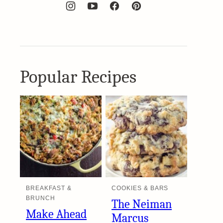
Popular Recipes
BREAKFAST &
COOKIES & BARS
BRUNCH
The Neiman
Make Ahead
Marcus