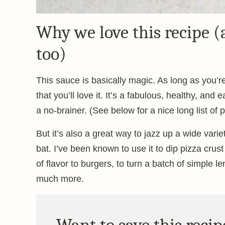
Why we love this recipe (
too)
This sauce is basically magic. As long as you’re 
that you’ll love it. It’s a fabulous, healthy, an
a no-brainer. (See below for a nice long list of 
But it’s also a great way to jazz up a wide varie
bat. I’ve been known to use it to dip pizza crust
of flavor to burgers, to turn a batch of simple 
much more.