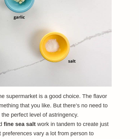
he supermarket is a good choice. The flavor
mething that you like. But there’s no need to
 the perfect level of astringency.
d
fine sea salt
work in tandem to create just
lt preferences vary a lot from person to