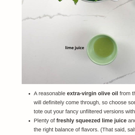
A reasonable
extra-virgin olive oil
from t
will definitely come through, so choose so
tote out your fancy unfiltered versions with
Plenty of
freshly squeezed lime juice
an
the right balance of flavors. (That said, sa