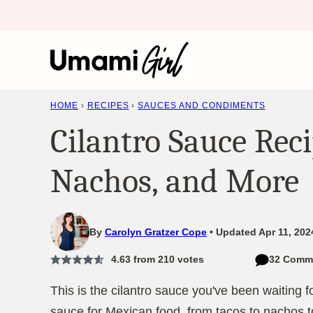
Skip
to
content
HOME
›
RECIPES
›
SAUCES AND CONDIMENTS
Cilantro Sauce Reci
Nachos, and More
By
Carolyn Gratzer Cope
Updated Apr 11, 202
4.63
from
210
votes
32 Comm
This is the cilantro sauce you've been waiting fo
sauce for Mexican food, from tacos to nachos t