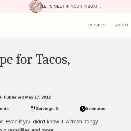
LET'S MEET IN YOUR INBOX! →
RECIPES
ABOUT
pe for Tacos,
4, Published May 17, 2012
ents
Servings: 8
5 minutes
r. Even if you didn't know it. A fresh, tangy
o quesadillas and more.