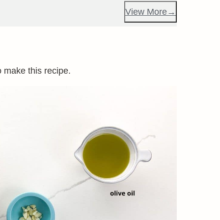
View More
o make this recipe.