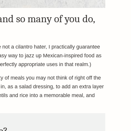
and so many of you do,
not a cilantro hater, I practically guarantee
d easy way to jazz up Mexican-inspired food as
perfectly appropriate uses in that realm.)
ty of meals you may not think of right off the
 in, as a salad dressing, to add an extra layer
lentils and rice into a memorable meal, and