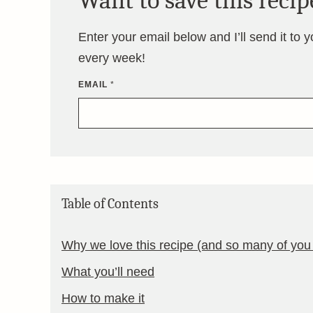
Want to save this recip
Enter your email below and I’ll send it to 
every week!
EMAIL
*
Table of Contents
Why we love this recipe (and so many of you 
What you’ll need
How to make it