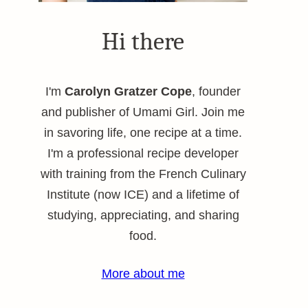
Hi there
I'm
Carolyn Gratzer Cope
, founder
and publisher of Umami Girl. Join me
in savoring life, one recipe at a time.
I'm a professional recipe developer
with training from the French Culinary
Institute (now ICE) and a lifetime of
studying, appreciating, and sharing
food.
More about me