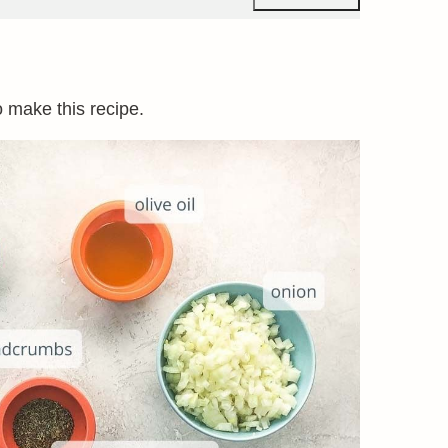
o make this recipe.