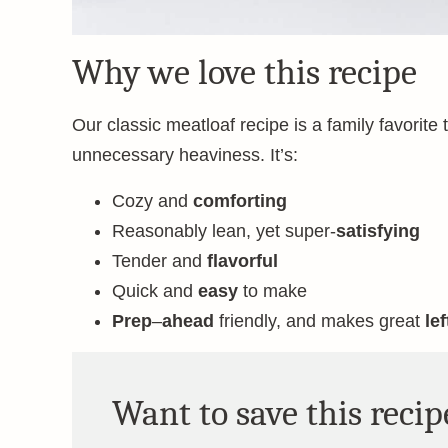
Why we love this recipe
Our classic meatloaf recipe is a family favorite
unnecessary heaviness. It’s:
Cozy and
comforting
Reasonably lean, yet super-
satisfying
Tender and
flavorful
Quick and
easy
to make
Prep
–
ahead
friendly, and makes great
le
Want to save this recip