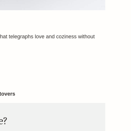
 that telegraphs love and coziness without
ftovers
e?