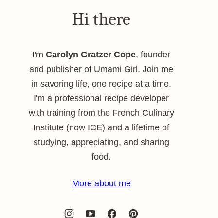
Hi there
I'm
Carolyn Gratzer Cope
, founder
and publisher of Umami Girl. Join me
in savoring life, one recipe at a time.
I'm a professional recipe developer
with training from the French Culinary
Institute (now ICE) and a lifetime of
studying, appreciating, and sharing
food.
More about me