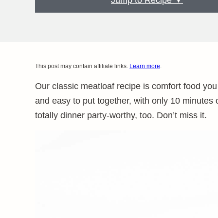
Jump to Recipe ▼
This post may contain affiliate links.
Learn more
.
Our classic meatloaf recipe is comfort food you c
and easy to put together, with only 10 minutes o
totally dinner party-worthy, too. Don’t miss it.