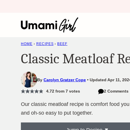
Skip
to
content
HOME
›
RECIPES
›
BEEF
Classic Meatloaf R
By
Carolyn Gratzer Cope
Updated Apr 11, 202
4.72
from
7
votes
2 Comments
Our classic meatloaf recipe is comfort food you c
and oh-so easy to put together.