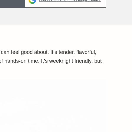
an feel good about. It’s tender, flavorful,
f hands-on time. It’s weeknight friendly, but