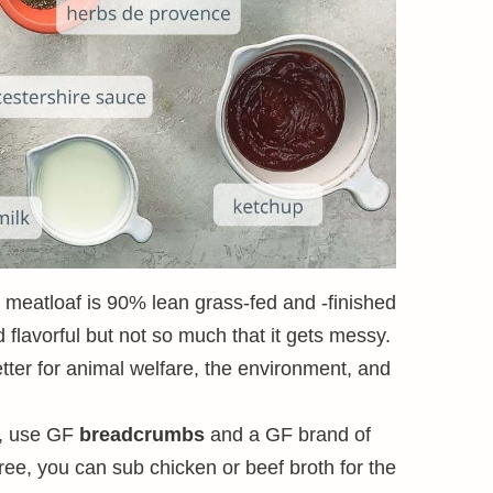
c meatloaf is 90% lean grass-fed and -finished
flavorful but not so much that it gets messy.
etter for animal welfare, the environment, and
e, use GF
breadcrumbs
and a GF brand of
free, you can sub chicken or beef broth for the