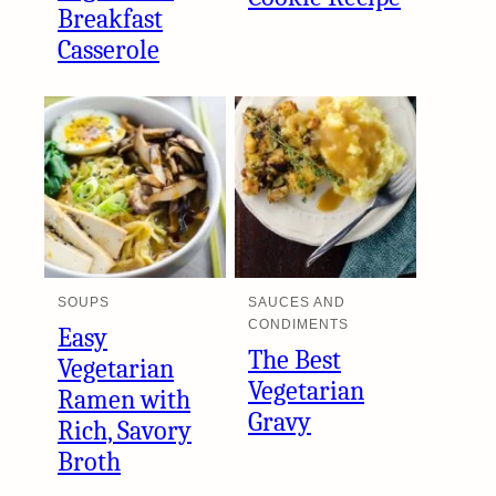
Breakfast
Casserole
SOUPS
SAUCES AND
CONDIMENTS
Easy
The Best
Vegetarian
Vegetarian
Ramen with
Gravy
Rich, Savory
Broth