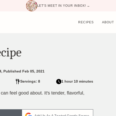
LET'S MEET IN YOUR INBOX! →
RECIPES
ABOUT
ecipe
4, Published Feb 05, 2021
Servings: 8
1 hour 10 minutes
an feel good about. It's tender, flavorful,
Add Us As A Trusted Google Source