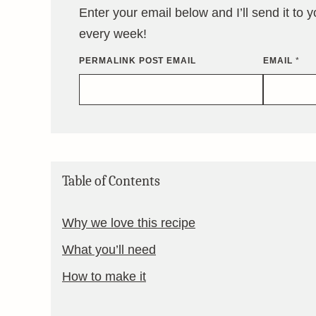
Enter your email below and I’ll send it to 
every week!
PERMALINK POST EMAIL
EMAIL
*
Table of Contents
Why we love this recipe
What you’ll need
How to make it