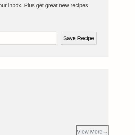
your inbox. Plus get great new recipes
Save Recipe
View More