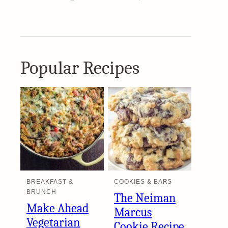
Popular Recipes
BREAKFAST &
COOKIES & BARS
BRUNCH
The Neiman
Make Ahead
Marcus
Vegetarian
Cookie Recipe