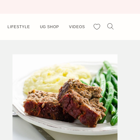
My Favorites
LIFESTYLE
UG SHOP
VIDEOS