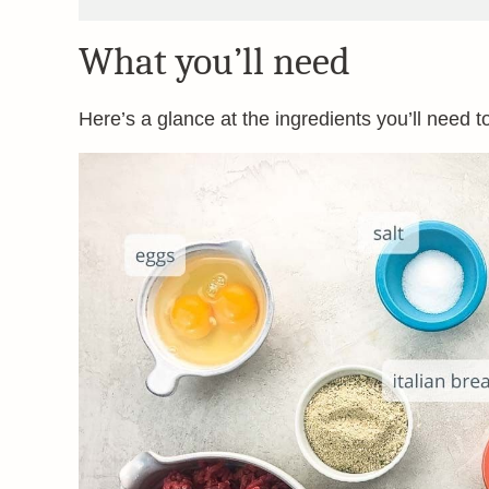
What you’ll need
Here’s a glance at the ingredients you’ll need t