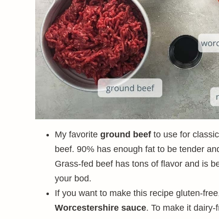
My favorite
ground beef
to use for classi
beef. 90% has enough fat to be tender and 
Grass-fed beef has tons of flavor and is b
your bod.
If you want to make this recipe gluten-fre
Worcestershire sauce
. To make it dairy-