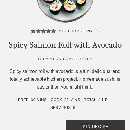
4.67
FROM
21
VOTES
Spicy Salmon Roll with Avocado
BY
CAROLYN GRATZER COPE
Spicy salmon roll with avocado is a fun, delicious, and
totally achievable kitchen project. Homemade sushi is
easier than you might think.
MINUTES
MINUTES
HOUR
PREP:
30
MINS
COOK:
30
MINS
TOTAL:
1
HR
SERVINGS:
6
PIN RECIPE