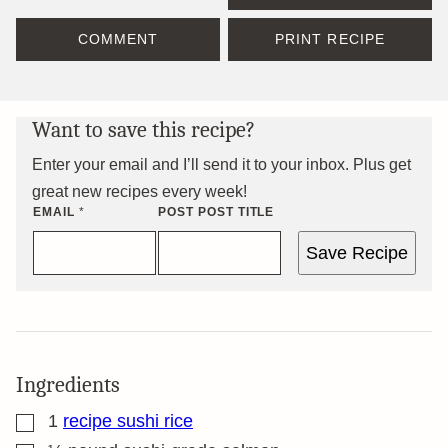
COMMENT
PRINT RECIPE
Want to save this recipe?
Enter your email and I’ll send it to your inbox. Plus get
great new recipes every week!
EMAIL
*
POST POST TITLE
Save Recipe
Ingredients
▢
1
recipe sushi rice
▢