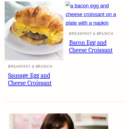
BREAKFAST & BRUNCH
Bacon Egg and
Cheese Croissant
BREAKFAST & BRUNCH
Sausage Egg and
Cheese Croissant