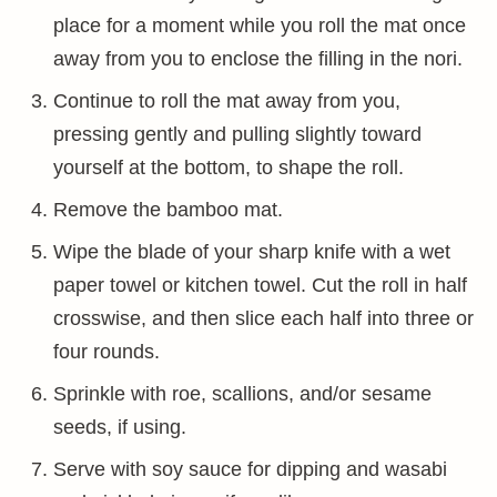
place for a moment while you roll the mat once
away from you to enclose the filling in the nori.
Continue to roll the mat away from you,
pressing gently and pulling slightly toward
yourself at the bottom, to shape the roll.
Remove the bamboo mat.
Wipe the blade of your sharp knife with a wet
paper towel or kitchen towel. Cut the roll in half
crosswise, and then slice each half into three or
four rounds.
Sprinkle with roe, scallions, and/or sesame
seeds, if using.
Serve with soy sauce for dipping and wasabi