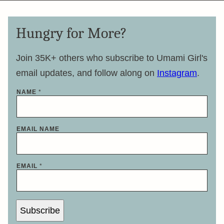
Hungry for More?
Join 35K+ others who subscribe to Umami Girl's
email updates, and follow along on
Instagram
.
NAME
*
EMAIL NAME
EMAIL
*
Subscribe