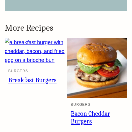
More Recipes
BURGERS
Breakfast Burgers
BURGERS
Bacon Cheddar
Burgers