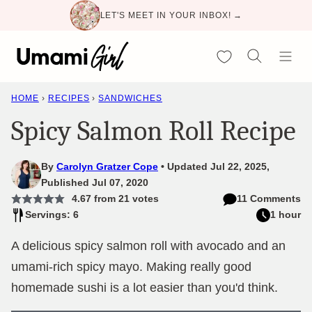
Skip
LET'S MEET IN YOUR INBOX! →
to
content
My Favorites
HOME
›
RECIPES
›
SANDWICHES
Spicy Salmon Roll Recipe
By
Carolyn Gratzer Cope
Updated Jul 22, 2025,
Published Jul 07, 2020
4.67
from
21
votes
11 Comments
Servings: 6
1 hour
A delicious spicy salmon roll with avocado and an
umami-rich spicy mayo. Making really good
homemade sushi is a lot easier than you'd think.