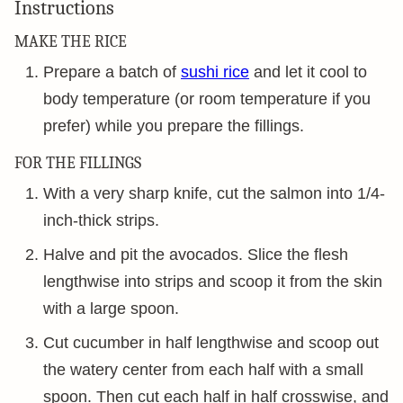
Instructions
MAKE THE RICE
Prepare a batch of
sushi rice
and let it cool to
body temperature (or room temperature if you
prefer) while you prepare the fillings.
FOR THE FILLINGS
With a very sharp knife, cut the salmon into 1/4-
inch-thick strips.
Halve and pit the avocados. Slice the flesh
lengthwise into strips and scoop it from the skin
with a large spoon.
Cut cucumber in half lengthwise and scoop out
the watery center from each half with a small
spoon. Then cut each half in half crosswise, and