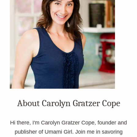
About Carolyn Gratzer Cope
Hi there, I'm Carolyn Gratzer Cope, founder and
publisher of Umami Girl. Join me in savoring