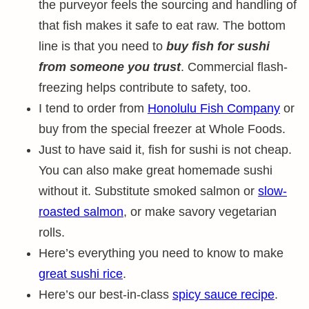
the purveyor feels the sourcing and handling of
that fish makes it safe to eat raw. The bottom
line is that you need to
buy fish for sushi
from someone you trust
. Commercial flash-
freezing helps contribute to safety, too.
I tend to order from
Honolulu Fish Company
or
buy from the special freezer at Whole Foods.
Just to have said it, fish for sushi is not cheap.
You can also make great homemade sushi
without it. Substitute smoked salmon or
slow-
roasted salmon
, or make savory vegetarian
rolls.
Here’s everything you need to know to make
great sushi rice
.
Here’s our best-in-class
spicy sauce recipe
.