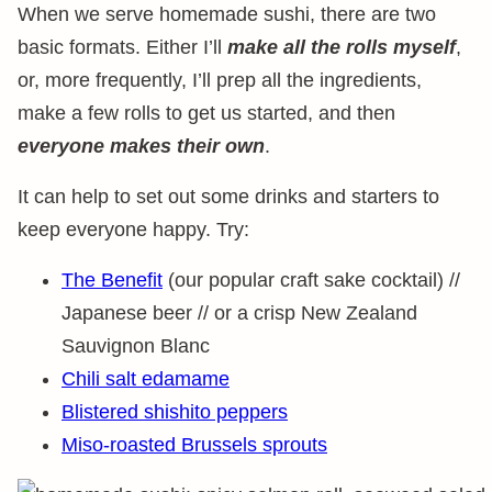
When we serve homemade sushi, there are two
basic formats. Either I’ll
make all the rolls myself
,
or, more frequently, I’ll prep all the ingredients,
make a few rolls to get us started, and then
everyone makes their own
.
It can help to set out some drinks and starters to
keep everyone happy. Try:
The Benefit
(our popular craft sake cocktail) //
Japanese beer // or a crisp New Zealand
Sauvignon Blanc
Chili salt edamame
Blistered shishito peppers
Miso-roasted Brussels sprouts