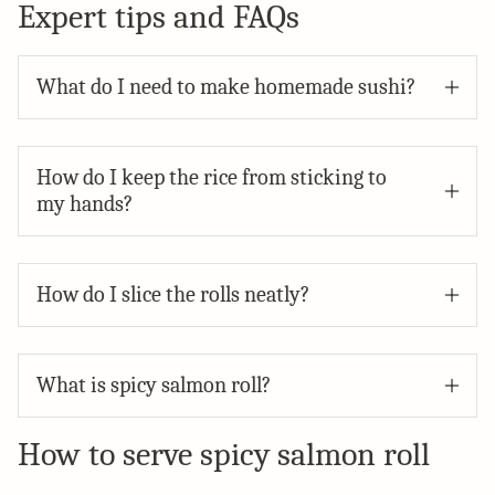
Expert tips and FAQs
What do I need to make homemade sushi?
How do I keep the rice from sticking to
my hands?
How do I slice the rolls neatly?
What is spicy salmon roll?
How to serve spicy salmon roll