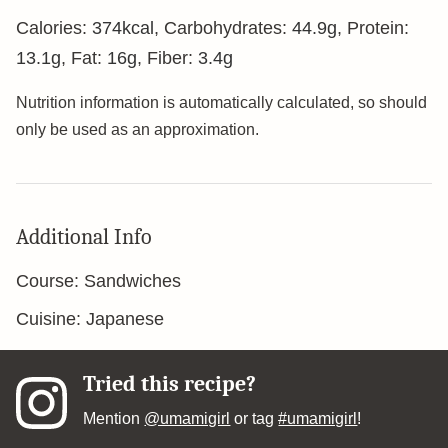
Calories:
374
kcal
,
Carbohydrates:
44.9
g
,
Protein:
13.1
g
,
Fat:
16
g
,
Fiber:
3.4
g
Nutrition information is automatically calculated, so should
only be used as an approximation.
Additional Info
Course:
Sandwiches
Cuisine:
Japanese
Tried this recipe?
Mention
@umamigirl
or tag
#umamigirl
!