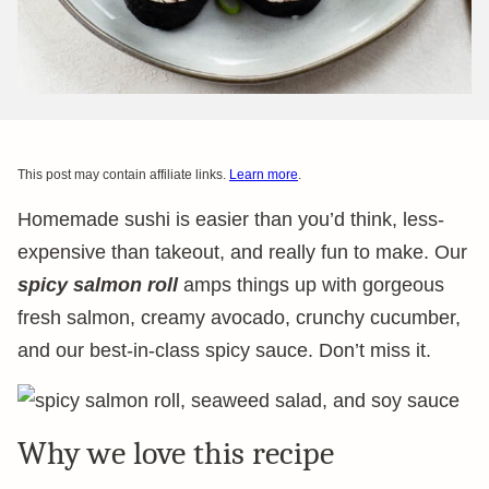
This post may contain affiliate links.
Learn more
.
Homemade sushi is easier than you’d think, less-
expensive than takeout, and really fun to make. Our
spicy salmon roll
amps things up with gorgeous
fresh salmon, creamy avocado, crunchy cucumber,
and our best-in-class spicy sauce. Don’t miss it.
Why we love this recipe