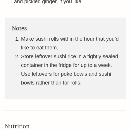
and pickled ginger, if you like.
Notes
Make sushi rolls within the hour that you’d
like to eat them.
Store leftover sushi rice in a tightly sealed
container in the fridge for up to a week.
Use leftovers for poke bowls and sushi
bowls rather than for rolls.
Nutrition