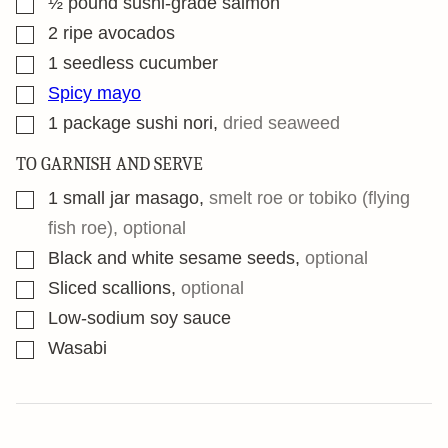
½
pound
sushi-grade salmon
▢
2
ripe avocados
▢
1
seedless cucumber
▢
Spicy mayo
▢
1
package sushi nori
,
dried seaweed
TO GARNISH AND SERVE
▢
1
small jar masago
,
smelt roe or tobiko (flying
fish roe), optional
▢
Black and white sesame seeds
,
optional
▢
Sliced scallions
,
optional
▢
Low-sodium soy sauce
▢
Wasabi