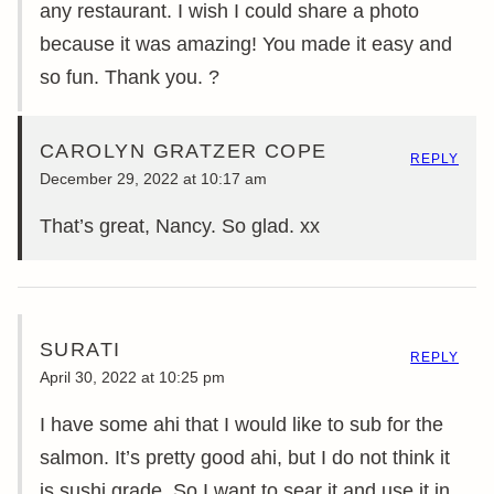
any restaurant. I wish I could share a photo
because it was amazing! You made it easy and
so fun. Thank you. ?
CAROLYN GRATZER COPE
REPLY
December 29, 2022 at 10:17 am
That’s great, Nancy. So glad. xx
SURATI
REPLY
April 30, 2022 at 10:25 pm
I have some ahi that I would like to sub for the
salmon. It’s pretty good ahi, but I do not think it
is sushi grade. So I want to sear it and use it in