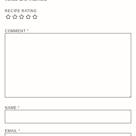
RECIPE RATING
COMMENT
*
NAME
*
EMAIL
*