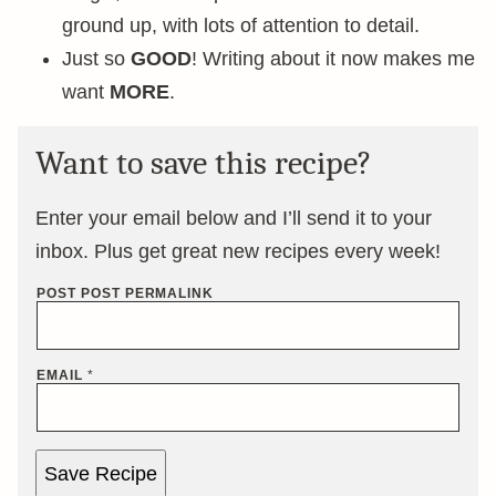
ground up, with lots of attention to detail.
Just so
GOOD
! Writing about it now makes me
want
MORE
.
Want to save this recipe?
Enter your email below and I’ll send it to your
inbox. Plus get great new recipes every week!
POST POST PERMALINK
EMAIL
*
Save Recipe