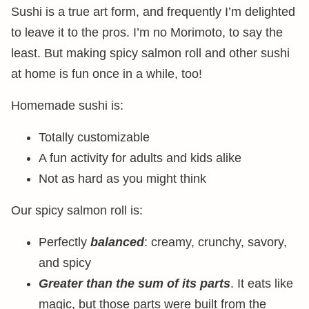
Sushi is a true art form, and frequently I’m delighted
to leave it to the pros. I’m no Morimoto, to say the
least. But making spicy salmon roll and other sushi
at home is fun once in a while, too!
Homemade sushi is:
Totally customizable
A fun activity for adults and kids alike
Not as hard as you might think
Our spicy salmon roll is:
Perfectly
balanced
: creamy, crunchy, savory,
and spicy
Greater than the sum of its parts
. It eats like
magic, but those parts were built from the