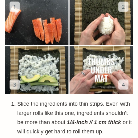
Slice the ingredients into thin strips. Even with
larger rolls like this one, ingredients shouldn’t
be more than about
1/4-inch // 1 cm thick
or it
will quickly get hard to roll them up.