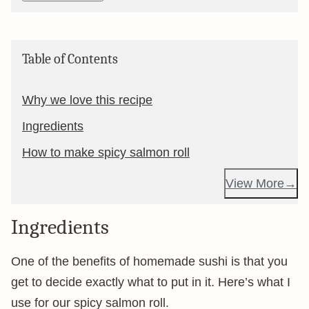
Table of Contents
Why we love this recipe
Ingredients
How to make spicy salmon roll
View More
Ingredients
One of the benefits of homemade sushi is that you
get to decide exactly what to put in it. Here’s what I
use for our spicy salmon roll.