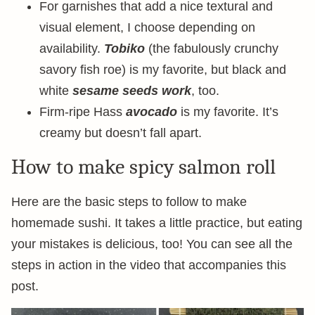
For garnishes that add a nice textural and
visual element, I choose depending on
availability.
Tobiko
(the fabulously crunchy
savory fish roe) is my favorite, but black and
white
sesame seeds work
, too.
Firm-ripe Hass
avocado
is my favorite. It’s
creamy but doesn’t fall apart.
How to make spicy salmon roll
Here are the basic steps to follow to make
homemade sushi. It takes a little practice, but eating
your mistakes is delicious, too! You can see all the
steps in action in the video that accompanies this
post.