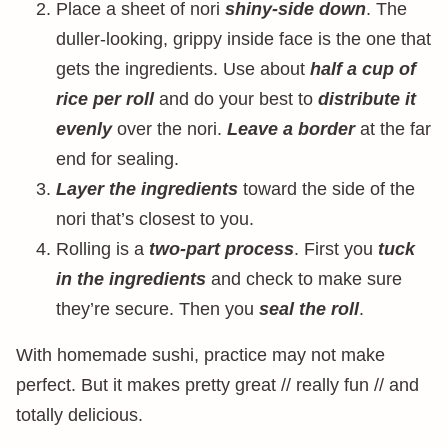
Place a sheet of nori
shiny-side down
. The
duller-looking, grippy inside face is the one that
gets the ingredients. Use about
half a cup of
rice per roll
and do your best to
distribute it
evenly
over the nori.
Leave a border
at the far
end for sealing.
Layer the ingredients
toward the side of the
nori that’s closest to you.
Rolling is a
two-part process
. First you
tuck
in the ingredients
and check to make sure
they’re secure. Then you
seal the roll
.
With homemade sushi, practice may not make
perfect. But it makes pretty great // really fun // and
totally delicious.