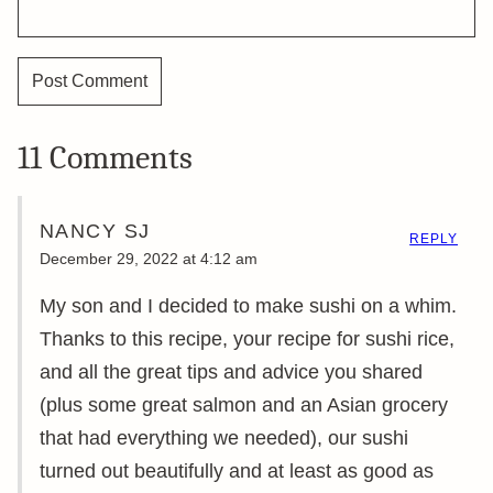
11 Comments
NANCY SJ
REPLY
December 29, 2022 at 4:12 am
My son and I decided to make sushi on a whim.
Thanks to this recipe, your recipe for sushi rice,
and all the great tips and advice you shared
(plus some great salmon and an Asian grocery
that had everything we needed), our sushi
turned out beautifully and at least as good as