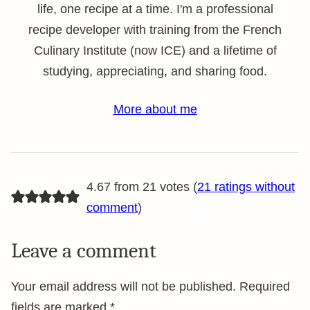
life, one recipe at a time. I'm a professional
recipe developer with training from the French
Culinary Institute (now ICE) and a lifetime of
studying, appreciating, and sharing food.
More about me
4.67 from 21 votes (
21 ratings without
comment
)
Leave a comment
Your email address will not be published.
Required
fields are marked
*