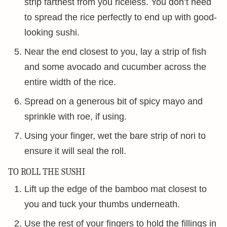
strip farthest from you riceless. You don’t need
to spread the rice perfectly to end up with good-
looking sushi.
Near the end closest to you, lay a strip of fish
and some avocado and cucumber across the
entire width of the rice.
Spread on a generous bit of spicy mayo and
sprinkle with roe, if using.
Using your finger, wet the bare strip of nori to
ensure it will seal the roll.
TO ROLL THE SUSHI
Lift up the edge of the bamboo mat closest to
you and tuck your thumbs underneath.
Use the rest of your fingers to hold the fillings in