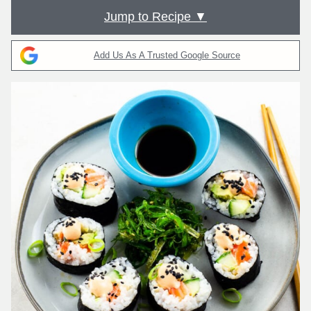
Jump to Recipe ▼
Add Us As A Trusted Google Source