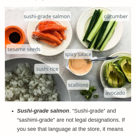
Sushi-grade salmon
. “Sushi-grade” and
“sashimi-grade” are not legal designations. If
you see that language at the store, it means