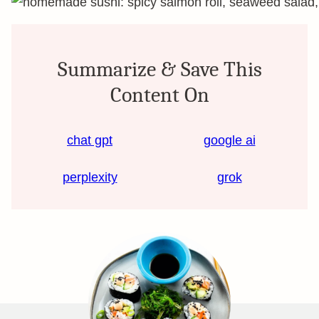
Summarize & Save This
Content On
chat gpt
google ai
perplexity
grok