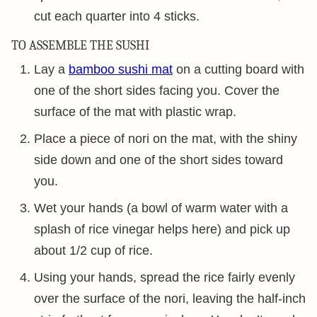
cut each quarter into 4 sticks.
TO ASSEMBLE THE SUSHI
Lay a
bamboo sushi mat
on a cutting board with
one of the short sides facing you. Cover the
surface of the mat with plastic wrap.
Place a piece of nori on the mat, with the shiny
side down and one of the short sides toward
you.
Wet your hands (a bowl of warm water with a
splash of rice vinegar helps here) and pick up
about 1/2 cup of rice.
Using your hands, spread the rice fairly evenly
over the surface of the nori, leaving the half-inch