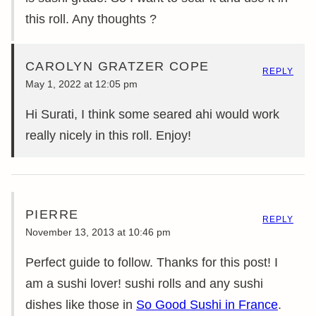
this roll. Any thoughts ?
CAROLYN GRATZER COPE
REPLY
May 1, 2022 at 12:05 pm
Hi Surati, I think some seared ahi would work
really nicely in this roll. Enjoy!
PIERRE
REPLY
November 13, 2013 at 10:46 pm
Perfect guide to follow. Thanks for this post! I
am a sushi lover! sushi rolls and any sushi
dishes like those in
So Good Sushi in France
.