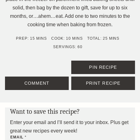
solid, then bag by the dozen to gift, save for up to six
months, or…ahem…eat. Add one to two minutes to the
cooking time when baking from frozen.
MINUTES
MINUTES
MINUTES
PREP:
15
MINS
COOK:
10
MINS
TOTAL:
25
MINS
SERVINGS:
60
PIN RECIPE
COMMENT
PRINT RECIPE
Want to save this recipe?
Enter your email and I’ll send it to your inbox. Plus get
great new recipes every week!
EMAIL
*