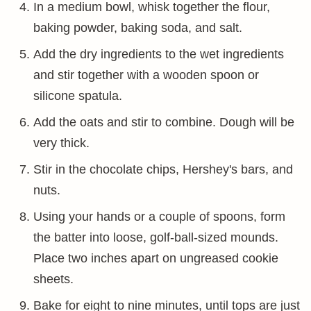
In a medium bowl, whisk together the flour,
baking powder, baking soda, and salt.
Add the dry ingredients to the wet ingredients
and stir together with a wooden spoon or
silicone spatula.
Add the oats and stir to combine. Dough will be
very thick.
Stir in the chocolate chips, Hershey's bars, and
nuts.
Using your hands or a couple of spoons, form
the batter into loose, golf-ball-sized mounds.
Place two inches apart on ungreased cookie
sheets.
Bake for eight to nine minutes, until tops are just