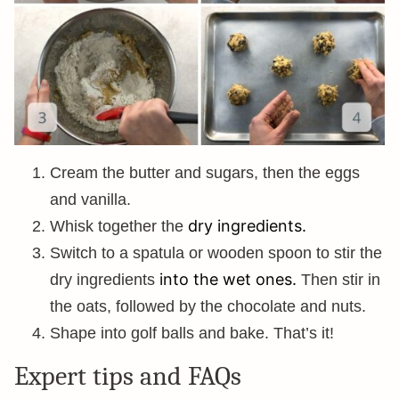
Cream the butter and sugars, then the eggs
and vanilla.
dry ingredients.
Whisk together the
Switch to a spatula or wooden spoon to stir the
into the wet ones.
dry ingredients
Then stir in
the oats, followed by the chocolate and nuts.
Shape into golf balls and bake. That’s it!
Expert tips and FAQs