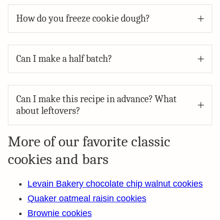
How do you freeze cookie dough?
Can I make a half batch?
Can I make this recipe in advance? What
about leftovers?
More of our favorite classic
cookies and bars
Levain Bakery chocolate chip walnut cookies
Quaker oatmeal raisin cookies
Brownie cookies