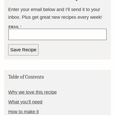
Enter your email below and I’ll send it to your
inbox. Plus get great new recipes every week!
EMAIL
*
Save Recipe
Table of Contents
Why we love this recipe
What you’ll need
How to make it