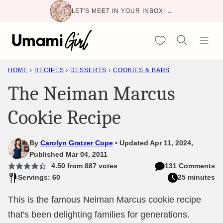
Skip
LET'S MEET IN YOUR INBOX! →
to
content
My Favorites
HOME
›
RECIPES
›
DESSERTS
›
COOKIES & BARS
The Neiman Marcus
Cookie Recipe
By
Carolyn Gratzer Cope
Updated Apr 11, 2024,
Published Mar 04, 2011
4.50
from
887
votes
131 Comments
Servings: 60
25 minutes
This is the famous Neiman Marcus cookie recipe
that's been delighting families for generations.