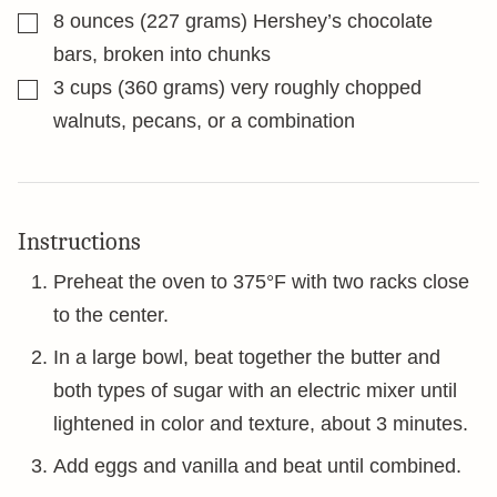
▢
8
ounces
(227 grams) Hershey’s chocolate
bars, broken into chunks
▢
3
cups
(360 grams) very roughly chopped
walnuts, pecans, or a combination
Instructions
Preheat the oven to 375°F with two racks close
to the center.
In a large bowl, beat together the butter and
both types of sugar with an electric mixer until
lightened in color and texture, about 3 minutes.
Add eggs and vanilla and beat until combined.