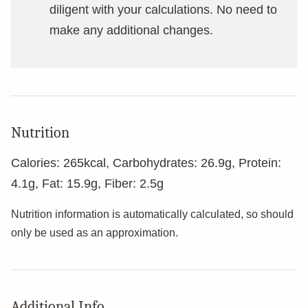
diligent with your calculations. No need to
make any additional changes.
Nutrition
Calories:
265
kcal
,
Carbohydrates:
26.9
g
,
Protein:
4.1
g
,
Fat:
15.9
g
,
Fiber:
2.5
g
Nutrition information is automatically calculated, so should
only be used as an approximation.
Additional Info