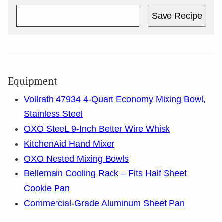
Save Recipe
Equipment
Vollrath 47934 4-Quart Economy Mixing Bowl,
Stainless Steel
OXO SteeL 9-Inch Better Wire Whisk
KitchenAid Hand Mixer
OXO Nested Mixing Bowls
Bellemain Cooling Rack – Fits Half Sheet
Cookie Pan
Commercial-Grade Aluminum Sheet Pan