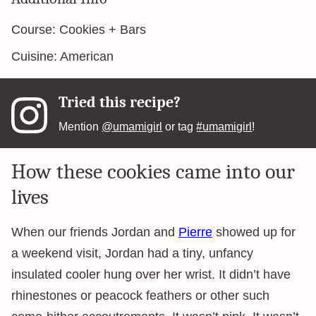
Course:
Cookies + Bars
Cuisine:
American
Tried this recipe?
Mention
@umamigirl
or tag
#umamigirl
!
How these cookies came into our
lives
When our friends Jordan and
Pierre
showed up for
a weekend visit, Jordan had a tiny, unfancy
insulated cooler hung over her wrist. It didn’t have
rhinestones or peacock feathers or other such