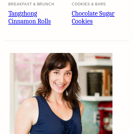
BREAKFAST & BRUNCH
COOKIES & BARS
Tangzhong
Chocolate Sugar
Cinnamon Rolls
Cookies