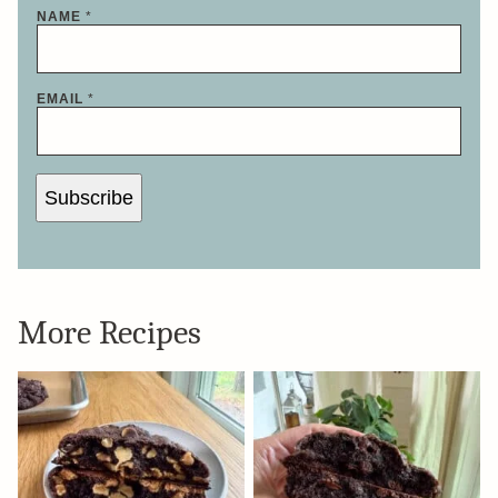
NAME
*
E
EMAIL
*
M
A
I
L
E
M
Subscribe
A
I
L
*
More Recipes