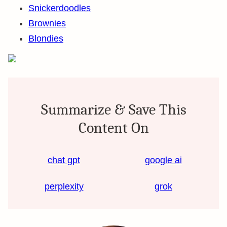
Snickerdoodles
Brownies
Blondies
Summarize & Save This
Content On
chat gpt
google ai
perplexity
grok