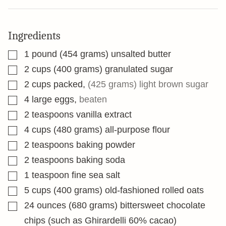
Ingredients
▢
1
pound
(454 grams) unsalted butter
▢
2
cups
(400 grams) granulated sugar
▢
2
cups
packed
,
(425 grams) light brown sugar
▢
4
large eggs
,
beaten
▢
2
teaspoons
vanilla extract
▢
4
cups
(480 grams) all-purpose flour
▢
2
teaspoons
baking powder
▢
2
teaspoons
baking soda
▢
1
teaspoon
fine sea salt
▢
5
cups
(400 grams) old-fashioned rolled oats
▢
24
ounces
(680 grams) bittersweet chocolate
chips (such as Ghirardelli 60% cacao)