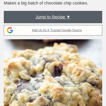
Makes a big batch of chocolate chip cookies.
Jump to Recipe ▼
Add Us As A Trusted Google Source