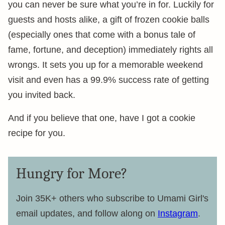
you can never be sure what you’re in for. Luckily for
guests and hosts alike, a gift of frozen cookie balls
(especially ones that come with a bonus tale of
fame, fortune, and deception) immediately rights all
wrongs. It sets you up for a memorable weekend
visit and even has a 99.9% success rate of getting
you invited back.
And if you believe that one, have I got a cookie
recipe for you.
Hungry for More?
Join 35K+ others who subscribe to Umami Girl's
email updates, and follow along on
Instagram
.