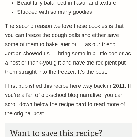
Beautifully balanced in flavor and texture
Studded with so many goodies
The second reason we love these cookies is that
you can freeze the dough balls and either save
some of them to bake later or — as our friend
Jordan showed us — bring some in a little cooler as
a host or thank-you gift and have the recipient put
them straight into the freezer. It’s the best.
I first published this recipe here way back in 2011. If
you’re a fan of old-school blog narrative, you can
scroll down below the recipe card to read more of
the original post.
Want to save this recipe?