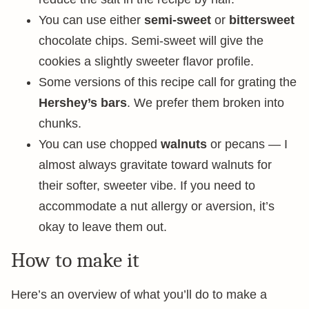
You can use either
semi-sweet
or
bittersweet
chocolate chips. Semi-sweet will give the
cookies a slightly sweeter flavor profile.
Some versions of this recipe call for grating the
Hershey’s bars
. We prefer them broken into
chunks.
You can use chopped
walnuts
or pecans — I
almost always gravitate toward walnuts for
their softer, sweeter vibe. If you need to
accommodate a nut allergy or aversion, it’s
okay to leave them out.
How to make it
Here’s an overview of what you’ll do to make a