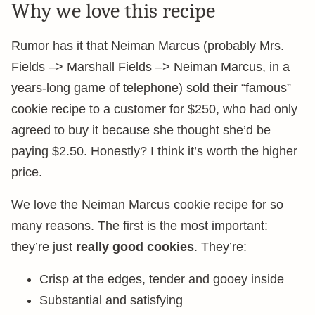
Why we love this recipe
Rumor has it that Neiman Marcus (probably Mrs.
Fields –> Marshall Fields –> Neiman Marcus, in a
years-long game of telephone) sold their “famous”
cookie recipe to a customer for $250, who had only
agreed to buy it because she thought she’d be
paying $2.50. Honestly? I think it’s worth the higher
price.
We love the Neiman Marcus cookie recipe for so
many reasons. The first is the most important:
they’re just
really good cookies
. They’re:
Crisp at the edges, tender and gooey inside
Substantial and satisfying