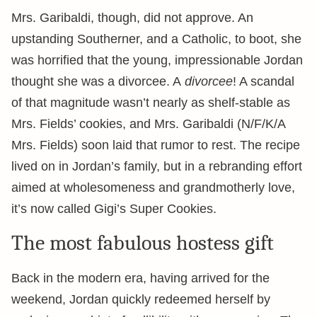
Mrs. Garibaldi, though, did not approve. An
upstanding Southerner, and a Catholic, to boot, she
was horrified that the young, impressionable Jordan
thought she was a divorcee. A
divorcee
! A scandal
of that magnitude wasn’t nearly as shelf-stable as
Mrs. Fields’ cookies, and Mrs. Garibaldi (N/F/K/A
Mrs. Fields) soon laid that rumor to rest. The recipe
lived on in Jordan’s family, but in a rebranding effort
aimed at wholesomeness and grandmotherly love,
it’s now called Gigi’s Super Cookies.
The most fabulous hostess gift
Back in the modern era, having arrived for the
weekend, Jordan quickly redeemed herself by