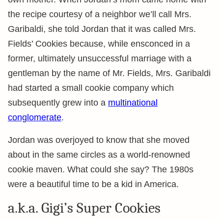
the recipe courtesy of a neighbor we’ll call Mrs.
Garibaldi, she told Jordan that it was called Mrs.
Fields’ Cookies because, while ensconced in a
former, ultimately unsuccessful marriage with a
gentleman by the name of Mr. Fields, Mrs. Garibaldi
had started a small cookie company which
subsequently grew into a
multinational
conglomerate
.
Jordan was overjoyed to know that she moved
about in the same circles as a world-renowned
cookie maven. What could she say? The 1980s
were a beautiful time to be a kid in America.
a.k.a. Gigi’s Super Cookies