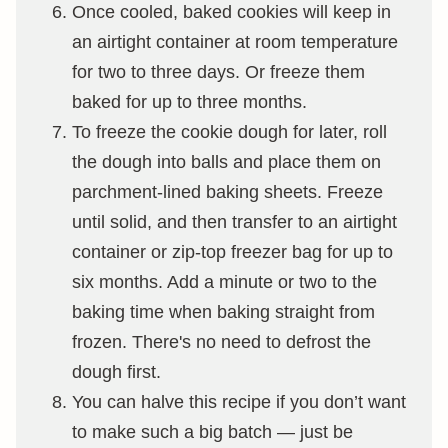
Once cooled, baked cookies will keep in
an airtight container at room temperature
for two to three days. Or freeze them
baked for up to three months.
To freeze the cookie dough for later, roll
the dough into balls and place them on
parchment-lined baking sheets. Freeze
until solid, and then transfer to an airtight
container or zip-top freezer bag for up to
six months. Add a minute or two to the
baking time when baking straight from
frozen. There's no need to defrost the
dough first.
You can halve this recipe if you don’t want
to make such a big batch — just be