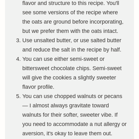
flavor and structure to this recipe. You'll
see some versions of the recipe where
the oats are ground before incorporating,
but we prefer them with the oats intact.
Use unsalted butter, or use salted butter
and reduce the salt in the recipe by half.
You can use either semi-sweet or
bittersweet chocolate chips. Semi-sweet
will give the cookies a slightly sweeter
flavor profile.
You can use chopped walnuts or pecans
— I almost always gravitate toward
walnuts for their softer, sweeter vibe. If
you need to accommodate a nut allergy or
aversion, it's okay to leave them out.