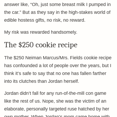
answer like, “Oh, just some breast milk I pumped in
the car.” But as they say in the high-stakes world of
edible hostess gifts, no risk, no reward.
My risk was rewarded handsomely.
The $250 cookie recipe
The $250 Neiman Marcus/Mrs. Fields cookie recipe
has confounded a lot of people over the years, but I
think it’s safe to say that no one has fallen farther
into its clutches than Jordan herself.
Jordan didn’t fall for any run-of-the-mill con game
like the rest of us. Nope, she was the victim of an
elaborate, personally targeted ruse hatched by her
own mother. When Jordan’s mom came home with