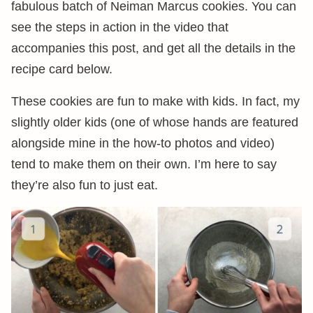
fabulous batch of Neiman Marcus cookies. You can
see the steps in action in the video that
accompanies this post, and get all the details in the
recipe card below.
These cookies are fun to make with kids. In fact, my
slightly older kids (one of whose hands are featured
alongside mine in the how-to photos and video)
tend to make them on their own. I’m here to say
they’re also fun to just eat.