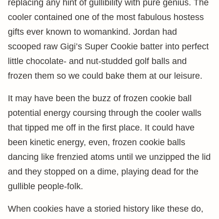
replacing any hint of gullibility with pure genius. The
cooler contained one of the most fabulous hostess
gifts ever known to womankind. Jordan had
scooped raw Gigi’s Super Cookie batter into perfect
little chocolate- and nut-studded golf balls and
frozen them so we could bake them at our leisure.
It may have been the buzz of frozen cookie ball
potential energy coursing through the cooler walls
that tipped me off in the first place. It could have
been kinetic energy, even, frozen cookie balls
dancing like frenzied atoms until we unzipped the lid
and they stopped on a dime, playing dead for the
gullible people-folk.
When cookies have a storied history like these do,