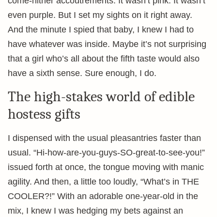
come-hither accoutrements. It wasn’t pink. It wasn’t
even purple. But I set my sights on it right away.
And the minute I spied that baby, I knew I had to
have whatever was inside. Maybe it’s not surprising
that a girl who’s all about the fifth taste would also
have a sixth sense. Sure enough, I do.
The high-stakes world of edible
hostess gifts
I dispensed with the usual pleasantries faster than
usual. “Hi-how-are-you-guys-SO-great-to-see-you!”
issued forth at once, the tongue moving with manic
agility. And then, a little too loudly, “What’s in THE
COOLER?!” With an adorable one-year-old in the
mix, I knew I was hedging my bets against an