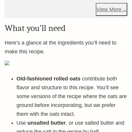
View More
What you’ll need
Here’s a glance at the ingredients you’ll need to
make this recipe.
Old-fashioned rolled oats
contribute both
flavor and structure to this recipe. You’ll see
some versions of the recipe where the oats are
ground before incorporating, but we prefer
them with the oats intact.
Use
unsalted butter
, or use salted butter and
reduce the salt in the recipe by half.