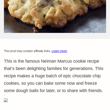
This post may contain affiliate links.
Learn more
.
This is the famous Neiman Marcus cookie recipe
that’s been delighting families for generations. This
recipe makes a huge batch of epic chocolate chip
cookies, so you can bake some now and freeze
some dough balls for later, or to share with friends.