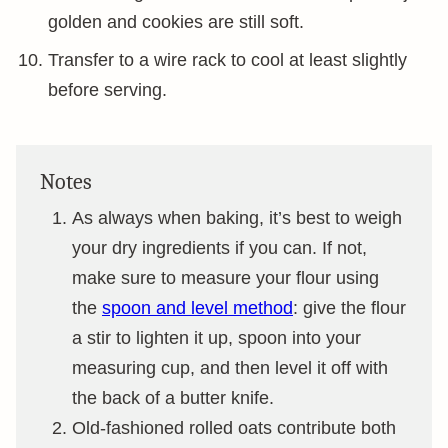
golden and cookies are still soft.
Transfer to a wire rack to cool at least slightly
before serving.
Notes
As always when baking, it’s best to weigh
your dry ingredients if you can. If not,
make sure to measure your flour using
the
spoon and level method
: give the flour
a stir to lighten it up, spoon into your
measuring cup, and then level it off with
the back of a butter knife.
Old-fashioned rolled oats contribute both