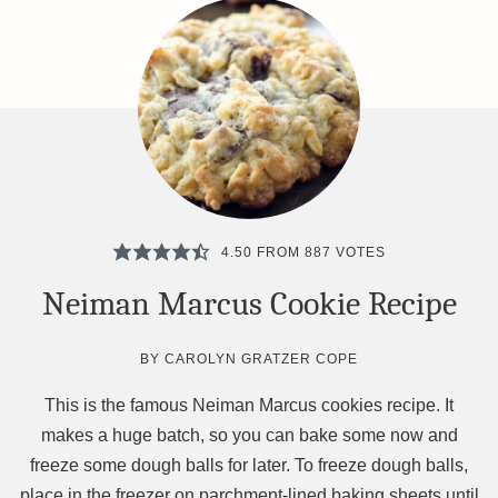
4.50
FROM
887
VOTES
Neiman Marcus Cookie Recipe
BY
CAROLYN GRATZER COPE
This is the famous Neiman Marcus cookies recipe. It
makes a huge batch, so you can bake some now and
freeze some dough balls for later. To freeze dough balls,
place in the freezer on parchment-lined baking sheets until