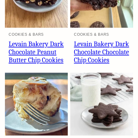
COOKIES & BARS
COOKIES & BARS
Levain Bakery Dark
Levain Bakery Dark
Chocolate Peanut
Chocolate Chocolate
Butter Chip Cookies
Chip Cookies