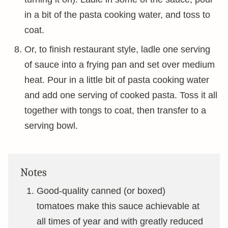
in a bit of the pasta cooking water, and toss to
coat.
Or, to finish restaurant style, ladle one serving
of sauce into a frying pan and set over medium
heat. Pour in a little bit of pasta cooking water
and add one serving of cooked pasta. Toss it all
together with tongs to coat, then transfer to a
serving bowl.
Notes
Good-quality canned (or boxed)
tomatoes make this sauce achievable at
all times of year and with greatly reduced