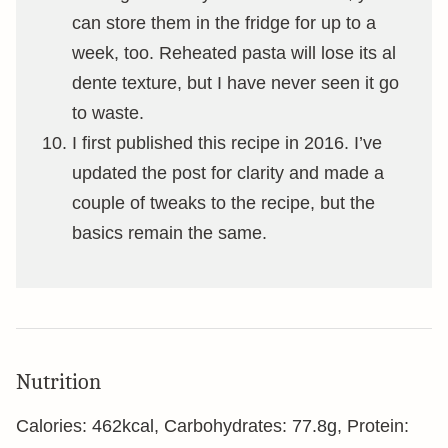
can store them in the fridge for up to a
week, too. Reheated pasta will lose its al
dente texture, but I have never seen it go
to waste.
I first published this recipe in 2016. I’ve
updated the post for clarity and made a
couple of tweaks to the recipe, but the
basics remain the same.
Nutrition
Calories:
462
kcal
,
Carbohydrates:
77.8
g
,
Protein: