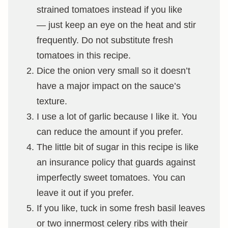
strained tomatoes instead if you like
— just keep an eye on the heat and stir
frequently. Do not substitute fresh
tomatoes in this recipe.
Dice the onion very small so it doesn’t
have a major impact on the sauce’s
texture.
I use a lot of garlic because I like it. You
can reduce the amount if you prefer.
The little bit of sugar in this recipe is like
an insurance policy that guards against
imperfectly sweet tomatoes. You can
leave it out if you prefer.
If you like, tuck in some fresh basil leaves
or two innermost celery ribs with their