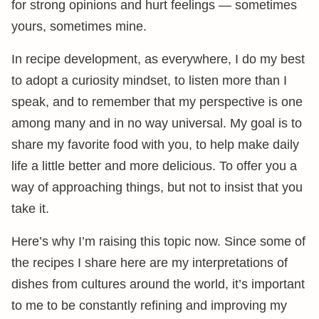
for strong opinions and hurt feelings — sometimes
yours, sometimes mine.
In recipe development, as everywhere, I do my best
to adopt a curiosity mindset, to listen more than I
speak, and to remember that my perspective is one
among many and in no way universal. My goal is to
share my favorite food with you, to help make daily
life a little better and more delicious. To offer you a
way of approaching things, but not to insist that you
take it.
Here’s why I’m raising this topic now. Since some of
the recipes I share here are my interpretations of
dishes from cultures around the world, it’s important
to me to be constantly refining and improving my