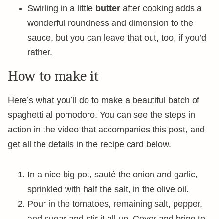
Swirling in a little
butter
after cooking adds a
wonderful roundness and dimension to the
sauce, but you can leave that out, too, if you’d
rather.
How to make it
Here’s what you’ll do to make a beautiful batch of
spaghetti al pomodoro. You can see the steps in
action in the video that accompanies this post, and
get all the details in the recipe card below.
In a nice big pot, sauté the onion and garlic,
sprinkled with half the salt, in the olive oil.
Pour in the tomatoes, remaining salt, pepper,
and sugar and stir it all up. Cover and bring to