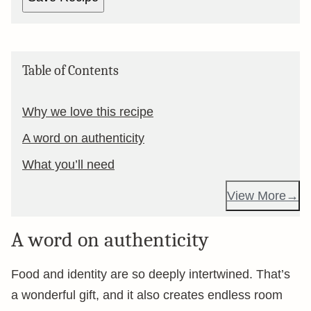
Table of Contents
Why we love this recipe
A word on authenticity
What you’ll need
View More
A word on authenticity
Food and identity are so deeply intertwined. That’s
a wonderful gift, and it also creates endless room