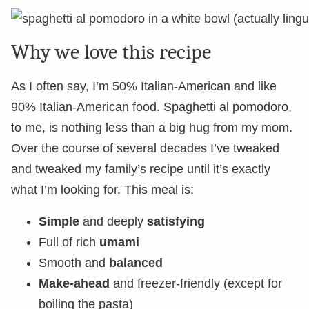
Why we love this recipe
As I often say, I’m 50% Italian-American and like
90% Italian-American food. Spaghetti al pomodoro,
to me, is nothing less than a big hug from my mom.
Over the course of several decades I’ve tweaked
and tweaked my family’s recipe until it’s exactly
what I’m looking for. This meal is:
Simple
and deeply
satisfying
Full of rich
umami
Smooth and
balanced
Make-ahead
and freezer-friendly (except for
boiling the pasta)