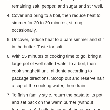
remaining salt, pepper, and sugar and stir well.
Cover and bring to a boil, then reduce heat to
simmer for 20 to 30 minutes, stirring
occasionally.
Uncover, reduce heat to a bare simmer and stir
in the butter. Taste for salt.
With 15 minutes of cooking time to go, bring a
large pot of well-salted water to a boil, then
cook spaghetti until al dente according to
package directions. Scoop out and reserve half
a cup of the cooking water, then drain.
To finish family style, return the pasta to its pot
and set back on the warm burner (without
turning it on). Ladle in some of the sauce, pour