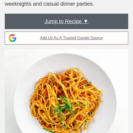
weeknights and casual dinner parties.
Jump to Recipe ▼
Add Us As A Trusted Google Source