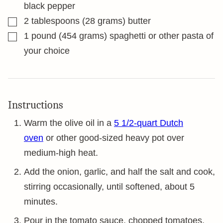
black pepper
▢
2
tablespoons
(28 grams) butter
▢
1
pound
(454 grams) spaghetti or other pasta of
your choice
Instructions
Warm the olive oil in a
5 1/2-quart Dutch
oven
or other good-sized heavy pot over
medium-high heat.
Add the onion, garlic, and half the salt and cook,
stirring occasionally, until softened, about 5
minutes.
Pour in the tomato sauce, chopped tomatoes,