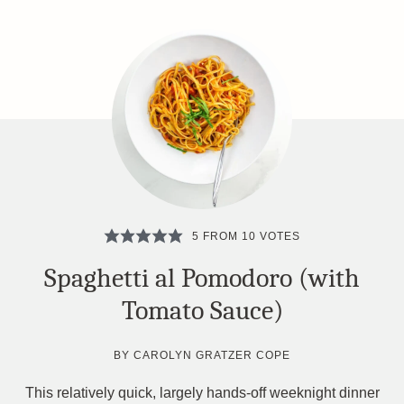
5
FROM
10
VOTES
Spaghetti al Pomodoro (with
Tomato Sauce)
BY
CAROLYN GRATZER COPE
This relatively quick, largely hands-off weeknight dinner