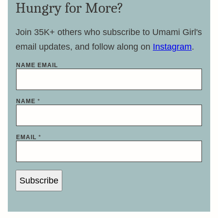
Hungry for More?
Join 35K+ others who subscribe to Umami Girl's
email updates, and follow along on
Instagram
.
NAME EMAIL
NAME
*
EMAIL
*
Subscribe