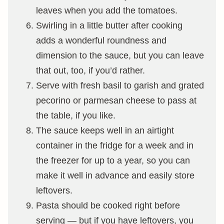
leaves when you add the tomatoes.
Swirling in a little butter after cooking
adds a wonderful roundness and
dimension to the sauce, but you can leave
that out, too, if you’d rather.
Serve with fresh basil to garish and grated
pecorino or parmesan cheese to pass at
the table, if you like.
The sauce keeps well in an airtight
container in the fridge for a week and in
the freezer for up to a year, so you can
make it well in advance and easily store
leftovers.
Pasta should be cooked right before
serving — but if you have leftovers, you