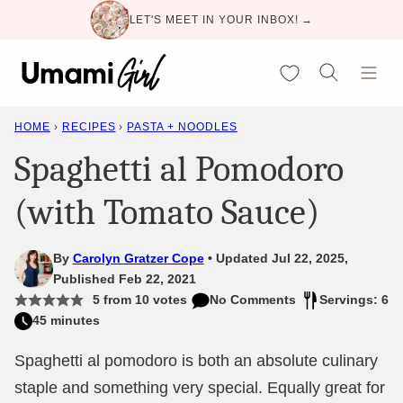
Skip
LET'S MEET IN YOUR INBOX! →
to
content
My Favorites
HOME
›
RECIPES
›
PASTA + NOODLES
Spaghetti al Pomodoro
(with Tomato Sauce)
By
Carolyn Gratzer Cope
Updated Jul 22, 2025,
Published Feb 22, 2021
5
from
10
votes
No Comments
Servings: 6
45 minutes
Spaghetti al pomodoro is both an absolute culinary
staple and something very special. Equally great for