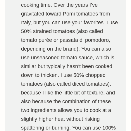
cooking time. Over the years I’ve
gravitated toward Pomi tomatoes from
Italy, but you can use your favorites. I use
50% strained tomatoes (also called
tomato purée or passata di pomodoro,
depending on the brand). You can also
use unseasoned tomato sauce, which is
similar but typically hasn’t been cooked
down to thicken. I use 50% chopped
tomatoes (also called diced tomatoes),
because I like the little bit of texture, and
also because the combination of these
two ingredients allows you to cook at a
slightly higher heat without risking
spattering or burning. You can use 100%