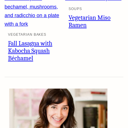
SOUPS
Vegetarian Miso
Ramen
VEGETARIAN BAKES
Fall Lasagna with
Kabocha Squash
Béchamel