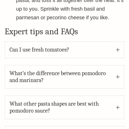
pasta, and toss it all together over the heat. It’s
up to you. Sprinkle with fresh basil and
parmesan or pecorino cheese if you like.
Expert tips and FAQs
Can I use fresh tomatoes?
What’s the difference between pomodoro
and marinara?
What other pasta shapes are best with
pomodoro sauce?