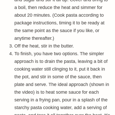
a boil, then reduce the heat and simmer for
about 20 minutes. (Cook pasta according to
package instructions, timing it to be ready at
the same point as the sauce if you like, or
anytime thereafter.)
Off the heat, stir in the butter.
To finish, you have two options. The simpler
approach is to drain the pasta, leaving a bit of
cooking water still clinging to it, put it back in
the pot, and stir in some of the sauce, then
plate and serve. The ideal approach (shown in
the video) is to heat some sauce for each
serving in a frying pan, pour in a splash of the
starchy pasta cooking water, add a serving of