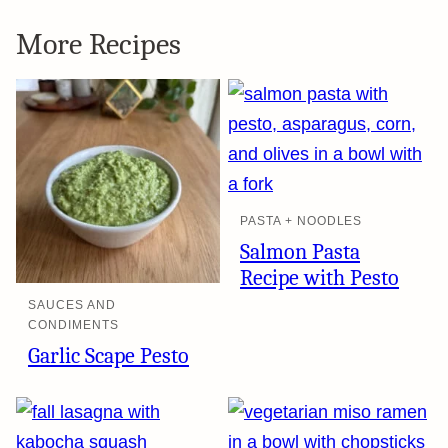
More Recipes
PASTA + NOODLES
Salmon Pasta
Recipe with Pesto
SAUCES AND
CONDIMENTS
Garlic Scape Pesto