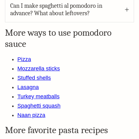
Can I make spaghetti al pomodoro in
advance? What about leftovers?
More ways to use pomodoro
sauce
Pizza
Mozzarella sticks
Stuffed shells
Lasagna
Turkey meatballs
Spaghetti squash
Naan pizza
More favorite pasta recipes