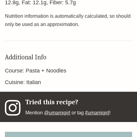
12.8
g
,
Fat:
12.1
g
,
Fiber:
5.7
g
Nutrition information is automatically calculated, so should
only be used as an approximation.
Additional Info
Course:
Pasta + Noodles
Cuisine:
Italian
Tried this recipe?
Mention
@umamigirl
or tag
#umamigirl
!