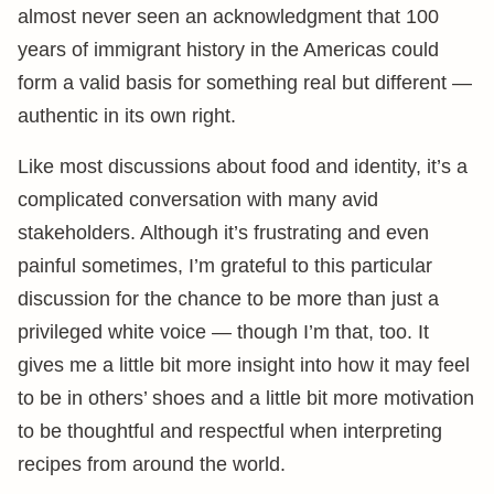
almost never seen an acknowledgment that 100
years of immigrant history in the Americas could
form a valid basis for something real but different —
authentic in its own right.
Like most discussions about food and identity, it’s a
complicated conversation with many avid
stakeholders. Although it’s frustrating and even
painful sometimes, I’m grateful to this particular
discussion for the chance to be more than just a
privileged white voice — though I’m that, too. It
gives me a little bit more insight into how it may feel
to be in others’ shoes and a little bit more motivation
to be thoughtful and respectful when interpreting
recipes from around the world.