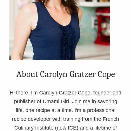
About Carolyn Gratzer Cope
Hi there, I'm Carolyn Gratzer Cope, founder and
publisher of Umami Girl. Join me in savoring
life, one recipe at a time. I'm a professional
recipe developer with training from the French
Culinary Institute (now ICE) and a lifetime of