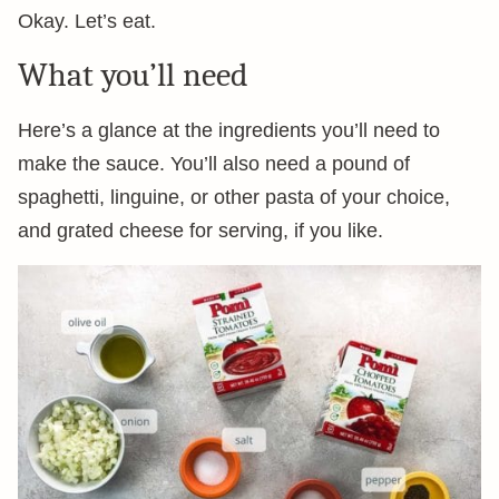
Okay. Let’s eat.
What you’ll need
Here’s a glance at the ingredients you’ll need to
make the sauce. You’ll also need a pound of
spaghetti, linguine, or other pasta of your choice,
and grated cheese for serving, if you like.