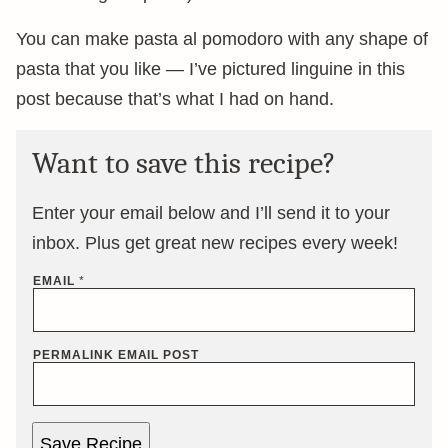
You can make pasta al pomodoro with any shape of
pasta that you like — I’ve pictured linguine in this
post because that’s what I had on hand.
Want to save this recipe?
Enter your email below and I’ll send it to your
inbox. Plus get great new recipes every week!
EMAIL
*
PERMALINK EMAIL POST
Save Recipe