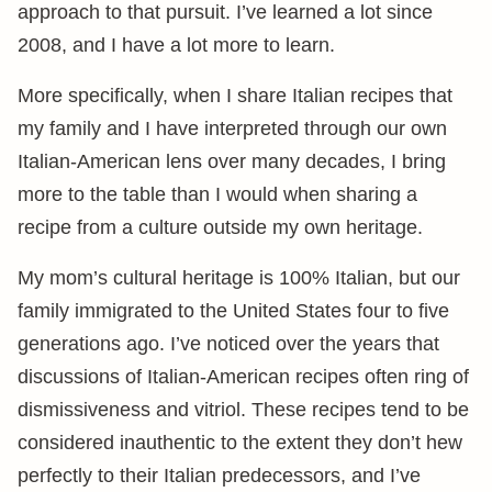
approach to that pursuit. I’ve learned a lot since
2008, and I have a lot more to learn.
More specifically, when I share Italian recipes that
my family and I have interpreted through our own
Italian-American lens over many decades, I bring
more to the table than I would when sharing a
recipe from a culture outside my own heritage.
My mom’s cultural heritage is 100% Italian, but our
family immigrated to the United States four to five
generations ago. I’ve noticed over the years that
discussions of Italian-American recipes often ring of
dismissiveness and vitriol. These recipes tend to be
considered inauthentic to the extent they don’t hew
perfectly to their Italian predecessors, and I’ve