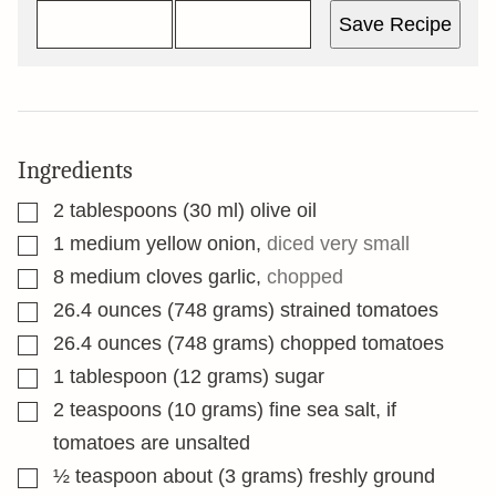
Save Recipe
Ingredients
▢
2
tablespoons
(30 ml) olive oil
▢
1
medium yellow onion
,
diced very small
▢
8
medium cloves garlic
,
chopped
▢
26.4
ounces
(748 grams) strained tomatoes
▢
26.4
ounces
(748 grams) chopped tomatoes
▢
1
tablespoon
(12 grams) sugar
▢
2
teaspoons
(10 grams) fine sea salt, if
tomatoes are unsalted
▢
½
teaspoon
about (3 grams) freshly ground