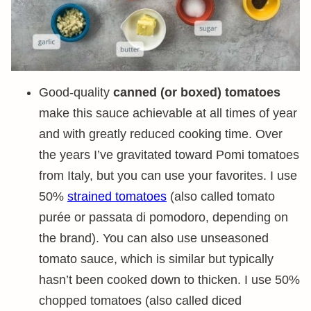
Good-quality
canned (or boxed) tomatoes
make this sauce achievable at all times of year
and with greatly reduced cooking time. Over
the years I’ve gravitated toward Pomi tomatoes
from Italy, but you can use your favorites. I use
50%
strained tomatoes
(also called tomato
purée or passata di pomodoro, depending on
the brand). You can also use unseasoned
tomato sauce, which is similar but typically
hasn’t been cooked down to thicken. I use 50%
chopped tomatoes (also called diced