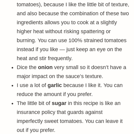
tomatoes), because I like the little bit of texture,
and also because the combination of these two
ingredients allows you to cook at a slightly
higher heat without risking spattering or
burning. You can use 100% strained tomatoes
instead if you like — just keep an eye on the
heat and stir frequently.
Dice the
onion
very small so it doesn’t have a
major impact on the sauce’s texture.
I use a lot of
garlic
because I like it. You can
reduce the amount if you prefer.
The little bit of
sugar
in this recipe is like an
insurance policy that guards against
imperfectly sweet tomatoes. You can leave it
out if you prefer.