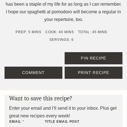
has been a staple of my life for as long as I can remember.
I hope our spaghetti al pomodoro will become a regular in
your repertoire, too.
MINUTES
MINUTES
MINUTES
PREP:
5
MINS
COOK:
40
MINS
TOTAL:
45
MINS
SERVINGS:
6
PIN RECIPE
COMMENT
PRINT RECIPE
Want to save this recipe?
Enter your email and I’ll send it to your inbox. Plus get
great new recipes every week!
EMAIL
*
TITLE EMAIL POST