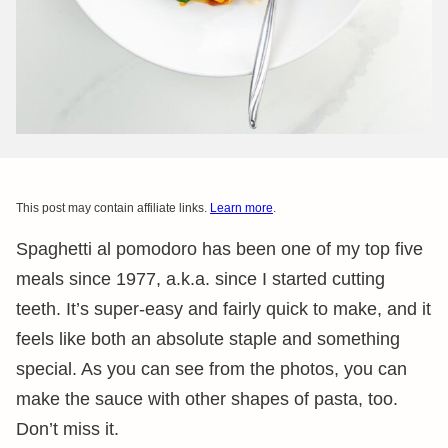
This post may contain affiliate links.
Learn more
.
Spaghetti al pomodoro has been one of my top five
meals since 1977, a.k.a. since I started cutting
teeth. It’s super-easy and fairly quick to make, and it
feels like both an absolute staple and something
special. As you can see from the photos, you can
make the sauce with other shapes of pasta, too.
Don’t miss it.