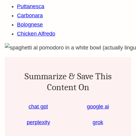
Puttanesca
Carbonara
Bolognese
Chicken Alfredo
Summarize & Save This
Content On
chat gpt
google ai
perplexity
grok