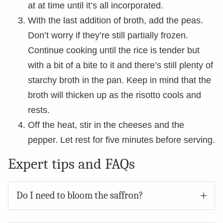
at at time until it’s all incorporated.
With the last addition of broth, add the peas.
Don’t worry if they’re still partially frozen.
Continue cooking until the rice is tender but
with a bit of a bite to it and there’s still plenty of
starchy broth in the pan. Keep in mind that the
broth will thicken up as the risotto cools and
rests.
Off the heat, stir in the cheeses and the
pepper. Let rest for five minutes before serving.
Expert tips and FAQs
Do I need to bloom the saffron?