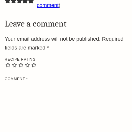
comment
)
Leave a comment
Your email address will not be published.
Required
fields are marked
*
RECIPE RATING
COMMENT
*