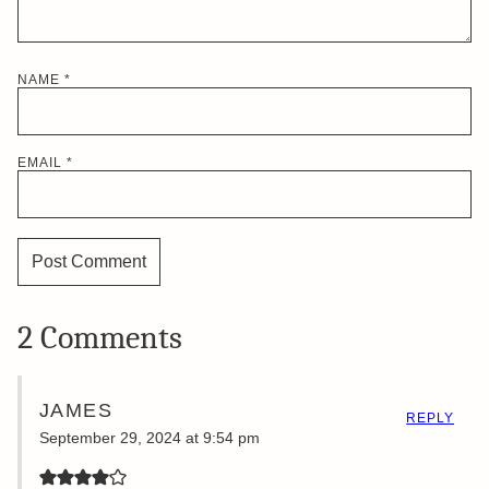
NAME
*
EMAIL
*
2 Comments
JAMES
REPLY
September 29, 2024 at 9:54 pm