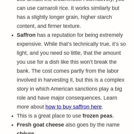
can use carnaroli rice. It works similarly but
has a slightly longer grain, higher starch
content, and firmer texture.
Saffron
has a reputation for being extremely
expensive. While that’s technically true, it’s so
light, and you need so little, that the amount
you use for a dish like this won’t break the
bank. The cost comes partly from the labor
involved in harvesting it, but this is a complex
story in which American sanctions play a big
role and have major consequences. Learn
more about
how to buy saffron here
.
This is a great place to use
frozen peas
.
Fresh goat cheese
also goes by the name
chèvre
.