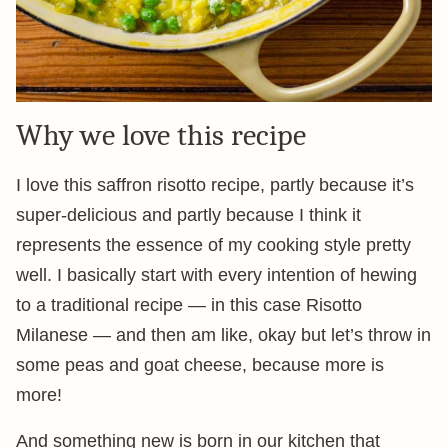
Why we love this recipe
I love this saffron risotto recipe, partly because it’s
super-delicious and partly because I think it
represents the essence of my cooking style pretty
well. I basically start with every intention of hewing
to a traditional recipe — in this case Risotto
Milanese — and then am like, okay but let’s throw in
some peas and goat cheese, because more is
more!
And something new is born in our kitchen that