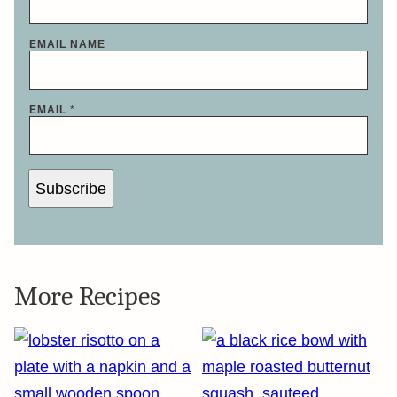
EMAIL NAME
EMAIL
*
Subscribe
More Recipes