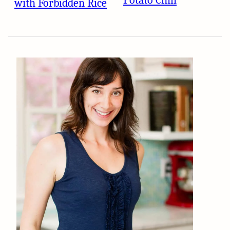
Potato Chili
with Forbidden Rice