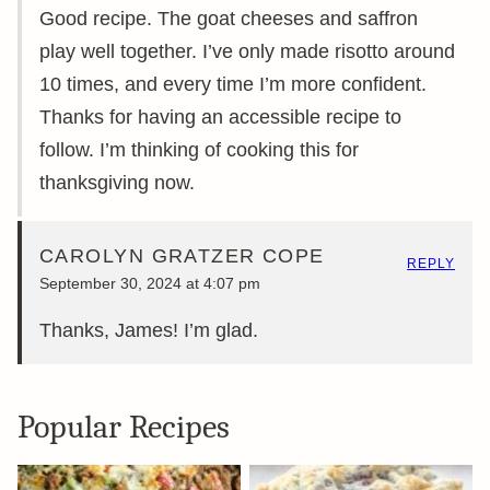
Good recipe. The goat cheeses and saffron
play well together. I’ve only made risotto around
10 times, and every time I’m more confident.
Thanks for having an accessible recipe to
follow. I’m thinking of cooking this for
thanksgiving now.
CAROLYN GRATZER COPE
REPLY
September 30, 2024 at 4:07 pm
Thanks, James! I’m glad.
Popular Recipes