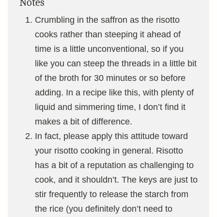
Notes
Crumbling in the saffron as the risotto
cooks rather than steeping it ahead of
time is a little unconventional, so if you
like you can steep the threads in a little bit
of the broth for 30 minutes or so before
adding. In a recipe like this, with plenty of
liquid and simmering time, I don’t find it
makes a bit of difference.
In fact, please apply this attitude toward
your risotto cooking in general. Risotto
has a bit of a reputation as challenging to
cook, and it shouldn’t. The keys are just to
stir frequently to release the starch from
the rice (you definitely don’t need to