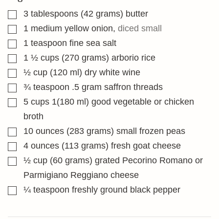
▢
3
tablespoons
(42 grams) butter
▢
1
medium yellow onion
,
diced small
▢
1
teaspoon
fine sea salt
▢
1 ½
cups
(270 grams) arborio rice
▢
½
cup
(120 ml) dry white wine
▢
¾
teaspoon
.5 gram saffron threads
▢
5
cups
1(180 ml) good vegetable or chicken
broth
▢
10
ounces
(283 grams) small frozen peas
▢
4
ounces
(113 grams) fresh goat cheese
▢
½
cup
(60 grams) grated Pecorino Romano or
Parmigiano Reggiano cheese
▢
¼
teaspoon
freshly ground black pepper