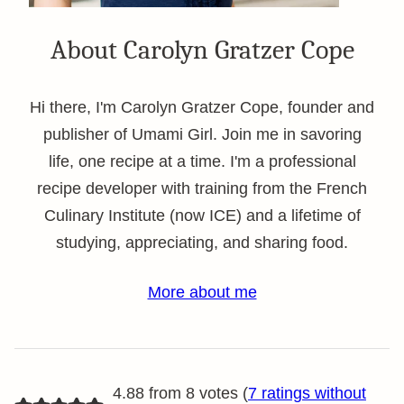
About Carolyn Gratzer Cope
Hi there, I'm Carolyn Gratzer Cope, founder and
publisher of Umami Girl. Join me in savoring
life, one recipe at a time. I'm a professional
recipe developer with training from the French
Culinary Institute (now ICE) and a lifetime of
studying, appreciating, and sharing food.
More about me
4.88 from 8 votes (
7 ratings without