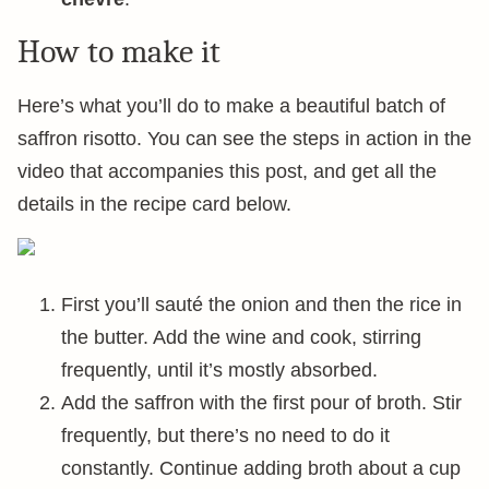
How to make it
Here’s what you’ll do to make a beautiful batch of
saffron risotto. You can see the steps in action in the
video that accompanies this post, and get all the
details in the recipe card below.
First you’ll sauté the onion and then the rice in
the butter. Add the wine and cook, stirring
frequently, until it’s mostly absorbed.
Add the saffron with the first pour of broth. Stir
frequently, but there’s no need to do it
constantly. Continue adding broth about a cup