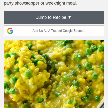
party showstopper or weeknight meal.
Jump to Recipe ▼
Add Us As A Trusted Google Source