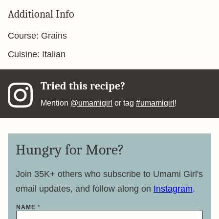
Additional Info
Course:
Grains
Cuisine:
Italian
Tried this recipe?
Mention
@umamigirl
or tag
#umamigirl
!
Hungry for More?
Join 35K+ others who subscribe to Umami Girl's
email updates, and follow along on
Instagram
.
NAME
*