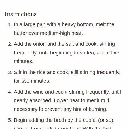
Instructions
In a large pan with a heavy bottom, melt the
butter over medium-high heat.
Add the onion and the salt and cook, stirring
frequently, until beginning to soften, about five
minutes.
Stir in the rice and cook, still stirring frequently,
for two minutes.
Add the wine and cook, stirring frequently, until
nearly absorbed. Lower heat to medium if
necessary to prevent any hint of burning.
Begin adding the broth by the cupful (or so),
stirring frequently throughout. With the first