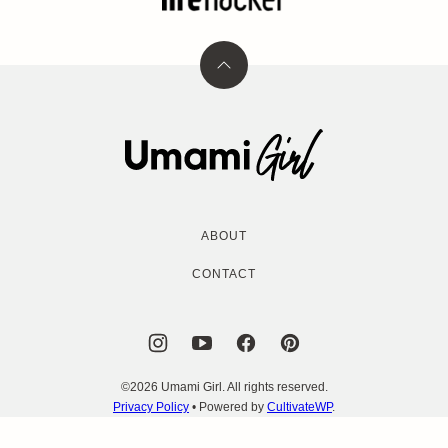
Back
to
top
Umami
Girl
ABOUT
CONTACT
©2026 Umami Girl. All rights reserved.
Privacy Policy
• Powered by
CultivateWP
.