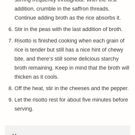
addition, crumble in the saffron threads.
Continue adding broth as the rice absorbs it.
Stir in the peas with the last addition of broth.
Risotto is finished cooking when each grain of
rice is tender but still has a nice hint of chewy
bite, and there’s still some delicious starchy
broth remaining. Keep in mind that the broth will
thicken as it cools.
Off the heat, stir in the cheeses and the pepper.
Let the risotto rest for about five minutes before
serving.