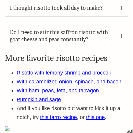
I thought risotto took all day to make?
Do I need to stir this saffron risotto with
goat cheese and peas constantly?
More favorite risotto recipes
Risotto with lemony shrimp and broccoli
With caramelized onion, spinach, and bacon
With ham, peas, feta, and tarragon
Pumpkin and sage
And if you like risotto but want to kick it up a
notch, try
this farro recipe
, or
this one
.