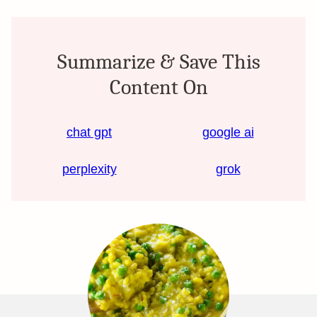
Summarize & Save This
Content On
chat gpt
google ai
perplexity
grok