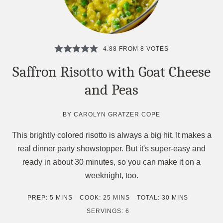
4.88
FROM
8
VOTES
Saffron Risotto with Goat Cheese
and Peas
BY
CAROLYN GRATZER COPE
This brightly colored risotto is always a big hit. It makes a
real dinner party showstopper. But it's super-easy and
ready in about 30 minutes, so you can make it on a
weeknight, too.
MINUTES
MINUTES
MINUTES
PREP:
5
MINS
COOK:
25
MINS
TOTAL:
30
MINS
SERVINGS:
6