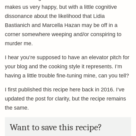
makes us very happy, but with a little cognitive
dissonance about the likelihood that Lidia
Bastianich and Marcella Hazan may be off in a
corner somewhere weeping and/or conspiring to
murder me.
I hear you’re supposed to have an elevator pitch for
your blog and the cooking style it represents. I’m
having a little trouble fine-tuning mine, can you tell?
I first published this recipe here back in 2016. I’ve
updated the post for clarity, but the recipe remains
the same.
Want to save this recipe?