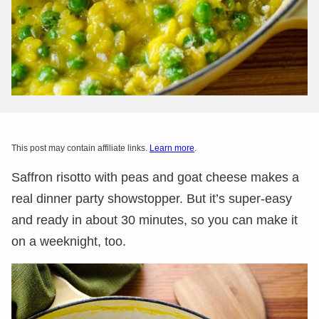
This post may contain affiliate links.
Learn more
.
Saffron risotto with peas and goat cheese makes a
real dinner party showstopper. But it’s super-easy
and ready in about 30 minutes, so you can make it
on a weeknight, too.