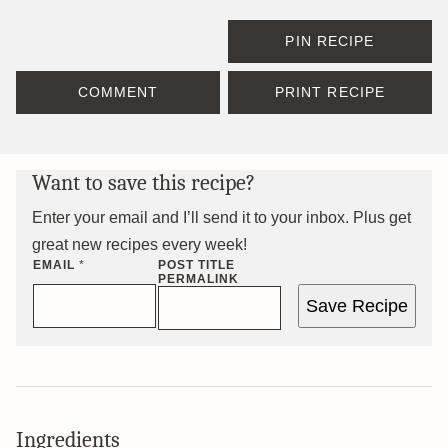
PIN RECIPE
COMMENT
PRINT RECIPE
Want to save this recipe?
Enter your email and I’ll send it to your inbox. Plus get
great new recipes every week!
EMAIL
*
POST TITLE
PERMALINK
Save Recipe
Ingredients