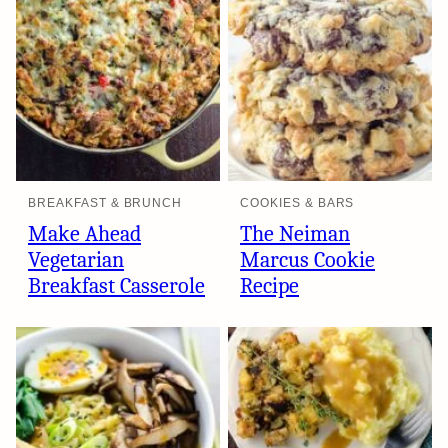
BREAKFAST & BRUNCH
COOKIES & BARS
Make Ahead
The Neiman
Vegetarian
Marcus Cookie
Breakfast Casserole
Recipe