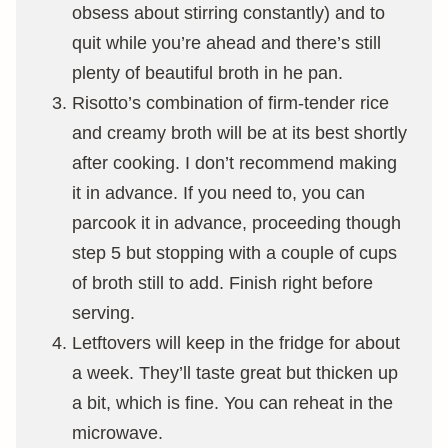
obsess about stirring constantly) and to
quit while you’re ahead and there’s still
plenty of beautiful broth in he pan.
Risotto’s combination of firm-tender rice
and creamy broth will be at its best shortly
after cooking. I don’t recommend making
it in advance. If you need to, you can
parcook it in advance, proceeding though
step 5 but stopping with a couple of cups
of broth still to add. Finish right before
serving.
Letftovers will keep in the fridge for about
a week. They’ll taste great but thicken up
a bit, which is fine. You can reheat in the
microwave.