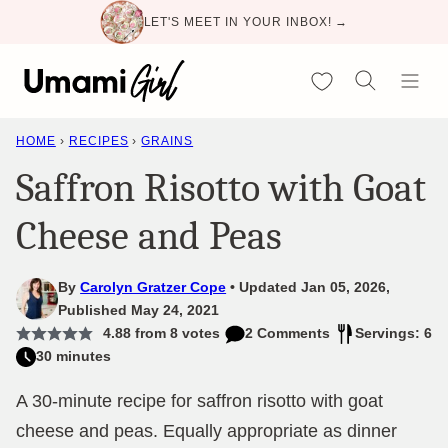
Skip
LET'S MEET IN YOUR INBOX! →
to
content
My Favorites
HOME
›
RECIPES
›
GRAINS
Saffron Risotto with Goat
Cheese and Peas
By
Carolyn Gratzer Cope
Updated Jan 05, 2026,
Published May 24, 2021
4.88
from
8
votes
2 Comments
Servings: 6
30 minutes
A 30-minute recipe for saffron risotto with goat
cheese and peas. Equally appropriate as dinner