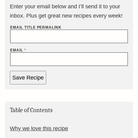
Enter your email below and I’ll send it to your
inbox. Plus get great new recipes every week!
EMAIL TITLE PERMALINK
EMAIL
*
Save Recipe
Table of Contents
Why we love this recipe