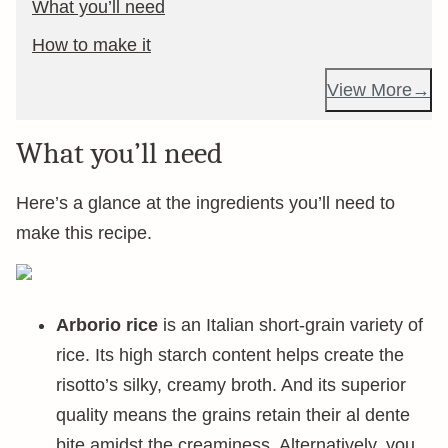
What you’ll need
How to make it
View More
What you’ll need
Here’s a glance at the ingredients you’ll need to
make this recipe.
Arborio rice
is an Italian short-grain variety of
rice. Its high starch content helps create the
risotto’s silky, creamy broth. And its superior
quality means the grains retain their al dente
bite amidst the creaminess. Alternatively, you