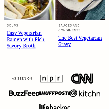
SOUPS
SAUCES AND
CONDIMENTS
Easy Vegetarian
The Best Vegetarian
Ramen with Rich,
Gravy
Savory Broth
AS SEEN ON