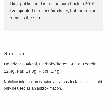
I first published this recipe here back in 2016.
I’ve updated the post for clarity, but the recipe
remains the same.
Nutrition
Calories:
384
kcal
,
Carbohydrates:
50.1
g
,
Protein:
12.4
g
,
Fat:
14.3
g
,
Fiber:
2.4
g
Nutrition information is automatically calculated, so should
only be used as an approximation.