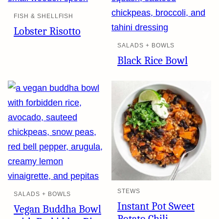
FISH & SHELLFISH
Lobster Risotto
SALADS + BOWLS
Black Rice Bowl
STEWS
SALADS + BOWLS
Instant Pot Sweet
Vegan Buddha Bowl