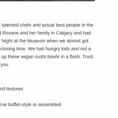
 talented chefs and actual best people in the
end Roxane and her family in Calgary and had
f Night at the Museum when we almost got
 closing time. We had hungry kids and not a
 up these vegan sushi bowls in a flash. Trust
 you.
and textures
rve buffet-style or assembled