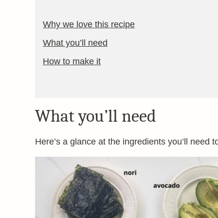
Why we love this recipe
What you’ll need
How to make it
What you’ll need
Here’s a glance at the ingredients you’ll need t