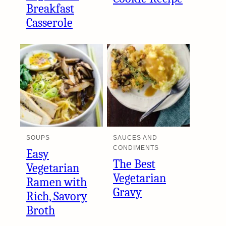
Breakfast
Casserole
SOUPS
SAUCES AND
CONDIMENTS
Easy
The Best
Vegetarian
Vegetarian
Ramen with
Gravy
Rich, Savory
Broth