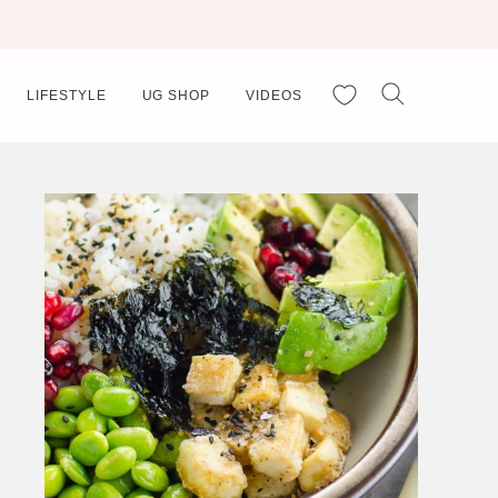
My Favorites
LIFESTYLE
UG SHOP
VIDEOS