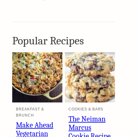
Popular Recipes
BREAKFAST &
COOKIES & BARS
BRUNCH
The Neiman
Make Ahead
Marcus
Vegetarian
Cookie Recipe