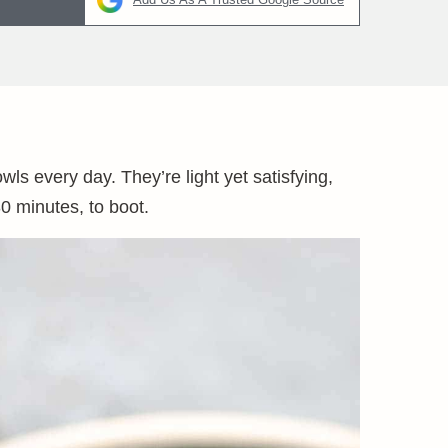
ls every day. They’re light yet satisfying,
0 minutes, to boot.