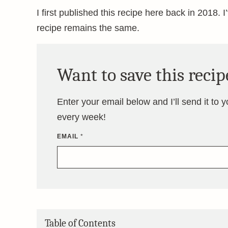
I first published this recipe here back in 2018. I
recipe remains the same.
Want to save this recip
Enter your email below and I’ll send it to 
every week!
EMAIL
*
Table of Contents