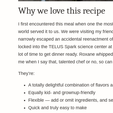
Why we love this recipe
I first encountered this meal when one the most
world served it to us. We were visiting my fri
narrowly escaped an accidental reenactment o
locked into the TELUS Spark science center at
lot of time to get dinner ready. Roxane whipped
me when I say that, talented chef or no, so can
They’re:
A totally delightful combination of flavors 
Equally kid- and grownup-friendly
Flexible — add or omit ingredients, and se
Quick and truly easy to make