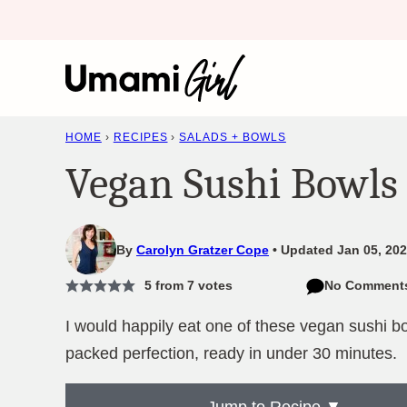
Skip
to
content
HOME
›
RECIPES
›
SALADS + BOWLS
Vegan Sushi Bowls
By
Carolyn Gratzer Cope
Updated Jan 05, 202
5
from
7
votes
No Comment
I would happily eat one of these vegan sushi bo
packed perfection, ready in under 30 minutes.