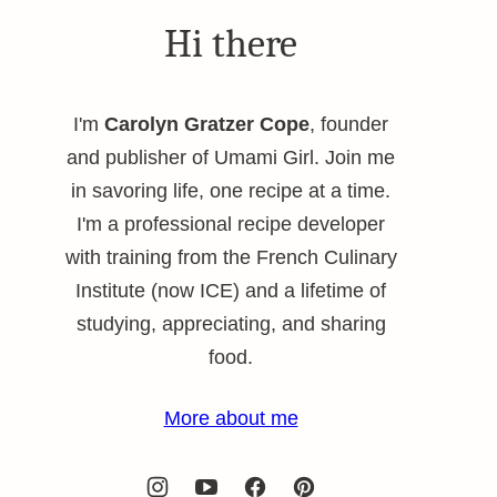
Hi there
I'm
Carolyn Gratzer Cope
, founder
and publisher of Umami Girl. Join me
in savoring life, one recipe at a time.
I'm a professional recipe developer
with training from the French Culinary
Institute (now ICE) and a lifetime of
studying, appreciating, and sharing
food.
More about me