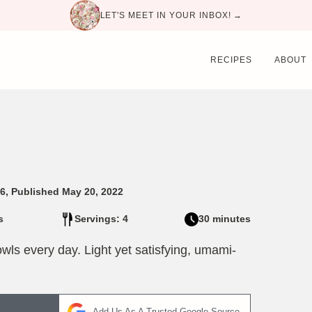
LET'S MEET IN YOUR INBOX! →
RECIPES
ABOUT
6, Published May 20, 2022
s
Servings: 4
30 minutes
wls every day. Light yet satisfying, umami-
Add Us As A Trusted Google Source