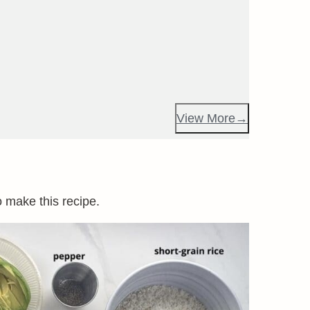
View More
o make this recipe.