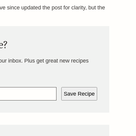
’ve since updated the post for clarity, but the
e?
your inbox. Plus get great new recipes
Save Recipe