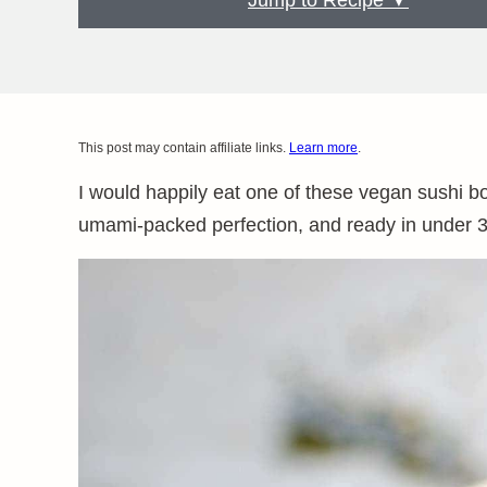
Jump to Recipe ▼
This post may contain affiliate links.
Learn more
.
I would happily eat one of these vegan sushi bow
umami-packed perfection, and ready in under 3