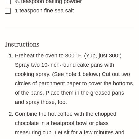
¾
teaspoon
baking powder
▢
1
teaspoon
fine sea salt
Instructions
Preheat the oven to 300° F. (Yup, just 300!)
Spray two 10-inch-round cake pans with
cooking spray. (See note 1 below.) Cut out two
circles of parchment paper to cover the bottoms
of the pans. Place them in the greased pans
and spray those, too.
Combine the hot coffee with the chopped
chocolate in a heatproof bowl or glass
measuring cup. Let sit for a few minutes and