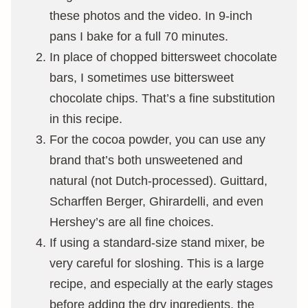
these photos and the video. In 9-inch
pans I bake for a full 70 minutes.
In place of chopped bittersweet chocolate
bars, I sometimes use bittersweet
chocolate chips. That’s a fine substitution
in this recipe.
For the cocoa powder, you can use any
brand that’s both unsweetened and
natural (not Dutch-processed). Guittard,
Scharffen Berger, Ghirardelli, and even
Hershey’s are all fine choices.
If using a standard-size stand mixer, be
very careful for sloshing. This is a large
recipe, and especially at the early stages
before adding the dry ingredients, the