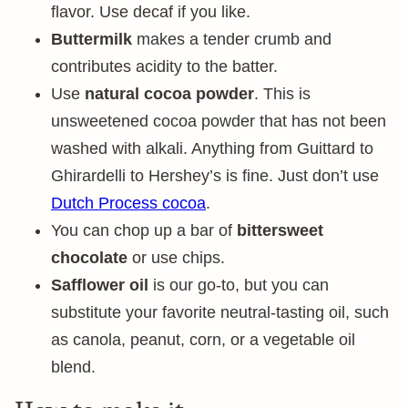
flavor. Use decaf if you like.
Buttermilk
makes a tender crumb and
contributes acidity to the batter.
Use
natural cocoa powder
. This is
unsweetened cocoa powder that has not been
washed with alkali. Anything from Guittard to
Ghirardelli to Hershey’s is fine. Just don’t use
Dutch Process cocoa
.
You can chop up a bar of
bittersweet
chocolate
or use chips.
Safflower oil
is our go-to, but you can
substitute your favorite neutral-tasting oil, such
as canola, peanut, corn, or a vegetable oil
blend.