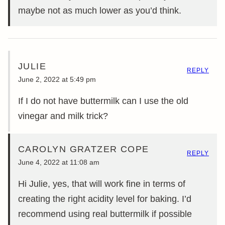
maybe not as much lower as you’d think.
JULIE
REPLY
June 2, 2022 at 5:49 pm
If I do not have buttermilk can I use the old
vinegar and milk trick?
CAROLYN GRATZER COPE
REPLY
June 4, 2022 at 11:08 am
Hi Julie, yes, that will work fine in terms of
creating the right acidity level for baking. I’d
recommend using real buttermilk if possible