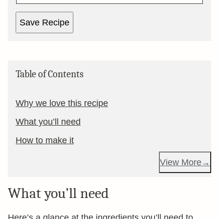
Save Recipe
Table of Contents
Why we love this recipe
What you’ll need
How to make it
View More
What you’ll need
Here’s a glance at the ingredients you’ll need to