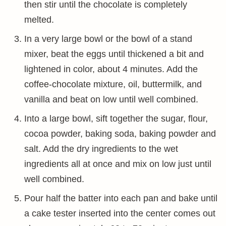
then stir until the chocolate is completely
melted.
In a very large bowl or the bowl of a stand
mixer, beat the eggs until thickened a bit and
lightened in color, about 4 minutes. Add the
coffee-chocolate mixture, oil, buttermilk, and
vanilla and beat on low until well combined.
Into a large bowl, sift together the sugar, flour,
cocoa powder, baking soda, baking powder and
salt. Add the dry ingredients to the wet
ingredients all at once and mix on low just until
well combined.
Pour half the batter into each pan and bake until
a cake tester inserted into the center comes out