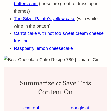
buttercream
(these are great to dress up in
themes)
The Silver Palate’s yellow cake
(with white
wine in the batter!)
Carrot cake with not-too-sweet cream cheese
frosting
Raspberry lemon cheesecake
Summarize & Save This
Content On
chat gpt
google ai