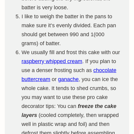
batter is very loose.
I like to weigh the batter in the pans to
make sure it’s evenly divided. Each pan
should get between 990 and 1(000
grams) of batter.
We usually fill and frost this cake with our
raspberry whipped cream
. If you plan to
use a denser frosting such as
chocolate
buttercream
or
ganache
, you can ice the
whole cake. It tends to shed crumbs, so
you may want to use these pro cake
decorator tips: You can
freeze the cake
layers
(cooled completely, then wrapped
well in plastic wrap and foil) and then
defrost them slightly before assembling.