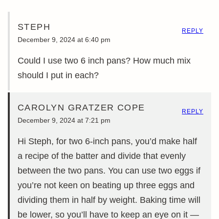
STEPH
REPLY
December 9, 2024 at 6:40 pm
Could I use two 6 inch pans? How much mix
should I put in each?
CAROLYN GRATZER COPE
REPLY
December 9, 2024 at 7:21 pm
Hi Steph, for two 6-inch pans, you’d make half
a recipe of the batter and divide that evenly
between the two pans. You can use two eggs if
you’re not keen on beating up three eggs and
dividing them in half by weight. Baking time will
be lower, so you’ll have to keep an eye on it —