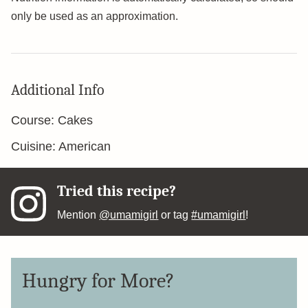
only be used as an approximation.
Additional Info
Course:
Cakes
Cuisine:
American
Tried this recipe?
Mention
@umamigirl
or tag
#umamigirl
!
Hungry for More?