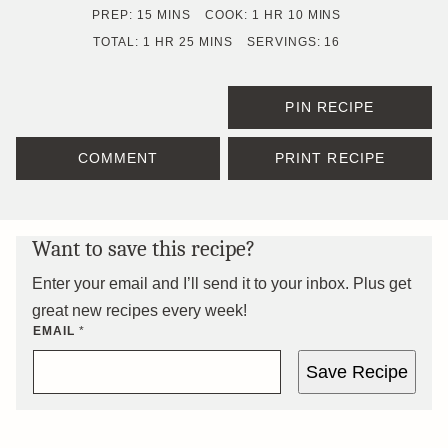
MINUTES
HOUR
MINUTES
PREP:
15
MINS
COOK:
1
HR
10
MINS
HOUR
MINUTES
TOTAL:
1
HR
25
MINS
SERVINGS:
16
PIN RECIPE
COMMENT
PRINT RECIPE
Want to save this recipe?
Enter your email and I’ll send it to your inbox. Plus get
great new recipes every week!
EMAIL
*
Save Recipe