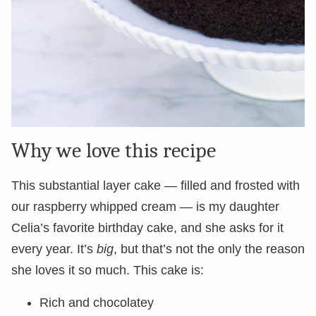
Why we love this recipe
This substantial layer cake — filled and frosted with
our raspberry whipped cream — is my daughter
Celia’s favorite birthday cake, and she asks for it
every year. It’s
big
, but that’s not the only the reason
she loves it so much. This cake is:
Rich and chocolatey