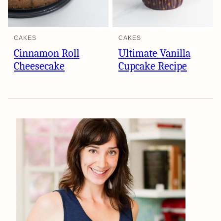
CAKES
CAKES
Cinnamon Roll
Ultimate Vanilla
Cheesecake
Cupcake Recipe