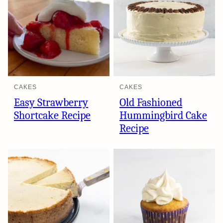
CAKES
CAKES
Easy Strawberry
Old Fashioned
Shortcake Recipe
Hummingbird Cake
Recipe