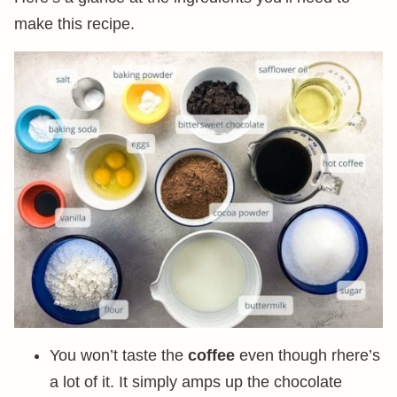
make this recipe.
You won’t taste the
coffee
even though rhere’s
a lot of it. It simply amps up the chocolate