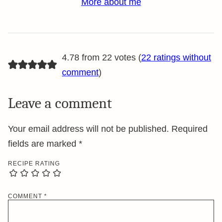
More about me
4.78 from 22 votes (
22 ratings without
comment
)
Leave a comment
Your email address will not be published.
Required
fields are marked
*
RECIPE RATING
COMMENT
*