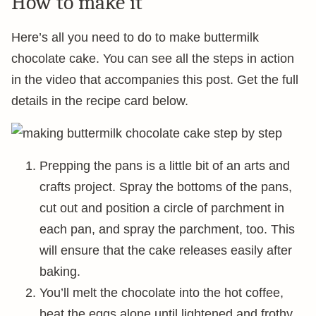
How to make it
Here’s all you need to do to make buttermilk
chocolate cake. You can see all the steps in action
in the video that accompanies this post. Get the full
details in the recipe card below.
Prepping the pans is a little bit of an arts and
crafts project. Spray the bottoms of the pans,
cut out and position a circle of parchment in
each pan, and spray the parchment, too. This
will ensure that the cake releases easily after
baking.
You’ll melt the chocolate into the hot coffee,
beat the eggs alone until lightened and frothy