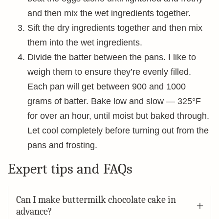
and then mix the wet ingredients together.
Sift the dry ingredients together and then mix
them into the wet ingredients.
Divide the batter between the pans. I like to
weigh them to ensure they’re evenly filled.
Each pan will get between 900 and 1000
grams of batter. Bake low and slow — 325°F
for over an hour, until moist but baked through.
Let cool completely before turning out from the
pans and frosting.
Expert tips and FAQs
Can I make buttermilk chocolate cake in
advance?