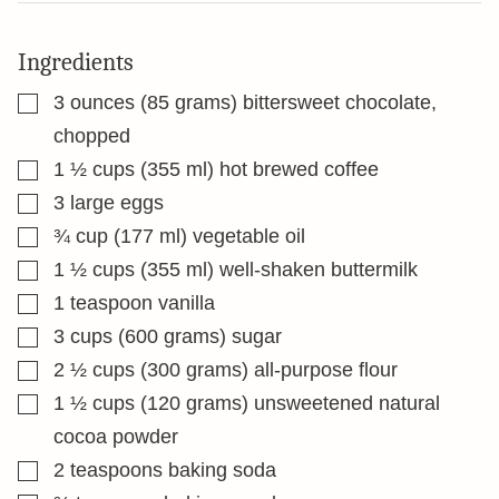
Ingredients
▢
3
ounces
(85 grams) bittersweet chocolate,
chopped
▢
1 ½
cups
(355 ml) hot brewed coffee
▢
3
large eggs
▢
¾
cup
(177 ml) vegetable oil
▢
1 ½
cups
(355 ml) well-shaken buttermilk
▢
1
teaspoon
vanilla
▢
3
cups
(600 grams) sugar
▢
2 ½
cups
(300 grams) all-purpose flour
▢
1 ½
cups
(120 grams) unsweetened natural
cocoa powder
▢
2
teaspoons
baking soda
▢