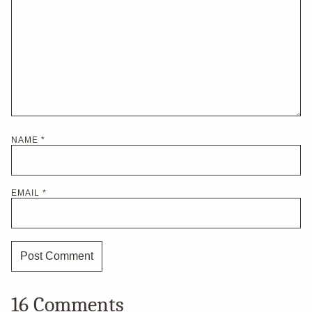
NAME
*
EMAIL
*
16 Comments