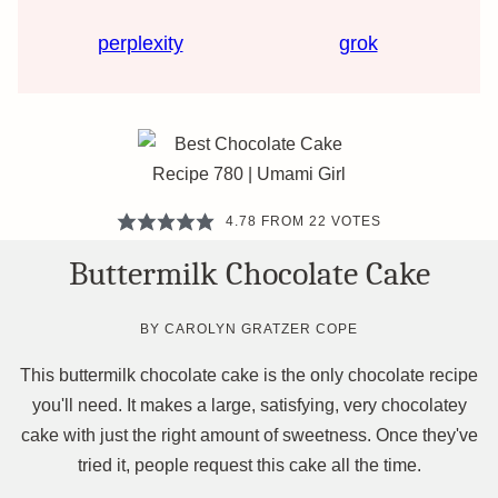
perplexity
grok
4.78
FROM
22
VOTES
Buttermilk Chocolate Cake
BY
CAROLYN GRATZER COPE
This buttermilk chocolate cake is the only chocolate recipe
you'll need. It makes a large, satisfying, very chocolatey
cake with just the right amount of sweetness. Once they've
tried it, people request this cake all the time.