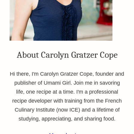
About Carolyn Gratzer Cope
Hi there, I'm Carolyn Gratzer Cope, founder and
publisher of Umami Girl. Join me in savoring
life, one recipe at a time. I'm a professional
recipe developer with training from the French
Culinary Institute (now ICE) and a lifetime of
studying, appreciating, and sharing food.