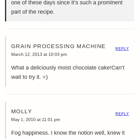
one of these days since it’s such a prominent
part of the recipe.
GRAIN PROCESSING MACHINE
REPLY
March 12, 2013 at 10:03 pm
What a deliciously moist chocolate cake!Can’t
wait to try it. =)
MOLLY
REPLY
May 1, 2010 at 11:01 pm
Fog happiness. I know the notion well, knew it