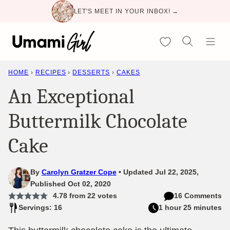
Skip
LET'S MEET IN YOUR INBOX! →
to
content
My Favorites
HOME
›
RECIPES
›
DESSERTS
›
CAKES
An Exceptional
Buttermilk Chocolate
Cake
By
Carolyn Gratzer Cope
Updated Jul 22, 2025,
Published Oct 02, 2020
4.78
from
22
votes
16 Comments
Servings: 16
1 hour 25 minutes