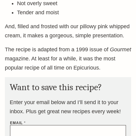
Not overly sweet
Tender and moist
And, filled and frosted with our pillowy pink whipped
cream, it makes a gorgeous, simple presentation.
The recipe is adapted from a 1999 issue of
Gourmet
magazine. At least for a while, it was the most
popular recipe of all time on Epicurious.
Want to save this recipe?
Enter your email below and I’ll send it to your
inbox. Plus get great new recipes every week!
EMAIL
*