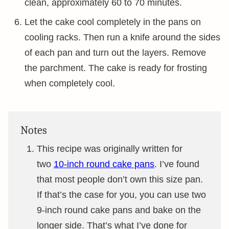
clean, approximately 60 to 70 minutes.
Let the cake cool completely in the pans on
cooling racks. Then run a knife around the sides
of each pan and turn out the layers. Remove
the parchment. The cake is ready for frosting
when completely cool.
Notes
This recipe was originally written for
two
10-inch round cake pans
. I’ve found
that most people don’t own this size pan.
If that’s the case for you, you can use two
9-inch round cake pans and bake on the
longer side. That’s what I’ve done for