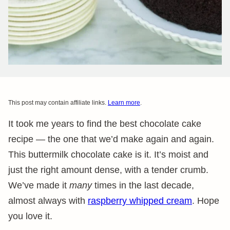
This post may contain affiliate links.
Learn more
.
It took me years to find the best chocolate cake
recipe — the one that we’d make again and again.
This buttermilk chocolate cake is it. It’s moist and
just the right amount dense, with a tender crumb.
We’ve made it
many
times in the last decade,
almost always with
raspberry whipped cream
. Hope
you love it.