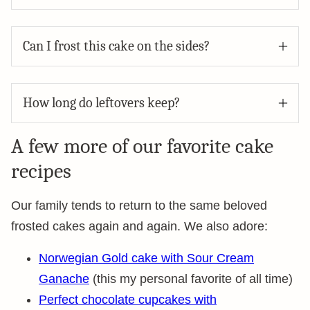
Can I frost this cake on the sides?
How long do leftovers keep?
A few more of our favorite cake
recipes
Our family tends to return to the same beloved
frosted cakes again and again. We also adore:
Norwegian Gold cake with Sour Cream
Ganache
(this my personal favorite of all time)
Perfect chocolate cupcakes with