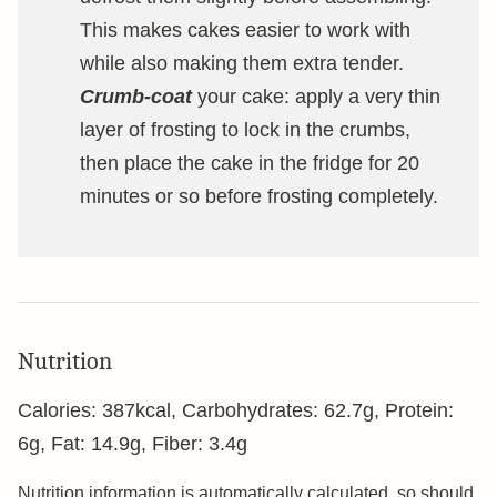
This makes cakes easier to work with
while also making them extra tender.
Crumb-coat
your cake: apply a very thin
layer of frosting to lock in the crumbs,
then place the cake in the fridge for 20
minutes or so before frosting completely.
Nutrition
Calories:
387
kcal
,
Carbohydrates:
62.7
g
,
Protein:
6
g
,
Fat:
14.9
g
,
Fiber:
3.4
g
Nutrition information is automatically calculated, so should