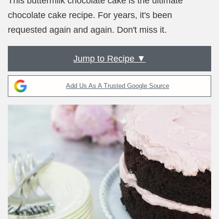
This buttermilk chocolate cake is the ultimate
chocolate cake recipe. For years, it's been
requested again and again. Don't miss it.
Jump to Recipe ▼
Add Us As A Trusted Google Source